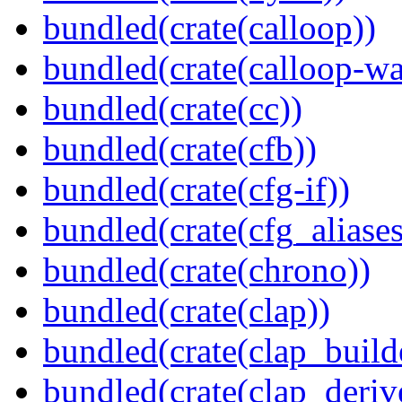
bundled(crate(calloop))
bundled(crate(calloop-wa
bundled(crate(cc))
bundled(crate(cfb))
bundled(crate(cfg-if))
bundled(crate(cfg_aliases
bundled(crate(chrono))
bundled(crate(clap))
bundled(crate(clap_build
bundled(crate(clap_deriv