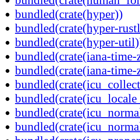
bundled(crate(hyper))
bundled(crate(hyper-rustl
bundled(crate(hyper-util)
bundled(crate(iana-time-
bundled(crate(iana-time-
bundled(crate(icu_collect
bundled(crate(icu_locale
bundled(crate(icu_normal
bundled(crate(icu_normal