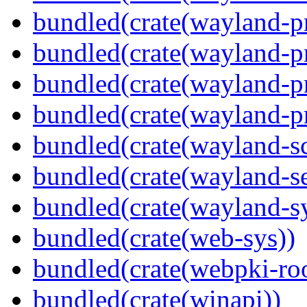
bundled(crate(wayland-pr
bundled(crate(wayland-pr
bundled(crate(wayland-p
bundled(crate(wayland-pr
bundled(crate(wayland-s
bundled(crate(wayland-se
bundled(crate(wayland-s
bundled(crate(web-sys))
bundled(crate(webpki-roo
bundled(crate(winapi))