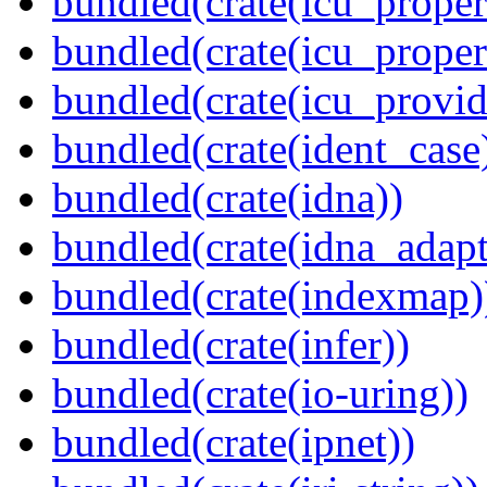
bundled(crate(icu_propert
bundled(crate(icu_proper
bundled(crate(icu_provid
bundled(crate(ident_case
bundled(crate(idna))
bundled(crate(idna_adapt
bundled(crate(indexmap)
bundled(crate(infer))
bundled(crate(io-uring))
bundled(crate(ipnet))