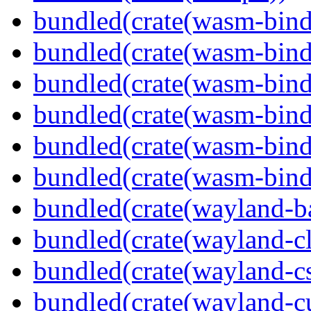
bundled(crate(wasm-bind
bundled(crate(wasm-bin
bundled(crate(wasm-bind
bundled(crate(wasm-bin
bundled(crate(wasm-bind
bundled(crate(wasm-bind
bundled(crate(wayland-b
bundled(crate(wayland-cl
bundled(crate(wayland-c
bundled(crate(wayland-cu