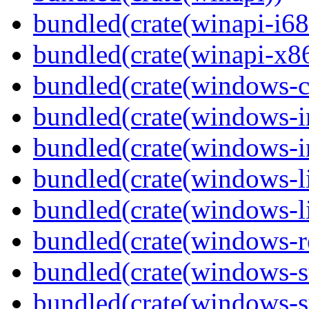
bundled(crate(winapi-i6
bundled(crate(winapi-x
bundled(crate(windows-c
bundled(crate(windows-
bundled(crate(windows-in
bundled(crate(windows-l
bundled(crate(windows-l
bundled(crate(windows-re
bundled(crate(windows-st
bundled(crate(windows-s