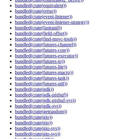
bundled(crate(equivalent))
bundled(crate(errno))
bundled(crate(event-listener))
bundled(crate(event-listener-strategy))
bundled(crate(fastrand))
bundled(crate(field-offset))
bundled(crate(find-msvc-tools))
bundled(crate(futures-channel))
bundled(crate(futures-core))
bundled(crate(futures-executor))
bundled(crate(futures-io))
bundled(crate(futures-lite))
bundled(crate(futures-macro))
bundled(crate(futures-task))
bundled(crate(futures-util))
bundled(crate(gdk))
bundled(crate(gdk-pixbuf))
bundled(crate(gdk-pixbuf-sys))
bundled(crate(gdk-sys))
bundled(crate(getrandom))
bundled(crate(gio))
bundled(crate(gio))
bundled(crate(gio-sys))
bundled(crate(gio-sys))