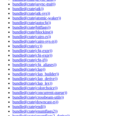
bundled(crate(async-trait))
bundled(crate(atk))
bundled(crate(atk-sys))
bundled(crate(atomic-waker))
bundled(crate(autocfg))
bundled(crate(bitflags))
bundled(crate(blocking))
bundled(crate(cairo-rs))
bundled(crate(cairo-sys-rs))
bundled(crate(cc))
bundled(crate(cfg-expr))
bundled(crate(cfg-expr))
bundled(crate(cfg-if))
bundled(crate(cfg_aliases))
bundled(crate(clap))
bundled(crate(clap_builder))
bundled(crate(clap_derive))
bundled(crate(clap_lex))
bundled(crate(colorchoice))
bundled(crate(concurrent-queue))
bundled(crate(crossbeam-utils))
bundled(crate(downcast-rs))
bundled(crate(endi))
bundled(crate(enumflags2))
bundled(crate(enumflags2_derive))