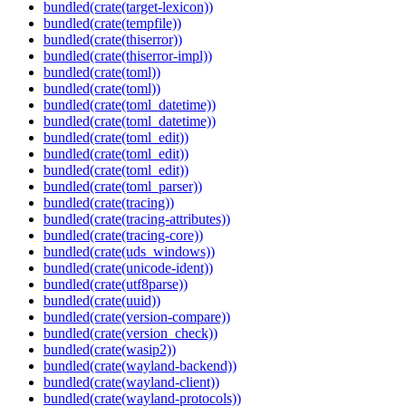
bundled(crate(target-lexicon))
bundled(crate(tempfile))
bundled(crate(thiserror))
bundled(crate(thiserror-impl))
bundled(crate(toml))
bundled(crate(toml))
bundled(crate(toml_datetime))
bundled(crate(toml_datetime))
bundled(crate(toml_edit))
bundled(crate(toml_edit))
bundled(crate(toml_edit))
bundled(crate(toml_parser))
bundled(crate(tracing))
bundled(crate(tracing-attributes))
bundled(crate(tracing-core))
bundled(crate(uds_windows))
bundled(crate(unicode-ident))
bundled(crate(utf8parse))
bundled(crate(uuid))
bundled(crate(version-compare))
bundled(crate(version_check))
bundled(crate(wasip2))
bundled(crate(wayland-backend))
bundled(crate(wayland-client))
bundled(crate(wayland-protocols))