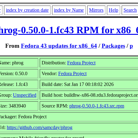
r
index by creation date
index by Name
Mirrors
Help
Search
hrog-0.50.0-1.fc43 RPM for x86_
From
Fedora 43 updates for x86_64
/
Packages
/
p
Name: phrog
Distribution:
Fedora Project
ersion: 0.50.0
Vendor:
Fedora Project
elease: 1.fc43
Build date: Sat Jan 17 00:18:02 2026
Group:
Unspecified
Build host: buildhw-x86-08.rdu3.fedoraproject.o
ize: 3483940
Source RPM:
phrog-0.50.0-1.fc43.src.rpm
ackager: Fedora Project
Url:
https://github.com/samcday/phrog