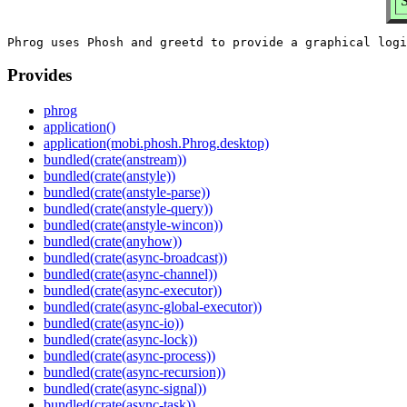
S
Provides
phrog
application()
application(mobi.phosh.Phrog.desktop)
bundled(crate(anstream))
bundled(crate(anstyle))
bundled(crate(anstyle-parse))
bundled(crate(anstyle-query))
bundled(crate(anstyle-wincon))
bundled(crate(anyhow))
bundled(crate(async-broadcast))
bundled(crate(async-channel))
bundled(crate(async-executor))
bundled(crate(async-global-executor))
bundled(crate(async-io))
bundled(crate(async-lock))
bundled(crate(async-process))
bundled(crate(async-recursion))
bundled(crate(async-signal))
bundled(crate(async-task))