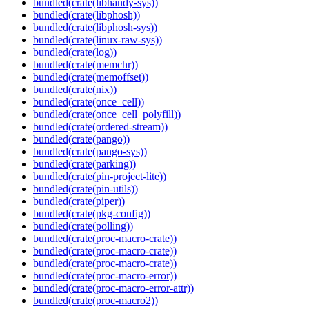
bundled(crate(libhandy-sys))
bundled(crate(libphosh))
bundled(crate(libphosh-sys))
bundled(crate(linux-raw-sys))
bundled(crate(log))
bundled(crate(memchr))
bundled(crate(memoffset))
bundled(crate(nix))
bundled(crate(once_cell))
bundled(crate(once_cell_polyfill))
bundled(crate(ordered-stream))
bundled(crate(pango))
bundled(crate(pango-sys))
bundled(crate(parking))
bundled(crate(pin-project-lite))
bundled(crate(pin-utils))
bundled(crate(piper))
bundled(crate(pkg-config))
bundled(crate(polling))
bundled(crate(proc-macro-crate))
bundled(crate(proc-macro-crate))
bundled(crate(proc-macro-crate))
bundled(crate(proc-macro-error))
bundled(crate(proc-macro-error-attr))
bundled(crate(proc-macro2))