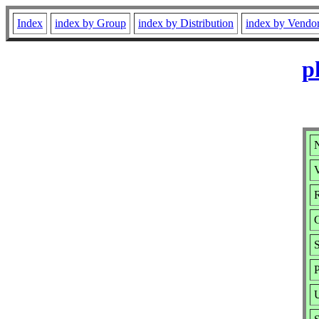
Index
index by Group
index by Distribution
index by Vendo
p
V
R
S
P