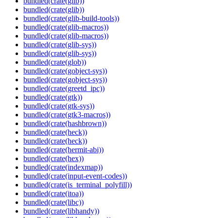
bundled(crate(glib))
bundled(crate(glib))
bundled(crate(glib-build-tools))
bundled(crate(glib-macros))
bundled(crate(glib-macros))
bundled(crate(glib-sys))
bundled(crate(glib-sys))
bundled(crate(glob))
bundled(crate(gobject-sys))
bundled(crate(gobject-sys))
bundled(crate(greetd_ipc))
bundled(crate(gtk))
bundled(crate(gtk-sys))
bundled(crate(gtk3-macros))
bundled(crate(hashbrown))
bundled(crate(heck))
bundled(crate(heck))
bundled(crate(hermit-abi))
bundled(crate(hex))
bundled(crate(indexmap))
bundled(crate(input-event-codes))
bundled(crate(is_terminal_polyfill))
bundled(crate(itoa))
bundled(crate(libc))
bundled(crate(libhandy))