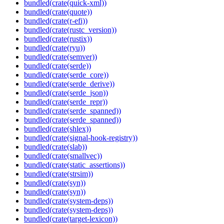
bundled(crate(quick-xml))
bundled(crate(quote))
bundled(crate(r-efi))
bundled(crate(rustc_version))
bundled(crate(rustix))
bundled(crate(ryu))
bundled(crate(semver))
bundled(crate(serde))
bundled(crate(serde_core))
bundled(crate(serde_derive))
bundled(crate(serde_json))
bundled(crate(serde_repr))
bundled(crate(serde_spanned))
bundled(crate(serde_spanned))
bundled(crate(shlex))
bundled(crate(signal-hook-registry))
bundled(crate(slab))
bundled(crate(smallvec))
bundled(crate(static_assertions))
bundled(crate(strsim))
bundled(crate(syn))
bundled(crate(syn))
bundled(crate(system-deps))
bundled(crate(system-deps))
bundled(crate(target-lexicon))