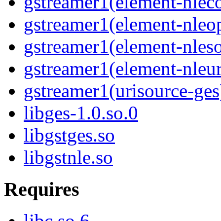
gstreamer1(element-nlec
gstreamer1(element-nleop
gstreamer1(element-nles
gstreamer1(element-nleur
gstreamer1(urisource-ges
libges-1.0.so.0
libgstges.so
libgstnle.so
Requires
libc.so.6