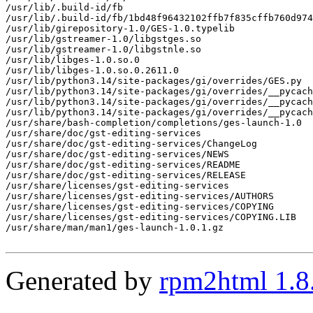
/usr/lib/.build-id/fb

/usr/lib/.build-id/fb/1bd48f96432102ffb7f835cffb760d974
/usr/lib/girepository-1.0/GES-1.0.typelib

/usr/lib/gstreamer-1.0/libgstges.so

/usr/lib/gstreamer-1.0/libgstnle.so

/usr/lib/libges-1.0.so.0

/usr/lib/libges-1.0.so.0.2611.0

/usr/lib/python3.14/site-packages/gi/overrides/GES.py

/usr/lib/python3.14/site-packages/gi/overrides/__pycach
/usr/lib/python3.14/site-packages/gi/overrides/__pycach
/usr/lib/python3.14/site-packages/gi/overrides/__pycach
/usr/share/bash-completion/completions/ges-launch-1.0

/usr/share/doc/gst-editing-services

/usr/share/doc/gst-editing-services/ChangeLog

/usr/share/doc/gst-editing-services/NEWS

/usr/share/doc/gst-editing-services/README

/usr/share/doc/gst-editing-services/RELEASE

/usr/share/licenses/gst-editing-services

/usr/share/licenses/gst-editing-services/AUTHORS

/usr/share/licenses/gst-editing-services/COPYING

/usr/share/licenses/gst-editing-services/COPYING.LIB

/usr/share/man/man1/ges-launch-1.0.1.gz

Generated by
rpm2html 1.8