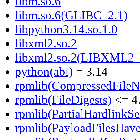
libm.so.6
libm.so.6(GLIBC_2.1)
libpython3.14.so.1.0
libxml2.so.2
libxml2.so.2(LIBXML2_
python(abi)
= 3.14
rpmlib(CompressedFile
rpmlib(FileDigests)
<= 4.
rpmlib(PartialHardlinkSe
rpmlib(PayloadFilesHave