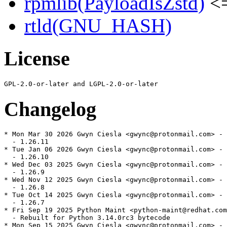
rpmlib(PayloadIsZstd)
<=
rtld(GNU_HASH)
License
Changelog
* Mon Mar 30 2026 Gwyn Ciesla <gwync@protonmail.com> - 
  - 1.26.11

* Tue Jan 06 2026 Gwyn Ciesla <gwync@protonmail.com> - 
  - 1.26.10

* Wed Dec 03 2025 Gwyn Ciesla <gwync@protonmail.com> - 
  - 1.26.9

* Wed Nov 12 2025 Gwyn Ciesla <gwync@protonmail.com> - 
  - 1.26.8

* Tue Oct 14 2025 Gwyn Ciesla <gwync@protonmail.com> - 
  - 1.26.7

* Fri Sep 19 2025 Python Maint <python-maint@redhat.com
  - Rebuilt for Python 3.14.0rc3 bytecode

* Mon Sep 15 2025 Gwyn Ciesla <gwync@protonmail.com> - 