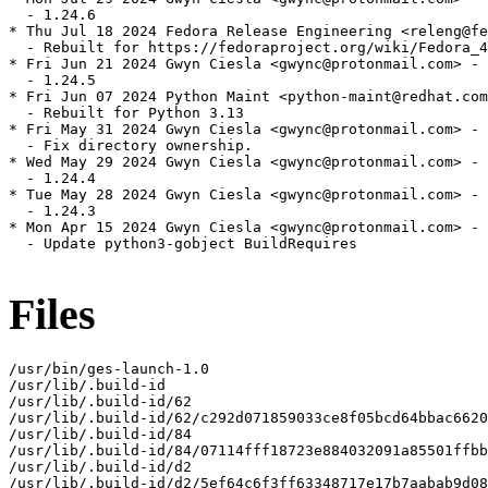
  - 1.24.6

* Thu Jul 18 2024 Fedora Release Engineering <releng@fe
  - Rebuilt for https://fedoraproject.org/wiki/Fedora_4
* Fri Jun 21 2024 Gwyn Ciesla <gwync@protonmail.com> - 
  - 1.24.5

* Fri Jun 07 2024 Python Maint <python-maint@redhat.com
  - Rebuilt for Python 3.13

* Fri May 31 2024 Gwyn Ciesla <gwync@protonmail.com> - 
  - Fix directory ownership.

* Wed May 29 2024 Gwyn Ciesla <gwync@protonmail.com> - 
  - 1.24.4

* Tue May 28 2024 Gwyn Ciesla <gwync@protonmail.com> - 
  - 1.24.3

* Mon Apr 15 2024 Gwyn Ciesla <gwync@protonmail.com> - 
  - Update python3-gobject BuildRequires

Files
/usr/bin/ges-launch-1.0

/usr/lib/.build-id

/usr/lib/.build-id/62

/usr/lib/.build-id/62/c292d071859033ce8f05bcd64bbac6620
/usr/lib/.build-id/84

/usr/lib/.build-id/84/07114fff18723e884032091a85501ffbb
/usr/lib/.build-id/d2

/usr/lib/.build-id/d2/5ef64c6f3ff63348717e17b7aabab9d08