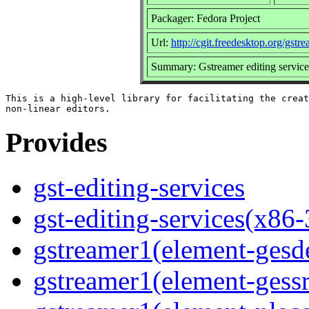
Packager: Fedora Project
Url:
http://cgit.freedesktop.org/gstre
Summary: Gstreamer editing service
This is a high-level library for facilitating the creat
Provides
gst-editing-services
gst-editing-services(x86-
gstreamer1(element-ges
gstreamer1(element-gessr