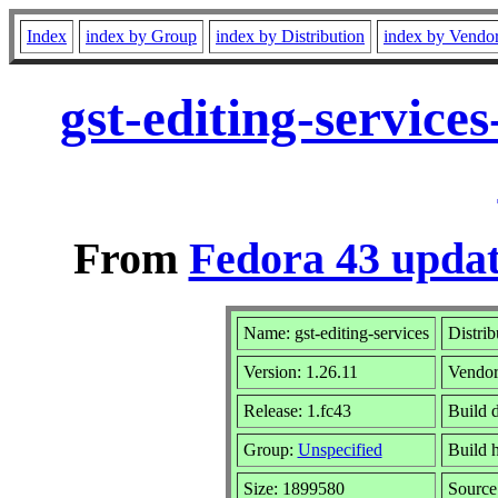
Index
index by Group
index by Distribution
index by Vendo
gst-editing-service
From
Fedora 43 updat
Name: gst-editing-services
Distrib
Version: 1.26.11
Vendo
Release: 1.fc43
Build 
Group:
Unspecified
Build 
Size: 1899580
Sourc