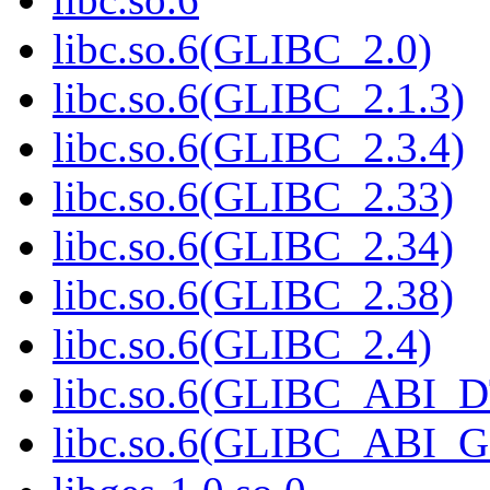
libc.so.6(GLIBC_2.0)
libc.so.6(GLIBC_2.1.3)
libc.so.6(GLIBC_2.3.4)
libc.so.6(GLIBC_2.33)
libc.so.6(GLIBC_2.34)
libc.so.6(GLIBC_2.38)
libc.so.6(GLIBC_2.4)
libc.so.6(GLIBC_ABI_
libc.so.6(GLIBC_ABI_