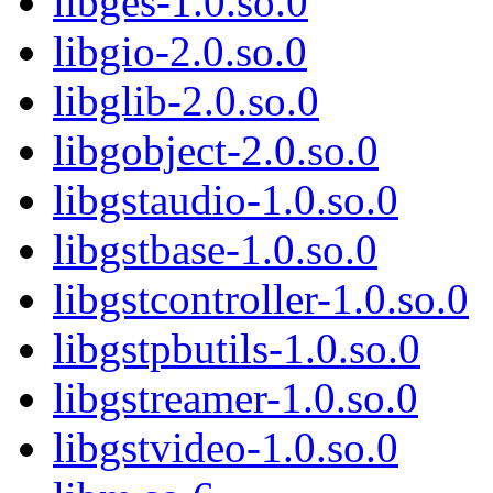
libges-1.0.so.0
libgio-2.0.so.0
libglib-2.0.so.0
libgobject-2.0.so.0
libgstaudio-1.0.so.0
libgstbase-1.0.so.0
libgstcontroller-1.0.so.0
libgstpbutils-1.0.so.0
libgstreamer-1.0.so.0
libgstvideo-1.0.so.0