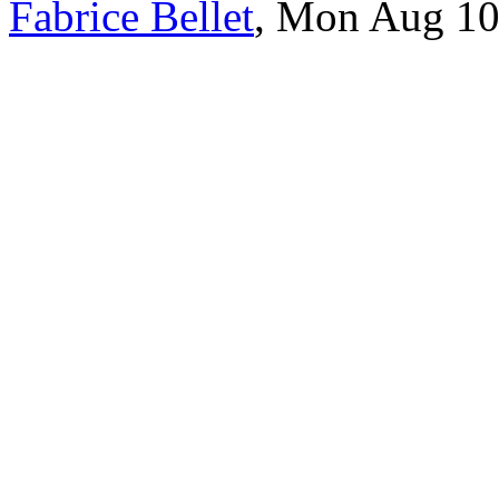
Fabrice Bellet
, Mon Aug 10