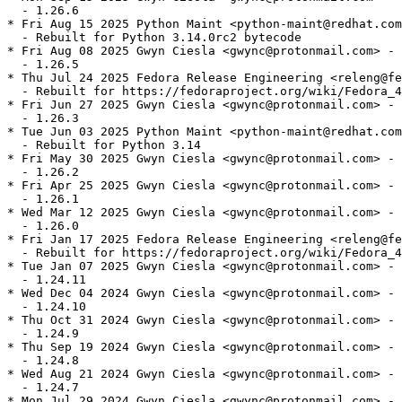
  - 1.26.6

* Fri Aug 15 2025 Python Maint <python-maint@redhat.com
  - Rebuilt for Python 3.14.0rc2 bytecode

* Fri Aug 08 2025 Gwyn Ciesla <gwync@protonmail.com> - 
  - 1.26.5

* Thu Jul 24 2025 Fedora Release Engineering <releng@fe
  - Rebuilt for https://fedoraproject.org/wiki/Fedora_4
* Fri Jun 27 2025 Gwyn Ciesla <gwync@protonmail.com> - 
  - 1.26.3

* Tue Jun 03 2025 Python Maint <python-maint@redhat.com
  - Rebuilt for Python 3.14

* Fri May 30 2025 Gwyn Ciesla <gwync@protonmail.com> - 
  - 1.26.2

* Fri Apr 25 2025 Gwyn Ciesla <gwync@protonmail.com> - 
  - 1.26.1

* Wed Mar 12 2025 Gwyn Ciesla <gwync@protonmail.com> - 
  - 1.26.0

* Fri Jan 17 2025 Fedora Release Engineering <releng@fe
  - Rebuilt for https://fedoraproject.org/wiki/Fedora_4
* Tue Jan 07 2025 Gwyn Ciesla <gwync@protonmail.com> - 
  - 1.24.11

* Wed Dec 04 2024 Gwyn Ciesla <gwync@protonmail.com> - 
  - 1.24.10

* Thu Oct 31 2024 Gwyn Ciesla <gwync@protonmail.com> - 
  - 1.24.9

* Thu Sep 19 2024 Gwyn Ciesla <gwync@protonmail.com> - 
  - 1.24.8

* Wed Aug 21 2024 Gwyn Ciesla <gwync@protonmail.com> - 
  - 1.24.7

* Mon Jul 29 2024 Gwyn Ciesla <gwync@protonmail.com> - 