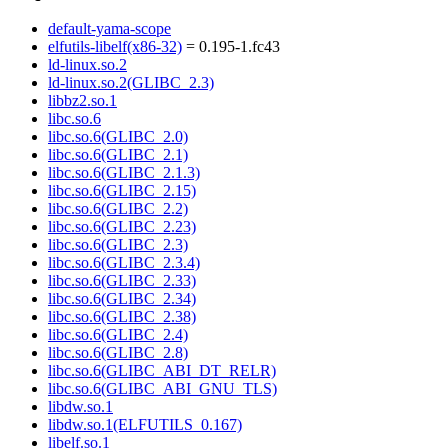
default-yama-scope
elfutils-libelf(x86-32)
= 0.195-1.fc43
ld-linux.so.2
ld-linux.so.2(GLIBC_2.3)
libbz2.so.1
libc.so.6
libc.so.6(GLIBC_2.0)
libc.so.6(GLIBC_2.1)
libc.so.6(GLIBC_2.1.3)
libc.so.6(GLIBC_2.15)
libc.so.6(GLIBC_2.2)
libc.so.6(GLIBC_2.23)
libc.so.6(GLIBC_2.3)
libc.so.6(GLIBC_2.3.4)
libc.so.6(GLIBC_2.33)
libc.so.6(GLIBC_2.34)
libc.so.6(GLIBC_2.38)
libc.so.6(GLIBC_2.4)
libc.so.6(GLIBC_2.8)
libc.so.6(GLIBC_ABI_DT_RELR)
libc.so.6(GLIBC_ABI_GNU_TLS)
libdw.so.1
libdw.so.1(ELFUTILS_0.167)
libelf.so.1