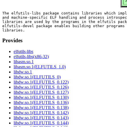
S
The elfutils-libs package contains libraries which impl
and machine-specific ELF handling and process introspec
libraries are used by the programs in the elfutils pack
elfutils-devel package enables building other programs 
Provides
elfutils-libs
elfutils-libs(x86-32)
libasm.so.1
libasm.so.1(ELFUTILS_1.0)
libdw.so.1
libdw.so.1(ELFUTILS_0)
libdw.so.1(ELFUTILS_0.122)
libdw.so.1(ELFUTILS_0.126)
libdw.so.1(ELFUTILS_0.127)
libdw.so.1(ELFUTILS_0.130)
libdw.so.1(ELFUTILS_0.136)
libdw.so.1(ELFUTILS_0.138)
libdw.so.1(ELFUTILS_0.142)
libdw.so.1(ELFUTILS_0.143)
libdw.so.1(ELFUTILS_0.144)