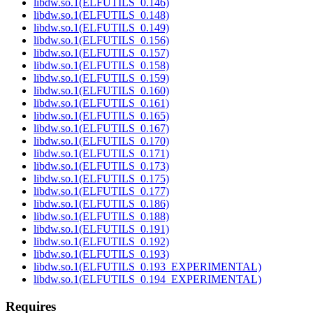
libdw.so.1(ELFUTILS_0.146)
libdw.so.1(ELFUTILS_0.148)
libdw.so.1(ELFUTILS_0.149)
libdw.so.1(ELFUTILS_0.156)
libdw.so.1(ELFUTILS_0.157)
libdw.so.1(ELFUTILS_0.158)
libdw.so.1(ELFUTILS_0.159)
libdw.so.1(ELFUTILS_0.160)
libdw.so.1(ELFUTILS_0.161)
libdw.so.1(ELFUTILS_0.165)
libdw.so.1(ELFUTILS_0.167)
libdw.so.1(ELFUTILS_0.170)
libdw.so.1(ELFUTILS_0.171)
libdw.so.1(ELFUTILS_0.173)
libdw.so.1(ELFUTILS_0.175)
libdw.so.1(ELFUTILS_0.177)
libdw.so.1(ELFUTILS_0.186)
libdw.so.1(ELFUTILS_0.188)
libdw.so.1(ELFUTILS_0.191)
libdw.so.1(ELFUTILS_0.192)
libdw.so.1(ELFUTILS_0.193)
libdw.so.1(ELFUTILS_0.193_EXPERIMENTAL)
libdw.so.1(ELFUTILS_0.194_EXPERIMENTAL)
Requires