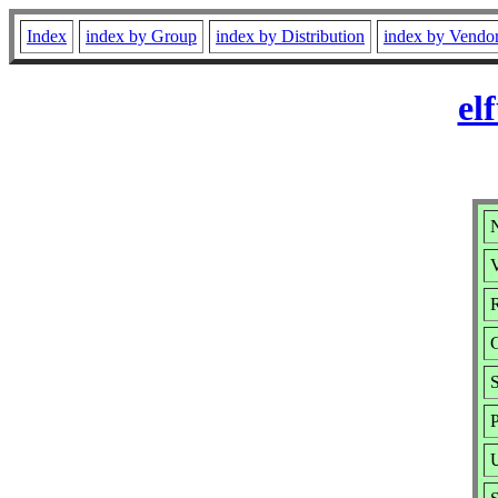
Index
index by Group
index by Distribution
index by Vendo
el
N
V
R
S
P