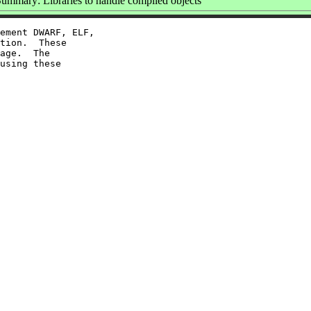
ummary: Libraries to handle compiled objects
ement DWARF, ELF,

tion.  These

age.  The

using these
