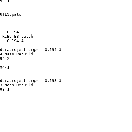
95-1

UTES.patch

 - 0.194-5

TRIBUTES.patch

 - 0.194-4

doraproject.org> - 0.194-3

4_Mass_Rebuild

94-2

94-1

doraproject.org> - 0.193-3

3_Mass_Rebuild

93-1
