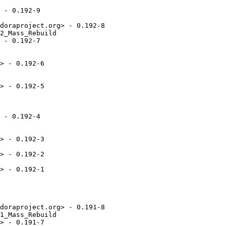
 - 0.192-9

doraproject.org> - 0.192-8

2_Mass_Rebuild

 - 0.192-7

> - 0.192-6

> - 0.192-5

 - 0.192-4

> - 0.192-3

> - 0.192-2

> - 0.192-1

doraproject.org> - 0.191-8

1_Mass_Rebuild

> - 0.191-7
