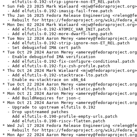
    elfutils-0.192-strip-ignore-non-ET_REL.patch

* Sun Feb 23 2025 Mark Wielaard <mjw@fedoraproject.org>
  - Add elfutils-0.192-imasig-fail-free.patch

* Thu Jan 16 2025 Fedora Release Engineering <releng@fe
  - Rebuilt for https://fedoraproject.org/wiki/Fedora_4
* Mon Dec 02 2024 Mark Wielaard <mjw@fedoraproject.org>
  - Add elfutils-0.192-ATOMIC_VAR_INIT.patch

  - Add elfutils-0.192-more-dwarf5-lang.patch

* Tue Nov 12 2024 Aaron Merey <amerey@fedoraproject.org
  - Add elfutils-0.192-strip-ignore-non-ET_REL.patch

  - Set debuginfod IMA cert path

* Tue Oct 29 2024 Aaron Merey <amerey@fedoraproject.org
  - Enable debuginfod IMA verification

  - Add elfutils-0.192-fix-configure-conditional.patch

  - Add elfutils-0.192-fix-zsh-profile.patch

* Thu Oct 24 2024 Mark Wielaard <mjw@fedoraproject.org>
  - Add elfutils-0.192-stacktrace-lto.patch

  - Enable eu-stacktrace on x86_64

* Tue Oct 22 2024 Aaron Merey <amerey@fedoraproject.org
  - Add elfutils-0.192-libelf-static.patch

* Mon Oct 21 2024 Aaron Merey <amerey@fedoraproject.org
  - Add BuildRequires for json-c

* Mon Oct 21 2024 Aaron Merey <amerey@fedoraproject.org
  - Upgrade to upstream elfutils 0.192

  - Drop upstreamed patches

    Add elfutils-0.190-profile-empty-urls.patch

    Add elfutils-0.190-riscv-flatten.patch

* Wed Jul 17 2024 Fedora Release Engineering <releng@fe
  - Rebuilt for https://fedoraproject.org/wiki/Fedora_4
* Mon Apr 22 2024 Aaron Merey <amerey@fedoraproject.org