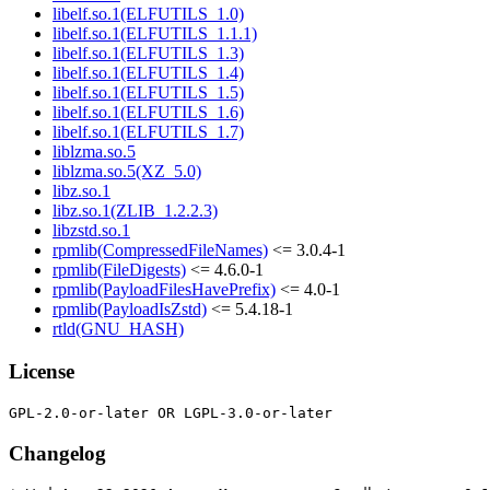
libelf.so.1(ELFUTILS_1.0)
libelf.so.1(ELFUTILS_1.1.1)
libelf.so.1(ELFUTILS_1.3)
libelf.so.1(ELFUTILS_1.4)
libelf.so.1(ELFUTILS_1.5)
libelf.so.1(ELFUTILS_1.6)
libelf.so.1(ELFUTILS_1.7)
liblzma.so.5
liblzma.so.5(XZ_5.0)
libz.so.1
libz.so.1(ZLIB_1.2.2.3)
libzstd.so.1
rpmlib(CompressedFileNames)
<= 3.0.4-1
rpmlib(FileDigests)
<= 4.6.0-1
rpmlib(PayloadFilesHavePrefix)
<= 4.0-1
rpmlib(PayloadIsZstd)
<= 5.4.18-1
rtld(GNU_HASH)
License
Changelog