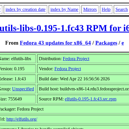
r
index by creation date
index by Name
Mirrors
Help
Search
futils-libs-0.195-1.fc43 RPM for i
From
Fedora 43 updates for x86_64
/
Packages
/
e
ame: elfutils-libs
Distribution:
Fedora Project
ersion: 0.195
Vendor:
Fedora Project
elease: 1.fc43
Build date: Wed Apr 22 16:56:56 2026
Group:
Unspecified
Build host: buildvm-x86-14.rdu3.fedoraproject.o
ize: 755649
Source RPM:
elfutils-0.195-1.fc43.src.rpm
ackager: Fedora Project
Url:
http://elfutils.org/