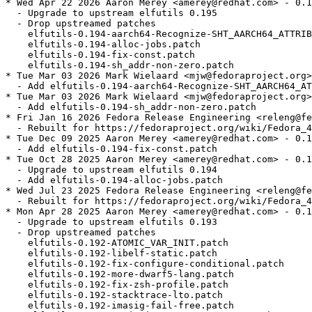
* Wed Apr 22 2026 Aaron Merey <amerey@redhat.com> - 0.1
  - Upgrade to upstream elfutils 0.195

  - Drop upstreamed patches

    elfutils-0.194-aarch64-Recognize-SHT_AARCH64_ATTRIB
    elfutils-0.194-alloc-jobs.patch

    elfutils-0.194-fix-const.patch

    elfutils-0.194-sh_addr-non-zero.patch

* Tue Mar 03 2026 Mark Wielaard <mjw@fedoraproject.org>
  - Add elfutils-0.194-aarch64-Recognize-SHT_AARCH64_AT
* Tue Mar 03 2026 Mark Wielaard <mjw@fedoraproject.org>
  - Add elfutils-0.194-sh_addr-non-zero.patch

* Fri Jan 16 2026 Fedora Release Engineering <releng@fe
  - Rebuilt for https://fedoraproject.org/wiki/Fedora_4
* Tue Dec 09 2025 Aaron Merey <amerey@redhat.com> - 0.1
  - Add elfutils-0.194-fix-const.patch

* Tue Oct 28 2025 Aaron Merey <amerey@redhat.com> - 0.1
  - Upgrade to upstream elfutils 0.194

  - Add elfutils-0.194-alloc-jobs.patch

* Wed Jul 23 2025 Fedora Release Engineering <releng@fe
  - Rebuilt for https://fedoraproject.org/wiki/Fedora_4
* Mon Apr 28 2025 Aaron Merey <amerey@redhat.com> - 0.1
  - Upgrade to upstream elfutils 0.193

  - Drop upstreamed patches

    elfutils-0.192-ATOMIC_VAR_INIT.patch

    elfutils-0.192-libelf-static.patch

    elfutils-0.192-fix-configure-conditional.patch

    elfutils-0.192-more-dwarf5-lang.patch

    elfutils-0.192-fix-zsh-profile.patch

    elfutils-0.192-stacktrace-lto.patch

    elfutils-0.192-imasig-fail-free.patch
