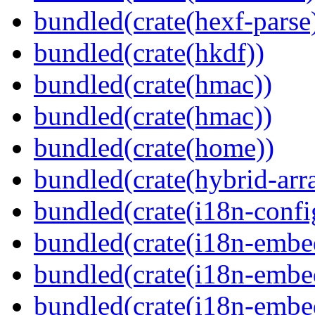
bundled(crate(hexf-parse
bundled(crate(hkdf))
bundled(crate(hmac))
bundled(crate(hmac))
bundled(crate(home))
bundled(crate(hybrid-arr
bundled(crate(i18n-confi
bundled(crate(i18n-embe
bundled(crate(i18n-embed
bundled(crate(i18n-embe