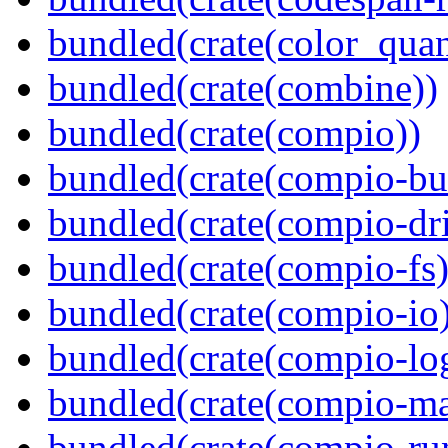
bundled(crate(color_quan
bundled(crate(combine))
bundled(crate(compio))
bundled(crate(compio-bu
bundled(crate(compio-dri
bundled(crate(compio-fs)
bundled(crate(compio-io
bundled(crate(compio-lo
bundled(crate(compio-ma
bundled(crate(compio-ru