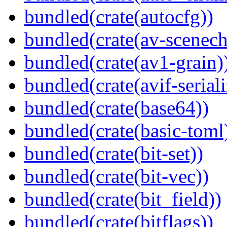
bundled(crate(autocfg))
bundled(crate(av-scenec
bundled(crate(av1-grain)
bundled(crate(avif-seriali
bundled(crate(base64))
bundled(crate(basic-toml
bundled(crate(bit-set))
bundled(crate(bit-vec))
bundled(crate(bit_field))
bundled(crate(bitflags))