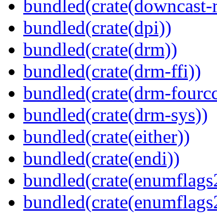
bundled(crate(downcast-r
bundled(crate(dpi))
bundled(crate(drm))
bundled(crate(drm-ffi))
bundled(crate(drm-fourcc
bundled(crate(drm-sys))
bundled(crate(either))
bundled(crate(endi))
bundled(crate(enumflags
bundled(crate(enumflags