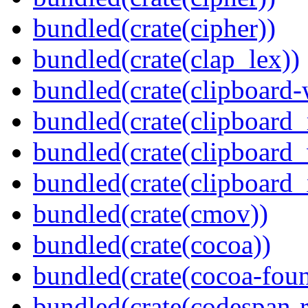
bundled(crate(cipher))
bundled(crate(clap_lex))
bundled(crate(clipboard-
bundled(crate(clipboard
bundled(crate(clipboard
bundled(crate(clipboard_
bundled(crate(cmov))
bundled(crate(cocoa))
bundled(crate(cocoa-foun
bundled(crate(codespan-r