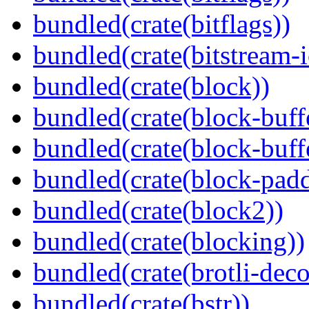
bundled(crate(bitflags))
bundled(crate(bitstream-i
bundled(crate(block))
bundled(crate(block-buff
bundled(crate(block-buff
bundled(crate(block-pad
bundled(crate(block2))
bundled(crate(blocking))
bundled(crate(brotli-dec
bundled(crate(bstr))