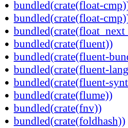
bundled(crate(float-cmp)
bundled(crate(float-cmp)
bundled(crate(float_next_
bundled(crate(fluent))
bundled(crate(fluent-bun
bundled(crate(fluent-lan
bundled(crate(fluent-synt
bundled(crate(flume))
bundled(crate(fnv))
bundled(crate(foldhash))