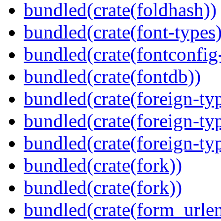
bundled(crate(foldhash))
bundled(crate(font-types)
bundled(crate(fontconfig-
bundled(crate(fontdb))
bundled(crate(foreign-ty
bundled(crate(foreign-ty
bundled(crate(foreign-ty
bundled(crate(fork))
bundled(crate(fork))
bundled(crate(form_urle