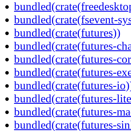
bundled(crate(freedeskto
bundled(crate(fsevent-sys
bundled(crate(futures))
bundled(crate(futures-ch
bundled(crate(futures-cor
bundled(crate(futures-exe
bundled(crate(futures-io)
bundled(crate(futures-lite
bundled(crate(futures-ma
bundled(crate(futures-sin