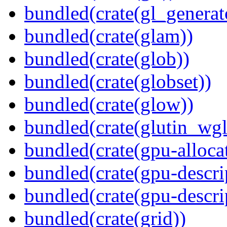
bundled(crate(gl_generat
bundled(crate(glam))
bundled(crate(glob))
bundled(crate(globset))
bundled(crate(glow))
bundled(crate(glutin_wgl
bundled(crate(gpu-alloca
bundled(crate(gpu-descri
bundled(crate(gpu-descri
bundled(crate(grid))