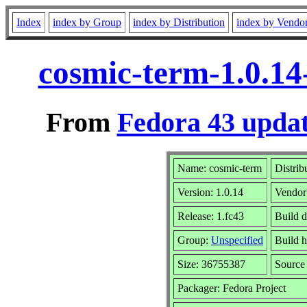
Index
index by Group
index by Distribution
index by Vendo
cosmic-term-1.0.14
From
Fedora 43 updat
Name: cosmic-term
Distrib
Version: 1.0.14
Vendor
Release: 1.fc43
Build 
Group:
Unspecified
Build h
Size: 36755387
Sourc
Packager: Fedora Project