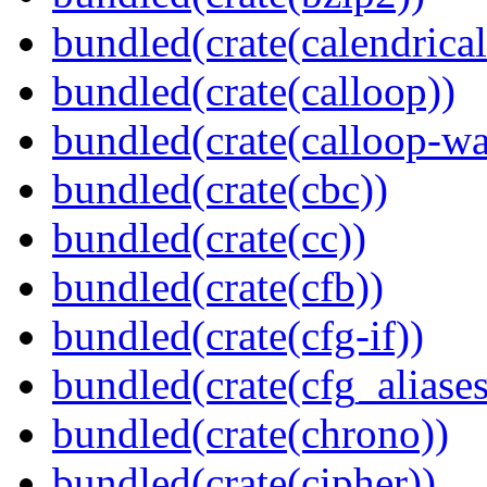
bundled(crate(calendrical
bundled(crate(calloop))
bundled(crate(calloop-wa
bundled(crate(cbc))
bundled(crate(cc))
bundled(crate(cfb))
bundled(crate(cfg-if))
bundled(crate(cfg_aliases
bundled(crate(chrono))
bundled(crate(cipher))