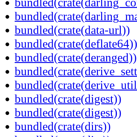
bundled(crate(darling_co
bundled(crate(darling_m
bundled(crate(data-url))
bundled(crate(deflate64)
bundled(crate(deranged))
bundled(crate(derive_sett
bundled(crate(derive_util
bundled(crate(digest))
bundled(crate(digest))
bundled(crate(dirs))