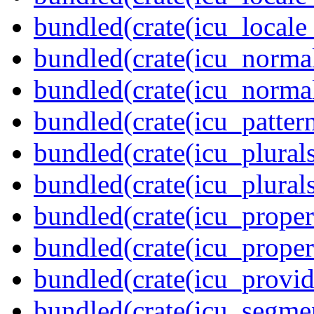
bundled(crate(icu_locale
bundled(crate(icu_normal
bundled(crate(icu_normal
bundled(crate(icu_pattern
bundled(crate(icu_plurals
bundled(crate(icu_plural
bundled(crate(icu_propert
bundled(crate(icu_proper
bundled(crate(icu_provid
bundled(crate(icu_segmen