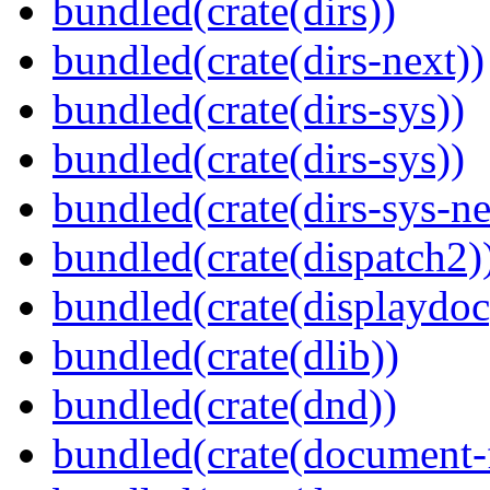
bundled(crate(dirs))
bundled(crate(dirs-next))
bundled(crate(dirs-sys))
bundled(crate(dirs-sys))
bundled(crate(dirs-sys-ne
bundled(crate(dispatch2)
bundled(crate(displaydoc
bundled(crate(dlib))
bundled(crate(dnd))
bundled(crate(document-f