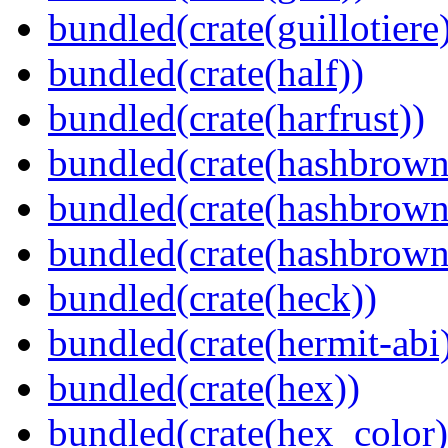
bundled(crate(guillotiere
bundled(crate(half))
bundled(crate(harfrust))
bundled(crate(hashbrown
bundled(crate(hashbrown
bundled(crate(hashbrown
bundled(crate(heck))
bundled(crate(hermit-abi
bundled(crate(hex))
bundled(crate(hex_color)