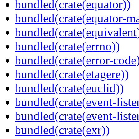
bundled(crate(equator))
bundled(crate(equator-ma
bundled(crate(equivalent
bundled(crate(errno))
bundled(crate(error-code
bundled(crate(etagere))
bundled(crate(euclid))
bundled(crate(event-liste
bundled(crate(event-liste
bundled(crate(exr))