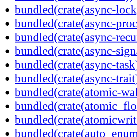
bundled(crate(async-lock
bundled(crate(async-proc
bundled(crate(async-recu
bundled(crate(async-sign
bundled(crate(async-task
bundled(crate(async-trait
bundled(crate(atomic-wa
bundled(crate(atomic_flo
bundled(crate(atomicwrit
bundled(crate(auto_enum