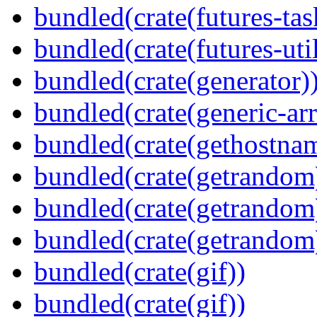
bundled(crate(futures-tas
bundled(crate(futures-util
bundled(crate(generator)
bundled(crate(generic-arr
bundled(crate(gethostna
bundled(crate(getrandom
bundled(crate(getrandom
bundled(crate(getrandom
bundled(crate(gif))
bundled(crate(gif))