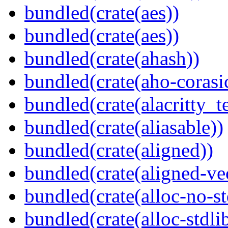
bundled(crate(aes))
bundled(crate(aes))
bundled(crate(ahash))
bundled(crate(aho-corasi
bundled(crate(alacritty_t
bundled(crate(aliasable))
bundled(crate(aligned))
bundled(crate(aligned-ve
bundled(crate(alloc-no-st
bundled(crate(alloc-stdli