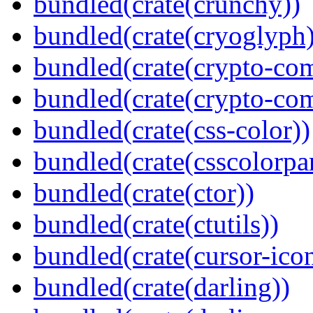
bundled(crate(crunchy))
bundled(crate(cryoglyph)
bundled(crate(crypto-c
bundled(crate(crypto-c
bundled(crate(css-color))
bundled(crate(csscolorpar
bundled(crate(ctor))
bundled(crate(ctutils))
bundled(crate(cursor-ico
bundled(crate(darling))