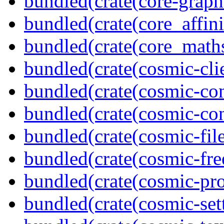
bundled(crate(core-graph
bundled(crate(core_affini
bundled(crate(core_math
bundled(crate(cosmic-clie
bundled(crate(cosmic-con
bundled(crate(cosmic-con
bundled(crate(cosmic-file
bundled(crate(cosmic-fre
bundled(crate(cosmic-pro
bundled(crate(cosmic-se