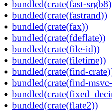
bundled(crate(fast-srgb8)
bundled(crate(fastrand))
bundled(crate(fax))
bundled(crate(fdeflate))
bundled(crate(file-id))
bundled(crate(filetime))
bundled(crate(find-crate)
bundled(crate(find-msvc-
bundled(crate(fixed_deci
bundled(crate(flate2))