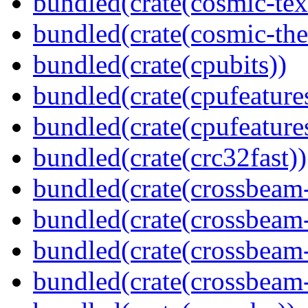
bundled(crate(cosmic-tex
bundled(crate(cosmic-th
bundled(crate(cpubits))
bundled(crate(cpufeature
bundled(crate(cpufeature
bundled(crate(crc32fast))
bundled(crate(crossbeam
bundled(crate(crossbeam
bundled(crate(crossbeam
bundled(crate(crossbeam-