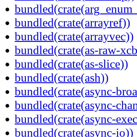
bundled(crate(arg_enum
bundled(crate(arrayref))
bundled(crate(arrayvec))
bundled(crate(as-raw-xcb
bundled(crate(as-slice))
bundled(crate(ash))
bundled(crate(async-broa
bundled(crate(async-chan
bundled(crate(async-exec
bundled(crate(async-io))