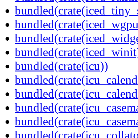
bundled(crate(iced_tiny_
bundled(crate(iced_wgpu
bundled(crate(iced_widge
bundled(crate(iced_winit
bundled(crate(icu))
bundled(crate(icu_calend
bundled(crate(icu_calend
bundled(crate(icu_casem
bundled(crate(icu_casem
bundled(crate(icu_collato