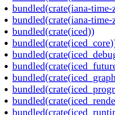
bundled(crate(iana-time-
bundled(crate(iana-time-
bundled(crate(iced))
bundled(crate(iced_core)
bundled(crate(iced_debu
bundled(crate(iced_futur
bundled(crate(iced_graph
bundled(crate(iced_prog
bundled(crate(iced_rende
bundled(crate(iced_runti