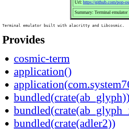
Url:
https://github.com/pop-o
Summary: Terminal emulator b
Provides
cosmic-term
application()
application(com.system
bundled(crate(ab_glyph)
bundled(crate(ab_glyph_r
bundled(crate(adler2))