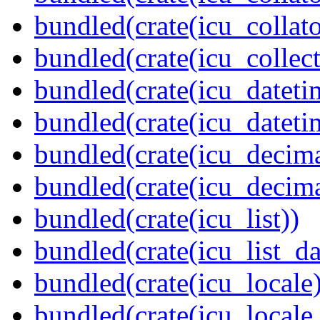
bundled(crate(icu_collato
bundled(crate(icu_collect
bundled(crate(icu_dateti
bundled(crate(icu_dateti
bundled(crate(icu_decima
bundled(crate(icu_decima
bundled(crate(icu_list))
bundled(crate(icu_list_da
bundled(crate(icu_locale)
bundled(crate(icu_locale