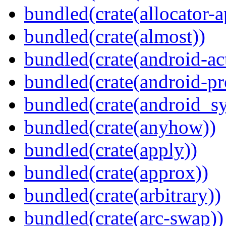
bundled(crate(allocator-a
bundled(crate(almost))
bundled(crate(android-act
bundled(crate(android-pr
bundled(crate(android_sy
bundled(crate(anyhow))
bundled(crate(apply))
bundled(crate(approx))
bundled(crate(arbitrary))
bundled(crate(arc-swap))