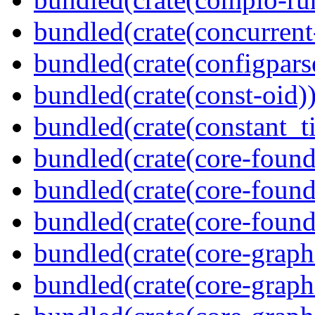
bundled(crate(concurrent
bundled(crate(configpars
bundled(crate(const-oid)
bundled(crate(constant_t
bundled(crate(core-found
bundled(crate(core-found
bundled(crate(core-found
bundled(crate(core-graph
bundled(crate(core-graph