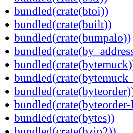
bundled(crate(btoi))
bundled(crate(built))
bundled(crate(bumpalo))
bundled(crate(by_address
bundled(crate(bytemuck)
bundled(crate(bytemuck_
bundled(crate(byteorder)
bundled(crate(byteorder-l
bundled(crate(bytes))
bundled(crate(bzip2))