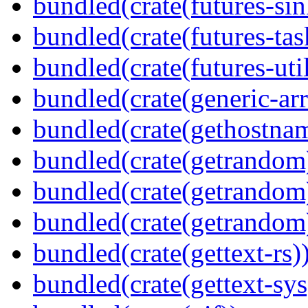
bundled(crate(futures-sin
bundled(crate(futures-tas
bundled(crate(futures-util
bundled(crate(generic-arr
bundled(crate(gethostna
bundled(crate(getrandom
bundled(crate(getrandom
bundled(crate(getrandom
bundled(crate(gettext-rs)
bundled(crate(gettext-sys