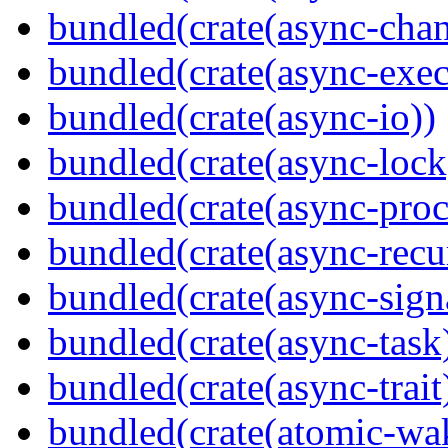
bundled(crate(async-chan
bundled(crate(async-exec
bundled(crate(async-io))
bundled(crate(async-lock
bundled(crate(async-proc
bundled(crate(async-recu
bundled(crate(async-sign
bundled(crate(async-task
bundled(crate(async-trait
bundled(crate(atomic-wa