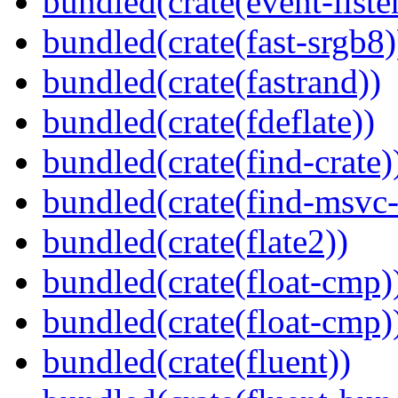
bundled(crate(event-liste
bundled(crate(fast-srgb8)
bundled(crate(fastrand))
bundled(crate(fdeflate))
bundled(crate(find-crate)
bundled(crate(find-msvc-
bundled(crate(flate2))
bundled(crate(float-cmp)
bundled(crate(float-cmp)
bundled(crate(fluent))