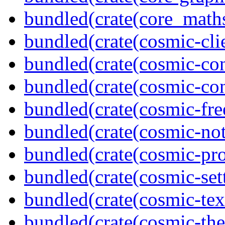
bundled(crate(core_math
bundled(crate(cosmic-clie
bundled(crate(cosmic-con
bundled(crate(cosmic-con
bundled(crate(cosmic-fre
bundled(crate(cosmic-not
bundled(crate(cosmic-pro
bundled(crate(cosmic-se
bundled(crate(cosmic-tex
bundled(crate(cosmic-th