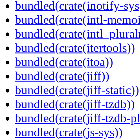
bundled(crate(inotify-sys
bundled(crate(intl-memoi
bundled(crate(intl_plural
bundled(crate(itertools))
bundled(crate(itoa))
bundled(crate(jiff))
bundled(crate(jiff-static))
bundled(crate(jiff-tzdb))
bundled(crate(jiff-tzdb-p
bundled(crate(js-sys))