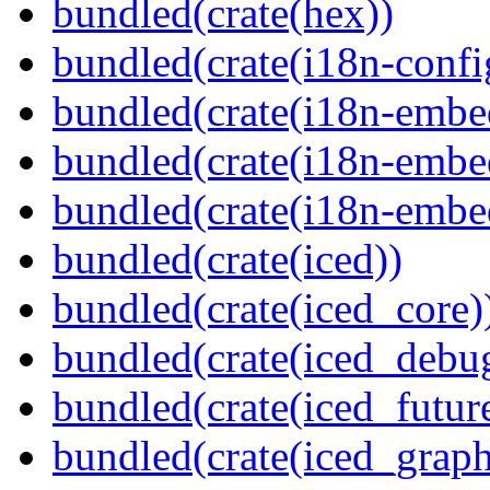
bundled(crate(hex))
bundled(crate(i18n-confi
bundled(crate(i18n-embe
bundled(crate(i18n-embed
bundled(crate(i18n-embe
bundled(crate(iced))
bundled(crate(iced_core)
bundled(crate(iced_debu
bundled(crate(iced_futur
bundled(crate(iced_graph