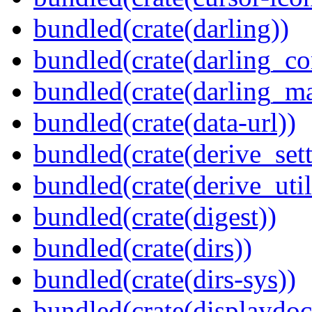
bundled(crate(darling))
bundled(crate(darling_co
bundled(crate(darling_m
bundled(crate(data-url))
bundled(crate(derive_sett
bundled(crate(derive_util
bundled(crate(digest))
bundled(crate(dirs))
bundled(crate(dirs-sys))
bundled(crate(displaydoc