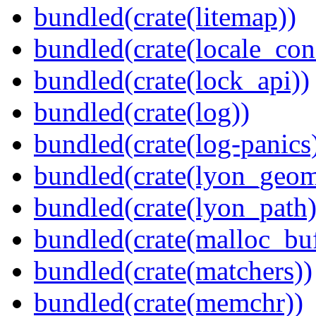
bundled(crate(litemap))
bundled(crate(locale_con
bundled(crate(lock_api))
bundled(crate(log))
bundled(crate(log-panics
bundled(crate(lyon_geom
bundled(crate(lyon_path)
bundled(crate(malloc_bu
bundled(crate(matchers))
bundled(crate(memchr))