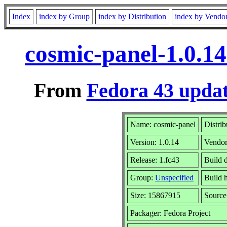
Index
index by Group
index by Distribution
index by Vendo
cosmic-panel-1.0.1
From
Fedora 43 updat
Name: cosmic-panel
Distrib
Version: 1.0.14
Vendo
Release: 1.fc43
Build 
Group:
Unspecified
Build 
Size: 15867915
Sourc
Packager: Fedora Project