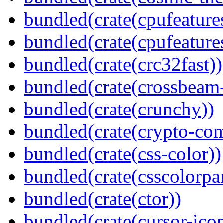
bundled(crate(cpufeature
bundled(crate(cpufeature
bundled(crate(crc32fast))
bundled(crate(crossbeam-
bundled(crate(crunchy))
bundled(crate(crypto-c
bundled(crate(css-color))
bundled(crate(csscolorpar
bundled(crate(ctor))
bundled(crate(cursor-ico