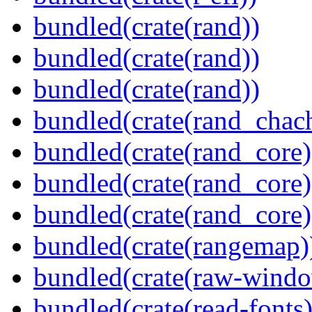
bundled(crate(rand))
bundled(crate(rand))
bundled(crate(rand))
bundled(crate(rand_chac
bundled(crate(rand_core)
bundled(crate(rand_core)
bundled(crate(rand_core)
bundled(crate(rangemap)
bundled(crate(raw-windo
bundled(crate(read-fonts)