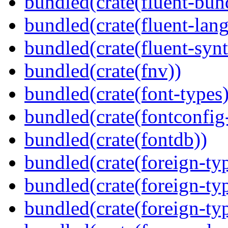
bundled(crate(fluent-bun
bundled(crate(fluent-lan
bundled(crate(fluent-synt
bundled(crate(fnv))
bundled(crate(font-types)
bundled(crate(fontconfig-
bundled(crate(fontdb))
bundled(crate(foreign-ty
bundled(crate(foreign-ty
bundled(crate(foreign-ty