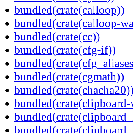
bundled(crate(calloop))
bundled(crate(calloop-wa
bundled(crate(cc))
bundled(crate(cfg-if))
bundled(crate(cfg_aliases
bundled(crate(cgmath))
bundled(crate(chacha20)
bundled(crate(clipboard-
bundled(crate(clipboard
bundled(crate(clipboard