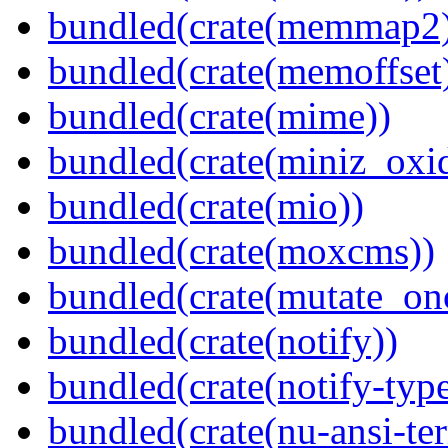
bundled(crate(memmap2
bundled(crate(memoffset
bundled(crate(mime))
bundled(crate(miniz_oxi
bundled(crate(mio))
bundled(crate(moxcms))
bundled(crate(mutate_on
bundled(crate(notify))
bundled(crate(notify-type
bundled(crate(nu-ansi-te