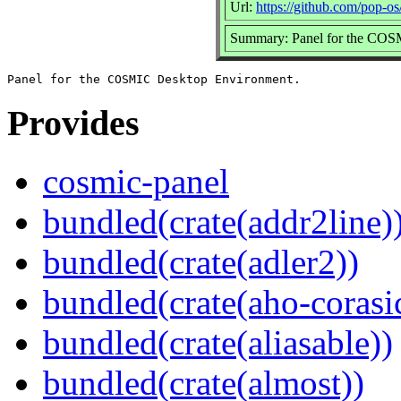
Url:
https://github.com/pop-o
Summary: Panel for the COS
Provides
cosmic-panel
bundled(crate(addr2line)
bundled(crate(adler2))
bundled(crate(aho-corasi
bundled(crate(aliasable))
bundled(crate(almost))