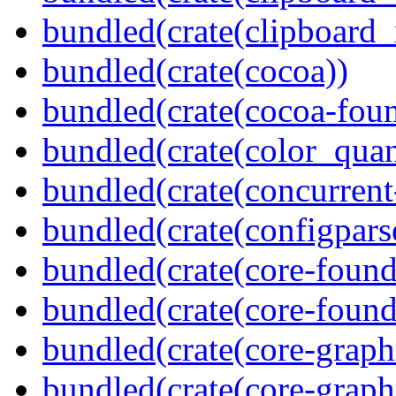
bundled(crate(clipboard_
bundled(crate(cocoa))
bundled(crate(cocoa-foun
bundled(crate(color_quan
bundled(crate(concurrent
bundled(crate(configpars
bundled(crate(core-found
bundled(crate(core-found
bundled(crate(core-graph
bundled(crate(core-graph