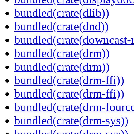
bundled(crate(dlib))
bundled(crate(dnd))
bundled(crate(downcast-r
bundled(crate(drm))
bundled(crate(drm))
bundled(crate(drm-ffi))
bundled(crate(drm-ffi))
bundled(crate(drm-fourcc
bundled(crate(drm-sys))
bundled(crate(drm-sys))