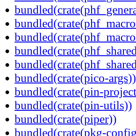
bundled(crate(phf_genera
bundled(crate(phf_macro
bundled(crate(phf_macro
bundled(crate(phf_shared
bundled(crate(phf_shared
bundled(crate(pico-args))
bundled(crate(pin-project-
bundled(crate(pin-utils))
bundled(crate(piper))
bundled(crate(pkg-config