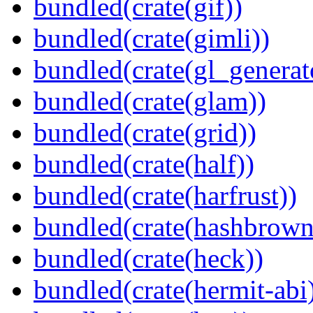
bundled(crate(gif))
bundled(crate(gimli))
bundled(crate(gl_generat
bundled(crate(glam))
bundled(crate(grid))
bundled(crate(half))
bundled(crate(harfrust))
bundled(crate(hashbrown
bundled(crate(heck))
bundled(crate(hermit-abi