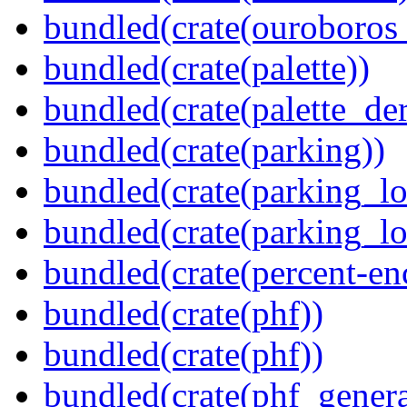
bundled(crate(ouroboros
bundled(crate(palette))
bundled(crate(palette_der
bundled(crate(parking))
bundled(crate(parking_lo
bundled(crate(parking_lo
bundled(crate(percent-en
bundled(crate(phf))
bundled(crate(phf))
bundled(crate(phf_genera