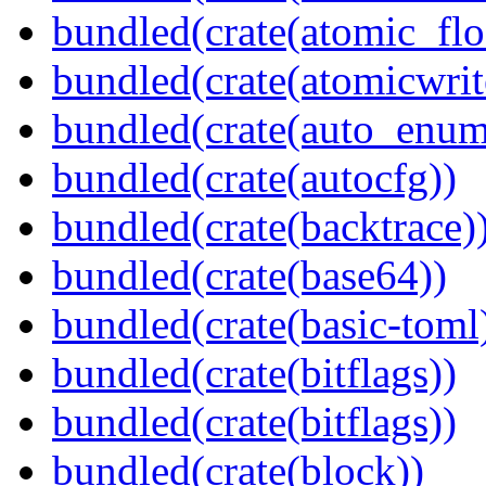
bundled(crate(atomic_flo
bundled(crate(atomicwrit
bundled(crate(auto_enum
bundled(crate(autocfg))
bundled(crate(backtrace)
bundled(crate(base64))
bundled(crate(basic-toml
bundled(crate(bitflags))
bundled(crate(bitflags))
bundled(crate(block))