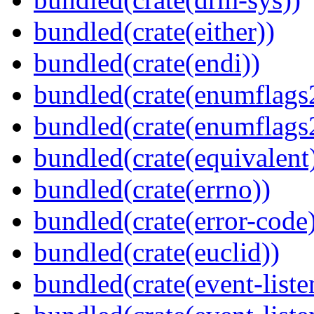
bundled(crate(either))
bundled(crate(endi))
bundled(crate(enumflags
bundled(crate(enumflags
bundled(crate(equivalent
bundled(crate(errno))
bundled(crate(error-code
bundled(crate(euclid))
bundled(crate(event-liste