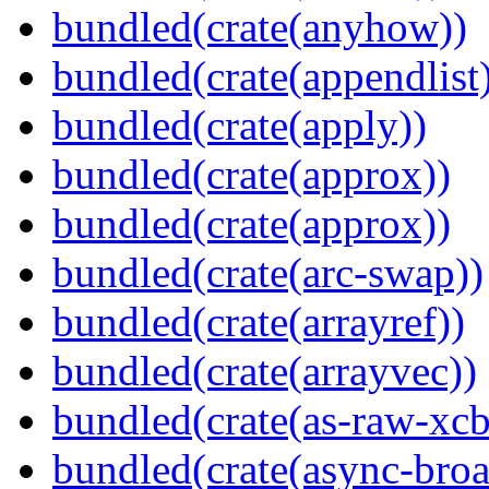
bundled(crate(anyhow))
bundled(crate(appendlist
bundled(crate(apply))
bundled(crate(approx))
bundled(crate(approx))
bundled(crate(arc-swap))
bundled(crate(arrayref))
bundled(crate(arrayvec))
bundled(crate(as-raw-xcb
bundled(crate(async-broa