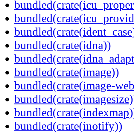
bundled(crate(icu_proper
bundled(crate(icu_provid
bundled(crate(ident_case
bundled(crate(idna))
bundled(crate(idna_adapt
bundled(crate(image))
bundled(crate(image-web
bundled(crate(imagesize)
bundled(crate(indexmap)
bundled(crate(inotify))