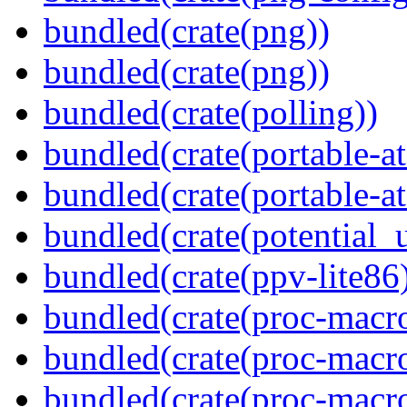
bundled(crate(png))
bundled(crate(png))
bundled(crate(polling))
bundled(crate(portable-a
bundled(crate(portable-at
bundled(crate(potential_u
bundled(crate(ppv-lite86
bundled(crate(proc-macro
bundled(crate(proc-macro-
bundled(crate(proc-macro