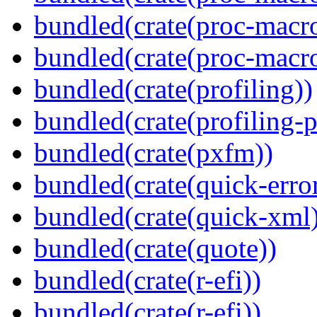
bundled(crate(proc-macr
bundled(crate(proc-macro
bundled(crate(profiling))
bundled(crate(profiling-
bundled(crate(pxfm))
bundled(crate(quick-error
bundled(crate(quick-xml
bundled(crate(quote))
bundled(crate(r-efi))
bundled(crate(r-efi))