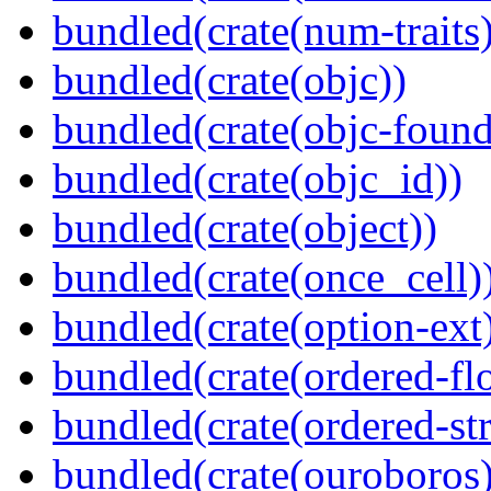
bundled(crate(num-traits)
bundled(crate(objc))
bundled(crate(objc-found
bundled(crate(objc_id))
bundled(crate(object))
bundled(crate(once_cell)
bundled(crate(option-ext
bundled(crate(ordered-flo
bundled(crate(ordered-st
bundled(crate(ouroboros)