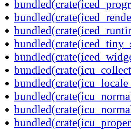
bundled(crate(iced_prog
bundled(crate(iced_rende
bundled(crate(iced_runti
bundled(crate(iced_tiny_
bundled(crate(iced_widge
bundled(crate(icu_collect
bundled(crate(icu_locale
bundled(crate(icu_normal
bundled(crate(icu_normal
bundled(crate(icu_propert