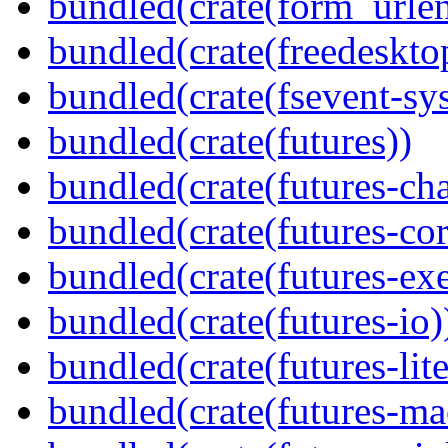
bundled(crate(form_urle
bundled(crate(freedeskto
bundled(crate(fsevent-sys
bundled(crate(futures))
bundled(crate(futures-ch
bundled(crate(futures-cor
bundled(crate(futures-exe
bundled(crate(futures-io)
bundled(crate(futures-lite
bundled(crate(futures-ma