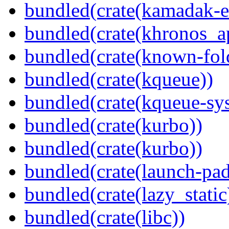
bundled(crate(kamadak-e
bundled(crate(khronos_a
bundled(crate(known-fol
bundled(crate(kqueue))
bundled(crate(kqueue-sys
bundled(crate(kurbo))
bundled(crate(kurbo))
bundled(crate(launch-pad
bundled(crate(lazy_static
bundled(crate(libc))