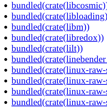
bundled(crate(libcosmic)
bundled(crate(libloading)
bundled(crate(libm))
bundled(crate(libredox))
bundled(crate(lilt))
bundled(crate(linebender
bundled(crate(linux-raw-
bundled(crate(linux-raw-
bundled(crate(linux-raw-
bundled(crate(linux-raw-