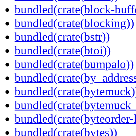
bundled(crate(block-buff
bundled(crate(blocking))
bundled(crate(bstr))
bundled(crate(btoi))
bundled(crate(bumpalo))
bundled(crate(by_address
bundled(crate(bytemuck)
bundled(crate(bytemuck_
bundled(crate(byteorder-l
bundled(crate(bytes))