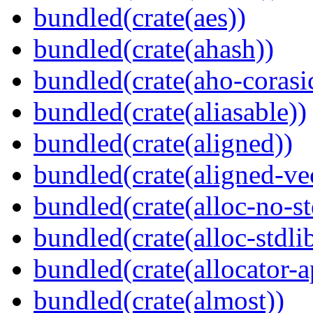
bundled(crate(aes))
bundled(crate(ahash))
bundled(crate(aho-corasi
bundled(crate(aliasable))
bundled(crate(aligned))
bundled(crate(aligned-ve
bundled(crate(alloc-no-st
bundled(crate(alloc-stdli
bundled(crate(allocator-a
bundled(crate(almost))