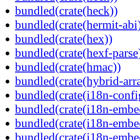
bundled(crate(heck))
bundled(crate(hermit-abi
bundled(crate(hex))
bundled(crate(hexf-parse
bundled(crate(hmac))
bundled(crate(hybrid-arr
bundled(crate(i18n-confi
bundled(crate(i18n-embe
bundled(crate(i18n-embed
bundled(crate(i18n-embe