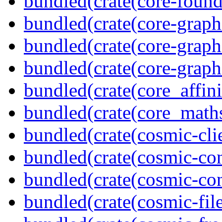
bundled(crate(core-found
bundled(crate(core-graph
bundled(crate(core-graph
bundled(crate(core-graph
bundled(crate(core_affini
bundled(crate(core_math
bundled(crate(cosmic-clie
bundled(crate(cosmic-con
bundled(crate(cosmic-con
bundled(crate(cosmic-file