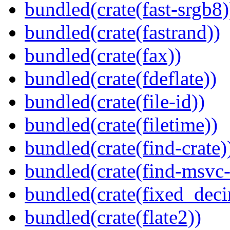
bundled(crate(fast-srgb8)
bundled(crate(fastrand))
bundled(crate(fax))
bundled(crate(fdeflate))
bundled(crate(file-id))
bundled(crate(filetime))
bundled(crate(find-crate)
bundled(crate(find-msvc-
bundled(crate(fixed_deci
bundled(crate(flate2))