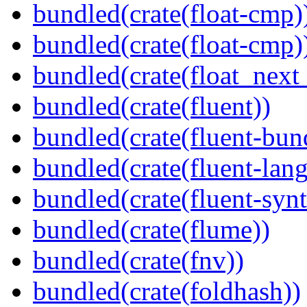
bundled(crate(float-cmp)
bundled(crate(float-cmp)
bundled(crate(float_next_
bundled(crate(fluent))
bundled(crate(fluent-bun
bundled(crate(fluent-lan
bundled(crate(fluent-synt
bundled(crate(flume))
bundled(crate(fnv))
bundled(crate(foldhash))