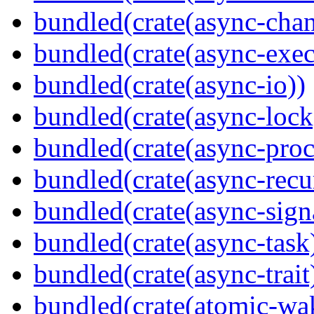
bundled(crate(async-chan
bundled(crate(async-exec
bundled(crate(async-io))
bundled(crate(async-lock
bundled(crate(async-proc
bundled(crate(async-recu
bundled(crate(async-sign
bundled(crate(async-task
bundled(crate(async-trait
bundled(crate(atomic-wa