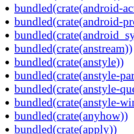
bundled(crate(android-act
bundled(crate(android-pr
bundled(crate(android_sy
bundled(crate(anstream))
bundled(crate(anstyle))
bundled(crate(anstyle-par
bundled(crate(anstyle-qu
bundled(crate(anstyle-wi
bundled(crate(anyhow))
bundled(crate(apply))