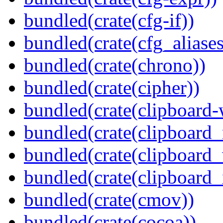
bundled(crate(cfg-if))
bundled(crate(cfg_aliases
bundled(crate(chrono))
bundled(crate(cipher))
bundled(crate(clipboard-
bundled(crate(clipboard
bundled(crate(clipboard
bundled(crate(clipboard_
bundled(crate(cmov))
bundled(crate(cocoa))