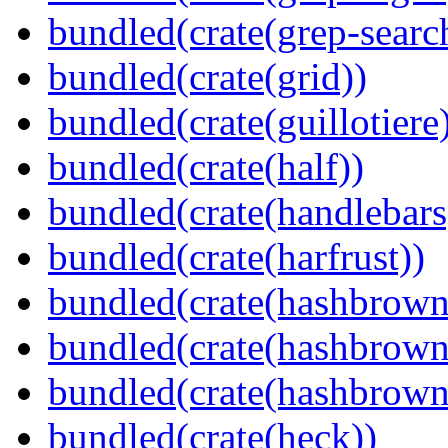
bundled(crate(grep-searc
bundled(crate(grid))
bundled(crate(guillotiere
bundled(crate(half))
bundled(crate(handlebars
bundled(crate(harfrust))
bundled(crate(hashbrown
bundled(crate(hashbrown
bundled(crate(hashbrown
bundled(crate(heck))