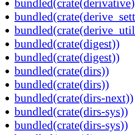
bundled(crate(derivative)
bundled(crate(derive_sett
bundled(crate(derive_util
bundled(crate(digest))
bundled(crate(digest))
bundled(crate(dirs))
bundled(crate(dirs))
bundled(crate(dirs-next))
bundled(crate(dirs-sys))
bundled(crate(dirs-sys))