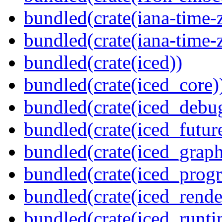
bundled(crate(iana-time-
bundled(crate(iana-time-
bundled(crate(iced))
bundled(crate(iced_core)
bundled(crate(iced_debu
bundled(crate(iced_futur
bundled(crate(iced_graph
bundled(crate(iced_prog
bundled(crate(iced_rende
bundled(crate(iced_runti