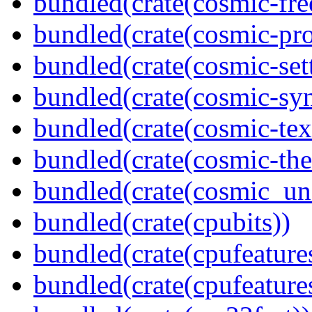
bundled(crate(cosmic-fre
bundled(crate(cosmic-pro
bundled(crate(cosmic-se
bundled(crate(cosmic-sy
bundled(crate(cosmic-tex
bundled(crate(cosmic-th
bundled(crate(cosmic_u
bundled(crate(cpubits))
bundled(crate(cpufeature
bundled(crate(cpufeature