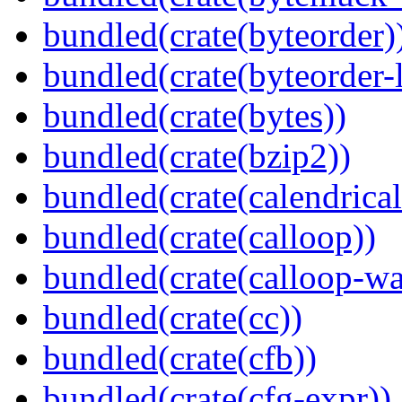
bundled(crate(byteorder)
bundled(crate(byteorder-l
bundled(crate(bytes))
bundled(crate(bzip2))
bundled(crate(calendrical
bundled(crate(calloop))
bundled(crate(calloop-wa
bundled(crate(cc))
bundled(crate(cfb))
bundled(crate(cfg-expr))