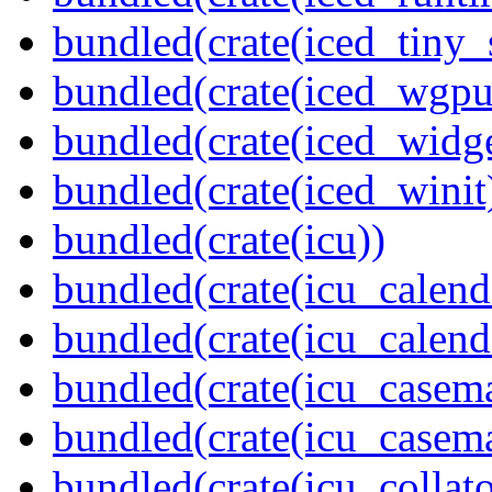
bundled(crate(iced_tiny_
bundled(crate(iced_wgpu
bundled(crate(iced_widge
bundled(crate(iced_winit
bundled(crate(icu))
bundled(crate(icu_calend
bundled(crate(icu_calend
bundled(crate(icu_casem
bundled(crate(icu_casem
bundled(crate(icu_collato