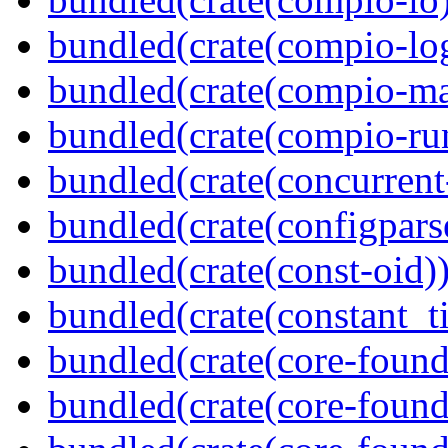
bundled(crate(compio-lo
bundled(crate(compio-ma
bundled(crate(compio-ru
bundled(crate(concurrent
bundled(crate(configpars
bundled(crate(const-oid)
bundled(crate(constant_t
bundled(crate(core-found
bundled(crate(core-found