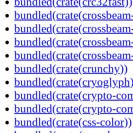
bundled(crate(crc32fast))
bundled(crate(crossbeam
bundled(crate(crossbeam
bundled(crate(crossbeam
bundled(crate(crossbeam-
bundled(crate(crunchy))
bundled(crate(cryoglyph)
bundled(crate(crypto-c
bundled(crate(crypto-c
bundled(crate(css-color))