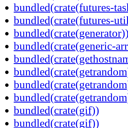
bundled(crate(futures-tas
bundled(crate(futures-util
bundled(crate(generator)
bundled(crate(generic-arr
bundled(crate(gethostna
bundled(crate(getrandom
bundled(crate(getrandom
bundled(crate(getrandom
bundled(crate(gif))
bundled(crate(gif))