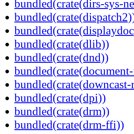
bundled(crate(dirs-sys-ne
bundled(crate(dispatch2)
bundled(crate(displaydoc
bundled(crate(dlib))
bundled(crate(dnd))
bundled(crate(document-f
bundled(crate(downcast-r
bundled(crate(dpi))
bundled(crate(drm))
bundled(crate(drm-ffi))