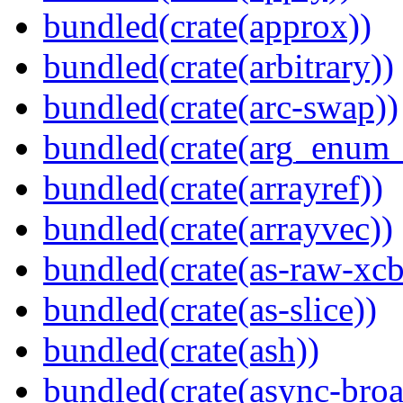
bundled(crate(approx))
bundled(crate(arbitrary))
bundled(crate(arc-swap))
bundled(crate(arg_enum
bundled(crate(arrayref))
bundled(crate(arrayvec))
bundled(crate(as-raw-xcb
bundled(crate(as-slice))
bundled(crate(ash))
bundled(crate(async-broa