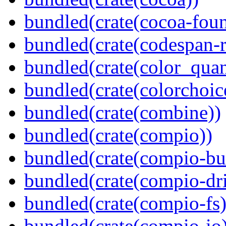
bundled(crate(cocoa-foun
bundled(crate(codespan-r
bundled(crate(color_quan
bundled(crate(colorchoic
bundled(crate(combine))
bundled(crate(compio))
bundled(crate(compio-bu
bundled(crate(compio-dri
bundled(crate(compio-fs)
bundled(crate(compio-io