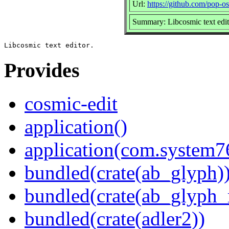
Url:
https://github.com/pop-os
Summary: Libcosmic text edit
Provides
cosmic-edit
application()
application(com.system7
bundled(crate(ab_glyph)
bundled(crate(ab_glyph_r
bundled(crate(adler2))