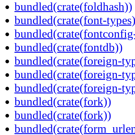
bundled(crate(foldhash))
bundled(crate(font-types)
bundled(crate(fontconfig-
bundled(crate(fontdb))
bundled(crate(foreign-ty
bundled(crate(foreign-ty
bundled(crate(foreign-ty
bundled(crate(fork))
bundled(crate(fork))
bundled(crate(form_urle