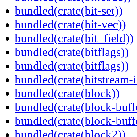
bundled(crate(bit-set))
bundled(crate(bit-vec))
bundled(crate(bit_field))
bundled(crate(bitflags))
bundled(crate(bitflags))
bundled(crate(bitstream-i
bundled(crate(block))
bundled(crate(block-buff
bundled(crate(block-buff
bundled(crate(block2))