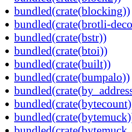
bundled(crate(blocking))
bundled(crate(brotli-dec
bundled(crate(bstr))
bundled(crate(btoi))
bundled(crate(built))
bundled(crate(bumpalo))
bundled(crate(by_address
bundled(crate(bytecount)
bundled(crate(bytemuck)
bundled(crate(bytemuck_