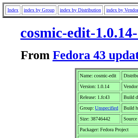
Index
index by Group
index by Distribution
index by Vendo
cosmic-edit-1.0.14
From
Fedora 43 updat
Name: cosmic-edit
Distrib
Version: 1.0.14
Vendor
Release: 1.fc43
Build 
Group:
Unspecified
Build h
Size: 38746442
Sourc
Packager: Fedora Project