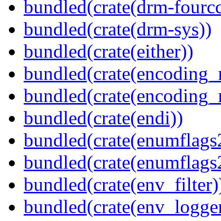
bundled(crate(drm-fourcc
bundled(crate(drm-sys))
bundled(crate(either))
bundled(crate(encoding_r
bundled(crate(encoding_r
bundled(crate(endi))
bundled(crate(enumflags
bundled(crate(enumflags
bundled(crate(env_filter)
bundled(crate(env_logger