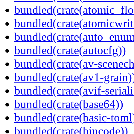
bundled(crate(atomic_flo
bundled(crate(atomicwrit
bundled(crate(auto_enum
bundled(crate(autocfg))
bundled(crate(av-scenec
bundled(crate(av1-grain)
bundled(crate(avif-seriali
bundled(crate(base64))
bundled(crate(basic-toml
bundled(crate(bincode))