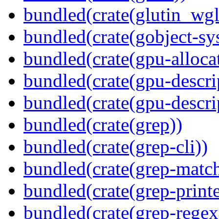
bundled(crate(glutin_wgl
bundled(crate(gobject-sy
bundled(crate(gpu-alloca
bundled(crate(gpu-descri
bundled(crate(gpu-descri
bundled(crate(grep))
bundled(crate(grep-cli))
bundled(crate(grep-match
bundled(crate(grep-printe
bundled(crate(grep-regex