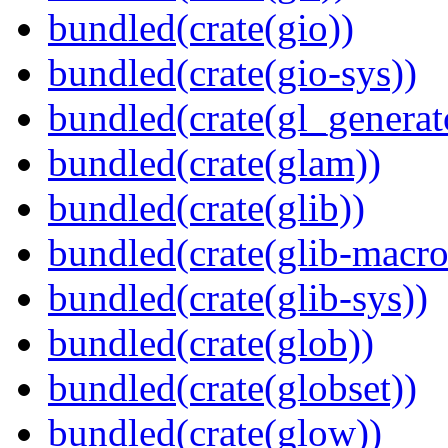
bundled(crate(gio))
bundled(crate(gio-sys))
bundled(crate(gl_generat
bundled(crate(glam))
bundled(crate(glib))
bundled(crate(glib-macro
bundled(crate(glib-sys))
bundled(crate(glob))
bundled(crate(globset))
bundled(crate(glow))