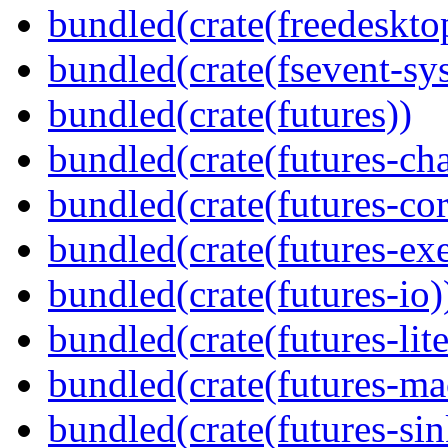
bundled(crate(freedeskto
bundled(crate(fsevent-sys
bundled(crate(futures))
bundled(crate(futures-ch
bundled(crate(futures-cor
bundled(crate(futures-exe
bundled(crate(futures-io)
bundled(crate(futures-lite
bundled(crate(futures-ma
bundled(crate(futures-sin