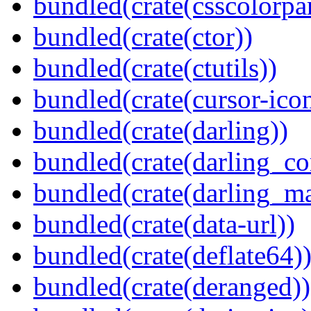
bundled(crate(csscolorpar
bundled(crate(ctor))
bundled(crate(ctutils))
bundled(crate(cursor-ico
bundled(crate(darling))
bundled(crate(darling_co
bundled(crate(darling_m
bundled(crate(data-url))
bundled(crate(deflate64)
bundled(crate(deranged))