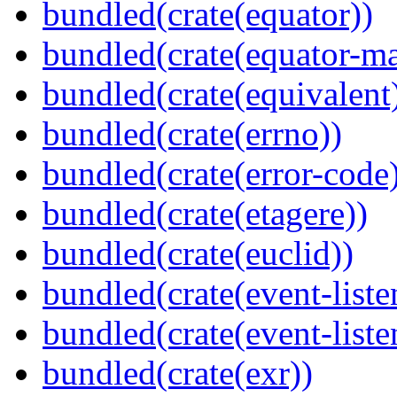
bundled(crate(equator))
bundled(crate(equator-ma
bundled(crate(equivalent
bundled(crate(errno))
bundled(crate(error-code
bundled(crate(etagere))
bundled(crate(euclid))
bundled(crate(event-liste
bundled(crate(event-liste
bundled(crate(exr))