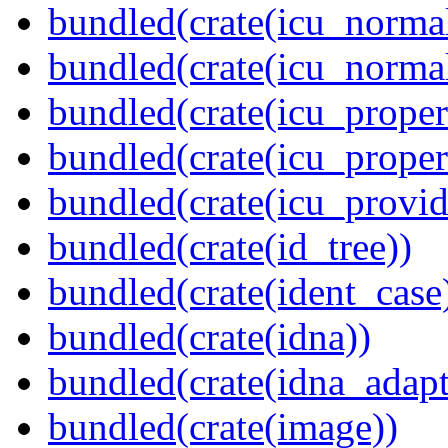
bundled(crate(icu_normal
bundled(crate(icu_normal
bundled(crate(icu_propert
bundled(crate(icu_proper
bundled(crate(icu_provid
bundled(crate(id_tree))
bundled(crate(ident_case
bundled(crate(idna))
bundled(crate(idna_adapt
bundled(crate(image))