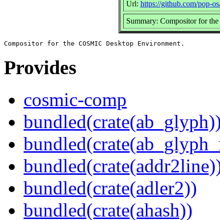
Url:
https://github.com/pop-o
Summary: Compositor for th
Provides
cosmic-comp
bundled(crate(ab_glyph)
bundled(crate(ab_glyph_r
bundled(crate(addr2line)
bundled(crate(adler2))
bundled(crate(ahash))