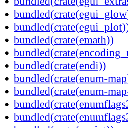
bundled(crate(egui_extra
bundled(crate(egui_glow
bundled(crate(egui_plot)
bundled(crate(emath))
bundled(crate(encoding_r
bundled(crate(endi))
bundled(crate(enum-map
bundled(crate(enum-map-
bundled(crate(enumflags
bundled(crate(enumflags