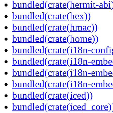
bundled(crate(hermit-abi
bundled(crate(hex))
bundled(crate(hmac))
bundled(crate(home))
bundled(crate(i18n-confi
bundled(crate(i18n-embe
bundled(crate(i18n-embed
bundled(crate(i18n-embe
bundled(crate(iced))
bundled(crate(iced_core)