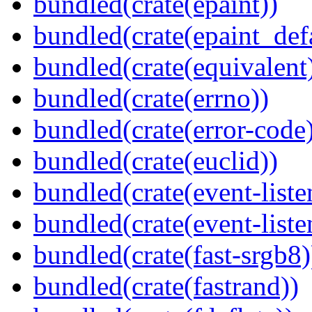
bundled(crate(epaint))
bundled(crate(epaint_def
bundled(crate(equivalent
bundled(crate(errno))
bundled(crate(error-code
bundled(crate(euclid))
bundled(crate(event-liste
bundled(crate(event-liste
bundled(crate(fast-srgb8)
bundled(crate(fastrand))