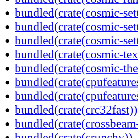
bundled(crate(cosmic-set
bundled(crate(cosmic-se
bundled(crate(cosmic-set
bundled(crate(cosmic-tex
bundled(crate(cosmic-th
bundled(crate(cpufeature
bundled(crate(cpufeature
bundled(crate(crc32fast))
bundled(crate(crossbeam-
bundled(crate(crunchy))