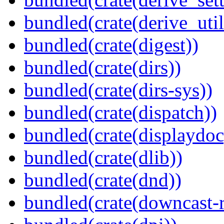
bundled(crate(derive_util
bundled(crate(digest))
bundled(crate(dirs))
bundled(crate(dirs-sys))
bundled(crate(dispatch))
bundled(crate(displaydoc
bundled(crate(dlib))
bundled(crate(dnd))
bundled(crate(downcast-r