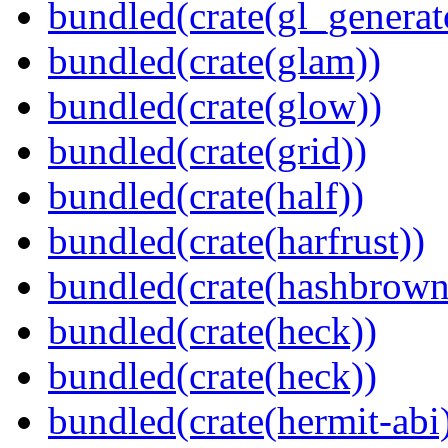
bundled(crate(gl_generat
bundled(crate(glam))
bundled(crate(glow))
bundled(crate(grid))
bundled(crate(half))
bundled(crate(harfrust))
bundled(crate(hashbrown
bundled(crate(heck))
bundled(crate(heck))
bundled(crate(hermit-abi