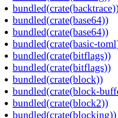
bundled(crate(backtrace)
bundled(crate(base64))
bundled(crate(base64))
bundled(crate(basic-toml
bundled(crate(bitflags))
bundled(crate(bitflags))
bundled(crate(block))
bundled(crate(block-buff
bundled(crate(block2))
bundled(crate(blocking))