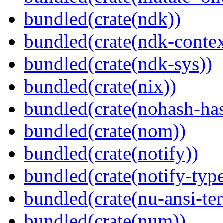
bundled(crate(ndk))
bundled(crate(ndk-contex
bundled(crate(ndk-sys))
bundled(crate(nix))
bundled(crate(nohash-has
bundled(crate(nom))
bundled(crate(notify))
bundled(crate(notify-type
bundled(crate(nu-ansi-te
bundled(crate(num))