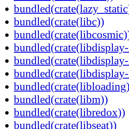
bundled(crate(lazy_static
bundled(crate(libc))
bundled(crate(libcosmic)
bundled(crate(libdisplay-
bundled(crate(libdisplay-
bundled(crate(libdisplay-
bundled(crate(libloading)
bundled(crate(libm))
bundled(crate(libredox))
bundled(crate(libseat))