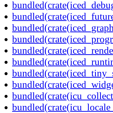
bundled(crate(iced_debu
bundled(crate(iced_futur
bundled(crate(iced_graph
bundled(crate(iced_prog
bundled(crate(iced_rende
bundled(crate(iced_runti
bundled(crate(iced_tiny_
bundled(crate(iced_widge
bundled(crate(icu_collect
bundled(crate(icu_locale