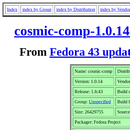
Index
index by Group
index by Distribution
index by Vendo
cosmic-comp-1.0.14
From
Fedora 43 updat
Name: cosmic-comp
Distri
Version: 1.0.14
Vendo
Release: 1.fc43
Build 
Group:
Unspecified
Build 
Size: 26429755
Sourc
Packager: Fedora Project