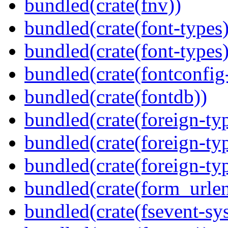
bundled(crate(fnv))
bundled(crate(font-types)
bundled(crate(font-types)
bundled(crate(fontconfig-
bundled(crate(fontdb))
bundled(crate(foreign-ty
bundled(crate(foreign-ty
bundled(crate(foreign-ty
bundled(crate(form_urle
bundled(crate(fsevent-sys