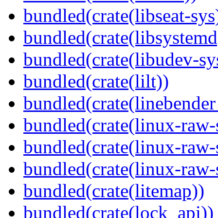
bundled(crate(libseat-sys
bundled(crate(libsystemd
bundled(crate(libudev-sy
bundled(crate(lilt))
bundled(crate(linebender
bundled(crate(linux-raw-
bundled(crate(linux-raw-
bundled(crate(linux-raw-
bundled(crate(litemap))
bundled(crate(lock_api))