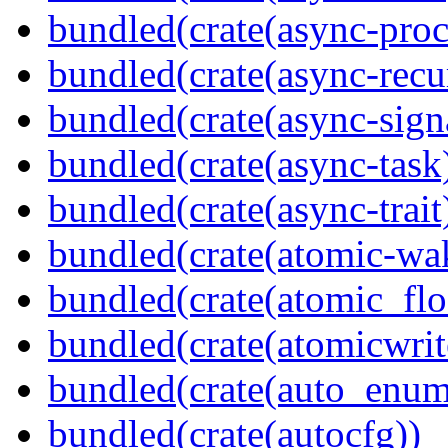
bundled(crate(async-proc
bundled(crate(async-recu
bundled(crate(async-sign
bundled(crate(async-task
bundled(crate(async-trait
bundled(crate(atomic-wa
bundled(crate(atomic_flo
bundled(crate(atomicwrit
bundled(crate(auto_enum
bundled(crate(autocfg))