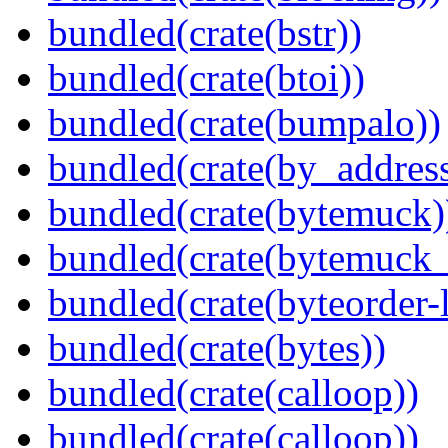
bundled(crate(bstr))
bundled(crate(btoi))
bundled(crate(bumpalo))
bundled(crate(by_address
bundled(crate(bytemuck)
bundled(crate(bytemuck_
bundled(crate(byteorder-l
bundled(crate(bytes))
bundled(crate(calloop))
bundled(crate(calloop))