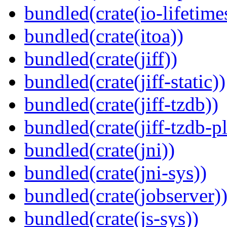
bundled(crate(io-lifetime
bundled(crate(itoa))
bundled(crate(jiff))
bundled(crate(jiff-static))
bundled(crate(jiff-tzdb))
bundled(crate(jiff-tzdb-p
bundled(crate(jni))
bundled(crate(jni-sys))
bundled(crate(jobserver)
bundled(crate(js-sys))