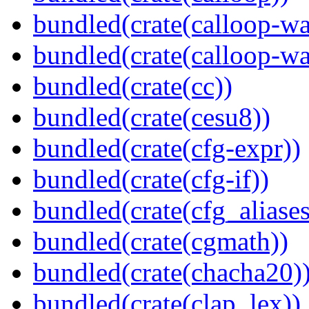
bundled(crate(calloop-wa
bundled(crate(calloop-wa
bundled(crate(cc))
bundled(crate(cesu8))
bundled(crate(cfg-expr))
bundled(crate(cfg-if))
bundled(crate(cfg_aliases
bundled(crate(cgmath))
bundled(crate(chacha20)
bundled(crate(clap_lex))