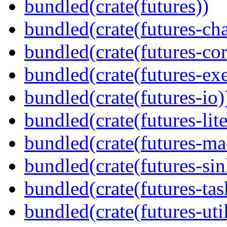
bundled(crate(futures))
bundled(crate(futures-ch
bundled(crate(futures-cor
bundled(crate(futures-exe
bundled(crate(futures-io)
bundled(crate(futures-lite
bundled(crate(futures-ma
bundled(crate(futures-sin
bundled(crate(futures-tas
bundled(crate(futures-util