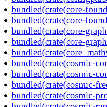
bundled(crate(core-found
bundled(crate(core-found
bundled(crate(core-graph
bundled(crate(core-graph
bundled(crate(core_math
bundled(crate(cosmic-con
bundled(crate(cosmic-con
bundled(crate(cosmic-fre
bundled(crate(cosmic-pro
bundled(crate(cosmic-ran