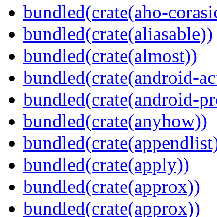
bundled(crate(aho-corasi
bundled(crate(aliasable))
bundled(crate(almost))
bundled(crate(android-act
bundled(crate(android-pr
bundled(crate(anyhow))
bundled(crate(appendlist
bundled(crate(apply))
bundled(crate(approx))
bundled(crate(approx))