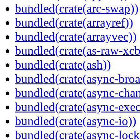
bundled(crate(arc-swap))
bundled(crate(arrayref))
bundled(crate(arrayvec))
bundled(crate(as-raw-xcb
bundled(crate(ash))
bundled(crate(async-broa
bundled(crate(async-chan
bundled(crate(async-exec
bundled(crate(async-io))
bundled(crate(async-lock