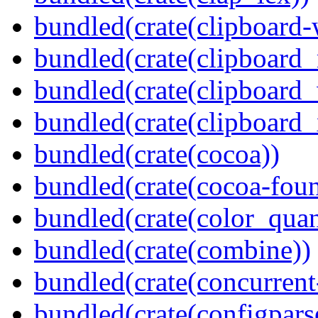
bundled(crate(clipboard-
bundled(crate(clipboard
bundled(crate(clipboard
bundled(crate(clipboard_
bundled(crate(cocoa))
bundled(crate(cocoa-foun
bundled(crate(color_quan
bundled(crate(combine))
bundled(crate(concurrent
bundled(crate(configpars