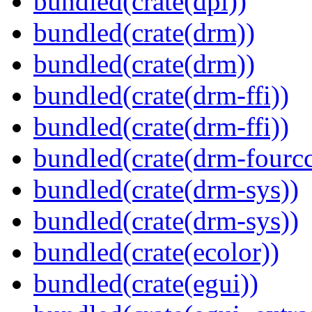
bundled(crate(dpi))
bundled(crate(drm))
bundled(crate(drm))
bundled(crate(drm-ffi))
bundled(crate(drm-ffi))
bundled(crate(drm-fourcc
bundled(crate(drm-sys))
bundled(crate(drm-sys))
bundled(crate(ecolor))
bundled(crate(egui))