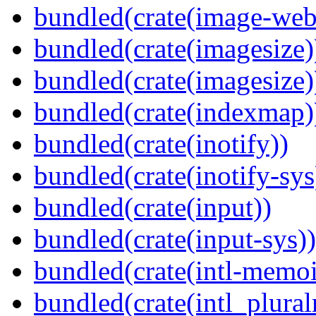
bundled(crate(image-web
bundled(crate(imagesize)
bundled(crate(imagesize)
bundled(crate(indexmap)
bundled(crate(inotify))
bundled(crate(inotify-sys
bundled(crate(input))
bundled(crate(input-sys))
bundled(crate(intl-memoi
bundled(crate(intl_plural