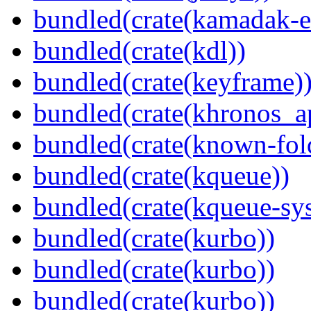
bundled(crate(kamadak-e
bundled(crate(kdl))
bundled(crate(keyframe)
bundled(crate(khronos_a
bundled(crate(known-fol
bundled(crate(kqueue))
bundled(crate(kqueue-sys
bundled(crate(kurbo))
bundled(crate(kurbo))
bundled(crate(kurbo))