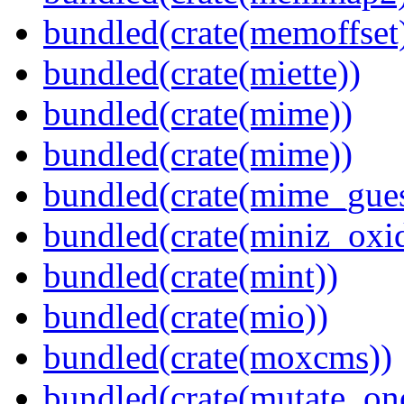
bundled(crate(memoffset
bundled(crate(miette))
bundled(crate(mime))
bundled(crate(mime))
bundled(crate(mime_gue
bundled(crate(miniz_oxi
bundled(crate(mint))
bundled(crate(mio))
bundled(crate(moxcms))
bundled(crate(mutate_on