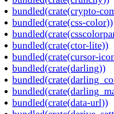
bundled(crate(crypto-c
bundled(crate(css-color))
bundled(crate(csscolorpar
bundled(crate(ctor-lite))
bundled(crate(cursor-ico
bundled(crate(darling))
bundled(crate(darling_co
bundled(crate(darling_m
bundled(crate(data-url))
bundled(crate(derive_sett