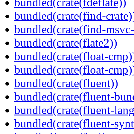
bundled(crate(fdeflate))
bundled(crate(find-crate)
bundled(crate(find-msvc-
bundled(crate(flate2))
bundled(crate(float-cmp)
bundled(crate(float-cmp)
bundled(crate(fluent))
bundled(crate(fluent-bun
bundled(crate(fluent-lan
bundled(crate(fluent-synt