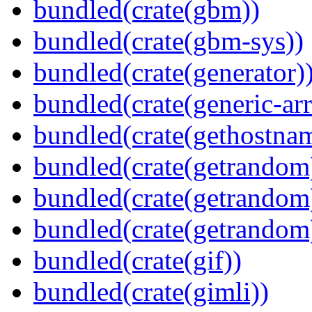
bundled(crate(gbm))
bundled(crate(gbm-sys))
bundled(crate(generator)
bundled(crate(generic-arr
bundled(crate(gethostna
bundled(crate(getrandom
bundled(crate(getrandom
bundled(crate(getrandom
bundled(crate(gif))
bundled(crate(gimli))