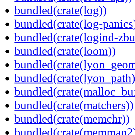
bundled(crate(log))
bundled(crate(log-panics
bundled(crate(logind-zbu
bundled(crate(loom))
bundled(crate(lyon_geom
bundled(crate(lyon_path)
bundled(crate(malloc_bu
bundled(crate(matchers))
bundled(crate(memchr))
bundled(crate(memmap2