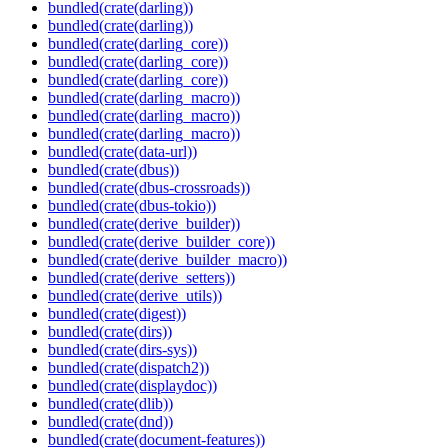
bundled(crate(darling))
bundled(crate(darling))
bundled(crate(darling_core))
bundled(crate(darling_core))
bundled(crate(darling_core))
bundled(crate(darling_macro))
bundled(crate(darling_macro))
bundled(crate(darling_macro))
bundled(crate(data-url))
bundled(crate(dbus))
bundled(crate(dbus-crossroads))
bundled(crate(dbus-tokio))
bundled(crate(derive_builder))
bundled(crate(derive_builder_core))
bundled(crate(derive_builder_macro))
bundled(crate(derive_setters))
bundled(crate(derive_utils))
bundled(crate(digest))
bundled(crate(dirs))
bundled(crate(dirs-sys))
bundled(crate(dispatch2))
bundled(crate(displaydoc))
bundled(crate(dlib))
bundled(crate(dnd))
bundled(crate(document-features))