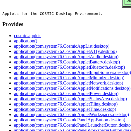
Su
Provides
cosmic-applets
application()
application(com.system76.CosmicAppList.desktop)
application(com.system76.CosmicAppletA11y.desktop)
application(com.system76.CosmicAppletAudio.desktop)
application(com.system76.CosmicAppletBattery.desktop)
application(com.system76.CosmicAppletBluetooth.desktop)
application(com.system76.CosmicAppletInputSources.desktop)
application(com.system76.CosmicAppletMinimize.desktop)
application(com.system76.CosmicAppletNetwork.desktop)
application(com.system76.CosmicAppletNotifications.desktop)
application(com.system76.CosmicAppletPower.desktop)
application(com.system76.CosmicAppletStatusArea.desktop)
application(com.system76.CosmicAppletTiling.desktop)
application(com.system76.CosmicAppletTime.desktop)
application(com.system76.CosmicAppletWorkspaces.desktop)
application(com.system76.CosmicPanelAppButton.desktop)
application(com.system76.CosmicPanelLauncherButton.deskto
application(com.system76.CosmicPanelWorkspacesButton.desk