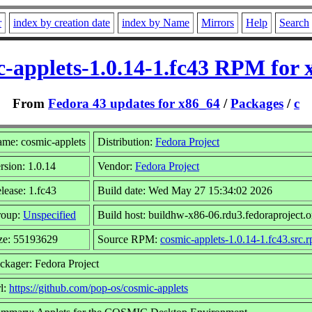
r
index by creation date
index by Name
Mirrors
Help
Search
c-applets-1.0.14-1.fc43 RPM for 
From
Fedora 43 updates for x86_64
/
Packages
/
c
me: cosmic-applets
Distribution:
Fedora Project
rsion: 1.0.14
Vendor:
Fedora Project
lease: 1.fc43
Build date: Wed May 27 15:34:02 2026
roup:
Unspecified
Build host: buildhw-x86-06.rdu3.fedoraproject.o
ze: 55193629
Source RPM:
cosmic-applets-1.0.14-1.fc43.src.
ckager: Fedora Project
l:
https://github.com/pop-os/cosmic-applets