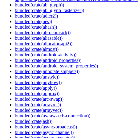
bundled(crate(ab_glyph))
bundled(crate(ab_glyph_rasterizer))
bundled(crate(adler2))
bundled(crate(aes))
bundled(crate(ahash))
bundled(crate(aho-corasick))
bundled(crate(aliasable))
bundled(crate(allocator-api2))
bundled(crate(almost))
bundled(crate(android-activity))
bundled(crate(android-properties))
bundled(crate(android_system_properties))
bundled(crate(annotate-snippets))
bundled(crate(anstyle))
bundled(crate(anyhow))
bundled(crate(apply))
bundled(crate(approx))
bundled(crate(arc-swap))
bundled(crate(arrayref))
bundled(crate(arrayvec))
bundled(crate(as-raw-xcb-connection))
bundled(crate(ash))
bundled(crate(async-broadcast))
bundled(crate(async-channel))
bundled(crate(async-executor))