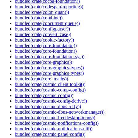
bundled(crate(cocoa-foundation))
bundled(crate(codespan-reporting))
bundled(crate(color_quant))
bundled(crate(combine))
bundled(crate(concurrent-queue))
bundled(crate(configparser))
bundled(crate(convert_case))
bundled(crate(cookie-factory))
bundled(crate(core-foundation))
bundled(crate(core-foundation))
bundled(crate(core-foundation-sys))
bundled(crate(core-graphics))
bundled(crate(core-graphics-types))
bundled(crate(core-graphics-types))
bundled(crate(core_maths))
bundled(crate(cosmic-client-toolkit))
bundled(crate(cosmic-comp-config))
bundled(crate(cosmic-config))
bundled(crate(cosmic-config-derive))
bundled(crate(cosmic-dbus-a11y))
bundled(crate(cosmic-dbus-networkmanager))
bundled(crate(cosmic-freedesktop-icons))
bundled(crate(cosmic-notifications-config))
bundled(crate(cosmic-notifications-util))
bundled(crate(cosmic-panel-config))