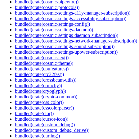
bundled(crate(cosmic-pipewire))
bundled(crate(cosmic-protocols))
bundled(crate(cosmic-settings-a11y-manager-subscription))
bundled(crate(cosmic-settings-accessibility-subscription))
bundled(crate(cosmic-settings-config))
bundled(crate(cosmic-settings-daemon))
bundled(crate(cosmic-settings-daemon-subscription))
bundled(crate(cosmic-settings-network-manager-subscription))
bundled(crate(cosmic-settings-sound-subscription))
bundled(crate(cosmic-settings-upower-subscription))
bundled(crate(cosmic-text))
bundled(crate(cosmic-theme))
bundled(crate(cpufeatures))
bundled(crate(crc32fast))
bundled(crate(crossbeam-utils))
bundled(crate(crunchy))
bundled(crate(cryoglyph))
bundled(crate(crypto-common))
bundled(crate(css-color))
bundled(crate(csscolorparser))
bundled(crate(ctor))
bundled(crate(cursor-icon))
bundled(crate(custom_debug))
bundled(crate(custom_debug_derive))
bundled(crate(darling))