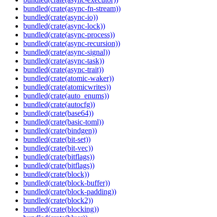
bundled(crate(async-fn-stream))
bundled(crate(async-io))
bundled(crate(async-lock))
bundled(crate(async-process))
bundled(crate(async-recursion))
bundled(crate(async-signal))
bundled(crate(async-task))
bundled(crate(async-trait))
bundled(crate(atomic-waker))
bundled(crate(atomicwrites))
bundled(crate(auto_enums))
bundled(crate(autocfg))
bundled(crate(base64))
bundled(crate(basic-toml))
bundled(crate(bindgen))
bundled(crate(bit-set))
bundled(crate(bit-vec))
bundled(crate(bitflags))
bundled(crate(bitflags))
bundled(crate(block))
bundled(crate(block-buffer))
bundled(crate(block-padding))
bundled(crate(block2))
bundled(crate(blocking))