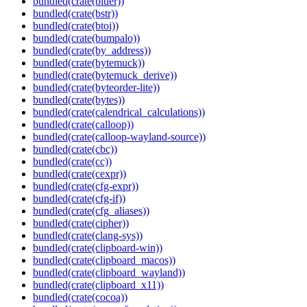
bundled(crate(bluer))
bundled(crate(bstr))
bundled(crate(btoi))
bundled(crate(bumpalo))
bundled(crate(by_address))
bundled(crate(bytemuck))
bundled(crate(bytemuck_derive))
bundled(crate(byteorder-lite))
bundled(crate(bytes))
bundled(crate(calendrical_calculations))
bundled(crate(calloop))
bundled(crate(calloop-wayland-source))
bundled(crate(cbc))
bundled(crate(cc))
bundled(crate(cexpr))
bundled(crate(cfg-expr))
bundled(crate(cfg-if))
bundled(crate(cfg_aliases))
bundled(crate(cipher))
bundled(crate(clang-sys))
bundled(crate(clipboard-win))
bundled(crate(clipboard_macos))
bundled(crate(clipboard_wayland))
bundled(crate(clipboard_x11))
bundled(crate(cocoa))