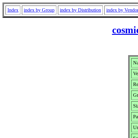
Index
index by Group
index by Distribution
index by Vendo
cosmi
Na
Ve
Re
G
Si
Pa
Ur