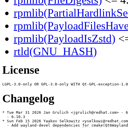
rpmlib(PartialHardlinkSe
rpmlib(PayloadFilesHave
rpmlib(PayloadIsZstd)
<=
rtld(GNU_HASH)
License
Changelog
* Tue Mar 31 2026 Jan Grulich <jgrulich@redhat.com> - 6
  - 6.10.3

* Sun Feb 15 2026 Yaakov Selkowitz <yselkowi@redhat.com
  - Add wayland-devel dependencies for cmake(Qt6Wayland