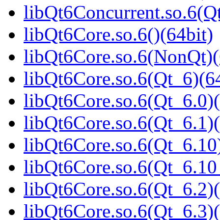
libQt6Concurrent.so.6(
libQt6Core.so.6()(64bit)
libQt6Core.so.6(NonQt)(
libQt6Core.so.6(Qt_6)(64
libQt6Core.so.6(Qt_6.0)(
libQt6Core.so.6(Qt_6.1)(
libQt6Core.so.6(Qt_6.10)
libQt6Core.so.6(Qt_6.1
libQt6Core.so.6(Qt_6.2)(
libQt6Core.so.6(Qt_6.3)(