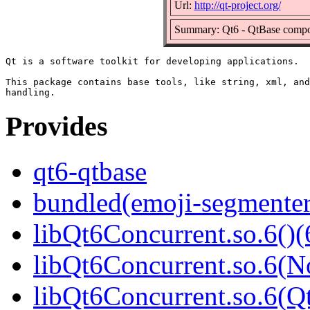
Url:
http://qt-project.org/
Summary: Qt6 - QtBase comp
Qt is a software toolkit for developing applications.

This package contains base tools, like string, xml, and
Provides
qt6-qtbase
bundled(emoji-segmenter
libQt6Concurrent.so.6()(
libQt6Concurrent.so.6(N
libQt6Concurrent.so.6(Qt