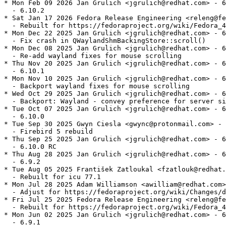
* Mon Feb 09 2026 Jan Grulich <jgrulich@redhat.com> - 6
  - 6.10.2

* Sat Jan 17 2026 Fedora Release Engineering <releng@fe
  - Rebuilt for https://fedoraproject.org/wiki/Fedora_4
* Mon Dec 22 2025 Jan Grulich <jgrulich@redhat.com> - 6
  - Fix crash in QWaylandShmBackingStore::scroll()

* Mon Dec 08 2025 Jan Grulich <jgrulich@redhat.com> - 6
  - Re-add wayland fixes for mouse scrolling

* Thu Nov 20 2025 Jan Grulich <jgrulich@redhat.com> - 6
  - 6.10.1

* Mon Nov 10 2025 Jan Grulich <jgrulich@redhat.com> - 6
  - Backport wayland fixes for mouse scrolling

* Wed Oct 29 2025 Jan Grulich <jgrulich@redhat.com> - 6
  - Backport: Wayland - convey preference for server si
* Tue Oct 07 2025 Jan Grulich <jgrulich@redhat.com> - 6
  - 6.10.0

* Tue Sep 30 2025 Gwyn Ciesla <gwync@protonmail.com> - 
  - Firebird 5 rebuild

* Thu Sep 25 2025 Jan Grulich <jgrulich@redhat.com> - 6
  - 6.10.0 RC

* Thu Aug 28 2025 Jan Grulich <jgrulich@redhat.com> - 6
  - 6.9.2

* Tue Aug 05 2025 František Zatloukal <fzatlouk@redhat.
  - Rebuilt for icu 77.1

* Mon Jul 28 2025 Adam Williamson <awilliam@redhat.com>
  - Adjust for https://fedoraproject.org/wiki/Changes/d
* Fri Jul 25 2025 Fedora Release Engineering <releng@fe
  - Rebuilt for https://fedoraproject.org/wiki/Fedora_4
* Mon Jun 02 2025 Jan Grulich <jgrulich@redhat.com> - 6
  - 6.9.1
