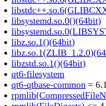
libstdc++.so.6(GLIBCXX
libsystemd.so.0()(64bit)
libsystemd.so.0(LIBSY
libz.so.1()(64bit)
libz.so.1(ZLIB_1.2.0)(64
libzstd.so.1()(64bit)
qt6-filesystem
qt6-qtbase-common
= 6.1
rpmlib(CompressedFile
rpmlib(FileDigests)
<= 4.