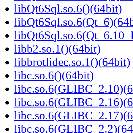
libQt6Sql.so.6()(64bit)
libQt6Sql.so.6(Qt_6)(64b
libQt6Sql.so.6(Qt_6.10
libb2.so.1()(64bit)
libbrotlidec.so.1()(64bit)
libc.so.6()(64bit)
libc.so.6(GLIBC_2.10)(6
libc.so.6(GLIBC_2.16)(6
libc.so.6(GLIBC_2.17)(6
libc.so.6(GLIBC_2.2)(64