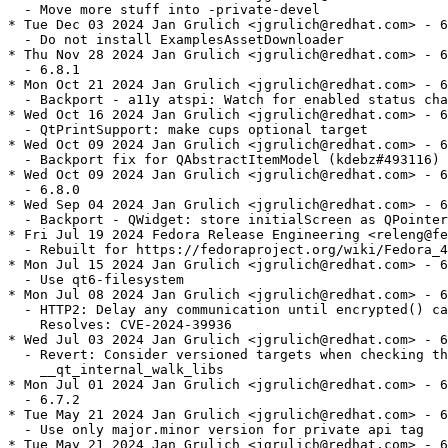
  - Move more stuff into -private-devel

* Tue Dec 03 2024 Jan Grulich <jgrulich@redhat.com> - 6
  - Do not install ExamplesAssetDownloader

* Thu Nov 28 2024 Jan Grulich <jgrulich@redhat.com> - 6
  - 6.8.1

* Mon Oct 21 2024 Jan Grulich <jgrulich@redhat.com> - 6
  - Backport - a11y atspi: Watch for enabled status cha
* Wed Oct 16 2024 Jan Grulich <jgrulich@redhat.com> - 6
  - QtPrintSupport: make cups optional target

* Wed Oct 09 2024 Jan Grulich <jgrulich@redhat.com> - 6
  - Backport fix for QAbstractItemModel (kdebz#493116)

* Wed Oct 09 2024 Jan Grulich <jgrulich@redhat.com> - 6
  - 6.8.0

* Wed Sep 04 2024 Jan Grulich <jgrulich@redhat.com> - 6
  - Backport - QWidget: store initialScreen as QPointer

* Fri Jul 19 2024 Fedora Release Engineering <releng@fe
  - Rebuilt for https://fedoraproject.org/wiki/Fedora_4
* Mon Jul 15 2024 Jan Grulich <jgrulich@redhat.com> - 6
  - Use qt6-filesystem

* Mon Jul 08 2024 Jan Grulich <jgrulich@redhat.com> - 6
  - HTTP2: Delay any communication until encrypted() ca
    Resolves: CVE-2024-39936

* Wed Jul 03 2024 Jan Grulich <jgrulich@redhat.com> - 6
  - Revert: Consider versioned targets when checking th
    __qt_internal_walk_libs

* Mon Jul 01 2024 Jan Grulich <jgrulich@redhat.com> - 6
  - 6.7.2

* Tue May 21 2024 Jan Grulich <jgrulich@redhat.com> - 6
  - Use only major.minor version for private api tag

* Tue May 21 2024 Jan Grulich <jgrulich@redhat.com> - 6