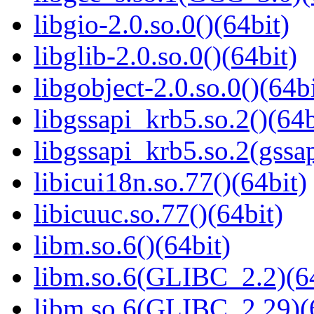
libgio-2.0.so.0()(64bit)
libglib-2.0.so.0()(64bit)
libgobject-2.0.so.0()(64bi
libgssapi_krb5.so.2()(64b
libgssapi_krb5.so.2(gss
libicui18n.so.77()(64bit)
libicuuc.so.77()(64bit)
libm.so.6()(64bit)
libm.so.6(GLIBC_2.2)(64
libm.so.6(GLIBC_2.29)(