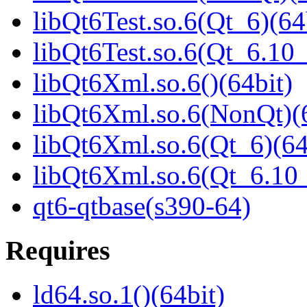
libQt6Test.so.6(Qt_6)(64
libQt6Test.so.6(Qt_6.1
libQt6Xml.so.6()(64bit)
libQt6Xml.so.6(NonQt)(6
libQt6Xml.so.6(Qt_6)(64
libQt6Xml.so.6(Qt_6.1
qt6-qtbase(s390-64)
Requires
ld64.so.1()(64bit)