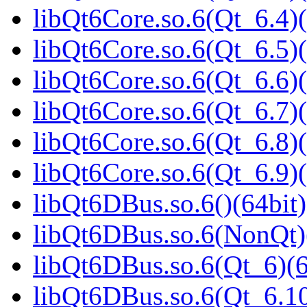
libQt6Core.so.6(Qt_6.4)(
libQt6Core.so.6(Qt_6.5)(
libQt6Core.so.6(Qt_6.6)(
libQt6Core.so.6(Qt_6.7)(
libQt6Core.so.6(Qt_6.8)(
libQt6Core.so.6(Qt_6.9)(
libQt6DBus.so.6()(64bit)
libQt6DBus.so.6(NonQt)
libQt6DBus.so.6(Qt_6)(6
libQt6DBus.so.6(Qt_6.