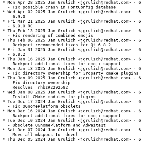
* Mon Apr 28 2025 Jan Grulich <jgrulich@redhat.com> - 6
  - Fix possible crash in FontConfig database

* Wed Apr 02 2025 Jan Grulich <jgrulich@redhat.com> - 6
  - 6.9.0

* Fri Mar 21 2025 Jan Grulich <jgrulich@redhat.com> - 6
  - 6.9.0 RC

* Thu Feb 13 2025 Jan Grulich <jgrulich@redhat.com> - 6
  - Fix rendering of combined emojis

* Thu Feb 06 2025 Jan Grulich <jgrulich@redhat.com> - 6
  - Backport recommended fixes for Qt 6.8.2

* Fri Jan 31 2025 Jan Grulich <jgrulich@redhat.com> - 6
  - 6.8.2

* Thu Jan 16 2025 Jan Grulich <jgrulich@redhat.com> - 6
  - Backport additional fixes for emoji support

* Mon Jan 13 2025 Jan Grulich <jgrulich@redhat.com> - 6
  - Fix directory ownership for 3rdparty cmake plugins

* Thu Jan 09 2025 Jan Grulich <jgrulich@redhat.com> - 6
  - Fix directory ownership

    Resolves: rhbz#2292582

* Wed Jan 08 2025 Jan Grulich <jgrulich@redhat.com> - 6
  - Install CMake modules for plugins

* Tue Dec 17 2024 Jan Grulich <jgrulich@redhat.com> - 6
  - Fix QGnomePlatform obsolets

* Mon Dec 16 2024 Jan Grulich <jgrulich@redhat.com> - 6
  - Backport additional fixes for emoji support

* Tue Dec 10 2024 Jan Grulich <jgrulich@redhat.com> - 6
  - Obsolete QGnomePlatform and AdwaitaQt

* Sat Dec 07 2024 Jan Grulich <jgrulich@redhat.com> - 6
  - Move all mkspecs to -devel

* Thu Dec 05 2024 Jan Grulich <jgrulich@redhat.com> - 6