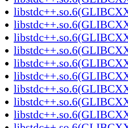
libstdc++.so.6(GLIBCXX
libstdc++.so.6(GLIBCXX
libstdc++.so.6(GLIBCXX
libstdc++.so.6(GLIBCXX
libstdc++.so.6(GLIBCXX
libstdc++.so.6(GLIBCXX
libstdc++.so.6(GLIBCXX
libstdc++.so.6(GLIBCXX
libstdc++.so.6(GLIBCXX
libstdc++.so.6(GLIBCXX