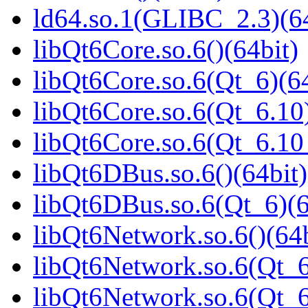
ld64.so.1(GLIBC_2.3)(64
libQt6Core.so.6()(64bit)
libQt6Core.so.6(Qt_6)(64
libQt6Core.so.6(Qt_6.10)
libQt6Core.so.6(Qt_6.1
libQt6DBus.so.6()(64bit)
libQt6DBus.so.6(Qt_6)(6
libQt6Network.so.6()(64b
libQt6Network.so.6(Qt_6
libQt6Network.so.6(Qt_