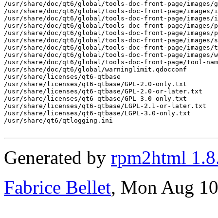
Generated by
rpm2html 1.8
Fabrice Bellet
, Mon Aug 10