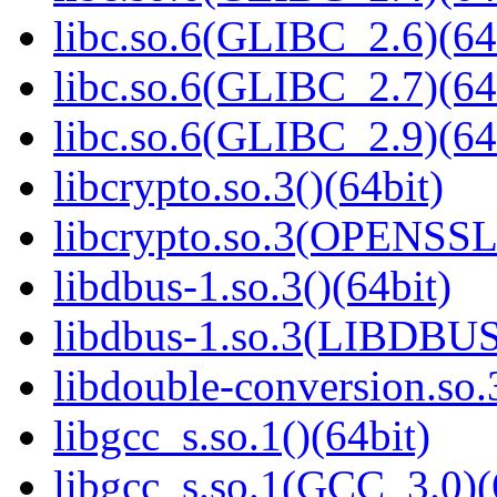
libc.so.6(GLIBC_2.6)(64
libc.so.6(GLIBC_2.7)(64
libc.so.6(GLIBC_2.9)(64
libcrypto.so.3()(64bit)
libcrypto.so.3(OPENSSL_
libdbus-1.so.3()(64bit)
libdbus-1.so.3(LIBDBUS
libdouble-conversion.so.
libgcc_s.so.1()(64bit)
libgcc_s.so.1(GCC_3.0)(