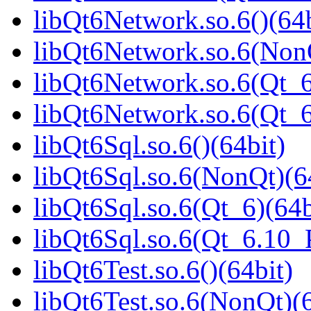
libQt6Network.so.6()(64b
libQt6Network.so.6(NonQ
libQt6Network.so.6(Qt_6
libQt6Network.so.6(Qt_
libQt6Sql.so.6()(64bit)
libQt6Sql.so.6(NonQt)(6
libQt6Sql.so.6(Qt_6)(64b
libQt6Sql.so.6(Qt_6.10
libQt6Test.so.6()(64bit)
libQt6Test.so.6(NonQt)(6