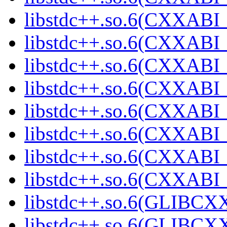
libstdc++.so.6(CXXABI_1
libstdc++.so.6(CXXABI_
libstdc++.so.6(CXXABI_
libstdc++.so.6(CXXABI_1
libstdc++.so.6(CXXABI_1
libstdc++.so.6(CXXABI_1
libstdc++.so.6(CXXABI_1
libstdc++.so.6(CXXABI_1
libstdc++.so.6(GLIBCXX
libstdc++.so.6(GLIBCXX