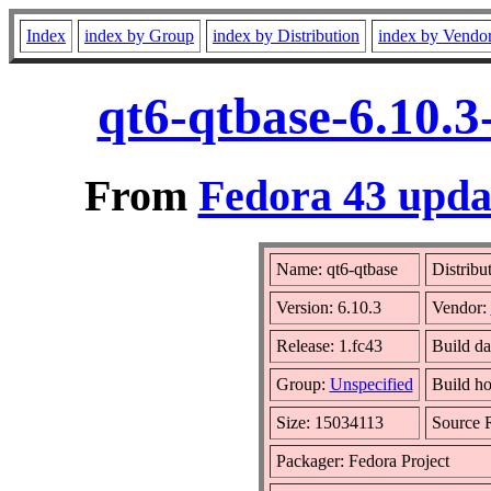
Index
index by Group
index by Distribution
index by Vendo
qt6-qtbase-6.10.3
From
Fedora 43 updat
Name: qt6-qtbase
Distribu
Version: 6.10.3
Vendor:
Release: 1.fc43
Build da
Group:
Unspecified
Build ho
Size: 15034113
Source
Packager: Fedora Project