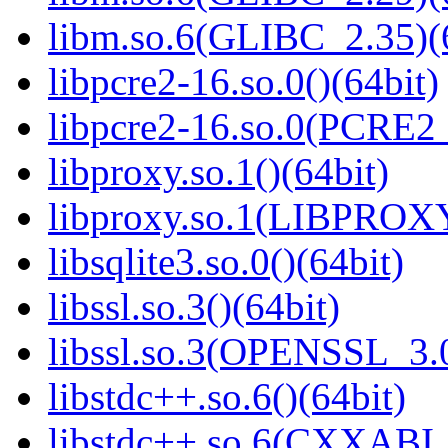
libm.so.6(GLIBC_2.35)(
libpcre2-16.so.0()(64bit)
libpcre2-16.so.0(PCRE2_
libproxy.so.1()(64bit)
libproxy.so.1(LIBPROXY
libsqlite3.so.0()(64bit)
libssl.so.3()(64bit)
libssl.so.3(OPENSSL_3.0
libstdc++.so.6()(64bit)
libstdc++.so.6(CXXABI_