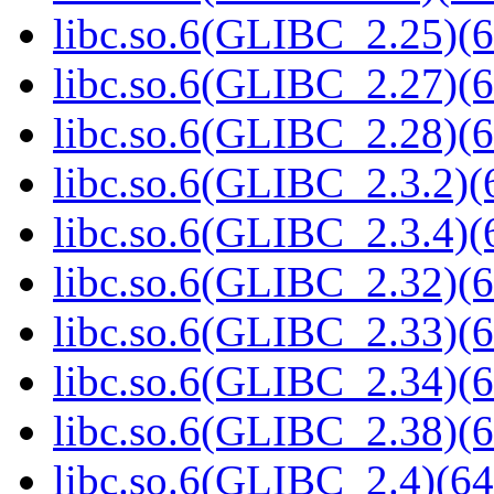
libc.so.6(GLIBC_2.25)(6
libc.so.6(GLIBC_2.27)(6
libc.so.6(GLIBC_2.28)(6
libc.so.6(GLIBC_2.3.2)(
libc.so.6(GLIBC_2.3.4)(
libc.so.6(GLIBC_2.32)(6
libc.so.6(GLIBC_2.33)(6
libc.so.6(GLIBC_2.34)(6
libc.so.6(GLIBC_2.38)(6
libc.so.6(GLIBC_2.4)(64