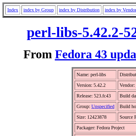
Index
index by Group
index by Distribution
index by Vendo
perl-libs-5.42.2-
From
Fedora 43 updat
Name: perl-libs
Distribu
Version: 5.42.2
Vendor:
Release: 523.fc43
Build da
Group:
Unspecified
Build ho
Size: 12423878
Source
Packager: Fedora Project