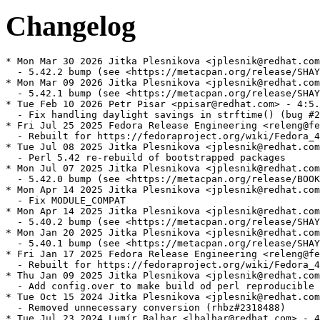
Changelog
* Mon Mar 30 2026 Jitka Plesnikova <jplesnik@redhat.com
  - 5.42.2 bump (see <https://metacpan.org/release/SHAY
* Mon Mar 09 2026 Jitka Plesnikova <jplesnik@redhat.com
  - 5.42.1 bump (see <https://metacpan.org/release/SHAY
* Tue Feb 10 2026 Petr Pisar <ppisar@redhat.com> - 4:5.
  - Fix handling daylight savings in strftime() (bug #2
* Fri Jul 25 2025 Fedora Release Engineering <releng@fe
  - Rebuilt for https://fedoraproject.org/wiki/Fedora_4
* Tue Jul 08 2025 Jitka Plesnikova <jplesnik@redhat.com
  - Perl 5.42 re-rebuild of bootstrapped packages

* Mon Jul 07 2025 Jitka Plesnikova <jplesnik@redhat.com
  - 5.42.0 bump (see <https://metacpan.org/release/BOOK
* Mon Apr 14 2025 Jitka Plesnikova <jplesnik@redhat.com
  - Fix MODULE_COMPAT

* Mon Apr 14 2025 Jitka Plesnikova <jplesnik@redhat.com
  - 5.40.2 bump (see <https://metacpan.org/release/SHAY
* Mon Jan 20 2025 Jitka Plesnikova <jplesnik@redhat.com
  - 5.40.1 bump (see <https://metacpan.org/release/SHAY
* Fri Jan 17 2025 Fedora Release Engineering <releng@fe
  - Rebuilt for https://fedoraproject.org/wiki/Fedora_4
* Thu Jan 09 2025 Jitka Plesnikova <jplesnik@redhat.com
  - Add config.over to make build od perl reproducible 
* Tue Oct 15 2024 Jitka Plesnikova <jplesnik@redhat.com
  - Removed unnecessary conversion (rhbz#2318488)

* Tue Jul 23 2024 Lumír Balhar <lbalhar@redhat.com> - 4