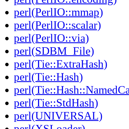
perl(PerlIO::mmap)
perl(PerlIO::scalar)
perl(PerlIO::via)
perl(SDBM_File)
perl(Tie::ExtraHash)
perl(Tie::Hash)
perl(Tie::Hash::NamedCa
perl(Tie::StdHash)
perl(UNIVERSAL)
perl(XSLoader)