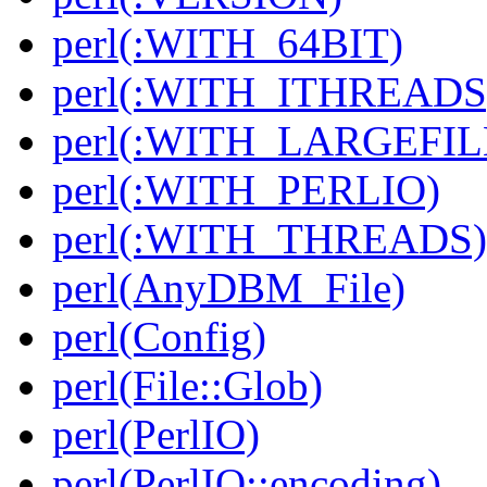
perl(:WITH_64BIT)
perl(:WITH_ITHREADS
perl(:WITH_LARGEFIL
perl(:WITH_PERLIO)
perl(:WITH_THREADS)
perl(AnyDBM_File)
perl(Config)
perl(File::Glob)
perl(PerlIO)
perl(PerlIO::encoding)