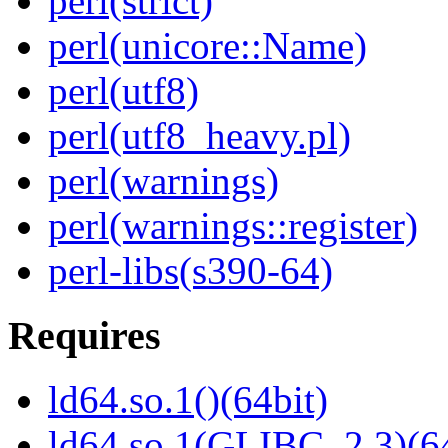
perl(strict)
perl(unicore::Name)
perl(utf8)
perl(utf8_heavy.pl)
perl(warnings)
perl(warnings::register)
perl-libs(s390-64)
Requires
ld64.so.1()(64bit)
ld64.so.1(GLIBC_2.3)(64