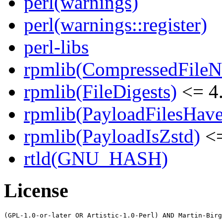
perl(warnings)
perl(warnings::register)
perl-libs
rpmlib(CompressedFile
rpmlib(FileDigests)
<= 4.
rpmlib(PayloadFilesHave
rpmlib(PayloadIsZstd)
<=
rtld(GNU_HASH)
License