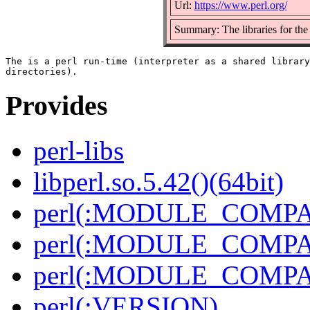
Url:
https://www.perl.org/
Summary: The libraries for the 
The is a perl run-time (interpreter as a shared library
Provides
perl-libs
libperl.so.5.42()(64bit)
perl(:MODULE_COMPAT
perl(:MODULE_COMPAT
perl(:MODULE_COMPAT
perl(:VERSION)