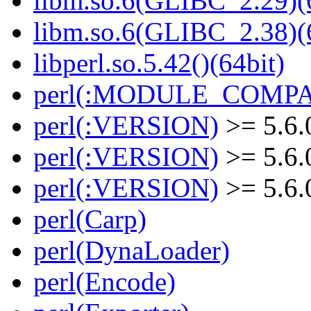
libm.so.6(GLIBC_2.29)(
libm.so.6(GLIBC_2.38)(
libperl.so.5.42()(64bit)
perl(:MODULE_COMPAT
perl(:VERSION)
>= 5.6.
perl(:VERSION)
>= 5.6.
perl(:VERSION)
>= 5.6.
perl(Carp)
perl(DynaLoader)
perl(Encode)