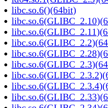
libc.so.6()(64bit)
libc.so.6(GLIBC_2.10)(6
libc.so.6(GLIBC_2.11)(6
libc.so.6(GLIBC_2.2)(64
libc.so.6(GLIBC_2.28)(6
libc.so.6(GLIBC_2.3)(64
libc.so.6(GLIBC_2.3.2)(
libc.so.6(GLIBC_2.3.4)(
libc.so.6(GLIBC_2.33)(6
libc.so.6(GLIBC_2.34)(6