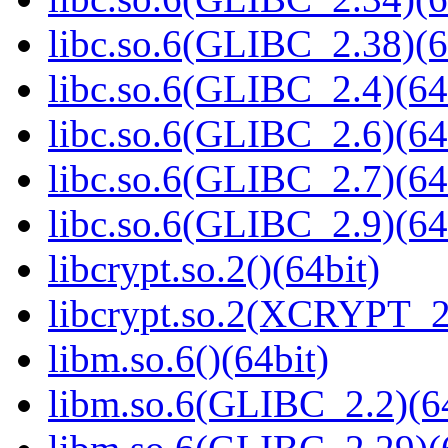
libc.so.6(GLIBC_2.38)(6
libc.so.6(GLIBC_2.4)(64
libc.so.6(GLIBC_2.6)(64
libc.so.6(GLIBC_2.7)(64
libc.so.6(GLIBC_2.9)(64
libcrypt.so.2()(64bit)
libcrypt.so.2(XCRYPT_2.
libm.so.6()(64bit)
libm.so.6(GLIBC_2.2)(64