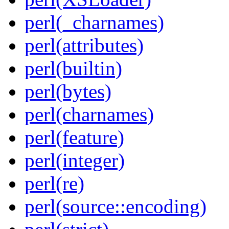
perl(_charnames)
perl(attributes)
perl(builtin)
perl(bytes)
perl(charnames)
perl(feature)
perl(integer)
perl(re)
perl(source::encoding)