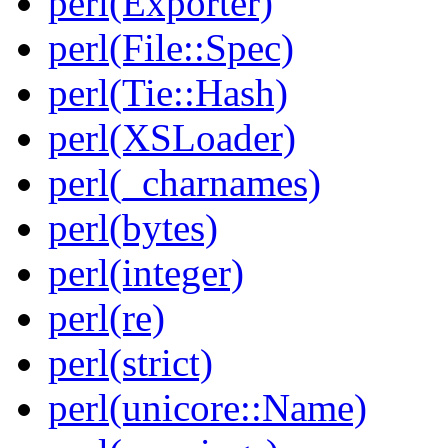
perl(Exporter)
perl(File::Spec)
perl(Tie::Hash)
perl(XSLoader)
perl(_charnames)
perl(bytes)
perl(integer)
perl(re)
perl(strict)
perl(unicore::Name)