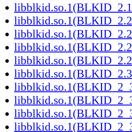
libblkid.so.1(BLKID_2.1
libblkid.so.1(BLKID_2.2
libblkid.so.1(BLKID_2.2
libblkid.so.1(BLKID_2.2
libblkid.so.1(BLKID_2.2
libblkid.so.1(BLKID_2.3
libblkid.so.1(BLKID_2_3
libblkid.so.1(BLKID_2_3
libblkid.so.1(BLKID_2_3
libblkid.so.1(BLKID_2_3