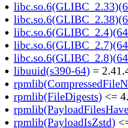
libc.so.6(GLIBC_2.33)(6
libc.so.6(GLIBC_2.38)(6
libc.so.6(GLIBC_2.4)(64
libc.so.6(GLIBC_2.7)(64
libc.so.6(GLIBC_2.8)(64
libuuid(s390-64)
= 2.41.
rpmlib(CompressedFile
rpmlib(FileDigests)
<= 4.
rpmlib(PayloadFilesHave
rpmlib(PayloadIsZstd)
<=