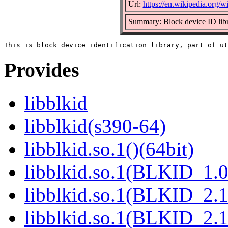
Url:
https://en.wikipedia.org/wi
Summary: Block device ID lib
Provides
libblkid
libblkid(s390-64)
libblkid.so.1()(64bit)
libblkid.so.1(BLKID_1.0
libblkid.so.1(BLKID_2.1
libblkid.so.1(BLKID_2.1