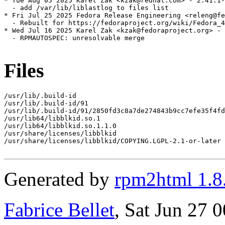
* Tue Aug 05 2025 Karel Zak <kzak@redhat.com> - 2.41.1-
  - add /var/lib/liblastlog to files list

* Fri Jul 25 2025 Fedora Release Engineering <releng@fe
  - Rebuilt for https://fedoraproject.org/wiki/Fedora_4
* Wed Jul 16 2025 Karel Zak <kzak@fedoraproject.org> - 
  - RPMAUTOSPEC: unresolvable merge

Files
/usr/lib/.build-id

/usr/lib/.build-id/91

/usr/lib/.build-id/91/2850fd3c8a7de274843b9cc7efe35f4fd
/usr/lib64/libblkid.so.1

/usr/lib64/libblkid.so.1.1.0

/usr/share/licenses/libblkid

/usr/share/licenses/libblkid/COPYING.LGPL-2.1-or-later

Generated by
rpm2html 1.8
Fabrice Bellet
, Sat Jun 27 