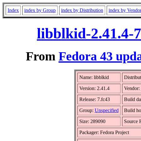
Index
index by Group
index by Distribution
index by Vendo
libblkid-2.41.4
From
Fedora 43 upda
Name: libblkid
Distribu
Version: 2.41.4
Vendor:
Release: 7.fc43
Build da
Group:
Unspecified
Build ho
Size: 289090
Source
Packager: Fedora Project