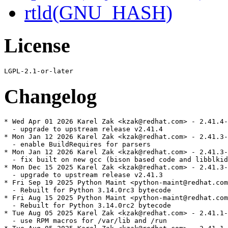
rtld(GNU_HASH)
License
Changelog
* Wed Apr 01 2026 Karel Zak <kzak@redhat.com> - 2.41.4-
  - upgrade to upstream release v2.41.4

* Mon Jan 12 2026 Karel Zak <kzak@redhat.com> - 2.41.3-
  - enable BuildRequires for parsers

* Mon Jan 12 2026 Karel Zak <kzak@redhat.com> - 2.41.3-
  - fix built on new gcc (bison based code and libblkid
* Mon Dec 15 2025 Karel Zak <kzak@redhat.com> - 2.41.3-
  - upgrade to upstream release v2.41.3

* Fri Sep 19 2025 Python Maint <python-maint@redhat.com
  - Rebuilt for Python 3.14.0rc3 bytecode

* Fri Aug 15 2025 Python Maint <python-maint@redhat.com
  - Rebuilt for Python 3.14.0rc2 bytecode

* Tue Aug 05 2025 Karel Zak <kzak@redhat.com> - 2.41.1-
  - use RPM macros for /var/lib and /run
