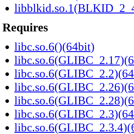
libblkid.so.1(BLKID_2_4
Requires
libc.so.6()(64bit)
libc.so.6(GLIBC_2.17)(6
libc.so.6(GLIBC_2.2)(64
libc.so.6(GLIBC_2.26)(6
libc.so.6(GLIBC_2.28)(6
libc.so.6(GLIBC_2.3)(64
libc.so.6(GLIBC_2.3.4)(