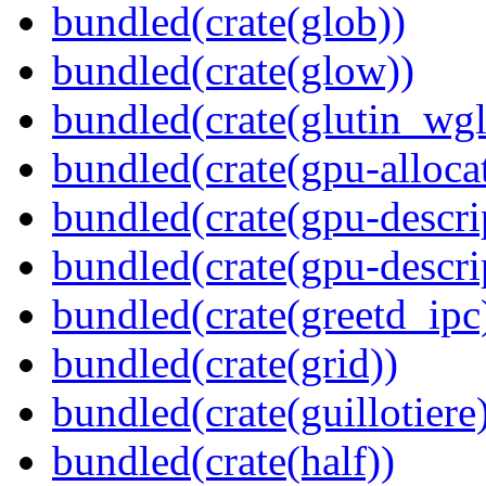
bundled(crate(glob))
bundled(crate(glow))
bundled(crate(glutin_wgl
bundled(crate(gpu-alloca
bundled(crate(gpu-descri
bundled(crate(gpu-descri
bundled(crate(greetd_ipc
bundled(crate(grid))
bundled(crate(guillotiere
bundled(crate(half))