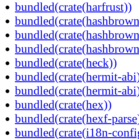
bundled(crate(harfrust))
bundled(crate(hashbrown
bundled(crate(hashbrown
bundled(crate(hashbrown
bundled(crate(heck))
bundled(crate(hermit-abi
bundled(crate(hermit-abi
bundled(crate(hex))
bundled(crate(hexf-parse
bundled(crate(i18n-confi