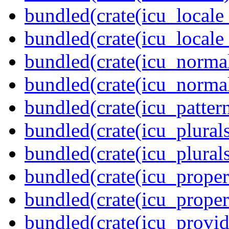
bundled(crate(icu_locale
bundled(crate(icu_locale
bundled(crate(icu_normal
bundled(crate(icu_normal
bundled(crate(icu_pattern
bundled(crate(icu_plurals
bundled(crate(icu_plural
bundled(crate(icu_propert
bundled(crate(icu_proper
bundled(crate(icu_provid