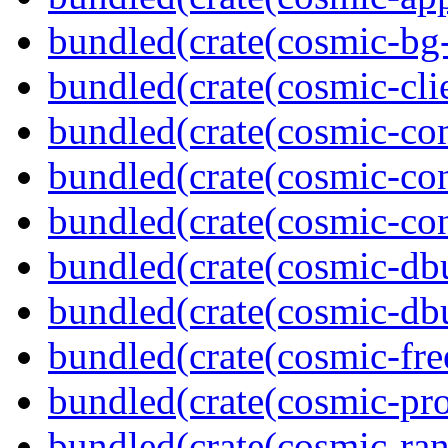
bundled(crate(cosmic-bg-
bundled(crate(cosmic-clie
bundled(crate(cosmic-co
bundled(crate(cosmic-con
bundled(crate(cosmic-con
bundled(crate(cosmic-db
bundled(crate(cosmic-db
bundled(crate(cosmic-fre
bundled(crate(cosmic-pro
bundled(crate(cosmic-ran