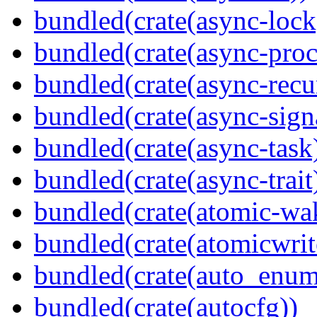
bundled(crate(async-lock
bundled(crate(async-proc
bundled(crate(async-recu
bundled(crate(async-sign
bundled(crate(async-task
bundled(crate(async-trait
bundled(crate(atomic-wa
bundled(crate(atomicwrit
bundled(crate(auto_enum
bundled(crate(autocfg))