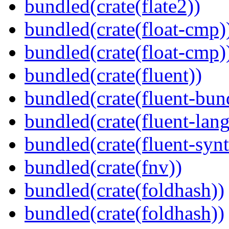
bundled(crate(flate2))
bundled(crate(float-cmp)
bundled(crate(float-cmp)
bundled(crate(fluent))
bundled(crate(fluent-bun
bundled(crate(fluent-lan
bundled(crate(fluent-synt
bundled(crate(fnv))
bundled(crate(foldhash))
bundled(crate(foldhash))