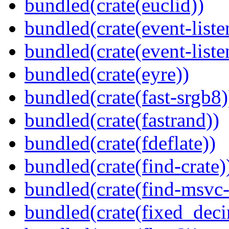
bundled(crate(euclid))
bundled(crate(event-liste
bundled(crate(event-liste
bundled(crate(eyre))
bundled(crate(fast-srgb8)
bundled(crate(fastrand))
bundled(crate(fdeflate))
bundled(crate(find-crate)
bundled(crate(find-msvc-
bundled(crate(fixed_deci