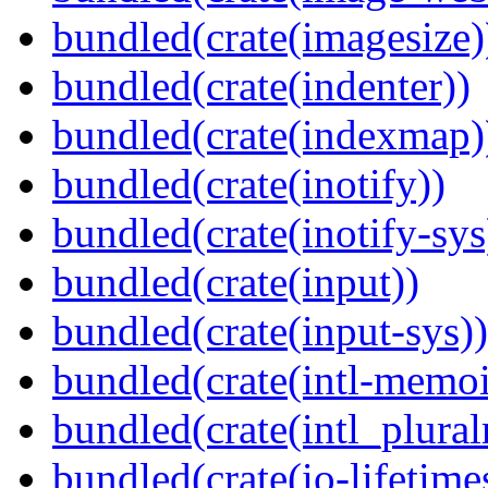
bundled(crate(imagesize)
bundled(crate(indenter))
bundled(crate(indexmap)
bundled(crate(inotify))
bundled(crate(inotify-sys
bundled(crate(input))
bundled(crate(input-sys))
bundled(crate(intl-memoi
bundled(crate(intl_plural
bundled(crate(io-lifetime