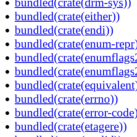
bundled(crate(drm-sys))
bundled(crate(either))
bundled(crate(endi))
bundled(crate(enum-repr
bundled(crate(enumflags
bundled(crate(enumflags
bundled(crate(equivalent
bundled(crate(errno))
bundled(crate(error-code
bundled(crate(etagere))