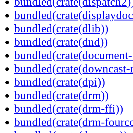
bundled(crate(dispatch2)
bundled(crate(displaydoc
bundled(crate(dlib))
bundled(crate(dnd))
bundled(crate(document-f
bundled(crate(downcast-r
bundled(crate(dpi))
bundled(crate(drm))
bundled(crate(drm-ffi))
bundled(crate(drm-fourcc