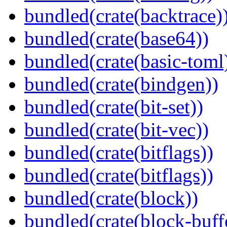
bundled(crate(backtrace)
bundled(crate(base64))
bundled(crate(basic-toml
bundled(crate(bindgen))
bundled(crate(bit-set))
bundled(crate(bit-vec))
bundled(crate(bitflags))
bundled(crate(bitflags))
bundled(crate(block))
bundled(crate(block-buff