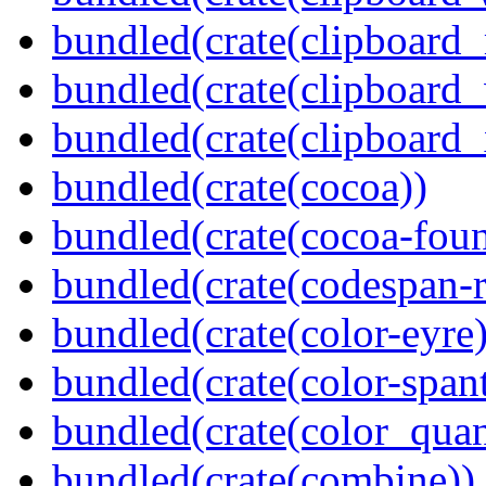
bundled(crate(clipboard
bundled(crate(clipboard
bundled(crate(clipboard_
bundled(crate(cocoa))
bundled(crate(cocoa-foun
bundled(crate(codespan-r
bundled(crate(color-eyre)
bundled(crate(color-spant
bundled(crate(color_quan
bundled(crate(combine))