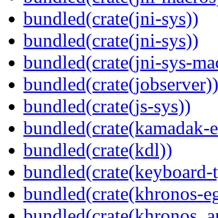
bundled(crate(jni-sys))
bundled(crate(jni-sys))
bundled(crate(jni-sys-ma
bundled(crate(jobserver)
bundled(crate(js-sys))
bundled(crate(kamadak-e
bundled(crate(kdl))
bundled(crate(keyboard-t
bundled(crate(khronos-eg
bundled(crate(khronos_a