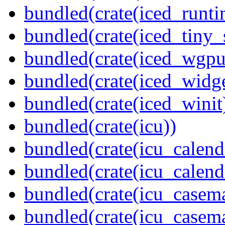
bundled(crate(iced_runti
bundled(crate(iced_tiny_
bundled(crate(iced_wgpu
bundled(crate(iced_widge
bundled(crate(iced_winit
bundled(crate(icu))
bundled(crate(icu_calend
bundled(crate(icu_calend
bundled(crate(icu_casem
bundled(crate(icu_casem