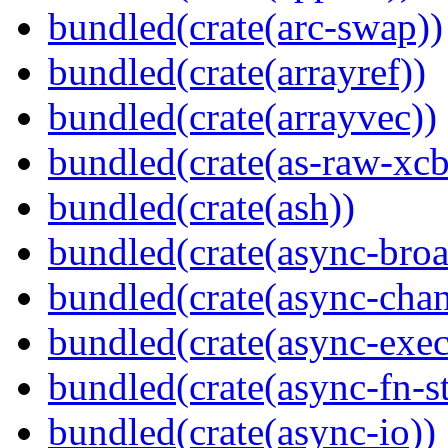
bundled(crate(arc-swap))
bundled(crate(arrayref))
bundled(crate(arrayvec))
bundled(crate(as-raw-xcb
bundled(crate(ash))
bundled(crate(async-broa
bundled(crate(async-chan
bundled(crate(async-exec
bundled(crate(async-fn-s
bundled(crate(async-io))