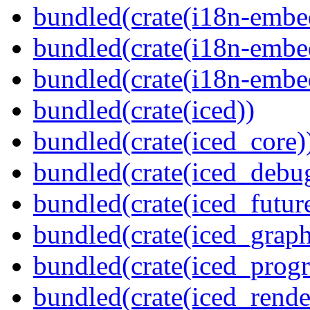
bundled(crate(i18n-embe
bundled(crate(i18n-embed
bundled(crate(i18n-embe
bundled(crate(iced))
bundled(crate(iced_core)
bundled(crate(iced_debu
bundled(crate(iced_futur
bundled(crate(iced_graph
bundled(crate(iced_prog
bundled(crate(iced_rende