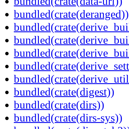
bundled(crate(data-url))
bundled(crate(deranged))
bundled(crate(derive_bui
bundled(crate(derive_bui
bundled(crate(derive_bu
bundled(crate(derive_sett
bundled(crate(derive_util
bundled(crate(digest))
bundled(crate(dirs))
bundled(crate(dirs-sys))