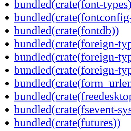
bundled(crate(font-types)
bundled(crate(fontconfig-
bundled(crate(fontdb))
bundled(crate(foreign-ty
bundled(crate(foreign-ty
bundled(crate(foreign-ty
bundled(crate(form_urle
bundled(crate(freedeskto
bundled(crate(fsevent-sys
bundled(crate(futures))