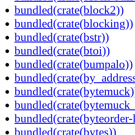
bundled(crate(block2))
bundled(crate(blocking))
bundled(crate(bstr))
bundled(crate(btoi))
bundled(crate(bumpalo))
bundled(crate(by_address
bundled(crate(bytemuck)
bundled(crate(bytemuck_
bundled(crate(byteorder-l
bundled(crate(bytes))