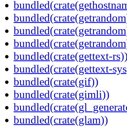
bundled(crate(gethostna
bundled(crate(getrandom
bundled(crate(getrandom
bundled(crate(getrandom
bundled(crate(gettext-rs)
bundled(crate(gettext-sys
bundled(crate(gif))
bundled(crate(gimli))
bundled(crate(gl_generat
bundled(crate(glam))