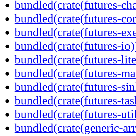
bundled(crate(futures-ch
bundled(crate(futures-cor
bundled(crate(futures-exe
bundled(crate(futures-io)
bundled(crate(futures-lite
bundled(crate(futures-ma
bundled(crate(futures-sin
bundled(crate(futures-tas
bundled(crate(futures-util
bundled(crate(generic-arr