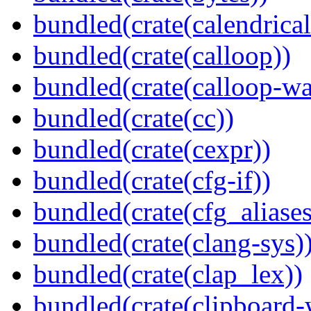
bundled(crate(calendrical
bundled(crate(calloop))
bundled(crate(calloop-wa
bundled(crate(cc))
bundled(crate(cexpr))
bundled(crate(cfg-if))
bundled(crate(cfg_aliases
bundled(crate(clang-sys)
bundled(crate(clap_lex))
bundled(crate(clipboard-