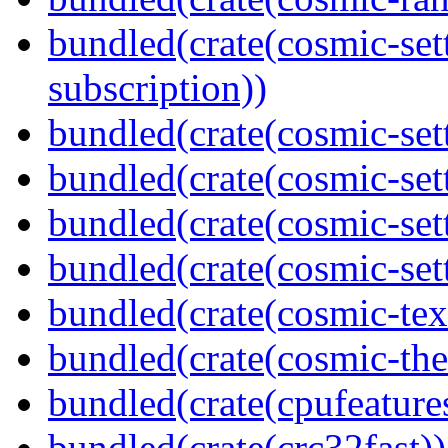
bundled(crate(cosmic-se
subscription))
bundled(crate(cosmic-sett
bundled(crate(cosmic-set
bundled(crate(cosmic-se
bundled(crate(cosmic-set
bundled(crate(cosmic-tex
bundled(crate(cosmic-th
bundled(crate(cpufeature
bundled(crate(crc32fast))