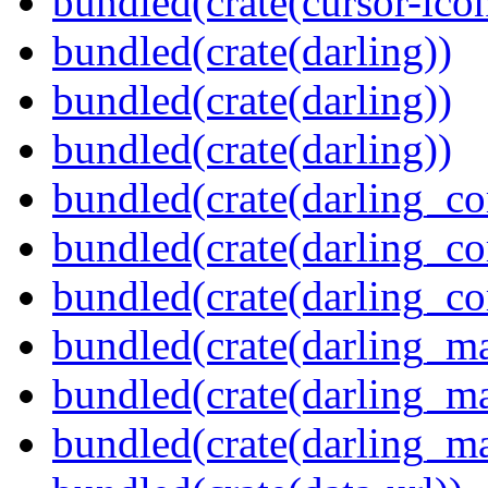
bundled(crate(cursor-ico
bundled(crate(darling))
bundled(crate(darling))
bundled(crate(darling))
bundled(crate(darling_co
bundled(crate(darling_co
bundled(crate(darling_co
bundled(crate(darling_m
bundled(crate(darling_m
bundled(crate(darling_m