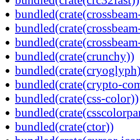
bundled(crate(crossbeam
bundled(crate(crossbeam
bundled(crate(crossbeam-
bundled(crate(crunchy))
bundled(crate(cryoglyph)
bundled(crate(crypto-c
bundled(crate(css-color))
bundled(crate(csscolorpar
bundled(crate(ctor))