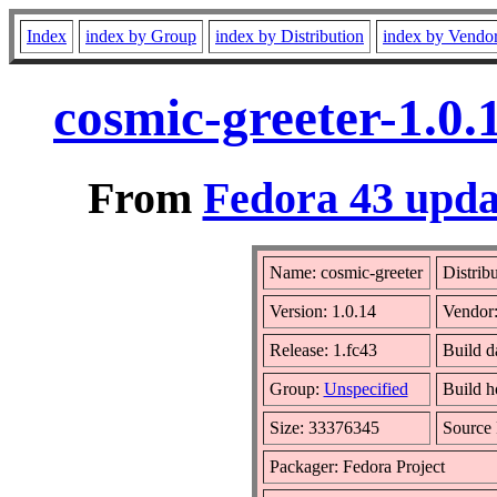
Index
index by Group
index by Distribution
index by Vendo
cosmic-greeter-1.0.
From
Fedora 43 upda
Name: cosmic-greeter
Distrib
Version: 1.0.14
Vendor
Release: 1.fc43
Build d
Group:
Unspecified
Build h
Size: 33376345
Source
Packager: Fedora Project