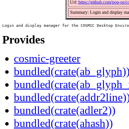
Url:
https://github.com/pop-os/c
Summary: Login and display m
Provides
cosmic-greeter
bundled(crate(ab_glyph)
bundled(crate(ab_glyph_r
bundled(crate(addr2line)
bundled(crate(adler2))
bundled(crate(ahash))