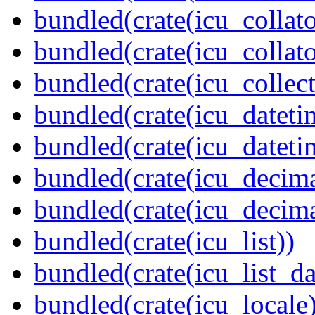
bundled(crate(icu_collato
bundled(crate(icu_collato
bundled(crate(icu_collect
bundled(crate(icu_dateti
bundled(crate(icu_dateti
bundled(crate(icu_decima
bundled(crate(icu_decima
bundled(crate(icu_list))
bundled(crate(icu_list_da
bundled(crate(icu_locale)