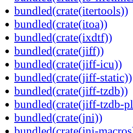
bundled(crate(itertools))
bundled(crate(itoa))
bundled(crate(ixdtf))
bundled(crate(jiff))
bundled(crate(jiff-icu))
bundled(crate(jiff-static))
bundled(crate(jiff-tzdb))
bundled(crate(jiff-tzdb-p
bundled(crate(jni))
bundled(crate(jni-macros