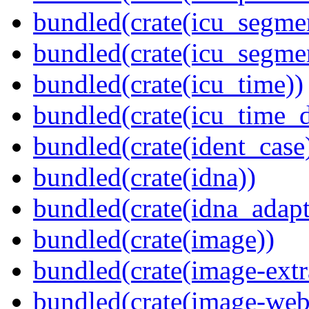
bundled(crate(icu_segmen
bundled(crate(icu_segme
bundled(crate(icu_time))
bundled(crate(icu_time_d
bundled(crate(ident_case
bundled(crate(idna))
bundled(crate(idna_adapt
bundled(crate(image))
bundled(crate(image-extr
bundled(crate(image-web