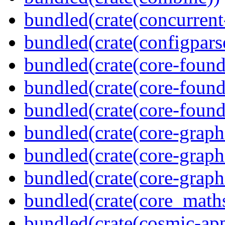
bundled(crate(concurrent
bundled(crate(configpars
bundled(crate(core-found
bundled(crate(core-found
bundled(crate(core-found
bundled(crate(core-graph
bundled(crate(core-graph
bundled(crate(core-graph
bundled(crate(core_math
bundled(crate(cosmic-app