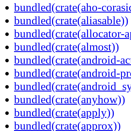
bundled(crate(aho-corasi
bundled(crate(aliasable))
bundled(crate(allocator-a
bundled(crate(almost))
bundled(crate(android-act
bundled(crate(android-pr
bundled(crate(android_sy
bundled(crate(anyhow))
bundled(crate(apply))
bundled(crate(approx))