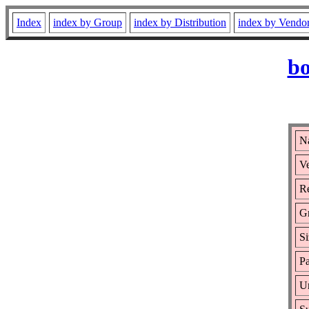
Index
index by Group
index by Distribution
index by Vendo
bo
N
Ve
Re
G
Si
Pa
Ur