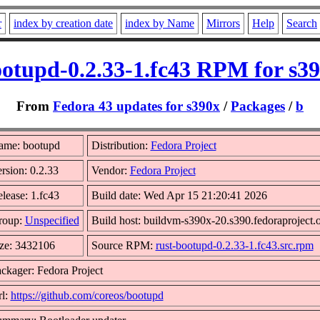
r
index by creation date
index by Name
Mirrors
Help
Search
otupd-0.2.33-1.fc43 RPM for s3
From
Fedora 43 updates for s390x
/
Packages
/
b
ame: bootupd
Distribution:
Fedora Project
rsion: 0.2.33
Vendor:
Fedora Project
lease: 1.fc43
Build date: Wed Apr 15 21:20:41 2026
roup:
Unspecified
Build host: buildvm-s390x-20.s390.fedoraproject.
ze: 3432106
Source RPM:
rust-bootupd-0.2.33-1.fc43.src.rpm
ckager: Fedora Project
l:
https://github.com/coreos/bootupd