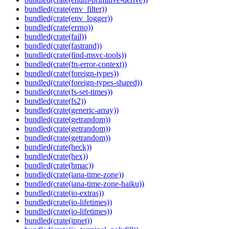
bundled(crate(env_filter))
bundled(crate(env_logger))
bundled(crate(errno))
bundled(crate(fail))
bundled(crate(fastrand))
bundled(crate(find-msvc-tools))
bundled(crate(fn-error-context))
bundled(crate(foreign-types))
bundled(crate(foreign-types-shared))
bundled(crate(fs-set-times))
bundled(crate(fs2))
bundled(crate(generic-array))
bundled(crate(getrandom))
bundled(crate(getrandom))
bundled(crate(getrandom))
bundled(crate(heck))
bundled(crate(hex))
bundled(crate(hmac))
bundled(crate(iana-time-zone))
bundled(crate(iana-time-zone-haiku))
bundled(crate(io-extras))
bundled(crate(io-lifetimes))
bundled(crate(io-lifetimes))
bundled(crate(ipnet))