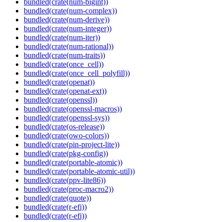
bundled(crate(num-bigint))
bundled(crate(num-complex))
bundled(crate(num-derive))
bundled(crate(num-integer))
bundled(crate(num-iter))
bundled(crate(num-rational))
bundled(crate(num-traits))
bundled(crate(once_cell))
bundled(crate(once_cell_polyfill))
bundled(crate(openat))
bundled(crate(openat-ext))
bundled(crate(openssl))
bundled(crate(openssl-macros))
bundled(crate(openssl-sys))
bundled(crate(os-release))
bundled(crate(owo-colors))
bundled(crate(pin-project-lite))
bundled(crate(pkg-config))
bundled(crate(portable-atomic))
bundled(crate(portable-atomic-util))
bundled(crate(ppv-lite86))
bundled(crate(proc-macro2))
bundled(crate(quote))
bundled(crate(r-efi))
bundled(crate(r-efi))