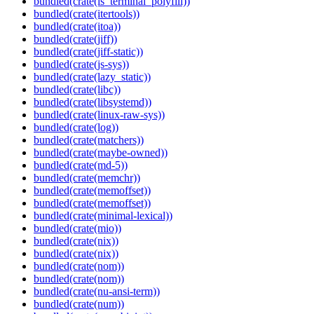
bundled(crate(is_terminal_polyfill))
bundled(crate(itertools))
bundled(crate(itoa))
bundled(crate(jiff))
bundled(crate(jiff-static))
bundled(crate(js-sys))
bundled(crate(lazy_static))
bundled(crate(libc))
bundled(crate(libsystemd))
bundled(crate(linux-raw-sys))
bundled(crate(log))
bundled(crate(matchers))
bundled(crate(maybe-owned))
bundled(crate(md-5))
bundled(crate(memchr))
bundled(crate(memoffset))
bundled(crate(memoffset))
bundled(crate(minimal-lexical))
bundled(crate(mio))
bundled(crate(nix))
bundled(crate(nix))
bundled(crate(nom))
bundled(crate(nom))
bundled(crate(nu-ansi-term))
bundled(crate(num))