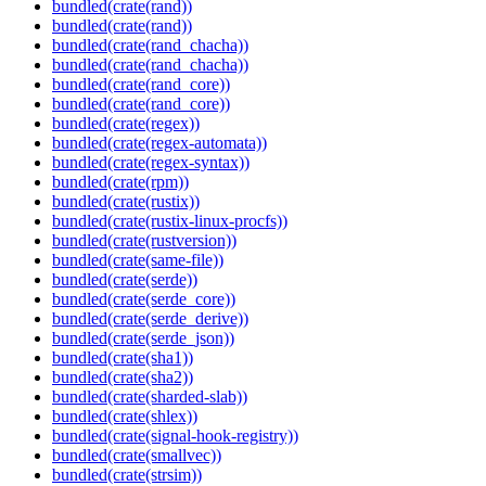
bundled(crate(rand))
bundled(crate(rand))
bundled(crate(rand_chacha))
bundled(crate(rand_chacha))
bundled(crate(rand_core))
bundled(crate(rand_core))
bundled(crate(regex))
bundled(crate(regex-automata))
bundled(crate(regex-syntax))
bundled(crate(rpm))
bundled(crate(rustix))
bundled(crate(rustix-linux-procfs))
bundled(crate(rustversion))
bundled(crate(same-file))
bundled(crate(serde))
bundled(crate(serde_core))
bundled(crate(serde_derive))
bundled(crate(serde_json))
bundled(crate(sha1))
bundled(crate(sha2))
bundled(crate(sharded-slab))
bundled(crate(shlex))
bundled(crate(signal-hook-registry))
bundled(crate(smallvec))
bundled(crate(strsim))