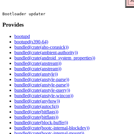
Su
Provides
bootupd
bootupd(s390-64)
bundled(crate(aho-corasick))
bundled(crate(ambient-authority))
bundled(crate(android_system_properties))
bundled(crate(anstream))
bundled(crate(anstream))
bundled(crate(anstyle))
bundled(crate(anstyle-parse))
bundled(crate(anstyle-parse))
bundled(crate(anstyle-query))
bundled(crate(anstyle-wincon))
bundled(crate(anyhow))
bundled(crate(autocfg))
bundled(crate(bitflags))
bundled(crate(bitflags))
bundled(crate(block-buffer))
bundled(crate(bootc-internal-blockdev))
bundled(crate(bootc-internal-mount))