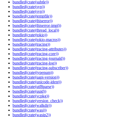
bundled(crate(subtle))
bundled(crate(syn))
bundled(crate(syn))
bundled(crate(tempfile))
bundled(crate(thiserror))
bundled(crate(thiserror-impl))
bundled(crate(thread_local))
bundled(crate(tokio))
bundled(crate(tokio-macros))
bundled(crate(tracing))
bundled(crate(tracing-attributes))
bundled(crate(tracing-core))
bundled(crate(tracing-journald))
bundled(crate(tracing-log))
bundled(crate(tracing-subscriber))
bundled(crate(typenum))
bundled(crate(uapi-version))
bundled(crate(unicode-ident))
bundled(crate(utf8parse))
bundled(crate(uuid))
bundled(crate(vcpkg))
bundled(crate(version_check))
bundled(crate(walkdir))
bundled(crate(wasi))
bundled(crate(wasip2))