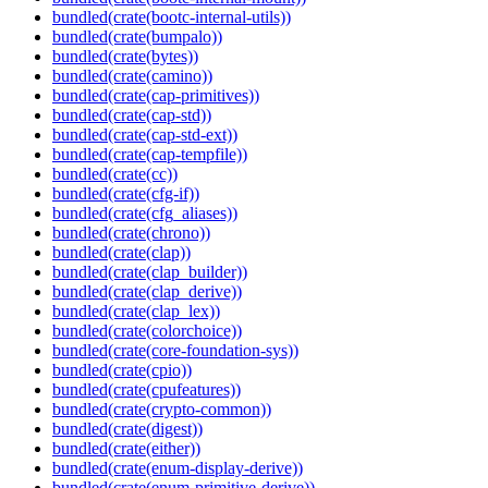
bundled(crate(bootc-internal-utils))
bundled(crate(bumpalo))
bundled(crate(bytes))
bundled(crate(camino))
bundled(crate(cap-primitives))
bundled(crate(cap-std))
bundled(crate(cap-std-ext))
bundled(crate(cap-tempfile))
bundled(crate(cc))
bundled(crate(cfg-if))
bundled(crate(cfg_aliases))
bundled(crate(chrono))
bundled(crate(clap))
bundled(crate(clap_builder))
bundled(crate(clap_derive))
bundled(crate(clap_lex))
bundled(crate(colorchoice))
bundled(crate(core-foundation-sys))
bundled(crate(cpio))
bundled(crate(cpufeatures))
bundled(crate(crypto-common))
bundled(crate(digest))
bundled(crate(either))
bundled(crate(enum-display-derive))
bundled(crate(enum-primitive-derive))