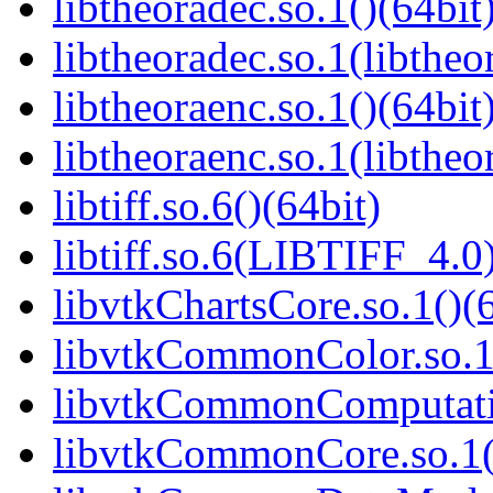
libtheoradec.so.1()(64bit
libtheoradec.so.1(libtheo
libtheoraenc.so.1()(64bit
libtheoraenc.so.1(libtheo
libtiff.so.6()(64bit)
libtiff.so.6(LIBTIFF_4.0)
libvtkChartsCore.so.1()(6
libvtkCommonColor.so.1(
libvtkCommonComputatio
libvtkCommonCore.so.1(