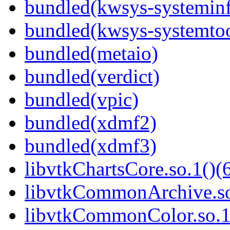
bundled(kwsys-systemin
bundled(kwsys-systemtoo
bundled(metaio)
bundled(verdict)
bundled(vpic)
bundled(xdmf2)
bundled(xdmf3)
libvtkChartsCore.so.1()(6
libvtkCommonArchive.so
libvtkCommonColor.so.1(