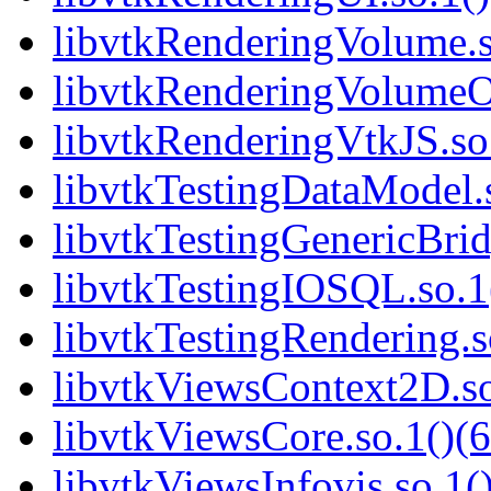
libvtkRenderingVolume.s
libvtkRenderingVolumeO
libvtkRenderingVtkJS.so.
libvtkTestingDataModel.s
libvtkTestingGenericBrid
libvtkTestingIOSQL.so.1(
libvtkTestingRendering.s
libvtkViewsContext2D.so
libvtkViewsCore.so.1()(6
libvtkViewsInfovis.so.1()