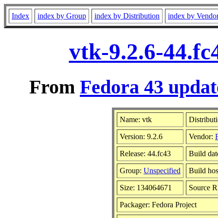
Index
index by Group
index by Distribution
index by Vendo
vtk-9.2.6-44.f
From
Fedora 43 updat
Name: vtk
Distribut
Version: 9.2.6
Vendor:
Release: 44.fc43
Build da
Group:
Unspecified
Build hos
Size: 134064671
Source 
Packager: Fedora Project