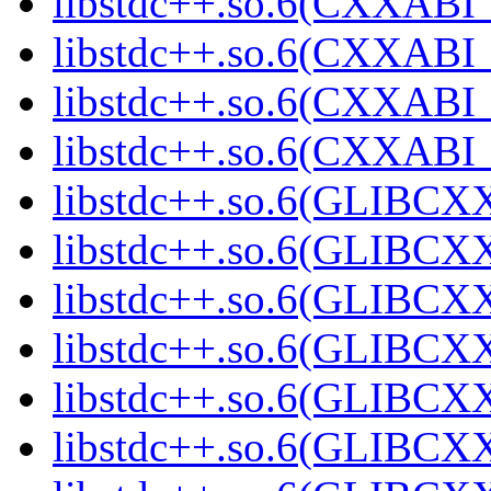
libstdc++.so.6(CXXABI_1
libstdc++.so.6(CXXABI_1
libstdc++.so.6(CXXABI_1
libstdc++.so.6(CXXABI_1
libstdc++.so.6(GLIBCXX
libstdc++.so.6(GLIBCXX
libstdc++.so.6(GLIBCXX
libstdc++.so.6(GLIBCXX
libstdc++.so.6(GLIBCXX
libstdc++.so.6(GLIBCXX