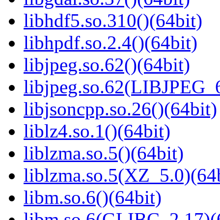
libhdf5.so.310()(64bit)
libhpdf.so.2.4()(64bit)
libjpeg.so.62()(64bit)
libjpeg.so.62(LIBJPEG_6
libjsoncpp.so.26()(64bit)
liblz4.so.1()(64bit)
liblzma.so.5()(64bit)
liblzma.so.5(XZ_5.0)(64b
libm.so.6()(64bit)
libm.so.6(GLIBC_2.17)(