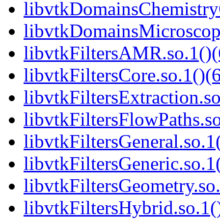
libvtkDomainsChemistry
libvtkDomainsMicroscopy
libvtkFiltersAMR.so.1()(
libvtkFiltersCore.so.1()(
libvtkFiltersExtraction.so
libvtkFiltersFlowPaths.so
libvtkFiltersGeneral.so.1
libvtkFiltersGeneric.so.1
libvtkFiltersGeometry.so.
libvtkFiltersHybrid.so.1(