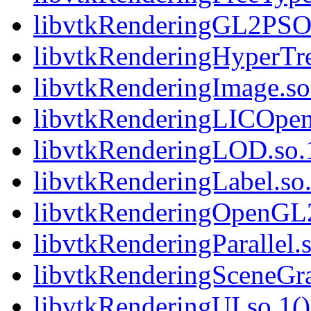
libvtkRenderingGL2PSOp
libvtkRenderingHyperTre
libvtkRenderingImage.so.
libvtkRenderingLICOpen
libvtkRenderingLOD.so.1
libvtkRenderingLabel.so.
libvtkRenderingOpenGL2.
libvtkRenderingParallel.s
libvtkRenderingSceneGra
libvtkRenderingUI.so.1()