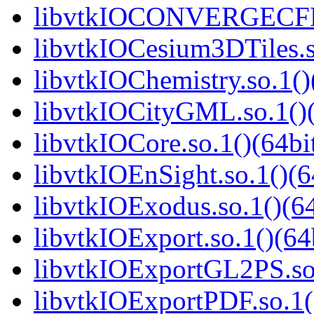
libvtkIOCONVERGECFD.
libvtkIOCesium3DTiles.s
libvtkIOChemistry.so.1()
libvtkIOCityGML.so.1()(
libvtkIOCore.so.1()(64bi
libvtkIOEnSight.so.1()(6
libvtkIOExodus.so.1()(64
libvtkIOExport.so.1()(64
libvtkIOExportGL2PS.so.
libvtkIOExportPDF.so.1(