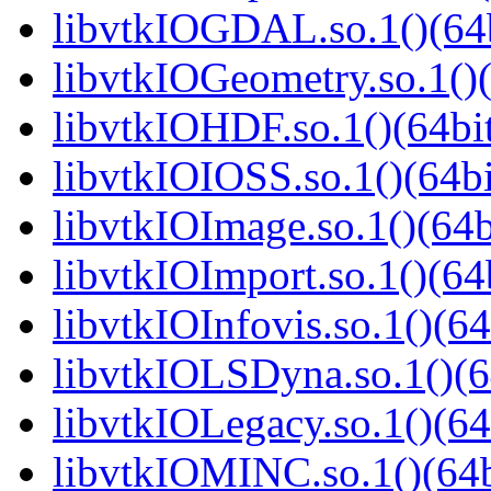
libvtkIOGDAL.so.1()(64b
libvtkIOGeometry.so.1()(
libvtkIOHDF.so.1()(64bi
libvtkIOIOSS.so.1()(64bi
libvtkIOImage.so.1()(64b
libvtkIOImport.so.1()(64
libvtkIOInfovis.so.1()(64
libvtkIOLSDyna.so.1()(6
libvtkIOLegacy.so.1()(64
libvtkIOMINC.so.1()(64b