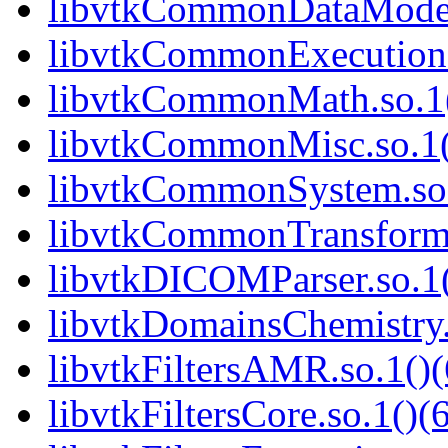
libvtkCommonDataModel.
libvtkCommonExecutionM
libvtkCommonMath.so.1(
libvtkCommonMisc.so.1(
libvtkCommonSystem.so.
libvtkCommonTransforms
libvtkDICOMParser.so.1(
libvtkDomainsChemistry.
libvtkFiltersAMR.so.1()(
libvtkFiltersCore.so.1()(