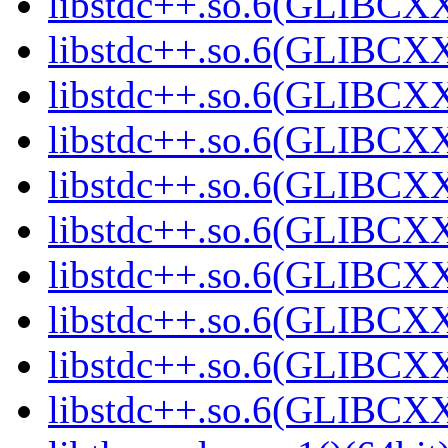
libstdc++.so.6(GLIBCXX
libstdc++.so.6(GLIBCXX
libstdc++.so.6(GLIBCXX
libstdc++.so.6(GLIBCXX
libstdc++.so.6(GLIBCXX
libstdc++.so.6(GLIBCXX
libstdc++.so.6(GLIBCXX
libstdc++.so.6(GLIBCXX
libstdc++.so.6(GLIBCXX
libstdc++.so.6(GLIBCXX