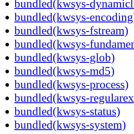
bundled(kwsys-dynamicl
bundled(kwsys-encoding
bundled(kwsys-fstream)
bundled(kwsys-fundamen
bundled(kwsys-glob)
bundled(kwsys-md5)
bundled(kwsys-process)
bundled(kwsys-regularex
bundled(kwsys-status)
bundled(kwsys-system)