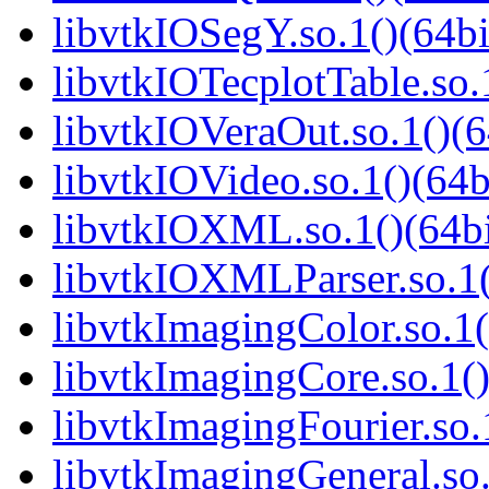
libvtkIOSegY.so.1()(64bi
libvtkIOTecplotTable.so.
libvtkIOVeraOut.so.1()(6
libvtkIOVideo.so.1()(64b
libvtkIOXML.so.1()(64bi
libvtkIOXMLParser.so.1(
libvtkImagingColor.so.1(
libvtkImagingCore.so.1()
libvtkImagingFourier.so.
libvtkImagingGeneral.so.