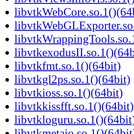
libvtkWebCore.so.1()(64b
libvtkWebGLExporter.so.
libvtkWrappingTools.so.1
libvtkexodusII.so.1()(64b
libvtkfmt.so.1()(64bit)
libvtkgl2ps.so.1()(64bit)
libvtkioss.so.1()(64bit)
libvtkkissfft.so.1()(64bit)
libvtkloguru.so.1()(64bit
libvtkmetaio.so.1()(64bit