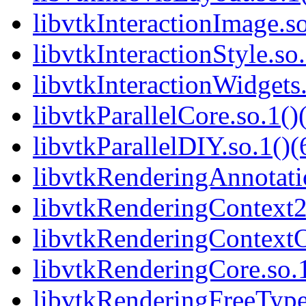
libvtkInteractionImage.so
libvtkInteractionStyle.so.
libvtkInteractionWidgets.
libvtkParallelCore.so.1()
libvtkParallelDIY.so.1()(
libvtkRenderingAnnotatio
libvtkRenderingContext2
libvtkRenderingContext
libvtkRenderingCore.so.1
libvtkRenderingFreeType.