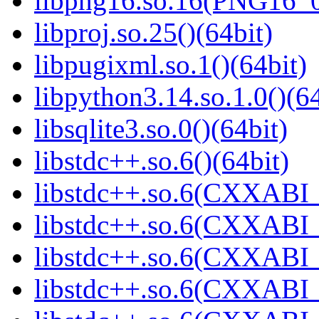
libpng16.so.16(PNG16_0
libproj.so.25()(64bit)
libpugixml.so.1()(64bit)
libpython3.14.so.1.0()(64
libsqlite3.so.0()(64bit)
libstdc++.so.6()(64bit)
libstdc++.so.6(CXXABI_
libstdc++.so.6(CXXABI_
libstdc++.so.6(CXXABI_
libstdc++.so.6(CXXABI_1