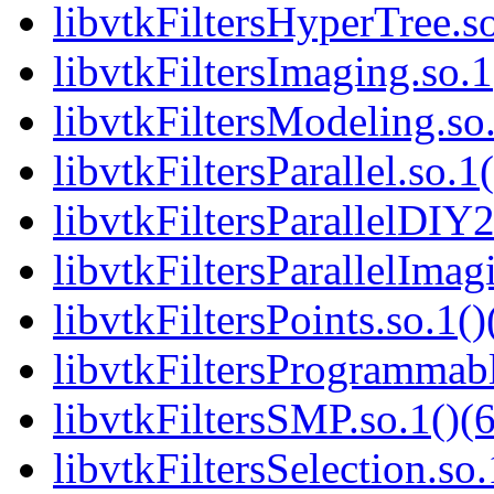
libvtkFiltersHyperTree.so
libvtkFiltersImaging.so.1
libvtkFiltersModeling.so.
libvtkFiltersParallel.so.1
libvtkFiltersParallelDIY2
libvtkFiltersParallelImag
libvtkFiltersPoints.so.1()
libvtkFiltersProgrammabl
libvtkFiltersSMP.so.1()(6
libvtkFiltersSelection.so.