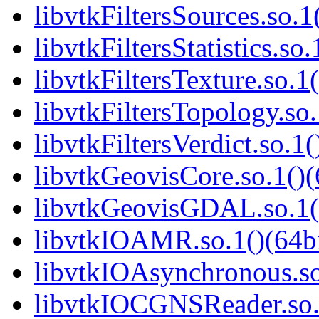
libvtkFiltersSources.so.1
libvtkFiltersStatistics.so.
libvtkFiltersTexture.so.1(
libvtkFiltersTopology.so.
libvtkFiltersVerdict.so.1(
libvtkGeovisCore.so.1()(
libvtkGeovisGDAL.so.1()
libvtkIOAMR.so.1()(64bi
libvtkIOAsynchronous.so
libvtkIOCGNSReader.so.1