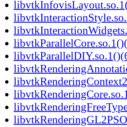
libvtkInfovisLayout.so.1(
libvtkInteractionStyle.so.
libvtkInteractionWidgets.
libvtkParallelCore.so.1()
libvtkParallelDIY.so.1()(
libvtkRenderingAnnotatio
libvtkRenderingContext2
libvtkRenderingCore.so.1
libvtkRenderingFreeType.
libvtkRenderingGL2PSOp