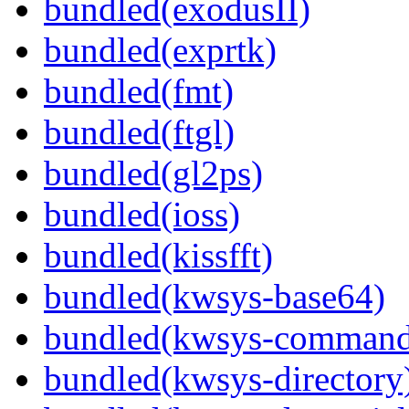
bundled(exodusII)
bundled(exprtk)
bundled(fmt)
bundled(ftgl)
bundled(gl2ps)
bundled(ioss)
bundled(kissfft)
bundled(kwsys-base64)
bundled(kwsys-command
bundled(kwsys-directory