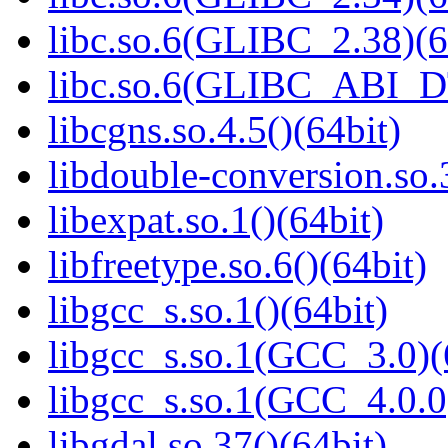
libc.so.6(GLIBC_2.38)(6
libc.so.6(GLIBC_ABI_D
libcgns.so.4.5()(64bit)
libdouble-conversion.so.
libexpat.so.1()(64bit)
libfreetype.so.6()(64bit)
libgcc_s.so.1()(64bit)
libgcc_s.so.1(GCC_3.0)(
libgcc_s.so.1(GCC_4.0.0
libgdal.so.37()(64bit)