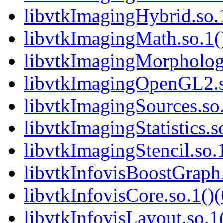
libvtkImagingHybrid.so.1
libvtkImagingMath.so.1()
libvtkImagingMorphologi
libvtkImagingOpenGL2.so
libvtkImagingSources.so.
libvtkImagingStatistics.s
libvtkImagingStencil.so.1
libvtkInfovisBoostGraphA
libvtkInfovisCore.so.1()(
libvtkInfovisLayout.so.1(