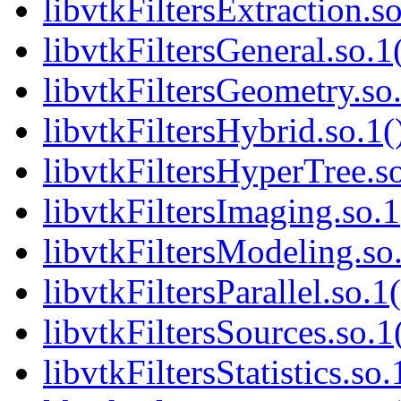
libvtkFiltersExtraction.so
libvtkFiltersGeneral.so.1
libvtkFiltersGeometry.so.
libvtkFiltersHybrid.so.1(
libvtkFiltersHyperTree.so
libvtkFiltersImaging.so.1
libvtkFiltersModeling.so.
libvtkFiltersParallel.so.1
libvtkFiltersSources.so.1
libvtkFiltersStatistics.so.