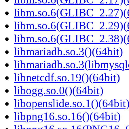
libm.so.6(GLIBC_2.27)(
libm.so.6(GLIBC_2.29)(
libm.so.6(GLIBC_2.38)(
libmariadb.so.3()(64bit)
libmariadb.so.3(libmysql
libnetcdf.so.19()(64bit)
libogg.so.0()(64bit)
libopenslide.so.1()(64bit
libpng16.so.16()(64bit)