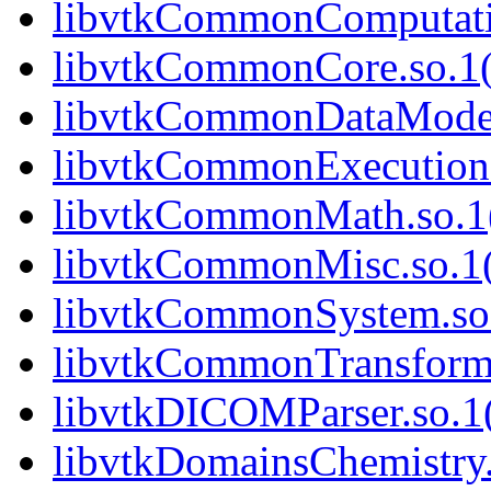
libvtkCommonComputatio
libvtkCommonCore.so.1(
libvtkCommonDataModel.
libvtkCommonExecutionM
libvtkCommonMath.so.1(
libvtkCommonMisc.so.1(
libvtkCommonSystem.so.
libvtkCommonTransforms
libvtkDICOMParser.so.1(
libvtkDomainsChemistry.