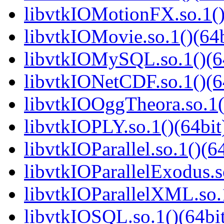
libvtkIOMotionFX.so.1()
libvtkIOMovie.so.1()(64b
libvtkIOMySQL.so.1()(6
libvtkIONetCDF.so.1()(6
libvtkIOOggTheora.so.1(
libvtkIOPLY.so.1()(64bit
libvtkIOParallel.so.1()(6
libvtkIOParallelExodus.s
libvtkIOParallelXML.so.1
libvtkIOSQL.so.1()(64bi