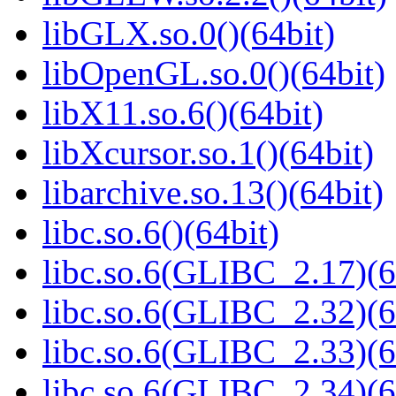
libGLX.so.0()(64bit)
libOpenGL.so.0()(64bit)
libX11.so.6()(64bit)
libXcursor.so.1()(64bit)
libarchive.so.13()(64bit)
libc.so.6()(64bit)
libc.so.6(GLIBC_2.17)(6
libc.so.6(GLIBC_2.32)(6
libc.so.6(GLIBC_2.33)(6
libc.so.6(GLIBC_2.34)(6