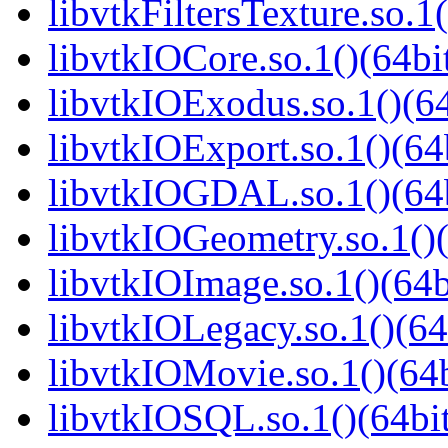
libvtkFiltersTexture.so.1(
libvtkIOCore.so.1()(64bi
libvtkIOExodus.so.1()(64
libvtkIOExport.so.1()(64
libvtkIOGDAL.so.1()(64b
libvtkIOGeometry.so.1()(
libvtkIOImage.so.1()(64b
libvtkIOLegacy.so.1()(64
libvtkIOMovie.so.1()(64b
libvtkIOSQL.so.1()(64bi