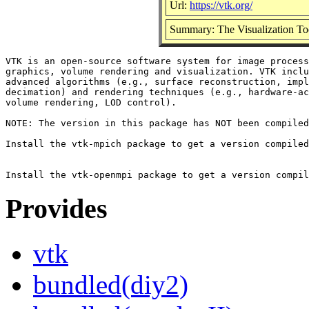
Url:
https://vtk.org/
Summary: The Visualization Tool
VTK is an open-source software system for image process
graphics, volume rendering and visualization. VTK inclu
advanced algorithms (e.g., surface reconstruction, impl
decimation) and rendering techniques (e.g., hardware-ac
volume rendering, LOD control).

NOTE: The version in this package has NOT been compiled
Install the vtk-mpich package to get a version compiled
Provides
vtk
bundled(diy2)