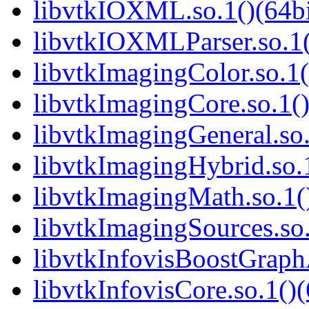
libvtkIOXML.so.1()(64bi
libvtkIOXMLParser.so.1(
libvtkImagingColor.so.1(
libvtkImagingCore.so.1()
libvtkImagingGeneral.so.
libvtkImagingHybrid.so.1
libvtkImagingMath.so.1()
libvtkImagingSources.so.
libvtkInfovisBoostGraphA
libvtkInfovisCore.so.1()(