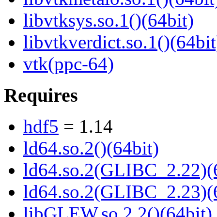
libvtksys.so.1()(64bit)
libvtkverdict.so.1()(64bit
vtk(ppc-64)
Requires
hdf5
= 1.14
ld64.so.2()(64bit)
ld64.so.2(GLIBC_2.22)(
ld64.so.2(GLIBC_2.23)(
libGLEW.so.2.2()(64bit)