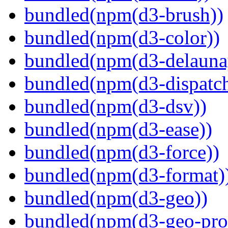
bundled(npm(d3-brush))
bundled(npm(d3-color))
bundled(npm(d3-delauna
bundled(npm(d3-dispatch
bundled(npm(d3-dsv))
bundled(npm(d3-ease))
bundled(npm(d3-force))
bundled(npm(d3-format)
bundled(npm(d3-geo))
bundled(npm(d3-geo-proj