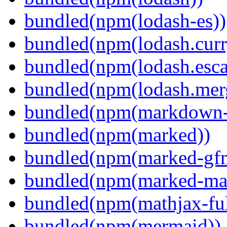
bundled(npm(lodash-es))
bundled(npm(lodash.curr
bundled(npm(lodash.esca
bundled(npm(lodash.mer
bundled(npm(markdown-t
bundled(npm(marked))
bundled(npm(marked-gfm
bundled(npm(marked-ma
bundled(npm(mathjax-ful
bundled(npm(mermaid))