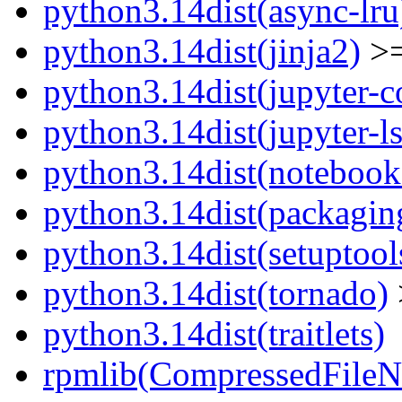
python3.14dist(async-lru
python3.14dist(jinja2)
>=
python3.14dist(jupyter-c
python3.14dist(jupyter-l
python3.14dist(notebook
python3.14dist(packagin
python3.14dist(setuptool
python3.14dist(tornado)
python3.14dist(traitlets)
rpmlib(CompressedFile