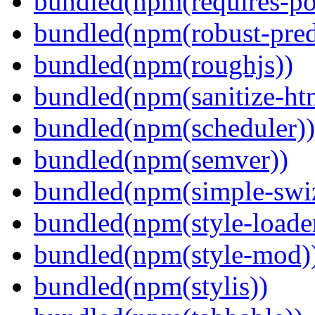
bundled(npm(requires-po
bundled(npm(robust-pred
bundled(npm(roughjs))
bundled(npm(sanitize-ht
bundled(npm(scheduler))
bundled(npm(semver))
bundled(npm(simple-swiz
bundled(npm(style-loade
bundled(npm(style-mod)
bundled(npm(stylis))