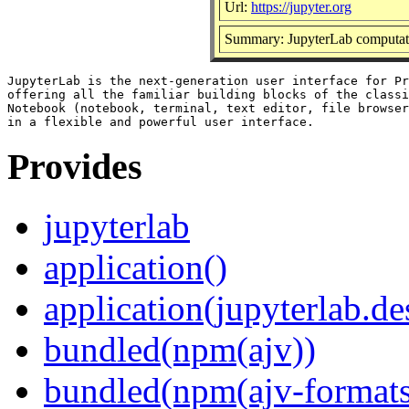
Url:
https://jupyter.org
Summary: JupyterLab computat
JupyterLab is the next-generation user interface for Pr
offering all the familiar building blocks of the classi
Notebook (notebook, terminal, text editor, file browser
Provides
jupyterlab
application()
application(jupyterlab.de
bundled(npm(ajv))
bundled(npm(ajv-formats