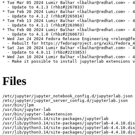
* Tue Mar 05 2024 Lumir Balhar <lbalhar@redhat.com> - 4
  - Update to 4.1.3 (rhbz#2267833)

* Tue Feb 20 2024 Lumir Balhar <lbalhar@redhat.com> - 4
  - Update to 4.1.2 (rhbz#2265014)

* Tue Feb 13 2024 Lumir Balhar <lbalhar@redhat.com> - 4
  - Update to 4.1.1 (rhbz#2263963)

* Thu Feb 08 2024 Lumir Balhar <lbalhar@redhat.com> - 4
  - Update to 4.1.0 (rhbz#2260673)

* Wed Jan 24 2024 Fedora Release Engineering <releng@fe
  - Rebuilt for https://fedoraproject.org/wiki/Fedora_4
* Sat Jan 20 2024 Lumir Balhar <lbalhar@redhat.com> - 4
  - Update to 4.0.11 (rhbz#2233853)

* Wed Jan 10 2024 Lumir Balhar <lbalhar@redhat.com> - 4
  - Make it possible to install jupyterlab extensions v
Files
/etc/jupyter/jupyter_notebook_config.d/jupyterlab.json
/etc/jupyter/jupyter_server_config.d/jupyterlab.json
/usr/bin/jlpm
/usr/bin/jupyter-lab
/usr/bin/jupyter-labextension
/usr/lib/python3.14/site-packages/jupyterlab
/usr/lib/python3.14/site-packages/jupyterlab-4.4.10.dist-info
/usr/lib/python3.14/site-packages/jupyterlab-4.4.10.dist-info/INSTALLER
/usr/lib/python3.14/site-packages/jupyterlab-4.4.10.dist-info/METADATA
/usr/lib/python3.14/site-packages/jupyterlab-4.4.10.dist-info/WHEEL
/usr/lib/python3.14/site-packages/jupyterlab-4.4.10.dist-info/entry_points.txt
/usr/lib/python3.14/site-packages/jupyterlab-4.4.10.dist-info/licenses
/usr/lib/python3.14/site-packages/jupyterlab-4.4.10.dist-info/licenses/LICENSE
/usr/lib/python3.14/site-packages/jupyterlab/__init__.py
/usr/lib/python3.14/site-packages/jupyterlab/__main__.py
/usr/lib/python3.14/site-packages/jupyterlab/__pycache__
/usr/lib/python3.14/site-packages/jupyterlab/__pycache__/__init__.cpython-314.opt-1.pyc
/usr/lib/python3.14/site-packages/jupyterlab/__pycache__/__init__.cpython-314.pyc
/usr/lib/python3.14/site-packages/jupyterlab/__pycache__/__main__.cpython-314.opt-1.pyc
/usr/lib/python3.14/site-packages/jupyterlab/__pycache__/__main__.cpython-314.pyc
/usr/lib/python3.14/site-packages/jupyterlab/__pycache__/_version.cpython-314.opt-1.pyc
/usr/lib/python3.14/site-packages/jupyterlab/__pycache__/_version.cpython-314.pyc
/usr/lib/python3.14/site-packages/jupyterlab/__pycache__/browser_check.cpython-314.opt-1.pyc
/usr/lib/python3.14/site-packages/jupyterlab/__pycache__/browser_check.cpython-314.pyc
/usr/lib/python3.14/site-packages/jupyterlab/__pycache__/commands.cpython-314.opt-1.pyc
/usr/lib/python3.14/site-packages/jupyterlab/__pycache__/commands.cpython-314.pyc
/usr/lib/python3.14/site-packages/jupyterlab/__pycache__/coreconfig.cpython-314.opt-1.pyc
/usr/lib/python3.14/site-packages/jupyterlab/__pycache__/coreconfig.cpython-314.pyc
/usr/lib/python3.14/site-packages/jupyterlab/__pycache__/debuglog.cpython-314.opt-1.pyc
/usr/lib/python3.14/site-packages/jupyterlab/__pycache__/debuglog.cpython-314.pyc
/usr/lib/python3.14/site-packages/jupyterlab/__pycache__/federated_labextensions.cpython-314.opt-1.pyc
/usr/lib/python3.14/site-packages/jupyterlab/__pycache__/federated_labextensions.cpython-314.pyc
/usr/lib/python3.14/site-packages/jupyterlab/__pycache__/jlpmapp.cpython-314.opt-1.pyc
/usr/lib/python3.14/site-packages/jupyterlab/__pycache__/jlpmapp.cpython-314.pyc
/usr/lib/python3.14/site-packages/jupyterlab/__pycache__/labapp.cpython-314.opt-1.pyc
/usr/lib/python3.14/site-packages/jupyterlab/__pycache__/labapp.cpython-314.pyc
/usr/lib/python3.14/site-packages/jupyterlab/__pycache__/labextensions.cpython-314.opt-1.pyc
/usr/lib/python3.14/site-packages/jupyterlab/__pycache__/labextensions.cpython-314.pyc
/usr/lib/python3.14/site-packages/jupyterlab/__pycache__/labhubapp.cpython-314.opt-1.pyc
/usr/lib/python3.14/site-packages/jupyterlab/__pycache__/labhubapp.cpython-314.pyc
/usr/lib/python3.14/site-packages/jupyterlab/__pycache__/pytest_plugin.cpython-314.opt-1.pyc
/usr/lib/python3.14/site-packages/jupyterlab/__pycache__/pytest_plugin.cpython-314.pyc
/usr/lib/python3.14/site-packages/jupyterlab/__pycache__/semver.cpython-314.opt-1.pyc
/usr/lib/python3.14/site-packages/jupyterlab/__pycache__/semver.cpython-314.pyc
/usr/lib/python3.14/site-packages/jupyterlab/__pycache__/serverextension.cpython-314.opt-1.pyc
/usr/lib/python3.14/site-packages/jupyterlab/__pycache__/serverextension.cpython-314.pyc
/usr/lib/python3.14/site-packages/jupyterlab/__pycache__/upgrade_extension.cpython-314.opt-1.pyc
/usr/lib/python3.14/site-packages/jupyterlab/__pycache__/upgrade_extension.cpython-314.pyc
/usr/lib/python3.14/site-packages/jupyterlab/__pycache__/utils.cpython-314.opt-1.pyc
/usr/lib/python3.14/site-packages/jupyterlab/__pycache__/utils.cpython-314.pyc
/usr/lib/python3.14/site-packages/jupyterlab/_version.py
/usr/lib/python3.14/site-packages/jupyterlab/browser-test.js
/usr/lib/python3.14/site-packages/jupyterlab/browser_check.py
/usr/lib/python3.14/site-packages/jupyterlab/commands.py
/usr/lib/python3.14/site-packages/jupyterlab/coreconfig.py
/usr/lib/python3.14/site-packages/jupyterlab/debuglog.py
/usr/lib/python3.14/site-packages/jupyterlab/extensions
/usr/lib/python3.14/site-packages/jupyterlab/extensions/__init__.py
/usr/lib/python3.14/site-packages/jupyterlab/extensions/__pycache__
/usr/lib/python3.14/site-packages/jupyterlab/extensions/__pycache__/__init__.cpython-314.opt-1.pyc
/usr/lib/python3.14/site-packages/jupyterlab/extensions/__pycache__/__init__.cpython-314.pyc
/usr/lib/python3.14/site-packages/jupyterlab/extensions/__pycache__/manager.cpython-314.opt-1.pyc
/usr/lib/python3.14/site-packages/jupyterlab/extensions/__pycache__/manager.cpython-314.pyc
/usr/lib/python3.14/site-packages/jupyterlab/extensions/__pycache__/pypi.cpython-314.opt-1.pyc
/usr/lib/python3.14/site-packages/jupyterlab/extensions/__pycache__/pypi.cpython-314.pyc
/usr/lib/python3.14/site-packages/jupyterlab/extensions/__pycache__/readonly.cpython-314.opt-1.pyc
/usr/lib/python3.14/site-packages/jupyterlab/extensions/__pycache__/readonly.cpython-314.pyc
/usr/lib/python3.14/site-packages/jupyterlab/extensions/manager.py
/usr/lib/python3.14/site-packages/jupyterlab/extensions/pypi.py
/usr/lib/python3.14/site-packages/jupyterlab/extensions/readonly.py
/usr/lib/python3.14/site-packages/jupyterlab/federated_labextensions.py
/usr/lib/python3.14/site-packages/jupyterlab/galata
/usr/lib/python3.14/site-packages/jupyterlab/galata/@jupyterlab
/usr/lib/python3.14/site-packages/jupyterlab/galata/@jupyterlab/galata-extension
/usr/lib/python3.14/site-packages/jupyterlab/galata/@jupyterlab/galata-extension/build_log.json
/usr/lib/python3.14/site-packages/jupyterlab/galata/@jupyterlab/galata-extension/package.json
/usr/lib/python3.14/site-packages/jupyterlab/galata/@jupyterlab/galata-extension/static
/usr/lib/python3.14/site-packages/jupyterlab/galata/@jupyterlab/galata-extension/static/lib_extension_index_js.59743b9da90d1b8bb0d5.js
/usr/lib/python3.14/site-packages/jupyterlab/galata/@jupyterlab/galata-extension/static/remoteEntry.f32405f3bdd3e446ee5d.js
/usr/lib/python3.14/site-packages/jupyterlab/galata/@jupyterlab/galata-extension/static/style.js
/usr/lib/python3.14/site-packages/jupyterlab/galata/__init__.py
/usr/lib/python3.14/site-packages/jupyterlab/galata/__pycache__
/usr/lib/python3.14/site-packages/jupyterlab/galata/__pycache__/__init__.cpython-314.opt-1.pyc
/usr/lib/python3.14/site-packages/jupyterlab/galata/__pycache__/__init__.cpython-314.pyc
/usr/lib/python3.14/site-packages/jupyterlab/handlers
/usr/lib/python3.14/site-packages/jupyterlab/handlers/__init__.py
/usr/lib/python3.14/site-packages/jupyterlab/handlers/__pycache__
/usr/lib/python3.14/site-packages/jupyterlab/handlers/__pycache__/__init__.cpython-314.opt-1.pyc
/usr/lib/python3.14/site-packages/jupyterlab/handlers/__pycache__/__init__.cpython-314.pyc
/usr/lib/python3.14/site-packages/jupyterlab/handlers/__pycache__/announcements.cpython-314.opt-1.pyc
/usr/lib/python3.14/site-packages/jupyterlab/handlers/__pycache__/announcements.cpython-314.pyc
/usr/lib/python3.14/site-packages/jupyterlab/handlers/__pycache__/build_handler.cpython-314.opt-1.pyc
/usr/lib/python3.14/site-packages/jupyterlab/handlers/__pycache__/build_handler.cpython-314.pyc
/usr/lib/python3.14/site-packages/jupyterlab/handlers/__pycache__/error_handler.cpython-314.opt-1.pyc
/usr/lib/python3.14/site-packages/jupyterlab/handlers/__pycache__/error_handler.cpython-314.pyc
/usr/lib/python3.14/site-packages/jupyterlab/handlers/__pycache__/extension_manager_handler.cpython-314.opt-1.pyc
/usr/lib/python3.14/site-packages/jupyterlab/handlers/__pycache__/extension_manager_handler.cpython-314.pyc
/usr/lib/python3.14/site-packages/jupyterlab/handlers/__pycache__/plugin_manager_handler.cpython-314.opt-1.pyc
/usr/lib/python3.14/site-packages/jupyterlab/handlers/__pycache__/plugin_manager_handler.cpython-314.pyc
/usr/lib/python3.14/site-packages/jupyterlab/handlers/announcements.py
/usr/lib/python3.14/site-packages/jupyterlab/handlers/build_handler.py
/usr/lib/python3.14/site-packages/jupyterlab/handlers/error_handler.py
/usr/lib/python3.14/site-packages/jupyterlab/handlers/extension_manager_handler.py
/usr/lib/python3.14/site-packages/jupyterlab/handlers/plugin_manager_handler.py
/usr/lib/python3.14/site-packages/jupyterlab/jlpmapp.py
/usr/lib/python3.14/site-packages/jupyterlab/labapp.py
/usr/lib/python3.14/site-packages/jupyterlab/labextensions.py
/usr/lib/python3.14/site-packages/jupyterlab/labhubapp.py
/usr/lib/python3.14/site-packages/jupyterlab/node-version-check.js
/usr/lib/python3.14/site-packages/jupyterlab/pytest_plugin.py
/usr/lib/python3.14/site-packages/jupyterlab/schemas
/usr/lib/python3.14/site-packages/jupyterlab/schemas/@jupyterlab
/usr/lib/python3.14/site-packages/jupyterlab/schemas/@jupyterlab/application-extension
/usr/lib/python3.14/site-packages/jupyterlab/schemas/@jupyterlab/application-extension/commands.json
/usr/lib/python3.14/site-packages/jupyterlab/schemas/@jupyterlab/application-extension/context-menu.json
/usr/lib/python3.14/site-packages/jupyterlab/schemas/@jupyterlab/application-extension/property-inspector.json
/usr/lib/python3.14/site-packages/jupyterlab/schemas/@jupyterlab/application-extension/shell.json
/usr/lib/python3.14/site-packages/jupyterlab/schemas/@jupyterlab/application-extension/top-bar.json
/usr/lib/python3.14/site-packages/jupyterlab/schemas/@jupyterlab/apputils-extension
/usr/lib/python3.14/site-packages/jupyterlab/schemas/@jupyterlab/apputils-extension/kernels-settings.json
/usr/lib/python3.14/site-packages/jupyterlab/schemas/@jupyterlab/apputils-extension/notification.json
/usr/lib/python3.14/site-packages/jupyterlab/schemas/@jupyterlab/apputils-extension/palette.json
/usr/lib/python3.14/site-packages/jupyterlab/schemas/@jupyterlab/apputils-extension/print.json
/usr/lib/python3.14/site-packages/jupyterlab/schemas/@jupyterlab/apputils-