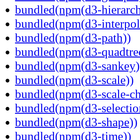
bundled(npm(d3-hierarch
bundled(npm(d3-interpol
bundled(npm(d3-path))
bundled(npm(d3-quadtre
bundled(npm(d3-sankey)
bundled(npm(d3-scale))
bundled(npm(d3-scale-ch
bundled(npm(d3-selectio
bundled(npm(d3-shape))
bundled(npm(d3-time))