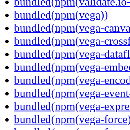
bundled(npm(validate.io
bundled(npm(vega))
bundled(npm(vega-canva
bundled(npm(vega-crossfi
bundled(npm(vega-dataf
bundled(npm(vega-embe
bundled(npm(vega-encod
bundled(npm(vega-event-
bundled(npm(vega-expre
bundled(npm(vega-force)