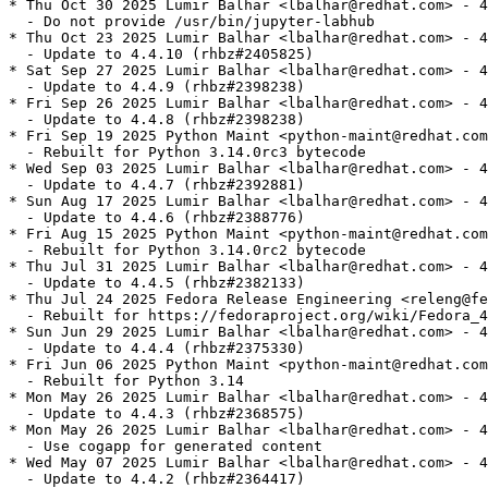
* Thu Oct 30 2025 Lumir Balhar <lbalhar@redhat.com> - 4
  - Do not provide /usr/bin/jupyter-labhub

* Thu Oct 23 2025 Lumir Balhar <lbalhar@redhat.com> - 4
  - Update to 4.4.10 (rhbz#2405825)

* Sat Sep 27 2025 Lumir Balhar <lbalhar@redhat.com> - 4
  - Update to 4.4.9 (rhbz#2398238)

* Fri Sep 26 2025 Lumir Balhar <lbalhar@redhat.com> - 4
  - Update to 4.4.8 (rhbz#2398238)

* Fri Sep 19 2025 Python Maint <python-maint@redhat.com
  - Rebuilt for Python 3.14.0rc3 bytecode

* Wed Sep 03 2025 Lumir Balhar <lbalhar@redhat.com> - 4
  - Update to 4.4.7 (rhbz#2392881)

* Sun Aug 17 2025 Lumir Balhar <lbalhar@redhat.com> - 4
  - Update to 4.4.6 (rhbz#2388776)

* Fri Aug 15 2025 Python Maint <python-maint@redhat.com
  - Rebuilt for Python 3.14.0rc2 bytecode

* Thu Jul 31 2025 Lumir Balhar <lbalhar@redhat.com> - 4
  - Update to 4.4.5 (rhbz#2382133)

* Thu Jul 24 2025 Fedora Release Engineering <releng@fe
  - Rebuilt for https://fedoraproject.org/wiki/Fedora_4
* Sun Jun 29 2025 Lumir Balhar <lbalhar@redhat.com> - 4
  - Update to 4.4.4 (rhbz#2375330)

* Fri Jun 06 2025 Python Maint <python-maint@redhat.com
  - Rebuilt for Python 3.14

* Mon May 26 2025 Lumir Balhar <lbalhar@redhat.com> - 4
  - Update to 4.4.3 (rhbz#2368575)

* Mon May 26 2025 Lumir Balhar <lbalhar@redhat.com> - 4
  - Use cogapp for generated content

* Wed May 07 2025 Lumir Balhar <lbalhar@redhat.com> - 4
  - Update to 4.4.2 (rhbz#2364417)
