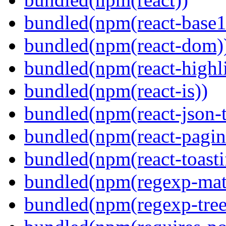
bundled(npm(react-base1
bundled(npm(react-dom)
bundled(npm(react-highl
bundled(npm(react-is))
bundled(npm(react-json-t
bundled(npm(react-pagin
bundled(npm(react-toasti
bundled(npm(regexp-matc
bundled(npm(regexp-tree