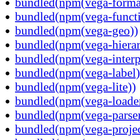
bundled(npm(vega-forma
bundled(npm(vega-functi
bundled(npm(vega-geo))
bundled(npm(vega-hierar
bundled(npm(vega-interpr
bundled(npm(vega-label)
bundled(npm(vega-lite))
bundled(npm(vega-loade
bundled(npm(vega-parser
bundled(npm(vega-projec