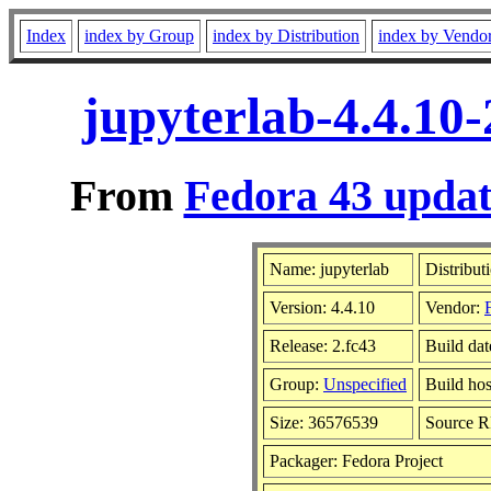
Index
index by Group
index by Distribution
index by Vendo
jupyterlab-4.4.10
From
Fedora 43 updat
Name: jupyterlab
Distribut
Version: 4.4.10
Vendor:
Release: 2.fc43
Build dat
Group:
Unspecified
Build hos
Size: 36576539
Source 
Packager: Fedora Project