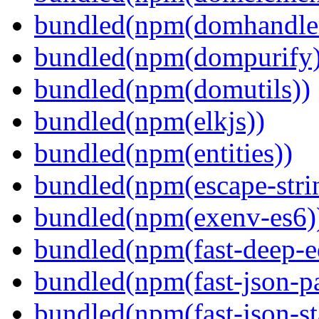
bundled(npm(domhandle
bundled(npm(dompurify)
bundled(npm(domutils))
bundled(npm(elkjs))
bundled(npm(entities))
bundled(npm(escape-stri
bundled(npm(exenv-es6)
bundled(npm(fast-deep-e
bundled(npm(fast-json-pa
bundled(npm(fast-json-sta