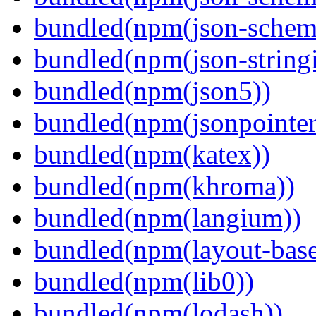
bundled(npm(json-schema
bundled(npm(json-stringi
bundled(npm(json5))
bundled(npm(jsonpointer
bundled(npm(katex))
bundled(npm(khroma))
bundled(npm(langium))
bundled(npm(layout-base
bundled(npm(lib0))
bundled(npm(lodash))