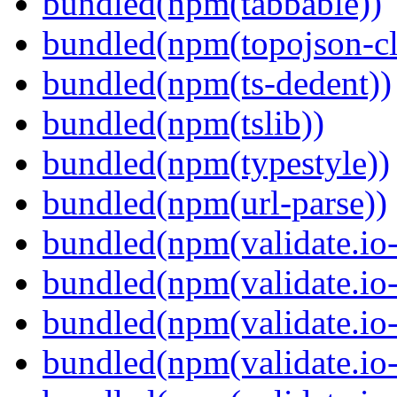
bundled(npm(tabbable))
bundled(npm(topojson-cl
bundled(npm(ts-dedent))
bundled(npm(tslib))
bundled(npm(typestyle))
bundled(npm(url-parse))
bundled(npm(validate.io-
bundled(npm(validate.io-
bundled(npm(validate.io-
bundled(npm(validate.io-