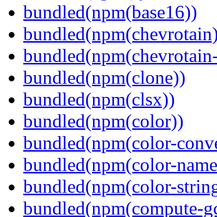
bundled(npm(base16))
bundled(npm(chevrotain)
bundled(npm(chevrotain-a
bundled(npm(clone))
bundled(npm(clsx))
bundled(npm(color))
bundled(npm(color-conve
bundled(npm(color-name
bundled(npm(color-string
bundled(npm(compute-g