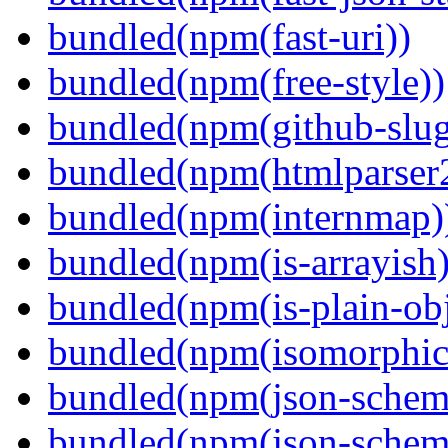
bundled(npm(fast-uri))
bundled(npm(free-style))
bundled(npm(github-slug
bundled(npm(htmlparser
bundled(npm(internmap)
bundled(npm(is-arrayish)
bundled(npm(is-plain-obj
bundled(npm(isomorphic.
bundled(npm(json-schem
bundled(npm(json-schema