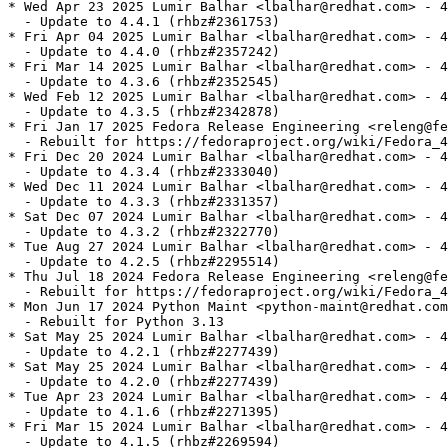
* Wed Apr 23 2025 Lumir Balhar <lbalhar@redhat.com> - 4
  - Update to 4.4.1 (rhbz#2361753)

* Fri Apr 04 2025 Lumir Balhar <lbalhar@redhat.com> - 4
  - Update to 4.4.0 (rhbz#2357242)

* Fri Mar 14 2025 Lumir Balhar <lbalhar@redhat.com> - 4
  - Update to 4.3.6 (rhbz#2352545)

* Wed Feb 12 2025 Lumir Balhar <lbalhar@redhat.com> - 4
  - Update to 4.3.5 (rhbz#2342878)

* Fri Jan 17 2025 Fedora Release Engineering <releng@fe
  - Rebuilt for https://fedoraproject.org/wiki/Fedora_4
* Fri Dec 20 2024 Lumir Balhar <lbalhar@redhat.com> - 4
  - Update to 4.3.4 (rhbz#2333040)

* Wed Dec 11 2024 Lumir Balhar <lbalhar@redhat.com> - 4
  - Update to 4.3.3 (rhbz#2331357)

* Sat Dec 07 2024 Lumir Balhar <lbalhar@redhat.com> - 4
  - Update to 4.3.2 (rhbz#2322770)

* Tue Aug 27 2024 Lumir Balhar <lbalhar@redhat.com> - 4
  - Update to 4.2.5 (rhbz#2295514)

* Thu Jul 18 2024 Fedora Release Engineering <releng@fe
  - Rebuilt for https://fedoraproject.org/wiki/Fedora_4
* Mon Jun 17 2024 Python Maint <python-maint@redhat.com
  - Rebuilt for Python 3.13

* Sat May 25 2024 Lumir Balhar <lbalhar@redhat.com> - 4
  - Update to 4.2.1 (rhbz#2277439)

* Sat May 25 2024 Lumir Balhar <lbalhar@redhat.com> - 4
  - Update to 4.2.0 (rhbz#2277439)

* Tue Apr 23 2024 Lumir Balhar <lbalhar@redhat.com> - 4
  - Update to 4.1.6 (rhbz#2271395)

* Fri Mar 15 2024 Lumir Balhar <lbalhar@redhat.com> - 4
  - Update to 4.1.5 (rhbz#2269594)
