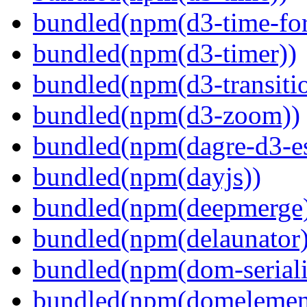
bundled(npm(d3-time-fo
bundled(npm(d3-timer))
bundled(npm(d3-transiti
bundled(npm(d3-zoom))
bundled(npm(dagre-d3-e
bundled(npm(dayjs))
bundled(npm(deepmerge
bundled(npm(delaunator)
bundled(npm(dom-seriali
bundled(npm(domelemen