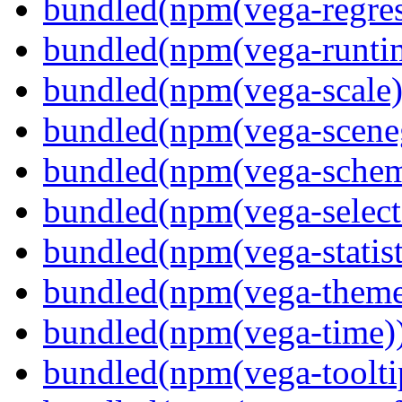
bundled(npm(vega-regres
bundled(npm(vega-runti
bundled(npm(vega-scale)
bundled(npm(vega-scene
bundled(npm(vega-schema
bundled(npm(vega-select
bundled(npm(vega-statist
bundled(npm(vega-theme
bundled(npm(vega-time)
bundled(npm(vega-toolti