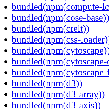
bundled(npm(compute-l
bundled(npm(cose-base)
bundled(npm(crelt))
bundled(npm(css-loader)
bundled(npm(cytoscape)
bundled(npm(cytoscape-c
bundled(npm(cytoscape-f
bundled(npm(d3))
bundled(npm(d3-array))
bundled(npm(d3-axis))