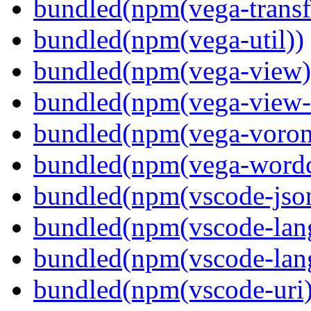
bundled(npm(vega-transf
bundled(npm(vega-util))
bundled(npm(vega-view)
bundled(npm(vega-view-
bundled(npm(vega-voron
bundled(npm(vega-wordc
bundled(npm(vscode-jso
bundled(npm(vscode-lan
bundled(npm(vscode-lang
bundled(npm(vscode-uri)