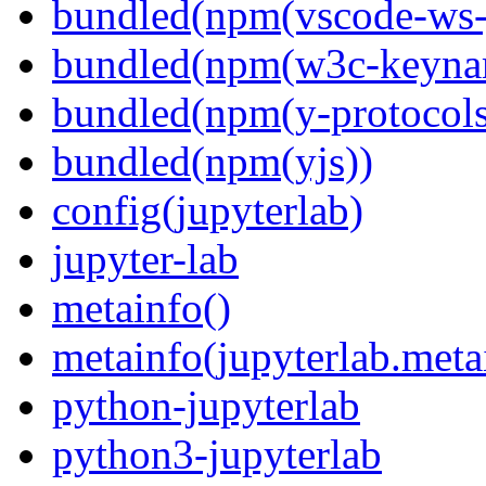
bundled(npm(vscode-ws-
bundled(npm(w3c-keyna
bundled(npm(y-protocols
bundled(npm(yjs))
config(jupyterlab)
jupyter-lab
metainfo()
metainfo(jupyterlab.meta
python-jupyterlab
python3-jupyterlab