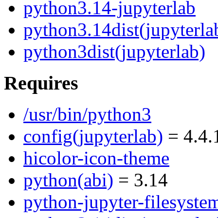
python3.14-jupyterlab
python3.14dist(jupyterla
python3dist(jupyterlab)
Requires
/usr/bin/python3
config(jupyterlab)
= 4.4.
hicolor-icon-theme
python(abi)
= 3.14
python-jupyter-filesyste