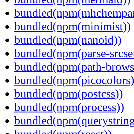
bundled(npm(mhchempar
bundled(npm(minimist))
bundled(npm(nanoid))
bundled(npm(parse-srcset
bundled(npm(path-browse
bundled(npm(picocolors)
bundled(npm(postcss))
bundled(npm(process))
bundled(npm(querystring
bundled(npm(react))