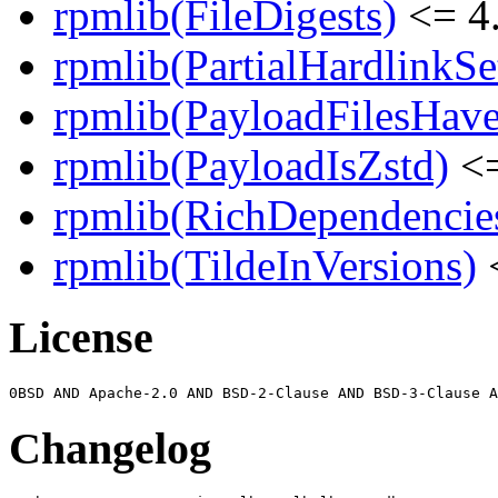
rpmlib(FileDigests)
<= 4.
rpmlib(PartialHardlinkSe
rpmlib(PayloadFilesHave
rpmlib(PayloadIsZstd)
<=
rpmlib(RichDependencie
rpmlib(TildeInVersions)
<
License
Changelog