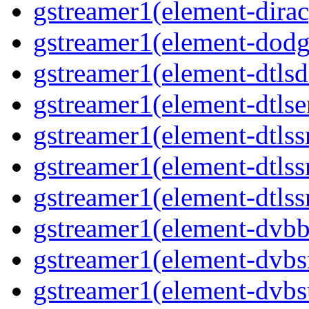
gstreamer1(element-dirac
gstreamer1(element-dodge
gstreamer1(element-dtlsd
gstreamer1(element-dtlse
gstreamer1(element-dtlssr
gstreamer1(element-dtlss
gstreamer1(element-dtlssr
gstreamer1(element-dvbba
gstreamer1(element-dvbsr
gstreamer1(element-dvbs