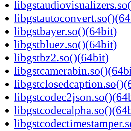
libgstaudiovisualizers.so(
libgstautoconvert.so()(64
libgstbayer.so()(64bit)
libgstbluez.so()(64bit)
libgstbz2.so()(64bit)
libgstcamerabin.so()(64bi
libgstclosedcaption.so()(
libgstcodec2json.so()(64b
libgstcodecalpha.so()(64b
libgstcodectimestamper.s