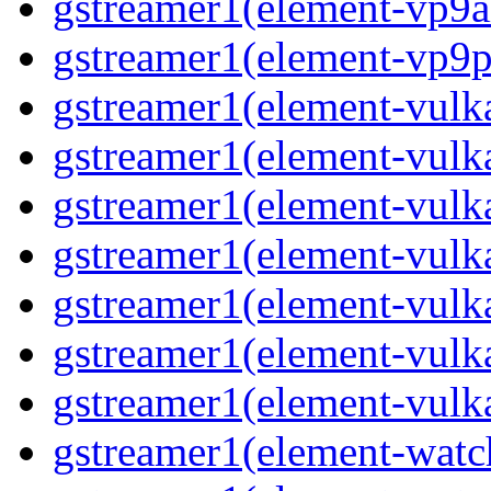
gstreamer1(element-vp9a
gstreamer1(element-vp9pa
gstreamer1(element-vulka
gstreamer1(element-vulk
gstreamer1(element-vulka
gstreamer1(element-vulk
gstreamer1(element-vulk
gstreamer1(element-vulk
gstreamer1(element-vulk
gstreamer1(element-watc