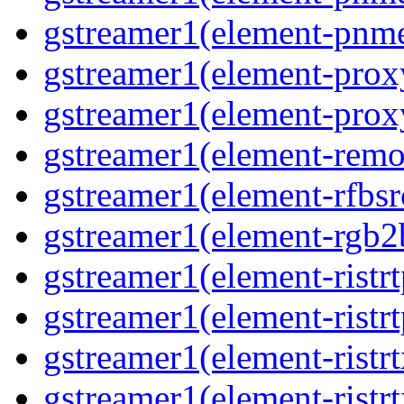
gstreamer1(element-pnme
gstreamer1(element-proxy
gstreamer1(element-proxy
gstreamer1(element-remov
gstreamer1(element-rfbsrc
gstreamer1(element-rgb2b
gstreamer1(element-ristrt
gstreamer1(element-ristrt
gstreamer1(element-ristrt
gstreamer1(element-ristrt