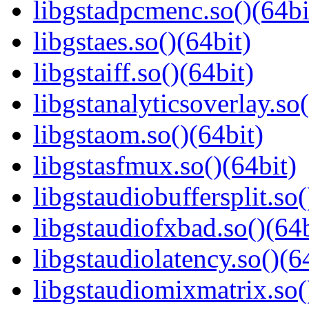
libgstadpcmenc.so()(64bi
libgstaes.so()(64bit)
libgstaiff.so()(64bit)
libgstanalyticsoverlay.so(
libgstaom.so()(64bit)
libgstasfmux.so()(64bit)
libgstaudiobuffersplit.so(
libgstaudiofxbad.so()(64b
libgstaudiolatency.so()(6
libgstaudiomixmatrix.so(