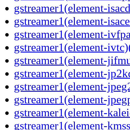
gstreamer1(element-isacd
gstreamer1(element-isace
gstreamer1(element-ivfpa
gstreamer1(element-ivtc)(
gstreamer1(element-jifmu
gstreamer1(element-jp2kd
gstreamer1(element-jpeg2
gstreamer1(element-jpegp
gstreamer1(element-kalei
gstreamer1(element-kmssi