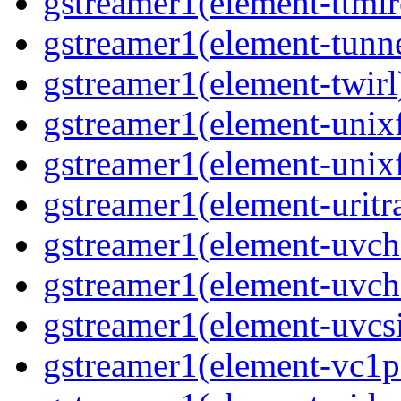
gstreamer1(element-ttmlr
gstreamer1(element-tunne
gstreamer1(element-twirl)
gstreamer1(element-unixf
gstreamer1(element-unixf
gstreamer1(element-uritr
gstreamer1(element-uvc
gstreamer1(element-uvch
gstreamer1(element-uvcsi
gstreamer1(element-vc1pa