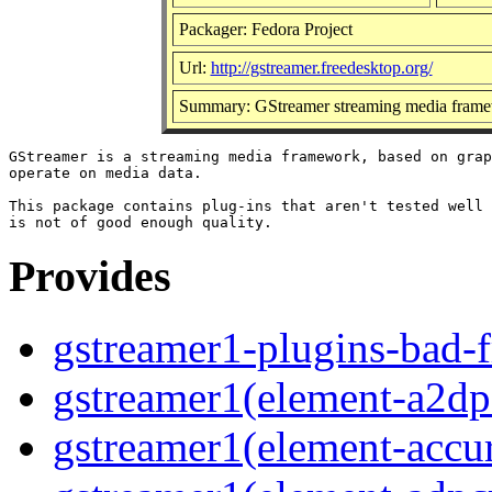
Packager: Fedora Project
Url:
http://gstreamer.freedesktop.org/
Summary: GStreamer streaming media frame
GStreamer is a streaming media framework, based on grap
operate on media data.

This package contains plug-ins that aren't tested well 
Provides
gstreamer1-plugins-bad-f
gstreamer1(element-a2dps
gstreamer1(element-accur