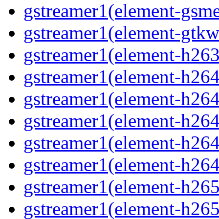
gstreamer1(element-gsme
gstreamer1(element-gtkw
gstreamer1(element-h263p
gstreamer1(element-h264
gstreamer1(element-h264c
gstreamer1(element-h264c
gstreamer1(element-h264p
gstreamer1(element-h264
gstreamer1(element-h265
gstreamer1(element-h265c