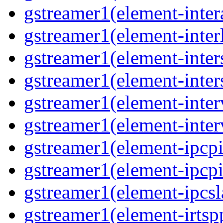
gstreamer1(element-inter
gstreamer1(element-interl
gstreamer1(element-inter
gstreamer1(element-inter
gstreamer1(element-inter
gstreamer1(element-inter
gstreamer1(element-ipcpi
gstreamer1(element-ipcpi
gstreamer1(element-ipcsl
gstreamer1(element-irtspp