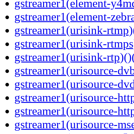
gstreamer1(element-y4md
gstreamer1(element-zebras
gstreamer1(urisink-rtmp)
gstreamer1(urisink-rtmps
gstreamer1(urisink-rtp)()
gstreamer1(urisource-dvb
gstreamer1(urisource-dvd
gstreamer1(urisource-http
gstreamer1(urisource-http
gstreamer1(urisource-mse