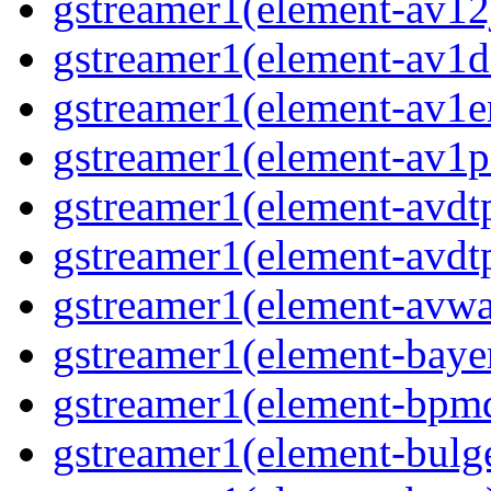
gstreamer1(element-av12j
gstreamer1(element-av1de
gstreamer1(element-av1en
gstreamer1(element-av1pa
gstreamer1(element-avdtp
gstreamer1(element-avdtp
gstreamer1(element-avwai
gstreamer1(element-bayer
gstreamer1(element-bpmde
gstreamer1(element-bulge