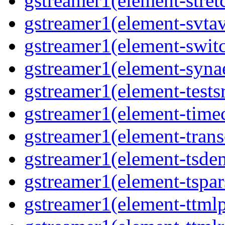
gstreamer1(element-stretc
gstreamer1(element-svtav
gstreamer1(element-switc
gstreamer1(element-synae
gstreamer1(element-testsr
gstreamer1(element-time
gstreamer1(element-trans
gstreamer1(element-tsde
gstreamer1(element-tspar
gstreamer1(element-ttmlp