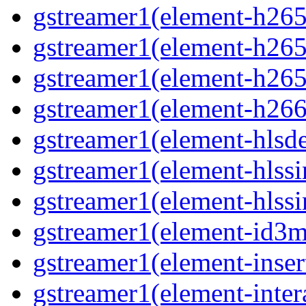
gstreamer1(element-h265c
gstreamer1(element-h265p
gstreamer1(element-h265
gstreamer1(element-h266p
gstreamer1(element-hlsd
gstreamer1(element-hlssi
gstreamer1(element-hlssi
gstreamer1(element-id3m
gstreamer1(element-insert
gstreamer1(element-inter