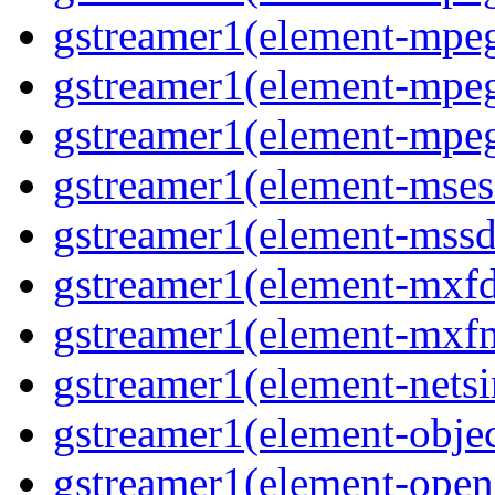
gstreamer1(element-mpe
gstreamer1(element-mpeg
gstreamer1(element-mpeg
gstreamer1(element-msesr
gstreamer1(element-mssd
gstreamer1(element-mxfd
gstreamer1(element-mxfm
gstreamer1(element-netsi
gstreamer1(element-objec
gstreamer1(element-opena