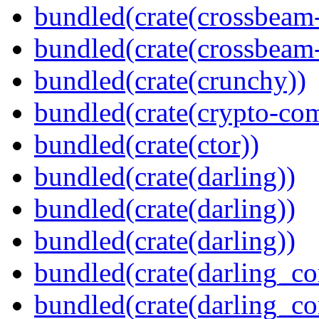
bundled(crate(crossbeam
bundled(crate(crossbeam-
bundled(crate(crunchy))
bundled(crate(crypto-c
bundled(crate(ctor))
bundled(crate(darling))
bundled(crate(darling))
bundled(crate(darling))
bundled(crate(darling_co
bundled(crate(darling_co