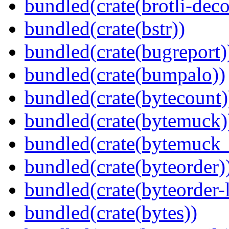
bundled(crate(brotli-dec
bundled(crate(bstr))
bundled(crate(bugreport)
bundled(crate(bumpalo))
bundled(crate(bytecount)
bundled(crate(bytemuck)
bundled(crate(bytemuck_
bundled(crate(byteorder)
bundled(crate(byteorder-l
bundled(crate(bytes))