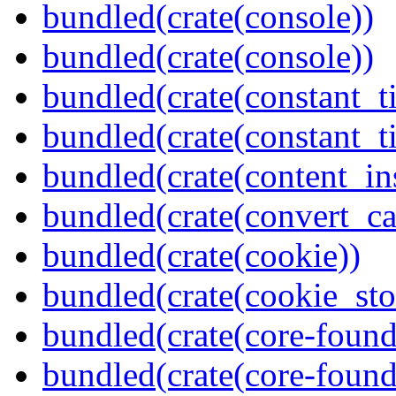
bundled(crate(console))
bundled(crate(console))
bundled(crate(constant_t
bundled(crate(constant_t
bundled(crate(content_in
bundled(crate(convert_ca
bundled(crate(cookie))
bundled(crate(cookie_sto
bundled(crate(core-found
bundled(crate(core-found