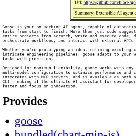
Url:
https://github.com/block/g
Summary: Extensible AI agent c
Goose is your on-machine AI agent, capable of automatin
tasks from start to finish. More than just code suggest
entire projects from scratch, write and execute code, d
orchestrate workflows, and interact with external APIs 
Whether you're prototyping an idea, refining existing c
intricate engineering pipelines, goose adapts to your w
tasks with precision.

Designed for maximum flexibility, goose works with any 
multi-model configuration to optimize performance and c
integrates with MCP servers, and is available as both a
CLI - making it the ultimate AI assistant for developer
Provides
goose
bundled(chart-min-js)