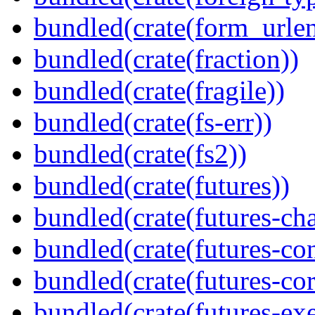
bundled(crate(form_urle
bundled(crate(fraction))
bundled(crate(fragile))
bundled(crate(fs-err))
bundled(crate(fs2))
bundled(crate(futures))
bundled(crate(futures-ch
bundled(crate(futures-co
bundled(crate(futures-cor
bundled(crate(futures-exe