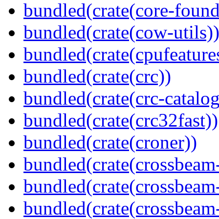
bundled(crate(core-found
bundled(crate(cow-utils)
bundled(crate(cpufeature
bundled(crate(crc))
bundled(crate(crc-catalog
bundled(crate(crc32fast))
bundled(crate(croner))
bundled(crate(crossbeam
bundled(crate(crossbeam
bundled(crate(crossbeam