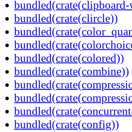
bundled(crate(clipboard-
bundled(crate(clircle))
bundled(crate(color_quan
bundled(crate(colorchoic
bundled(crate(colored))
bundled(crate(combine))
bundled(crate(compressi
bundled(crate(compressio
bundled(crate(concurrent
bundled(crate(config))