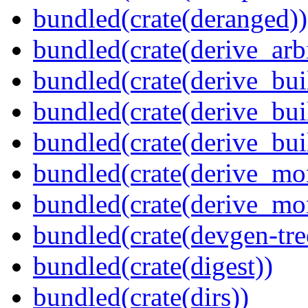
bundled(crate(deranged))
bundled(crate(derive_arbi
bundled(crate(derive_bui
bundled(crate(derive_bui
bundled(crate(derive_bu
bundled(crate(derive_mo
bundled(crate(derive_mo
bundled(crate(devgen-tree
bundled(crate(digest))
bundled(crate(dirs))