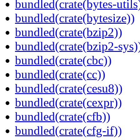
bundled(crate(bytes-utils
bundled(crate(bytesize))
bundled(crate(bzip2))
bundled(crate(bzip2-sys)
bundled(crate(cbc))
bundled(crate(cc))
bundled(crate(cesu8))
bundled(crate(cexpr))
bundled(crate(cfb))
bundled(crate(cfg-if))