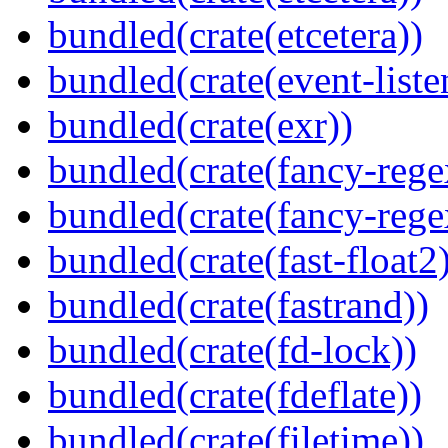
bundled(crate(etcetera))
bundled(crate(event-liste
bundled(crate(exr))
bundled(crate(fancy-rege
bundled(crate(fancy-rege
bundled(crate(fast-float2
bundled(crate(fastrand))
bundled(crate(fd-lock))
bundled(crate(fdeflate))
bundled(crate(filetime))