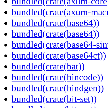
bundled(crate(axum-core
bundled(crate(axum-macr
bundled(crate(base64))
bundled(crate(base64))
bundled(crate(base64-si
bundled(crate(base64ct))
bundled(crate(bat))
bundled(crate(bincode))
bundled(crate(bindgen))
bundled(crate(bit-set))