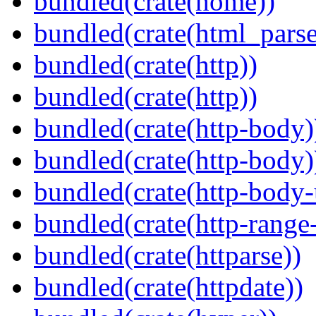
bundled(crate(home))
bundled(crate(html_parse
bundled(crate(http))
bundled(crate(http))
bundled(crate(http-body)
bundled(crate(http-body)
bundled(crate(http-body-u
bundled(crate(http-range
bundled(crate(httparse))
bundled(crate(httpdate))