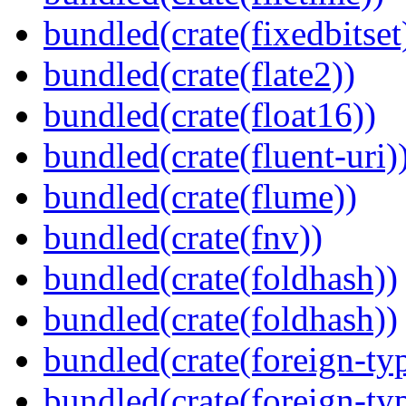
bundled(crate(fixedbitset
bundled(crate(flate2))
bundled(crate(float16))
bundled(crate(fluent-uri)
bundled(crate(flume))
bundled(crate(fnv))
bundled(crate(foldhash))
bundled(crate(foldhash))
bundled(crate(foreign-ty
bundled(crate(foreign-ty