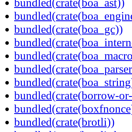
bundled(crate(boa_ast))
bundled(crate(boa_engin
bundled(crate(boa_gc))
bundled(crate(boa_intern
bundled(crate(boa_macro
bundled(crate(boa_parser
bundled(crate(boa_string
bundled(crate(borrow-or-
bundled(crate(boxfnonce
bundled(crate(brotli))