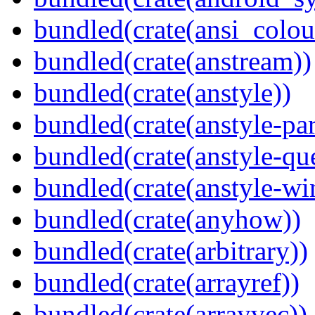
bundled(crate(ansi_colou
bundled(crate(anstream))
bundled(crate(anstyle))
bundled(crate(anstyle-par
bundled(crate(anstyle-qu
bundled(crate(anstyle-wi
bundled(crate(anyhow))
bundled(crate(arbitrary))
bundled(crate(arrayref))
bundled(crate(arrayvec))