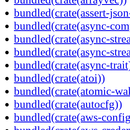
bundled(crate(assert-json-
bundled(crate(async-com
bundled(crate(async-stre
bundled(crate(async-stre
bundled(crate(async-trait
bundled(crate(atoi))
bundled(crate(atomic-wa
bundled(crate(autocfg))
bundled(crate(aws-config