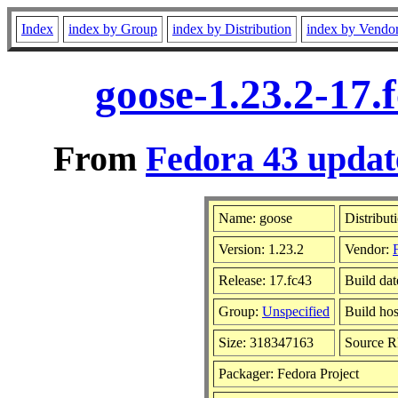
Index
index by Group
index by Distribution
index by Vendo
goose-1.23.2-17.
From
Fedora 43 updat
Name: goose
Distribut
Version: 1.23.2
Vendor:
Release: 17.fc43
Build da
Group:
Unspecified
Build hos
Size: 318347163
Source 
Packager: Fedora Project