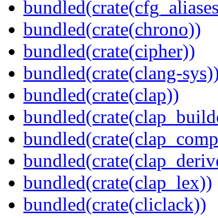
bundled(crate(cfg_aliases
bundled(crate(chrono))
bundled(crate(cipher))
bundled(crate(clang-sys)
bundled(crate(clap))
bundled(crate(clap_build
bundled(crate(clap_compl
bundled(crate(clap_deriv
bundled(crate(clap_lex))
bundled(crate(cliclack))