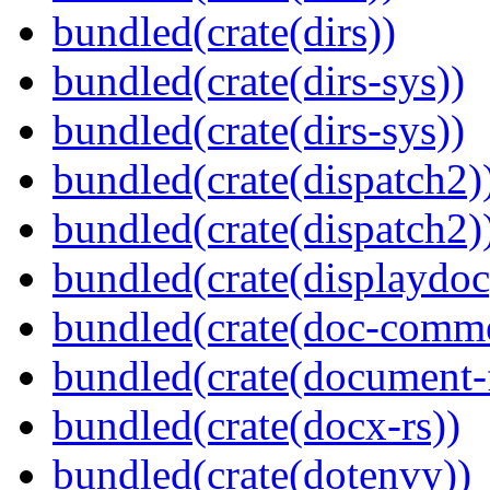
bundled(crate(dirs))
bundled(crate(dirs-sys))
bundled(crate(dirs-sys))
bundled(crate(dispatch2)
bundled(crate(dispatch2)
bundled(crate(displaydoc
bundled(crate(doc-comm
bundled(crate(document-f
bundled(crate(docx-rs))
bundled(crate(dotenvy))