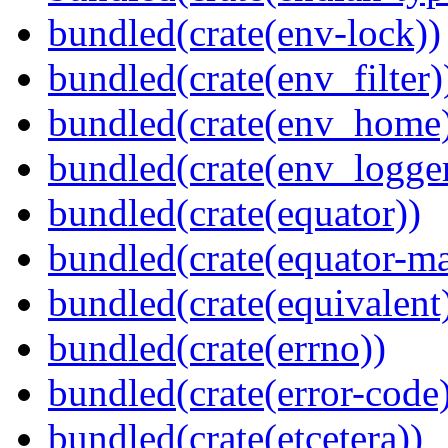
bundled(crate(env-lock))
bundled(crate(env_filter)
bundled(crate(env_home
bundled(crate(env_logger
bundled(crate(equator))
bundled(crate(equator-ma
bundled(crate(equivalent
bundled(crate(errno))
bundled(crate(error-code
bundled(crate(etcetera))