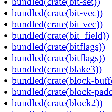
bundled(crate(bit-set))
bundled(crate(bit-vec))
bundled(crate(bit-vec))
bundled(crate(bit_field))
bundled(crate(bitflags))
bundled(crate(bitflags))
bundled(crate(blake3))
bundled(crate(block-buff
bundled(crate(block-pad
bundled(crate(block2))