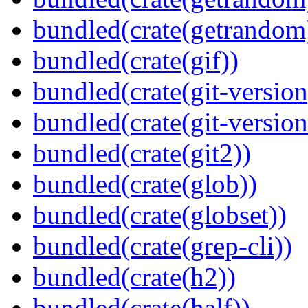
bundled(crate(getrandom
bundled(crate(gif))
bundled(crate(git-version
bundled(crate(git-versio
bundled(crate(git2))
bundled(crate(glob))
bundled(crate(globset))
bundled(crate(grep-cli))
bundled(crate(h2))
bundled(crate(half))