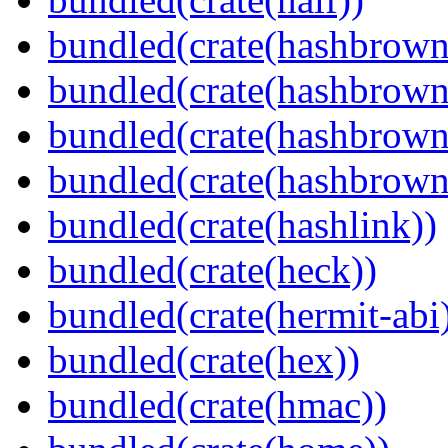
bundled(crate(hashbrown
bundled(crate(hashbrown
bundled(crate(hashbrown
bundled(crate(hashbrown
bundled(crate(hashlink))
bundled(crate(heck))
bundled(crate(hermit-abi
bundled(crate(hex))
bundled(crate(hmac))