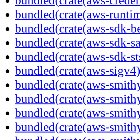
bundled(crate(aws-creden
bundled(crate(aws-runtim
bundled(crate(aws-sdk-b
bundled(crate(aws-sdk-s
bundled(crate(aws-sdk-st
bundled(crate(aws-sigv4)
bundled(crate(aws-smith
bundled(crate(aws-smith
bundled(crate(aws-smithy
bundled(crate(aws-smithy