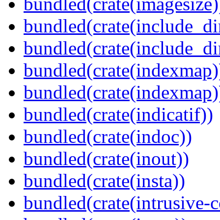
bundled(crate(imagesize)
bundled(crate(include_di
bundled(crate(include_d
bundled(crate(indexmap)
bundled(crate(indexmap)
bundled(crate(indicatif))
bundled(crate(indoc))
bundled(crate(inout))
bundled(crate(insta))
bundled(crate(intrusive-c