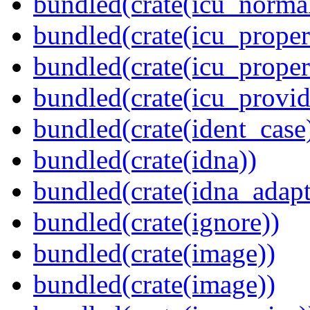
bundled(crate(icu_normal
bundled(crate(icu_propert
bundled(crate(icu_proper
bundled(crate(icu_provid
bundled(crate(ident_case
bundled(crate(idna))
bundled(crate(idna_adapt
bundled(crate(ignore))
bundled(crate(image))
bundled(crate(image))