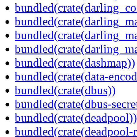
bundled(crate(darling_co
bundled(crate(darling_m
bundled(crate(darling_m
bundled(crate(darling_m
bundled(crate(dashmap))
bundled(crate(data-encod
bundled(crate(dbus))
bundled(crate(dbus-secret
bundled(crate(deadpool))
bundled(crate(deadpool-