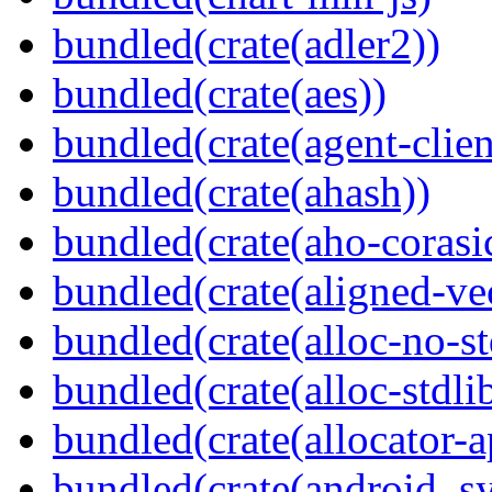
bundled(crate(adler2))
bundled(crate(aes))
bundled(crate(agent-clie
bundled(crate(ahash))
bundled(crate(aho-corasi
bundled(crate(aligned-ve
bundled(crate(alloc-no-st
bundled(crate(alloc-stdli
bundled(crate(allocator-a
bundled(crate(android_sy