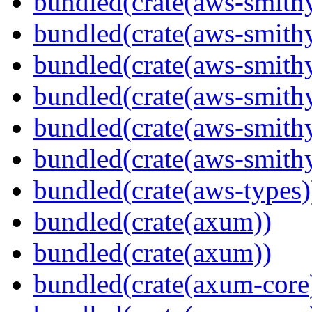
bundled(crate(aws-smithy
bundled(crate(aws-smith
bundled(crate(aws-smith
bundled(crate(aws-smithy
bundled(crate(aws-smithy
bundled(crate(aws-smith
bundled(crate(aws-types)
bundled(crate(axum))
bundled(crate(axum))
bundled(crate(axum-core