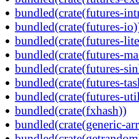
bundled(crate(futures-int
bundled(crate(futures-io)
bundled(crate(futures-lite
bundled(crate(futures-ma
bundled(crate(futures-sin
bundled(crate(futures-tas
bundled(crate(futures-util
bundled(crate(fxhash))
bundled(crate(generic-arr
bundled(crate(getrandom