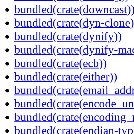
bundled(crate(downcast)
bundled(crate(dyn-clone)
bundled(crate(dynify))
bundled(crate(dynify-ma
bundled(crate(ecb))
bundled(crate(either))
bundled(crate(email_addr
bundled(crate(encode_un
bundled(crate(encoding_r
bundled(crate(endian-typ