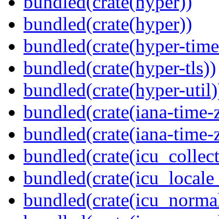
bundled(crate(hyper))
bundled(crate(hyper))
bundled(crate(hyper-time
bundled(crate(hyper-tls))
bundled(crate(hyper-util)
bundled(crate(iana-time-
bundled(crate(iana-time-
bundled(crate(icu_collect
bundled(crate(icu_locale
bundled(crate(icu_normal