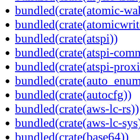
bundled(crate(atomic-wa
bundled(crate(atomicwrit
bundled(crate(atspi))
bundled(crate(atspi-com
bundled(crate(atspi-proxi
bundled(crate(auto_enum
bundled(crate(autocfg))
bundled(crate(aws-lc-rs))
bundled(crate(aws-lc-sys
bundled(crate(base64))