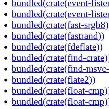
bundled(crate(event-liste
bundled(crate(event-liste
bundled(crate(fast-srgb8)
bundled(crate(fastrand))
bundled(crate(fdeflate))
bundled(crate(find-crate)
bundled(crate(find-msvc-
bundled(crate(flate2))
bundled(crate(float-cmp)
bundled(crate(float-cmp)