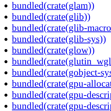
bundled(crate(glam))
bundled(crate(glib))
bundled(crate(glib-macro
bundled(crate(glib-sys))
bundled(crate(glow))
bundled(crate(glutin_wgl
bundled(crate(gobject-sy
bundled(crate(gpu-alloca
bundled(crate(gpu-descri
bundled(crate(gpu-descri