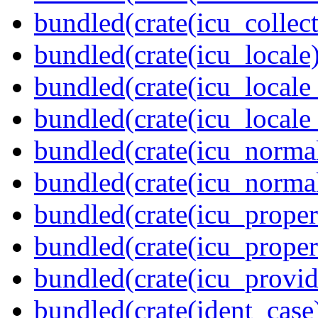
bundled(crate(icu_collect
bundled(crate(icu_locale)
bundled(crate(icu_locale
bundled(crate(icu_locale
bundled(crate(icu_normal
bundled(crate(icu_normal
bundled(crate(icu_propert
bundled(crate(icu_proper
bundled(crate(icu_provid
bundled(crate(ident_case