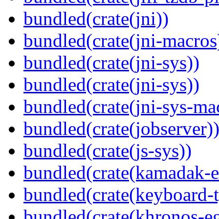
bundled(crate(jni))
bundled(crate(jni-macros
bundled(crate(jni-sys))
bundled(crate(jni-sys))
bundled(crate(jni-sys-ma
bundled(crate(jobserver)
bundled(crate(js-sys))
bundled(crate(kamadak-e
bundled(crate(keyboard-t
bundled(crate(khronos-eg