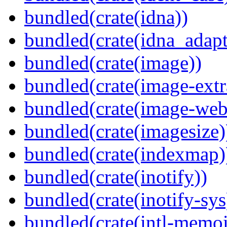
bundled(crate(idna))
bundled(crate(idna_adapt
bundled(crate(image))
bundled(crate(image-extr
bundled(crate(image-web
bundled(crate(imagesize)
bundled(crate(indexmap)
bundled(crate(inotify))
bundled(crate(inotify-sys
bundled(crate(intl-memoi