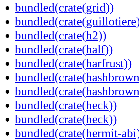
bundled(crate(grid))
bundled(crate(guillotiere
bundled(crate(h2))
bundled(crate(half))
bundled(crate(harfrust))
bundled(crate(hashbrown
bundled(crate(hashbrown
bundled(crate(heck))
bundled(crate(heck))
bundled(crate(hermit-abi