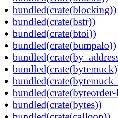
bundled(crate(blocking))
bundled(crate(bstr))
bundled(crate(btoi))
bundled(crate(bumpalo))
bundled(crate(by_address
bundled(crate(bytemuck)
bundled(crate(bytemuck_
bundled(crate(byteorder-l
bundled(crate(bytes))
bundled(crate(calloop))