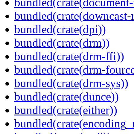
bundled(crate(document-f
bundled(crate(downcast-r
bundled(crate(dpi))
bundled(crate(drm))
bundled(crate(drm-ffi))
bundled(crate(drm-fourcc
bundled(crate(drm-sys))
bundled(crate(dunce))
bundled(crate(either))
bundled(crate(encoding_r