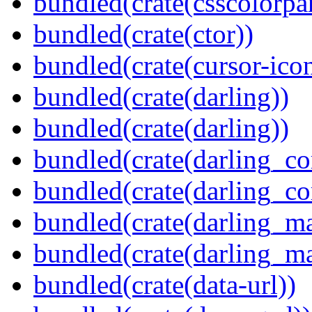
bundled(crate(csscolorpar
bundled(crate(ctor))
bundled(crate(cursor-ico
bundled(crate(darling))
bundled(crate(darling))
bundled(crate(darling_co
bundled(crate(darling_co
bundled(crate(darling_m
bundled(crate(darling_m
bundled(crate(data-url))