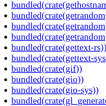
bundled(crate(gethostna
bundled(crate(getrandom
bundled(crate(getrandom
bundled(crate(getrandom
bundled(crate(gettext-rs)
bundled(crate(gettext-sys
bundled(crate(gif))
bundled(crate(gio))
bundled(crate(gio-sys))
bundled(crate(gl_generat