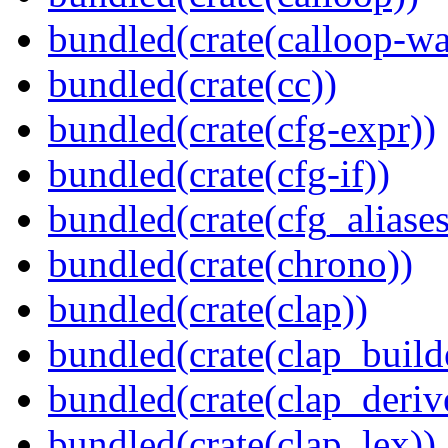
bundled(crate(calloop-wa
bundled(crate(cc))
bundled(crate(cfg-expr))
bundled(crate(cfg-if))
bundled(crate(cfg_aliases
bundled(crate(chrono))
bundled(crate(clap))
bundled(crate(clap_build
bundled(crate(clap_deriv
bundled(crate(clap_lex))