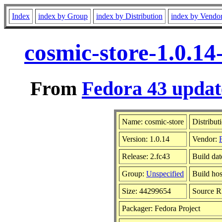
Index
index by Group
index by Distribution
index by Vendo
cosmic-store-1.0.14
From
Fedora 43 updat
Name: cosmic-store
Distribut
Version: 1.0.14
Vendor:
Release: 2.fc43
Build da
Group:
Unspecified
Build hos
Size: 44299654
Source 
Packager: Fedora Project