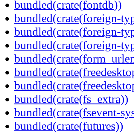
bundled(crate(fontdb))
bundled(crate(foreign-ty
bundled(crate(foreign-ty
bundled(crate(foreign-ty
bundled(crate(form_urle
bundled(crate(freedeskto
bundled(crate(freedeskto
bundled(crate(fs_extra))
bundled(crate(fsevent-sys
bundled(crate(futures))