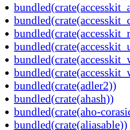
bundled(crate(accesskit
bundled(crate(accesskit
bundled(crate(accesskit_
bundled(crate(accesskit_
bundled(crate(accesskit
bundled(crate(accesskit_w
bundled(crate(adler2))
bundled(crate(ahash))
bundled(crate(aho-corasi
bundled(crate(aliasable))