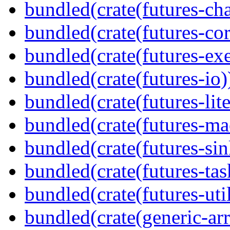
bundled(crate(futures-ch
bundled(crate(futures-cor
bundled(crate(futures-exe
bundled(crate(futures-io)
bundled(crate(futures-lite
bundled(crate(futures-ma
bundled(crate(futures-sin
bundled(crate(futures-tas
bundled(crate(futures-util
bundled(crate(generic-arr