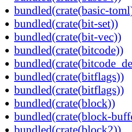
bundled(crate(basic-toml
bundled(crate(bit-set))
bundled(crate(bit-vec))
bundled(crate(bitcode))
bundled(crate(bitcode_de
bundled(crate(bitflags))
bundled(crate(bitflags))
bundled(crate(block))
bundled(crate(block-buff
bundled(crate(block2))