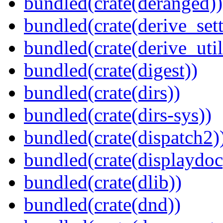
bundled(crate(deranged))
bundled(crate(derive_sett
bundled(crate(derive_util
bundled(crate(digest))
bundled(crate(dirs))
bundled(crate(dirs-sys))
bundled(crate(dispatch2)
bundled(crate(displaydoc
bundled(crate(dlib))
bundled(crate(dnd))