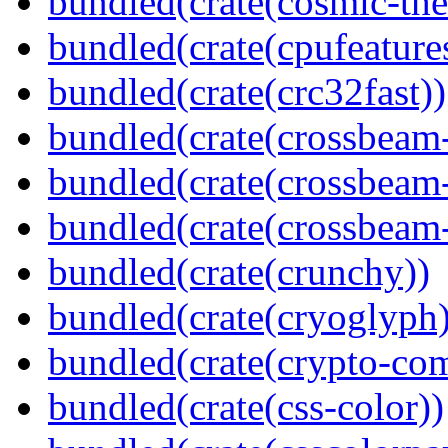
bundled(crate(cosmic-th
bundled(crate(cpufeature
bundled(crate(crc32fast))
bundled(crate(crossbeam
bundled(crate(crossbeam
bundled(crate(crossbeam-
bundled(crate(crunchy))
bundled(crate(cryoglyph)
bundled(crate(crypto-c
bundled(crate(css-color))