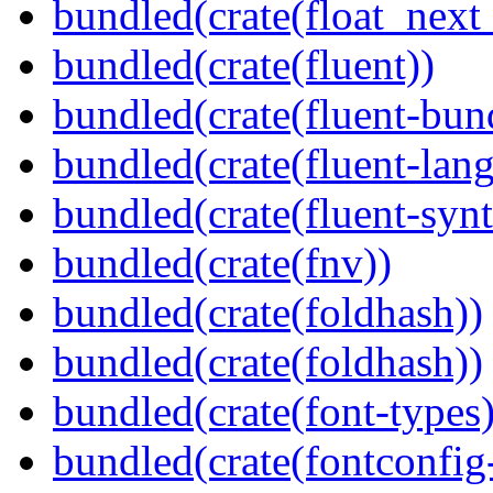
bundled(crate(float_next_
bundled(crate(fluent))
bundled(crate(fluent-bun
bundled(crate(fluent-lan
bundled(crate(fluent-synt
bundled(crate(fnv))
bundled(crate(foldhash))
bundled(crate(foldhash))
bundled(crate(font-types)
bundled(crate(fontconfig-