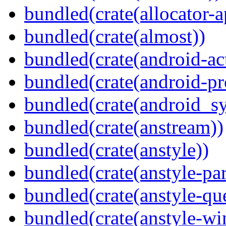
bundled(crate(allocator-a
bundled(crate(almost))
bundled(crate(android-act
bundled(crate(android-pr
bundled(crate(android_sy
bundled(crate(anstream))
bundled(crate(anstyle))
bundled(crate(anstyle-par
bundled(crate(anstyle-qu
bundled(crate(anstyle-wi