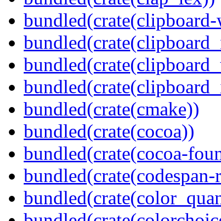
bundled(crate(clipboard-
bundled(crate(clipboard
bundled(crate(clipboard
bundled(crate(clipboard_
bundled(crate(cmake))
bundled(crate(cocoa))
bundled(crate(cocoa-foun
bundled(crate(codespan-r
bundled(crate(color_quan
bundled(crate(colorchoic