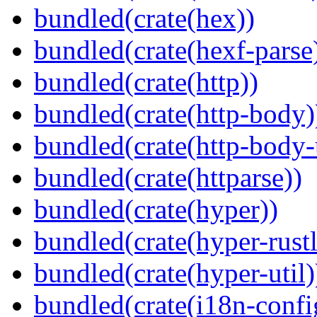
bundled(crate(hex))
bundled(crate(hexf-parse
bundled(crate(http))
bundled(crate(http-body)
bundled(crate(http-body-u
bundled(crate(httparse))
bundled(crate(hyper))
bundled(crate(hyper-rustl
bundled(crate(hyper-util)
bundled(crate(i18n-confi