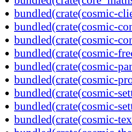
bundled(crate(cosmic-clie
bundled(crate(cosmic-con
bundled(crate(cosmic-con
bundled(crate(cosmic-fre
bundled(crate(cosmic-pan
bundled(crate(cosmic-pro
bundled(crate(cosmic-set
bundled(crate(cosmic-se
bundled(crate(cosmic-tex