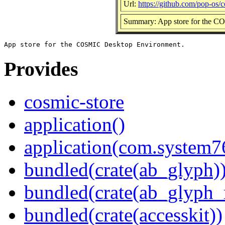
Url:
https://github.com/pop-os/c
Summary: App store for the 
Provides
cosmic-store
application()
application(com.system7
bundled(crate(ab_glyph)
bundled(crate(ab_glyph_r
bundled(crate(accesskit))