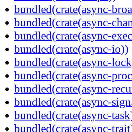
bundled(crate(async-broa
bundled(crate(async-chan
bundled(crate(async-exec
bundled(crate(async-io))
bundled(crate(async-lock
bundled(crate(async-proc
bundled(crate(async-recu
bundled(crate(async-sign
bundled(crate(async-task
bundled(crate(async-trait