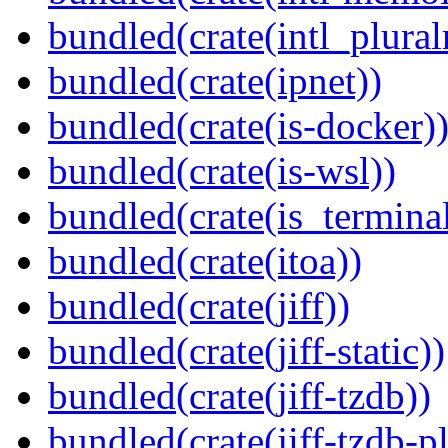
bundled(crate(intl_plural
bundled(crate(ipnet))
bundled(crate(is-docker)
bundled(crate(is-wsl))
bundled(crate(is_terminal
bundled(crate(itoa))
bundled(crate(jiff))
bundled(crate(jiff-static))
bundled(crate(jiff-tzdb))
bundled(crate(jiff-tzdb-p