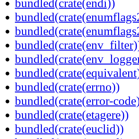
bundled(crate(endi))
bundled(crate(enumflags
bundled(crate(enumflags
bundled(crate(env_filter)
bundled(crate(env_logger
bundled(crate(equivalent
bundled(crate(errno))
bundled(crate(error-code
bundled(crate(etagere))
bundled(crate(euclid))