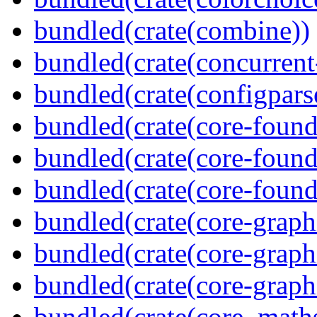
bundled(crate(combine))
bundled(crate(concurrent
bundled(crate(configpars
bundled(crate(core-found
bundled(crate(core-found
bundled(crate(core-found
bundled(crate(core-graph
bundled(crate(core-graph
bundled(crate(core-graph
bundled(crate(core_math