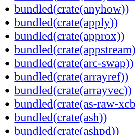
bundled(crate(anyhow))
bundled(crate(apply))
bundled(crate(approx))
bundled(crate(appstream)
bundled(crate(arc-swap))
bundled(crate(arrayref))
bundled(crate(arrayvec))
bundled(crate(as-raw-xcb
bundled(crate(ash))
bundled(crate(ashpd))