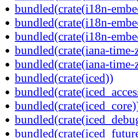
bundled(crate(i18n-embe
bundled(crate(i18n-embed
bundled(crate(i18n-embe
bundled(crate(iana-time-
bundled(crate(iana-time-
bundled(crate(iced))
bundled(crate(iced_access
bundled(crate(iced_core)
bundled(crate(iced_debu
bundled(crate(iced_futur