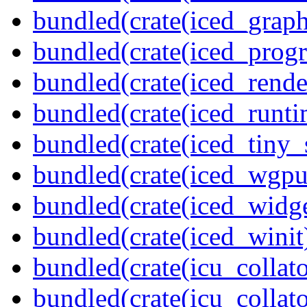
bundled(crate(iced_graph
bundled(crate(iced_prog
bundled(crate(iced_rende
bundled(crate(iced_runti
bundled(crate(iced_tiny_
bundled(crate(iced_wgpu
bundled(crate(iced_widge
bundled(crate(iced_winit
bundled(crate(icu_collato
bundled(crate(icu_collato