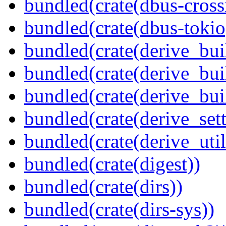
bundled(crate(dbus-cross
bundled(crate(dbus-tokio
bundled(crate(derive_bui
bundled(crate(derive_bui
bundled(crate(derive_bu
bundled(crate(derive_sett
bundled(crate(derive_util
bundled(crate(digest))
bundled(crate(dirs))
bundled(crate(dirs-sys))