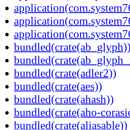
application(com.system
application(com.system
application(com.system
bundled(crate(ab_glyph)
bundled(crate(ab_glyph_r
bundled(crate(adler2))
bundled(crate(aes))
bundled(crate(ahash))
bundled(crate(aho-corasi
bundled(crate(aliasable))