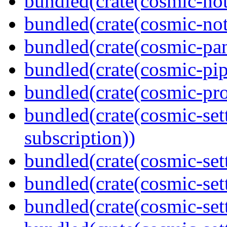
bundled(crate(cosmic-not
bundled(crate(cosmic-noti
bundled(crate(cosmic-pan
bundled(crate(cosmic-pip
bundled(crate(cosmic-pro
bundled(crate(cosmic-se
subscription))
bundled(crate(cosmic-sett
bundled(crate(cosmic-set
bundled(crate(cosmic-se