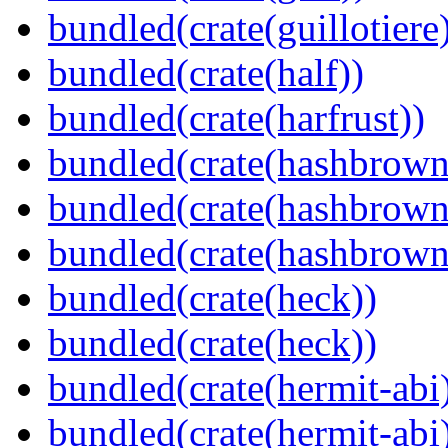
bundled(crate(guillotiere
bundled(crate(half))
bundled(crate(harfrust))
bundled(crate(hashbrown
bundled(crate(hashbrown
bundled(crate(hashbrown
bundled(crate(heck))
bundled(crate(heck))
bundled(crate(hermit-abi
bundled(crate(hermit-abi