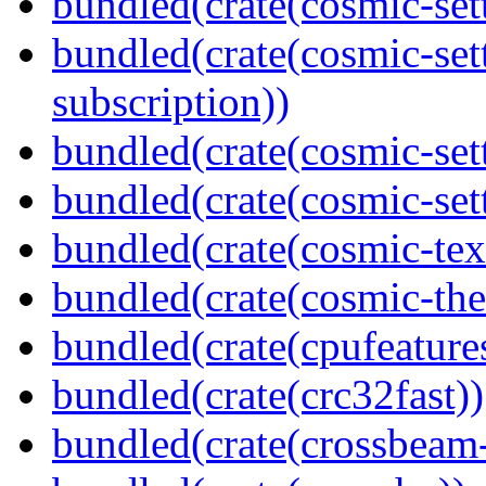
bundled(crate(cosmic-set
bundled(crate(cosmic-se
subscription))
bundled(crate(cosmic-set
bundled(crate(cosmic-set
bundled(crate(cosmic-tex
bundled(crate(cosmic-th
bundled(crate(cpufeature
bundled(crate(crc32fast))
bundled(crate(crossbeam-