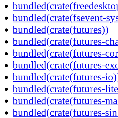
bundled(crate(freedeskto
bundled(crate(fsevent-sys
bundled(crate(futures))
bundled(crate(futures-ch
bundled(crate(futures-cor
bundled(crate(futures-exe
bundled(crate(futures-io)
bundled(crate(futures-lite
bundled(crate(futures-ma
bundled(crate(futures-sin