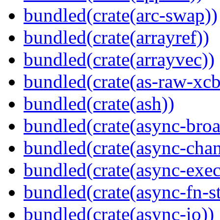
bundled(crate(arc-swap))
bundled(crate(arrayref))
bundled(crate(arrayvec))
bundled(crate(as-raw-xcb
bundled(crate(ash))
bundled(crate(async-broa
bundled(crate(async-chan
bundled(crate(async-exec
bundled(crate(async-fn-s
bundled(crate(async-io))