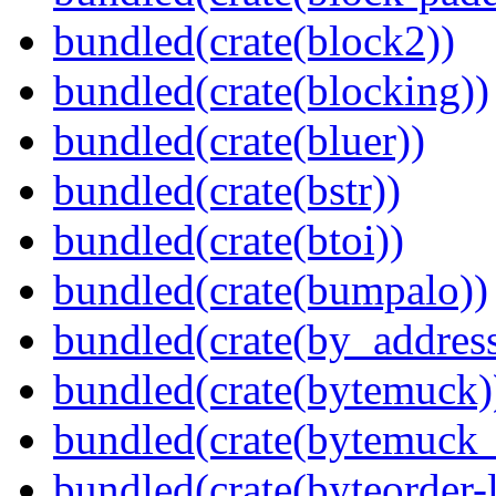
bundled(crate(block2))
bundled(crate(blocking))
bundled(crate(bluer))
bundled(crate(bstr))
bundled(crate(btoi))
bundled(crate(bumpalo))
bundled(crate(by_address
bundled(crate(bytemuck)
bundled(crate(bytemuck_
bundled(crate(byteorder-l