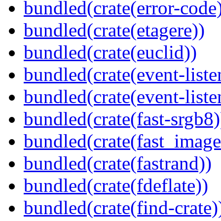
bundled(crate(error-code
bundled(crate(etagere))
bundled(crate(euclid))
bundled(crate(event-liste
bundled(crate(event-liste
bundled(crate(fast-srgb8)
bundled(crate(fast_image
bundled(crate(fastrand))
bundled(crate(fdeflate))
bundled(crate(find-crate)