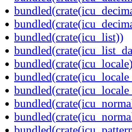
bundled(crate(icu_decima
bundled(crate(icu_decima
bundled(crate(icu_list))
bundled(crate(icu_list_da
bundled(crate(icu_locale)
bundled(crate(icu_locale
bundled(crate(icu_locale
bundled(crate(icu_normal
bundled(crate(icu_normal
bundled(crate(icu_pattern