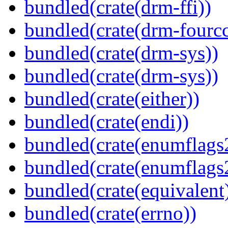
bundled(crate(drm-ffi))
bundled(crate(drm-fourcc
bundled(crate(drm-sys))
bundled(crate(drm-sys))
bundled(crate(either))
bundled(crate(endi))
bundled(crate(enumflags
bundled(crate(enumflags
bundled(crate(equivalent
bundled(crate(errno))