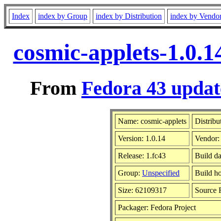
Index
index by Group
index by Distribution
index by Vendo
cosmic-applets-1.0.1
From
Fedora 43 updat
Name: cosmic-applets
Distribu
Version: 1.0.14
Vendor
Release: 1.fc43
Build d
Group:
Unspecified
Build ho
Size: 62109317
Source
Packager: Fedora Project