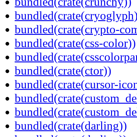
bundled(crate(crunchy))
bundled(crate(cryoglyph)
bundled(crate(crypto-c
bundled(crate(css-color))
bundled(crate(csscolorpar
bundled(crate(ctor))
bundled(crate(cursor-ico
bundled(crate(custom_de
bundled(crate(custom_de
bundled(crate(darling))