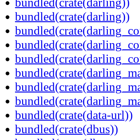
bundled(crate(darling))
bundled(crate(darling))
bundled(crate(darling_co
bundled(crate(darling_co
bundled(crate(darling_co
bundled(crate(darling_m
bundled(crate(darling_m
bundled(crate(darling_m
bundled(crate(data-url))
bundled(crate(dbus))