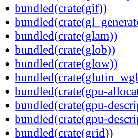
bundled(crate(gif))
bundled(crate(gl_generat
bundled(crate(glam))
bundled(crate(glob))
bundled(crate(glow))
bundled(crate(glutin_wgl
bundled(crate(gpu-alloca
bundled(crate(gpu-descri
bundled(crate(gpu-descri
bundled(crate(grid))