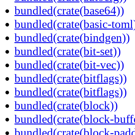
bundled(crate(base64))
bundled(crate(basic-toml
bundled(crate(bindgen))
bundled(crate(bit-set))
bundled(crate(bit-vec))
bundled(crate(bitflags))
bundled(crate(bitflags))
bundled(crate(block))
bundled(crate(block-buff
bundled(crate(block-pad