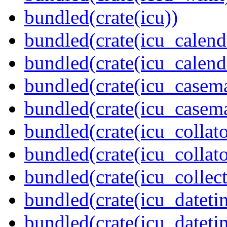
bundled(crate(icu))
bundled(crate(icu_calend
bundled(crate(icu_calend
bundled(crate(icu_casem
bundled(crate(icu_casem
bundled(crate(icu_collato
bundled(crate(icu_collato
bundled(crate(icu_collect
bundled(crate(icu_dateti
bundled(crate(icu_dateti