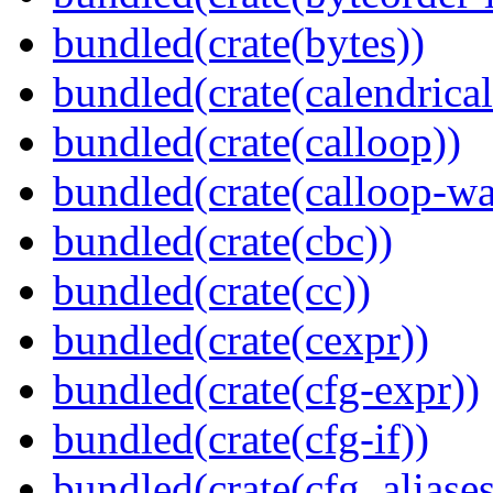
bundled(crate(bytes))
bundled(crate(calendrical
bundled(crate(calloop))
bundled(crate(calloop-wa
bundled(crate(cbc))
bundled(crate(cc))
bundled(crate(cexpr))
bundled(crate(cfg-expr))
bundled(crate(cfg-if))
bundled(crate(cfg_aliases