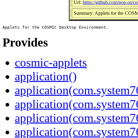
Url:
https://github.com/pop-os/co
Summary: Applets for the COS
Provides
cosmic-applets
application()
application(com.system7
application(com.system
application(com.system
application(com.system7