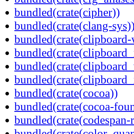
bundled(crate(cipher))
bundled(crate(clang-sys)
bundled(crate(clipboard-
bundled(crate(clipboard
bundled(crate(clipboard
bundled(crate(clipboard_
bundled(crate(cocoa))
bundled(crate(cocoa-foun
bundled(crate(codespan-r
bundled(crate(color_quan