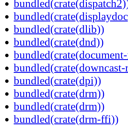
bundled(crate(dispatch2)
bundled(crate(displaydoc
bundled(crate(dlib))
bundled(crate(dnd))
bundled(crate(document-f
bundled(crate(downcast-r
bundled(crate(dpi))
bundled(crate(drm))
bundled(crate(drm))
bundled(crate(drm-ffi))