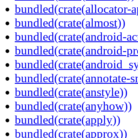
bundled(crate(allocator-a
bundled(crate(almost))
bundled(crate(android-act
bundled(crate(android-pr
bundled(crate(android_sy
bundled(crate(annotate-s
bundled(crate(anstyle))
bundled(crate(anyhow))
bundled(crate(apply))
bundled(crate(approx))