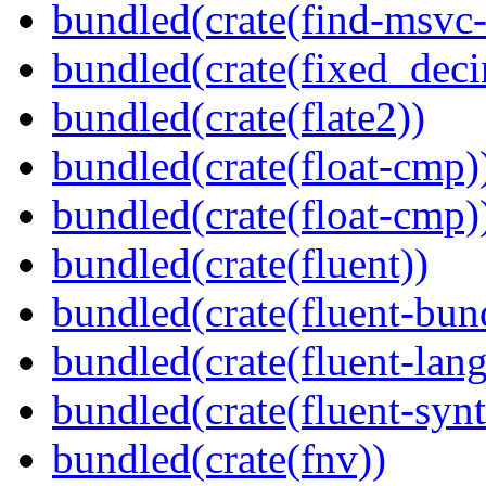
bundled(crate(find-msvc-
bundled(crate(fixed_deci
bundled(crate(flate2))
bundled(crate(float-cmp)
bundled(crate(float-cmp)
bundled(crate(fluent))
bundled(crate(fluent-bun
bundled(crate(fluent-lan
bundled(crate(fluent-synt
bundled(crate(fnv))