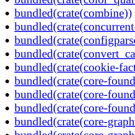
bundled(crate(combine))
bundled(crate(concurrent
bundled(crate(configpars
bundled(crate(convert_ca
bundled(crate(cookie-fac
bundled(crate(core-found
bundled(crate(core-found
bundled(crate(core-found
bundled(crate(core-graph
bundled(crate(core-graph