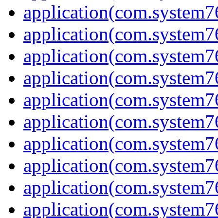
application(com.system7
application(com.system7
application(com.system
application(com.system
application(com.system7
application(com.system
application(com.system7
application(com.system7
application(com.system
application(com.system