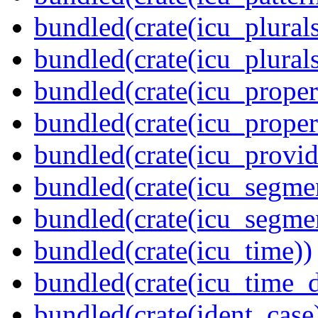
bundled(crate(icu_plurals
bundled(crate(icu_plural
bundled(crate(icu_propert
bundled(crate(icu_proper
bundled(crate(icu_provid
bundled(crate(icu_segmen
bundled(crate(icu_segme
bundled(crate(icu_time))
bundled(crate(icu_time_d
bundled(crate(ident_case