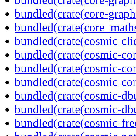
bundled(crate(core-graph
bundled(crate(core_math
bundled(crate(cosmic-clie
bundled(crate(cosmic-co
bundled(crate(cosmic-con
bundled(crate(cosmic-con
bundled(crate(cosmic-db
bundled(crate(cosmic-db
bundled(crate(cosmic-fre