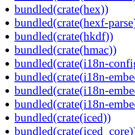
bundled(crate(hex))
bundled(crate(hexf-parse
bundled(crate(hkdf))
bundled(crate(hmac))
bundled(crate(i18n-confi
bundled(crate(i18n-embe
bundled(crate(i18n-embed
bundled(crate(i18n-embe
bundled(crate(iced))
bundled(crate(iced_core)