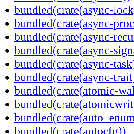
bundled(crate(async-lock
bundled(crate(async-proc
bundled(crate(async-recu
bundled(crate(async-sign
bundled(crate(async-task
bundled(crate(async-trait
bundled(crate(atomic-wa
bundled(crate(atomicwrit
bundled(crate(auto_enum
bundled(crate(autocfg))