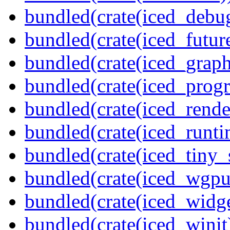
bundled(crate(iced_debu
bundled(crate(iced_futur
bundled(crate(iced_graph
bundled(crate(iced_prog
bundled(crate(iced_rende
bundled(crate(iced_runti
bundled(crate(iced_tiny_
bundled(crate(iced_wgpu
bundled(crate(iced_widge
bundled(crate(iced_winit