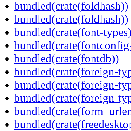
bundled(crate(foldhash))
bundled(crate(foldhash))
bundled(crate(font-types)
bundled(crate(fontconfig-
bundled(crate(fontdb))
bundled(crate(foreign-ty
bundled(crate(foreign-ty
bundled(crate(foreign-ty
bundled(crate(form_urle
bundled(crate(freedeskto