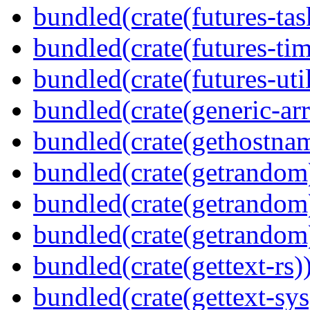
bundled(crate(futures-tas
bundled(crate(futures-tim
bundled(crate(futures-util
bundled(crate(generic-arr
bundled(crate(gethostna
bundled(crate(getrandom
bundled(crate(getrandom
bundled(crate(getrandom
bundled(crate(gettext-rs)
bundled(crate(gettext-sys