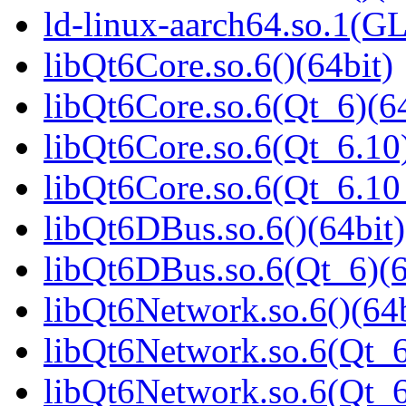
ld-linux-aarch64.so.1(G
libQt6Core.so.6()(64bit)
libQt6Core.so.6(Qt_6)(64
libQt6Core.so.6(Qt_6.10)
libQt6Core.so.6(Qt_6.1
libQt6DBus.so.6()(64bit)
libQt6DBus.so.6(Qt_6)(6
libQt6Network.so.6()(64b
libQt6Network.so.6(Qt_6
libQt6Network.so.6(Qt_