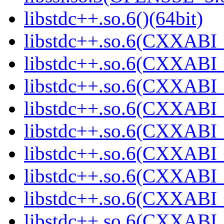
libstdc++.so.6()(64bit)
libstdc++.so.6(CXXABI_
libstdc++.so.6(CXXABI_1
libstdc++.so.6(CXXABI_
libstdc++.so.6(CXXABI_
libstdc++.so.6(CXXABI_1
libstdc++.so.6(CXXABI_1
libstdc++.so.6(CXXABI_1
libstdc++.so.6(CXXABI_1
libstdc++.so.6(CXXABI_1