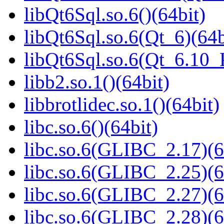
libQt6Sql.so.6()(64bit)
libQt6Sql.so.6(Qt_6)(64b
libQt6Sql.so.6(Qt_6.10
libb2.so.1()(64bit)
libbrotlidec.so.1()(64bit)
libc.so.6()(64bit)
libc.so.6(GLIBC_2.17)(6
libc.so.6(GLIBC_2.25)(6
libc.so.6(GLIBC_2.27)(6
libc.so.6(GLIBC_2.28)(6