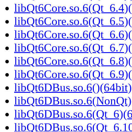
libQt6Core.so.6(Qt_6.4)(
libQt6Core.so.6(Qt_6.5)(
libQt6Core.so.6(Qt_6.6)(
libQt6Core.so.6(Qt_6.7)(
libQt6Core.so.6(Qt_6.8)(
libQt6Core.so.6(Qt_6.9)(
libQt6DBus.so.6()(64bit)
libQt6DBus.so.6(NonQt)
libQt6DBus.so.6(Qt_6)(6
libQt6DBus.so.6(Qt_6.