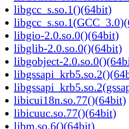
libgcc_s.so.1()(64bit)
libgcc_s.so.1(GCC_3.0)(
libgio-2.0.so.0()(64bit)
libglib-2.0.so.0()(64bit)
libgobject-2.0.so.0()(64bi
libgssapi_krb5.so.2()(64b
libgssapi_krb5.so.2(gss
libicui18n.so.77()(64bit)
libicuuc.so.77()(64bit)
libm.so.6()(64bit)