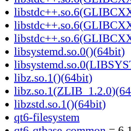
libstdc++.so.6(GLIBCXX
libstdc++.so.6(GLIBCXX
libstdc++.so.6(GLIBCXX
libsystemd.so.0()(64bit)
libsystemd.so.0(LIBSY
libz.so.1()(64bit)
libz.so.1(ZLIB_1.2.0)(64
libzstd.so.1()(64bit)
qt6-filesystem
qt6-qtbase-common
= 6.1