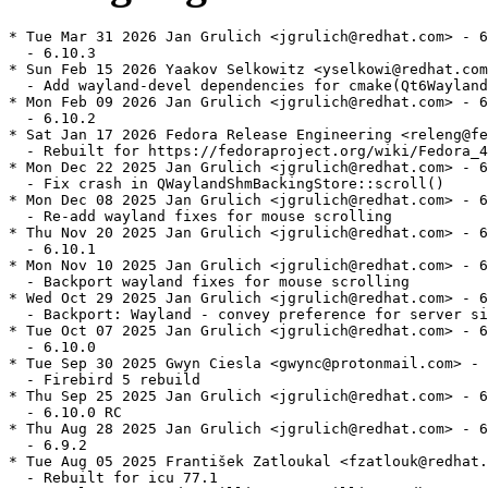
* Tue Mar 31 2026 Jan Grulich <jgrulich@redhat.com> - 6
  - 6.10.3

* Sun Feb 15 2026 Yaakov Selkowitz <yselkowi@redhat.com
  - Add wayland-devel dependencies for cmake(Qt6Wayland
* Mon Feb 09 2026 Jan Grulich <jgrulich@redhat.com> - 6
  - 6.10.2

* Sat Jan 17 2026 Fedora Release Engineering <releng@fe
  - Rebuilt for https://fedoraproject.org/wiki/Fedora_4
* Mon Dec 22 2025 Jan Grulich <jgrulich@redhat.com> - 6
  - Fix crash in QWaylandShmBackingStore::scroll()

* Mon Dec 08 2025 Jan Grulich <jgrulich@redhat.com> - 6
  - Re-add wayland fixes for mouse scrolling

* Thu Nov 20 2025 Jan Grulich <jgrulich@redhat.com> - 6
  - 6.10.1

* Mon Nov 10 2025 Jan Grulich <jgrulich@redhat.com> - 6
  - Backport wayland fixes for mouse scrolling

* Wed Oct 29 2025 Jan Grulich <jgrulich@redhat.com> - 6
  - Backport: Wayland - convey preference for server si
* Tue Oct 07 2025 Jan Grulich <jgrulich@redhat.com> - 6
  - 6.10.0

* Tue Sep 30 2025 Gwyn Ciesla <gwync@protonmail.com> - 
  - Firebird 5 rebuild

* Thu Sep 25 2025 Jan Grulich <jgrulich@redhat.com> - 6
  - 6.10.0 RC

* Thu Aug 28 2025 Jan Grulich <jgrulich@redhat.com> - 6
  - 6.9.2

* Tue Aug 05 2025 František Zatloukal <fzatlouk@redhat.
  - Rebuilt for icu 77.1
