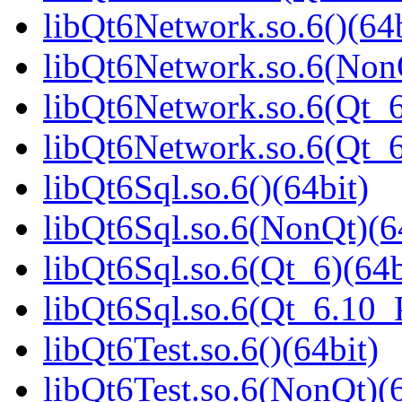
libQt6Network.so.6()(64b
libQt6Network.so.6(NonQ
libQt6Network.so.6(Qt_6
libQt6Network.so.6(Qt_
libQt6Sql.so.6()(64bit)
libQt6Sql.so.6(NonQt)(6
libQt6Sql.so.6(Qt_6)(64b
libQt6Sql.so.6(Qt_6.10
libQt6Test.so.6()(64bit)
libQt6Test.so.6(NonQt)(6