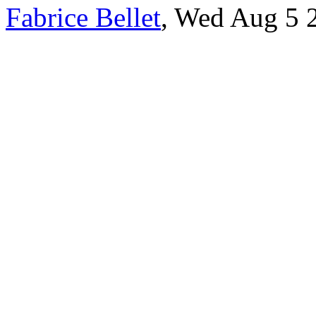
Fabrice Bellet
, Wed Aug 5 