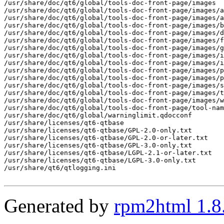
Generated by
rpm2html 1.8