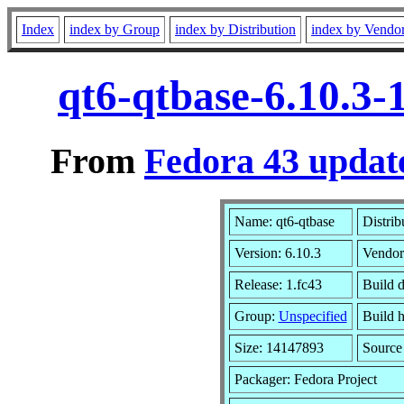
Index
index by Group
index by Distribution
index by Vendo
qt6-qtbase-6.10.3-
From
Fedora 43 update
Name: qt6-qtbase
Distrib
Version: 6.10.3
Vendor
Release: 1.fc43
Build 
Group:
Unspecified
Build h
Size: 14147893
Sourc
Packager: Fedora Project