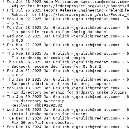
* Mon Jul 28 2025 Adam Williamson <awilliam@redhat.com>
  - Adjust for https://fedoraproject.org/wiki/Changes/d
* Fri Jul 25 2025 Fedora Release Engineering <releng@fe
  - Rebuilt for https://fedoraproject.org/wiki/Fedora_4
* Mon Jun 02 2025 Jan Grulich <jgrulich@redhat.com> - 6
  - 6.9.1

* Mon Apr 28 2025 Jan Grulich <jgrulich@redhat.com> - 6
  - Fix possible crash in FontConfig database

* Wed Apr 02 2025 Jan Grulich <jgrulich@redhat.com> - 6
  - 6.9.0

* Fri Mar 21 2025 Jan Grulich <jgrulich@redhat.com> - 6
  - 6.9.0 RC

* Thu Feb 13 2025 Jan Grulich <jgrulich@redhat.com> - 6
  - Fix rendering of combined emojis

* Thu Feb 06 2025 Jan Grulich <jgrulich@redhat.com> - 6
  - Backport recommended fixes for Qt 6.8.2

* Fri Jan 31 2025 Jan Grulich <jgrulich@redhat.com> - 6
  - 6.8.2

* Thu Jan 16 2025 Jan Grulich <jgrulich@redhat.com> - 6
  - Backport additional fixes for emoji support

* Mon Jan 13 2025 Jan Grulich <jgrulich@redhat.com> - 6
  - Fix directory ownership for 3rdparty cmake plugins

* Thu Jan 09 2025 Jan Grulich <jgrulich@redhat.com> - 6
  - Fix directory ownership

    Resolves: rhbz#2292582

* Wed Jan 08 2025 Jan Grulich <jgrulich@redhat.com> - 6
  - Install CMake modules for plugins

* Tue Dec 17 2024 Jan Grulich <jgrulich@redhat.com> - 6
  - Fix QGnomePlatform obsolets

* Mon Dec 16 2024 Jan Grulich <jgrulich@redhat.com> - 6