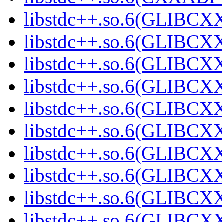
libstdc++.so.6(GLIBCXX
libstdc++.so.6(GLIBCXX
libstdc++.so.6(GLIBCXX
libstdc++.so.6(GLIBCXX
libstdc++.so.6(GLIBCXX
libstdc++.so.6(GLIBCXX
libstdc++.so.6(GLIBCXX
libstdc++.so.6(GLIBCXX
libstdc++.so.6(GLIBCXX
libstdc++.so.6(GLIBCXX