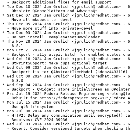
  - Backport additional fixes for emoji support

* Tue Dec 10 2024 Jan Grulich <jgrulich@redhat.com> - 6
  - Obsolete QGnomePlatform and AdwaitaQt

* Sat Dec 07 2024 Jan Grulich <jgrulich@redhat.com> - 6
  - Move all mkspecs to -devel

* Thu Dec 05 2024 Jan Grulich <jgrulich@redhat.com> - 6
  - Move more stuff into -private-devel

* Tue Dec 03 2024 Jan Grulich <jgrulich@redhat.com> - 6
  - Do not install ExamplesAssetDownloader

* Thu Nov 28 2024 Jan Grulich <jgrulich@redhat.com> - 6
  - 6.8.1

* Mon Oct 21 2024 Jan Grulich <jgrulich@redhat.com> - 6
  - Backport - a11y atspi: Watch for enabled status cha
* Wed Oct 16 2024 Jan Grulich <jgrulich@redhat.com> - 6
  - QtPrintSupport: make cups optional target

* Wed Oct 09 2024 Jan Grulich <jgrulich@redhat.com> - 6
  - Backport fix for QAbstractItemModel (kdebz#493116)

* Wed Oct 09 2024 Jan Grulich <jgrulich@redhat.com> - 6
  - 6.8.0

* Wed Sep 04 2024 Jan Grulich <jgrulich@redhat.com> - 6
  - Backport - QWidget: store initialScreen as QPointer

* Fri Jul 19 2024 Fedora Release Engineering <releng@fe
  - Rebuilt for https://fedoraproject.org/wiki/Fedora_4
* Mon Jul 15 2024 Jan Grulich <jgrulich@redhat.com> - 6
  - Use qt6-filesystem

* Mon Jul 08 2024 Jan Grulich <jgrulich@redhat.com> - 6
  - HTTP2: Delay any communication until encrypted() ca
    Resolves: CVE-2024-39936

* Wed Jul 03 2024 Jan Grulich <jgrulich@redhat.com> - 6
  - Revert: Consider versioned targets when checking th