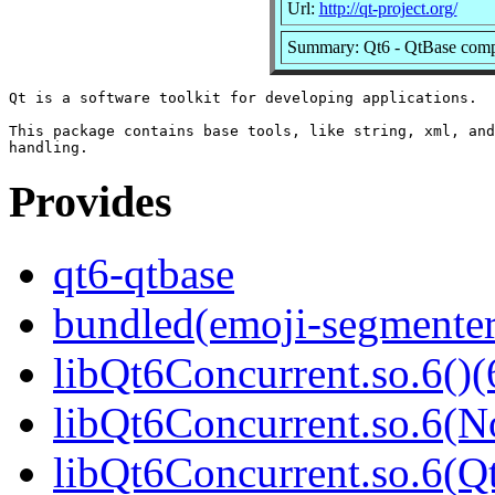
Url:
http://qt-project.org/
Summary: Qt6 - QtBase com
Qt is a software toolkit for developing applications.

This package contains base tools, like string, xml, and
Provides
qt6-qtbase
bundled(emoji-segmenter
libQt6Concurrent.so.6()(
libQt6Concurrent.so.6(N
libQt6Concurrent.so.6(Qt