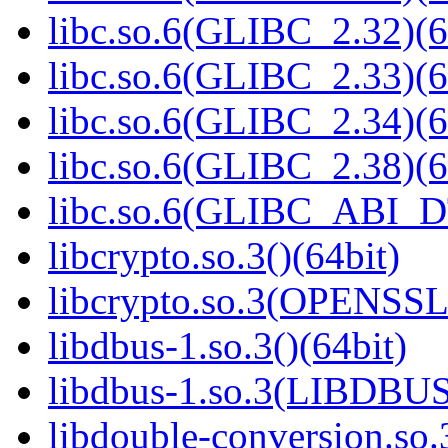
libc.so.6(GLIBC_2.32)(6
libc.so.6(GLIBC_2.33)(6
libc.so.6(GLIBC_2.34)(6
libc.so.6(GLIBC_2.38)(6
libc.so.6(GLIBC_ABI_D
libcrypto.so.3()(64bit)
libcrypto.so.3(OPENSSL_
libdbus-1.so.3()(64bit)
libdbus-1.so.3(LIBDBUS
libdouble-conversion.so.