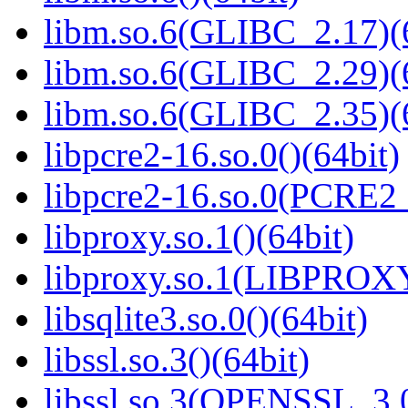
libm.so.6(GLIBC_2.17)(
libm.so.6(GLIBC_2.29)(
libm.so.6(GLIBC_2.35)(
libpcre2-16.so.0()(64bit)
libpcre2-16.so.0(PCRE2_
libproxy.so.1()(64bit)
libproxy.so.1(LIBPROXY
libsqlite3.so.0()(64bit)
libssl.so.3()(64bit)
libssl.so.3(OPENSSL_3.0