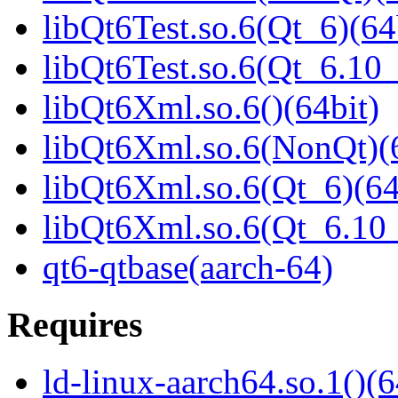
libQt6Test.so.6(Qt_6)(64
libQt6Test.so.6(Qt_6.1
libQt6Xml.so.6()(64bit)
libQt6Xml.so.6(NonQt)(6
libQt6Xml.so.6(Qt_6)(64
libQt6Xml.so.6(Qt_6.1
qt6-qtbase(aarch-64)
Requires
ld-linux-aarch64.so.1()(6