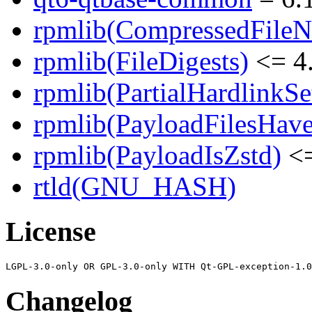
rpmlib(CompressedFile
rpmlib(FileDigests)
<= 4.
rpmlib(PartialHardlinkSe
rpmlib(PayloadFilesHave
rpmlib(PayloadIsZstd)
<=
rtld(GNU_HASH)
License
Changelog