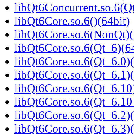
libQt6Concurrent.so.6(
libQt6Core.so.6()(64bit)
libQt6Core.so.6(NonQt)(
libQt6Core.so.6(Qt_6)(64
libQt6Core.so.6(Qt_6.0)(
libQt6Core.so.6(Qt_6.1)(
libQt6Core.so.6(Qt_6.10)
libQt6Core.so.6(Qt_6.1
libQt6Core.so.6(Qt_6.2)(
libQt6Core.so.6(Qt_6.3)(