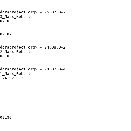
doraproject.org> - 25.07.0-2

3_Mass_Rebuild

07.0-1

02.0-1

doraproject.org> - 24.08.0-2

2_Mass_Rebuild

08.0-1

doraproject.org> - 24.02.0-4

1_Mass_Rebuild

 24.02.0-3

01186
