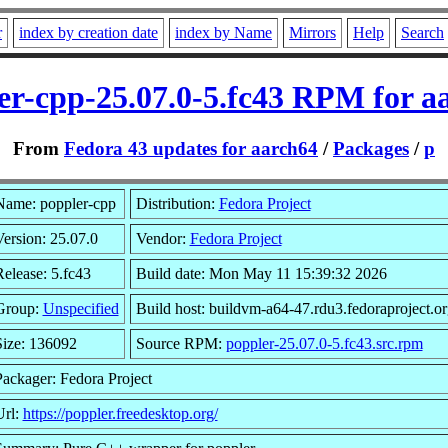
r
index by creation date
index by Name
Mirrors
Help
Search
er-cpp-25.07.0-5.fc43 RPM for a
From
Fedora 43 updates for aarch64
/
Packages
/
p
Name: poppler-cpp
Distribution:
Fedora Project
ersion: 25.07.0
Vendor:
Fedora Project
elease: 5.fc43
Build date: Mon May 11 15:39:32 2026
Group:
Unspecified
Build host: buildvm-a64-47.rdu3.fedoraproject.or
Size: 136092
Source RPM:
poppler-25.07.0-5.fc43.src.rpm
Packager: Fedora Project
Url:
https://poppler.freedesktop.org/