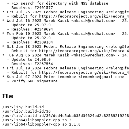
  - Fix search for directory with NSS database

  - Resolves: #2401577

* Fri Jul 25 2025 Fedora Release Engineering <releng@fe
  - Rebuilt for https://fedoraproject.org/wiki/Fedora_4
* Wed Jul 16 2025 Marek Kasik <mkasik@redhat.com> - 25.
  - Update to 25.07.0

  - Resolves: #2349694

* Mon Feb 10 2025 Marek Kasik <mkasik@redhat.com> - 25.
  - Update to 25.02.0

  - Resolves: #2309104

* Sat Jan 18 2025 Fedora Release Engineering <releng@fe
  - Rebuilt for https://fedoraproject.org/wiki/Fedora_4
* Tue Aug 06 2024 Marek Kasik <mkasik@redhat.com> - 24.
  - Update to 24.08.0

  - Resolves: #2267564

* Fri Jul 19 2024 Fedora Release Engineering <releng@fe
  - Rebuilt for https://fedoraproject.org/wiki/Fedora_4
* Sun Jul 07 2024 Peter Lemenkov <lemenkov@gmail.com> -
  - Verify GPG signature

Files
/usr/lib/.build-id

/usr/lib/.build-id/36

/usr/lib/.build-id/36/dcd4c5aba638d34624bd2c825892f9228
/usr/lib64/libpoppler-cpp.so.2

/usr/lib64/libpoppler-cpp.so.2.1.0
