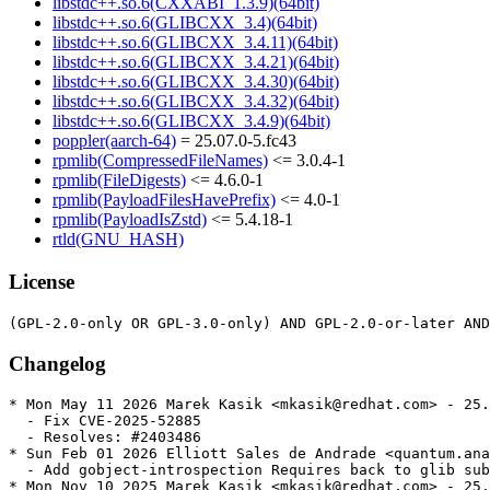
libstdc++.so.6(CXXABI_1.3.9)(64bit)
libstdc++.so.6(GLIBCXX_3.4)(64bit)
libstdc++.so.6(GLIBCXX_3.4.11)(64bit)
libstdc++.so.6(GLIBCXX_3.4.21)(64bit)
libstdc++.so.6(GLIBCXX_3.4.30)(64bit)
libstdc++.so.6(GLIBCXX_3.4.32)(64bit)
libstdc++.so.6(GLIBCXX_3.4.9)(64bit)
poppler(aarch-64)
= 25.07.0-5.fc43
rpmlib(CompressedFileNames)
<= 3.0.4-1
rpmlib(FileDigests)
<= 4.6.0-1
rpmlib(PayloadFilesHavePrefix)
<= 4.0-1
rpmlib(PayloadIsZstd)
<= 5.4.18-1
rtld(GNU_HASH)
License
Changelog
* Mon May 11 2026 Marek Kasik <mkasik@redhat.com> - 25.
  - Fix CVE-2025-52885

  - Resolves: #2403486

* Sun Feb 01 2026 Elliott Sales de Andrade <quantum.ana
  - Add gobject-introspection Requires back to glib sub
* Mon Nov 10 2025 Marek Kasik <mkasik@redhat.com> - 25.