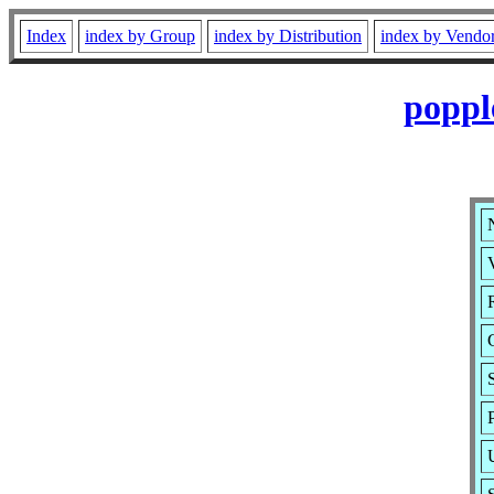
Index
index by Group
index by Distribution
index by Vendo
poppl
V
R