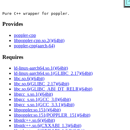
Provides
poppler-cpp
libpoppler-cpp.so.2()(64bit)
poppler-cpp(aarch-64)
Requires
ld-linux-aarch64.so.1()(64bit)
ld-linux-aarch64.so.1(GLIBC_2.17)(64bit)
libc.so.6()(64bit)
libc.so.6(GLIBC_2.17)(64bit)
libc.so.6(GLIBC_ABI_DT_RELR)(64bit)
libgcc_s.so.1()(64bit)
libgcc_s.so.1(GCC_3.0)(64bit)
libgcc_s.so.1(GCC_3.3.1)(64bit)
libpoppler.so.151()(64bit)
libpoppler.so.151(POPPLER_151)(64bit)
libstdc++.so.6()(64bit)
libstdc++.so.6(CXXABI_1.3)(64bit)