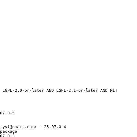
07.0-5

lyst@gmail.com> - 25.07.0-4

package

07.0-3
