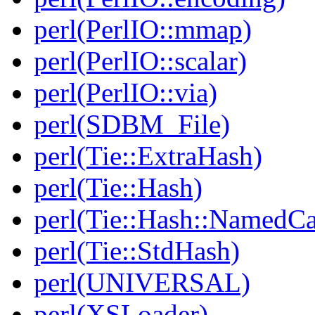
perl(PerlIO::mmap)
perl(PerlIO::scalar)
perl(PerlIO::via)
perl(SDBM_File)
perl(Tie::ExtraHash)
perl(Tie::Hash)
perl(Tie::Hash::NamedCa
perl(Tie::StdHash)
perl(UNIVERSAL)
perl(XSLoader)