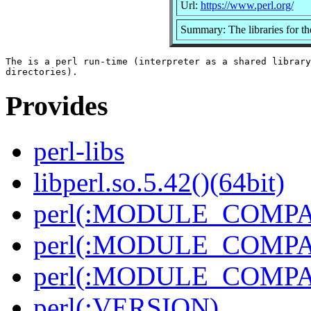
Url:
https://www.perl.org/
Summary: The libraries for th
The is a perl run-time (interpreter as a shared library
Provides
perl-libs
libperl.so.5.42()(64bit)
perl(:MODULE_COMPAT
perl(:MODULE_COMPAT
perl(:MODULE_COMPAT
perl(:VERSION)