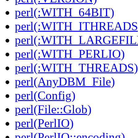
perl(:WITH_64BIT)
perl(:WITH_ITHREADS
perl(:WITH_LARGEFIL
perl(:WITH_PERLIO)
perl(:WITH_THREADS)
perl(AnyDBM_File)
perl(Config)
perl(File::Glob)
perl(PerlIO)
perl(PerlIO::encoding)