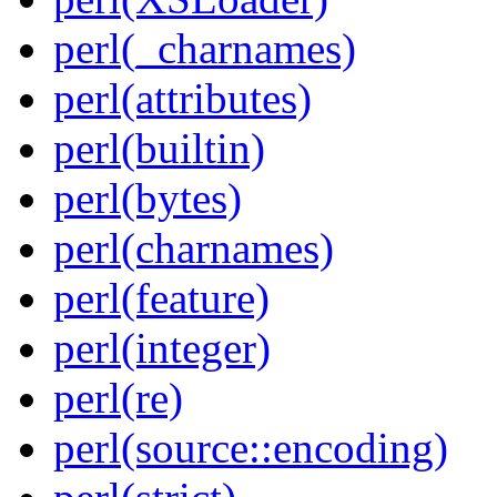
perl(_charnames)
perl(attributes)
perl(builtin)
perl(bytes)
perl(charnames)
perl(feature)
perl(integer)
perl(re)
perl(source::encoding)