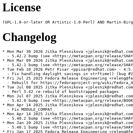
License
Changelog
* Mon Mar 30 2026 Jitka Plesnikova <jplesnik@redhat.com
  - 5.42.2 bump (see <https://metacpan.org/release/SHAY
* Mon Mar 09 2026 Jitka Plesnikova <jplesnik@redhat.com
  - 5.42.1 bump (see <https://metacpan.org/release/SHAY
* Tue Feb 10 2026 Petr Pisar <ppisar@redhat.com> - 4:5.
  - Fix handling daylight savings in strftime() (bug #2
* Fri Jul 25 2025 Fedora Release Engineering <releng@fe
  - Rebuilt for https://fedoraproject.org/wiki/Fedora_4
* Tue Jul 08 2025 Jitka Plesnikova <jplesnik@redhat.com
  - Perl 5.42 re-rebuild of bootstrapped packages

* Mon Jul 07 2025 Jitka Plesnikova <jplesnik@redhat.com
  - 5.42.0 bump (see <https://metacpan.org/release/BOOK
* Mon Apr 14 2025 Jitka Plesnikova <jplesnik@redhat.com
  - Fix MODULE_COMPAT

* Mon Apr 14 2025 Jitka Plesnikova <jplesnik@redhat.com
  - 5.40.2 bump (see <https://metacpan.org/release/SHAY
* Mon Jan 20 2025 Jitka Plesnikova <jplesnik@redhat.com
  - 5.40.1 bump (see <https://metacpan.org/release/SHAY
* Fri Jan 17 2025 Fedora Release Engineering <releng@fe