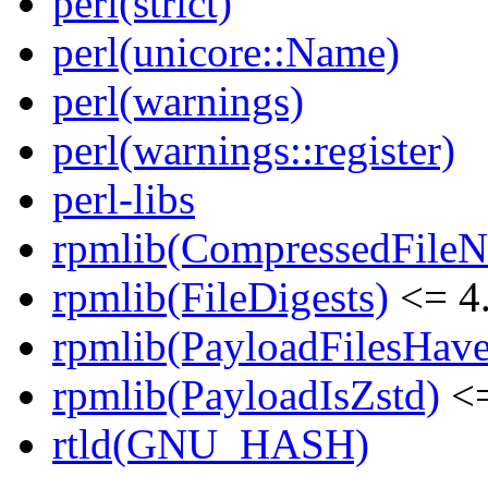
perl(strict)
perl(unicore::Name)
perl(warnings)
perl(warnings::register)
perl-libs
rpmlib(CompressedFile
rpmlib(FileDigests)
<= 4.
rpmlib(PayloadFilesHave
rpmlib(PayloadIsZstd)
<=
rtld(GNU_HASH)