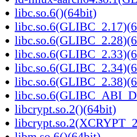
libc.so.6()(64bit)
libc.so.6(GLIBC_2.17)(6
libc.so.6(GLIBC_2.28)(6
libc.so.6(GLIBC_2.33)(6
libc.so.6(GLIBC_2.34)(6
libc.so.6(GLIBC_2.38)(6
libc.so.6(GLIBC_ABI_D
libcrypt.so.2()(64bit)
libcrypt.so.2(XCRYPT_2.
libm.so.6()(64bit)