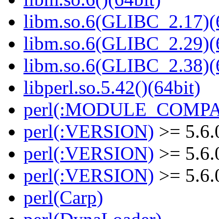
libm.so.6(GLIBC_2.17)(
libm.so.6(GLIBC_2.29)(
libm.so.6(GLIBC_2.38)(
libperl.so.5.42()(64bit)
perl(:MODULE_COMPAT
perl(:VERSION)
>= 5.6.
perl(:VERSION)
>= 5.6.
perl(:VERSION)
>= 5.6.
perl(Carp)