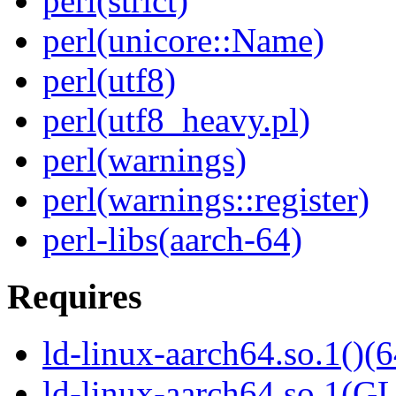
perl(strict)
perl(unicore::Name)
perl(utf8)
perl(utf8_heavy.pl)
perl(warnings)
perl(warnings::register)
perl-libs(aarch-64)
Requires
ld-linux-aarch64.so.1()(6
ld-linux-aarch64.so.1(G