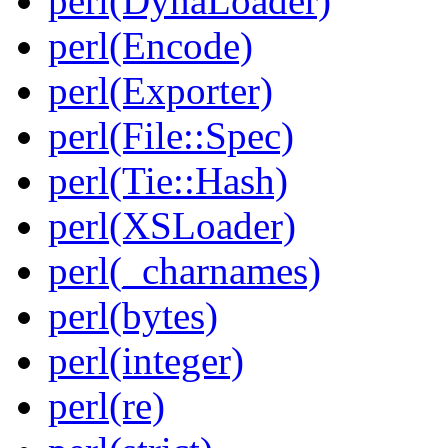
perl(DynaLoader)
perl(Encode)
perl(Exporter)
perl(File::Spec)
perl(Tie::Hash)
perl(XSLoader)
perl(_charnames)
perl(bytes)
perl(integer)
perl(re)