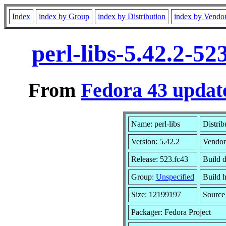
Index
index by Group
index by Distribution
index by Vendo
perl-libs-5.42.2-5
From
Fedora 43 update
Name: perl-libs
Distrib
Version: 5.42.2
Vendor
Release: 523.fc43
Build 
Group:
Unspecified
Build h
Size: 12199197
Sourc
Packager: Fedora Project