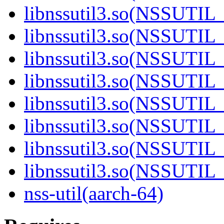
libnssutil3.so(NSSUTIL_
libnssutil3.so(NSSUTIL_
libnssutil3.so(NSSUTIL_
libnssutil3.so(NSSUTIL_
libnssutil3.so(NSSUTIL_
libnssutil3.so(NSSUTIL_
libnssutil3.so(NSSUTIL_
libnssutil3.so(NSSUTIL_
nss-util(aarch-64)