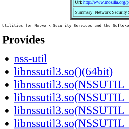
Url:
http://www.mozilla.org/pr
Summary: Network Security Se
Provides
nss-util
libnssutil3.so()(64bit)
libnssutil3.so(NSSUTIL_
libnssutil3.so(NSSUTIL_
libnssutil3.so(NSSUTIL_
libnssutil3.so(NSSUTIL_