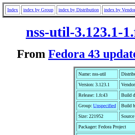
Index
index by Group
index by Distribution
index by Vendo
nss-util-3.123.1-
From
Fedora 43 update
Name: nss-util
Distrib
Version: 3.123.1
Vendor
Release: 1.fc43
Build 
Group:
Unspecified
Build h
Size: 221952
Sourc
Packager: Fedora Project