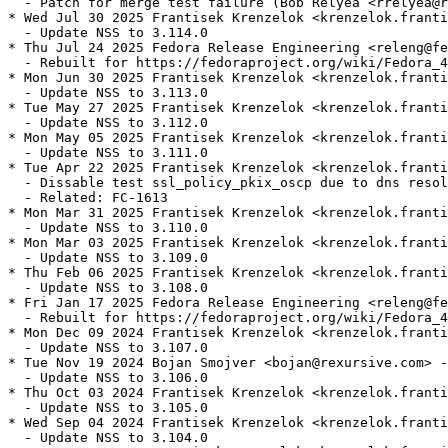
  - Patch for merge test failure (Bob Relyea <rrelyea@r
* Wed Jul 30 2025 Frantisek Krenzelok <krenzelok.franti
  - Update NSS to 3.114.0

* Thu Jul 24 2025 Fedora Release Engineering <releng@fe
  - Rebuilt for https://fedoraproject.org/wiki/Fedora_4
* Mon Jun 30 2025 Frantisek Krenzelok <krenzelok.franti
  - Update NSS to 3.113.0

* Tue May 27 2025 Frantisek Krenzelok <krenzelok.franti
  - Update NSS to 3.112.0

* Mon May 05 2025 Frantisek Krenzelok <krenzelok.franti
  - Update NSS to 3.111.0

* Tue Apr 22 2025 Frantisek Krenzelok <krenzelok.franti
  - Dissable test ssl_policy_pkix_oscp due to dns resol
  - Related: FC-1613

* Mon Mar 31 2025 Frantisek Krenzelok <krenzelok.franti
  - Update NSS to 3.110.0

* Mon Mar 03 2025 Frantisek Krenzelok <krenzelok.franti
  - Update NSS to 3.109.0

* Thu Feb 06 2025 Frantisek Krenzelok <krenzelok.franti
  - Update NSS to 3.108.0

* Fri Jan 17 2025 Fedora Release Engineering <releng@fe
  - Rebuilt for https://fedoraproject.org/wiki/Fedora_4
* Mon Dec 09 2024 Frantisek Krenzelok <krenzelok.franti
  - Update NSS to 3.107.0

* Tue Nov 19 2024 Bojan Smojver <bojan@rexursive.com> -
  - Update NSS to 3.106.0

* Thu Oct 03 2024 Frantisek Krenzelok <krenzelok.franti
  - Update NSS to 3.105.0

* Wed Sep 04 2024 Frantisek Krenzelok <krenzelok.franti
  - Update NSS to 3.104.0
