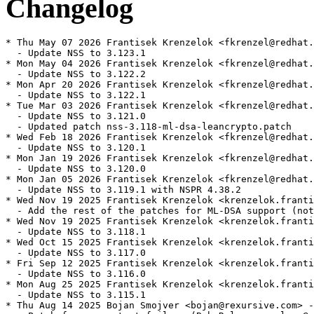
Changelog
* Thu May 07 2026 Frantisek Krenzelok <fkrenzel@redhat.
  - Update NSS to 3.123.1

* Mon May 04 2026 Frantisek Krenzelok <fkrenzel@redhat.
  - Update NSS to 3.122.2

* Mon Apr 20 2026 Frantisek Krenzelok <fkrenzel@redhat.
  - Update NSS to 3.122.1

* Tue Mar 03 2026 Frantisek Krenzelok <fkrenzel@redhat.
  - Update NSS to 3.121.0

  - Updated patch nss-3.118-ml-dsa-leancrypto.patch

* Wed Feb 18 2026 Frantisek Krenzelok <fkrenzel@redhat.
  - Update NSS to 3.120.1

* Mon Jan 19 2026 Frantisek Krenzelok <fkrenzel@redhat.
  - Update NSS to 3.120.0

* Mon Jan 05 2026 Frantisek Krenzelok <fkrenzel@redhat.
  - Update NSS to 3.119.1 with NSPR 4.38.2

* Wed Nov 19 2025 Frantisek Krenzelok <krenzelok.franti
  - Add the rest of the patches for ML-DSA support (not
* Wed Nov 19 2025 Frantisek Krenzelok <krenzelok.franti
  - Update NSS to 3.118.1

* Wed Oct 15 2025 Frantisek Krenzelok <krenzelok.franti
  - Update NSS to 3.117.0

* Fri Sep 12 2025 Frantisek Krenzelok <krenzelok.franti
  - Update NSS to 3.116.0

* Mon Aug 25 2025 Frantisek Krenzelok <krenzelok.franti
  - Update NSS to 3.115.1

* Thu Aug 14 2025 Bojan Smojver <bojan@rexursive.com> -