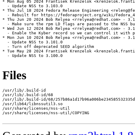
* Mon Aug 05 2024 Frantisek Krenzelok <krenzelok.franti
  - Update NSS to 3.103.0

* Thu Jul 18 2024 Fedora Release Engineering <releng@fe
  - Rebuilt for https://fedoraproject.org/wiki/Fedora_4
* Thu Jun 20 2024 Bob Relyea <rrelyea@redhat.com> - 3.1
  - Make sure the rpm LD flags are passed to the NSS bu
* Wed Jun 12 2024 Bob Relyea <rrelyea@redhat.com> - 3.1
  - Enable the Kyber record so we can control it with p
* Mon Jun 10 2024 Bob Relyea <rrelyea@redhat.com> - 3.1
  - Update NSS to 3.101.0

  - Turn off deprecated SEED algorithm

* Tue May 28 2024 Frantisek Krenzelok <krenzelok.franti
  - Update NSS to 3.100.0

Files
/usr/lib/.build-id

/usr/lib/.build-id/68

/usr/lib/.build-id/68/257b86a1d17b96a006be234585532335d
/usr/lib64/libnssutil3.so

/usr/share/licenses/nss-util

/usr/share/licenses/nss-util/COPYING
