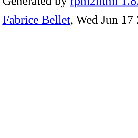
Generated by
rpm2html 1.8
Fabrice Bellet
, Wed Jun 17