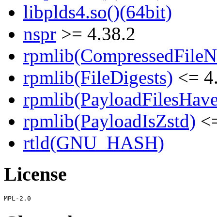
libplds4.so()(64bit)
nspr
>= 4.38.2
rpmlib(CompressedFile
rpmlib(FileDigests)
<= 4.
rpmlib(PayloadFilesHave
rpmlib(PayloadIsZstd)
<=
rtld(GNU_HASH)
License