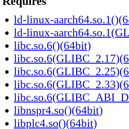
Requires
ld-linux-aarch64.so.1()(6
ld-linux-aarch64.so.1(G
libc.so.6()(64bit)
libc.so.6(GLIBC_2.17)(6
libc.so.6(GLIBC_2.25)(6
libc.so.6(GLIBC_2.33)(6
libc.so.6(GLIBC_ABI_D
libnspr4.so()(64bit)
libplc4.so()(64bit)