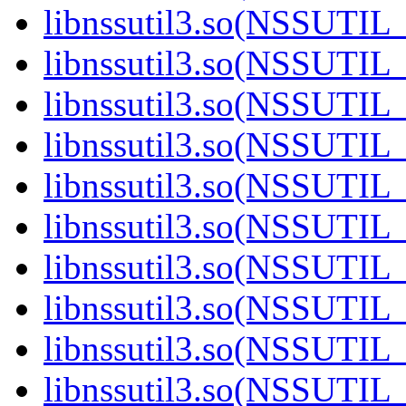
libnssutil3.so(NSSUTIL_
libnssutil3.so(NSSUTIL_
libnssutil3.so(NSSUTIL_
libnssutil3.so(NSSUTIL_
libnssutil3.so(NSSUTIL_
libnssutil3.so(NSSUTIL_
libnssutil3.so(NSSUTIL_
libnssutil3.so(NSSUTIL_
libnssutil3.so(NSSUTIL_
libnssutil3.so(NSSUTIL_