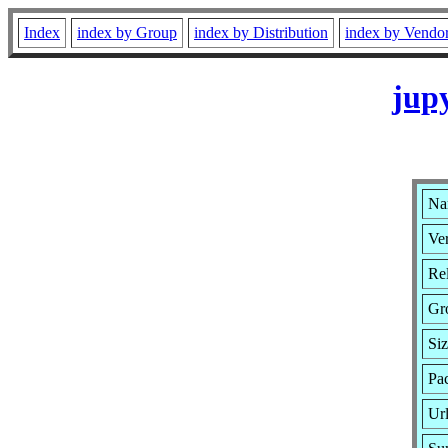
Index
index by Group
index by Distribution
index by Vendo
jup
Na
Ver
Rel
Gr
Si
Pac
Ur