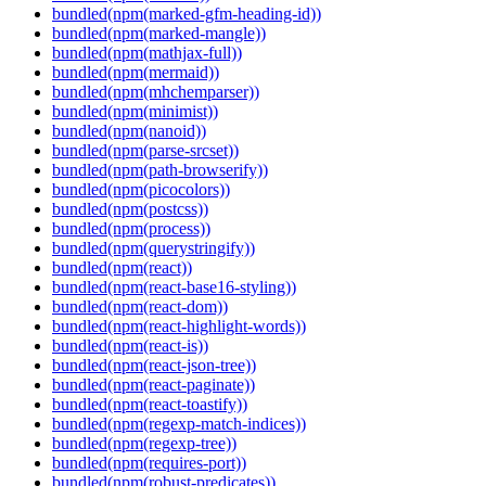
bundled(npm(marked-gfm-heading-id))
bundled(npm(marked-mangle))
bundled(npm(mathjax-full))
bundled(npm(mermaid))
bundled(npm(mhchemparser))
bundled(npm(minimist))
bundled(npm(nanoid))
bundled(npm(parse-srcset))
bundled(npm(path-browserify))
bundled(npm(picocolors))
bundled(npm(postcss))
bundled(npm(process))
bundled(npm(querystringify))
bundled(npm(react))
bundled(npm(react-base16-styling))
bundled(npm(react-dom))
bundled(npm(react-highlight-words))
bundled(npm(react-is))
bundled(npm(react-json-tree))
bundled(npm(react-paginate))
bundled(npm(react-toastify))
bundled(npm(regexp-match-indices))
bundled(npm(regexp-tree))
bundled(npm(requires-port))
bundled(npm(robust-predicates))