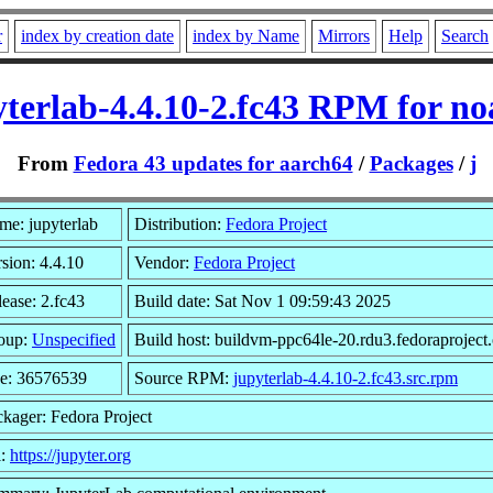
r
index by creation date
index by Name
Mirrors
Help
Search
yterlab-4.4.10-2.fc43 RPM for no
From
Fedora 43 updates for aarch64
/
Packages
/
j
me: jupyterlab
Distribution:
Fedora Project
sion: 4.4.10
Vendor:
Fedora Project
ease: 2.fc43
Build date: Sat Nov 1 09:59:43 2025
oup:
Unspecified
Build host: buildvm-ppc64le-20.rdu3.fedoraproject
ze: 36576539
Source RPM:
jupyterlab-4.4.10-2.fc43.src.rpm
kager: Fedora Project
l:
https://jupyter.org