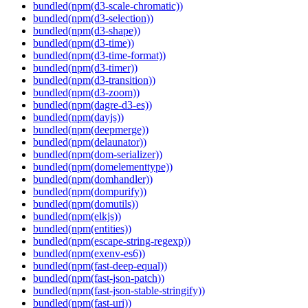
bundled(npm(d3-scale-chromatic))
bundled(npm(d3-selection))
bundled(npm(d3-shape))
bundled(npm(d3-time))
bundled(npm(d3-time-format))
bundled(npm(d3-timer))
bundled(npm(d3-transition))
bundled(npm(d3-zoom))
bundled(npm(dagre-d3-es))
bundled(npm(dayjs))
bundled(npm(deepmerge))
bundled(npm(delaunator))
bundled(npm(dom-serializer))
bundled(npm(domelementtype))
bundled(npm(domhandler))
bundled(npm(dompurify))
bundled(npm(domutils))
bundled(npm(elkjs))
bundled(npm(entities))
bundled(npm(escape-string-regexp))
bundled(npm(exenv-es6))
bundled(npm(fast-deep-equal))
bundled(npm(fast-json-patch))
bundled(npm(fast-json-stable-stringify))
bundled(npm(fast-uri))