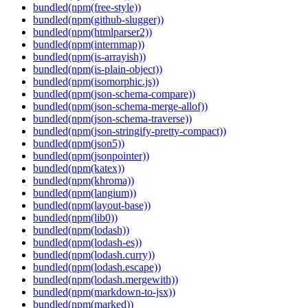
bundled(npm(free-style))
bundled(npm(github-slugger))
bundled(npm(htmlparser2))
bundled(npm(internmap))
bundled(npm(is-arrayish))
bundled(npm(is-plain-object))
bundled(npm(isomorphic.js))
bundled(npm(json-schema-compare))
bundled(npm(json-schema-merge-allof))
bundled(npm(json-schema-traverse))
bundled(npm(json-stringify-pretty-compact))
bundled(npm(json5))
bundled(npm(jsonpointer))
bundled(npm(katex))
bundled(npm(khroma))
bundled(npm(langium))
bundled(npm(layout-base))
bundled(npm(lib0))
bundled(npm(lodash))
bundled(npm(lodash-es))
bundled(npm(lodash.curry))
bundled(npm(lodash.escape))
bundled(npm(lodash.mergewith))
bundled(npm(markdown-to-jsx))
bundled(npm(marked))