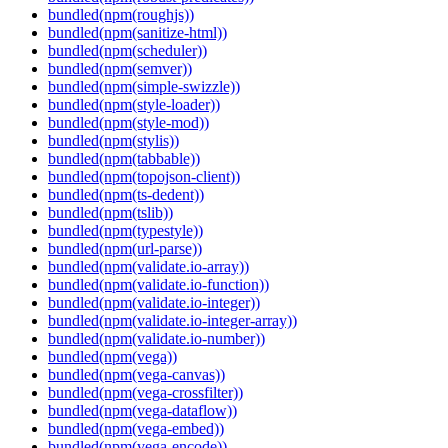
bundled(npm(roughjs))
bundled(npm(sanitize-html))
bundled(npm(scheduler))
bundled(npm(semver))
bundled(npm(simple-swizzle))
bundled(npm(style-loader))
bundled(npm(style-mod))
bundled(npm(stylis))
bundled(npm(tabbable))
bundled(npm(topojson-client))
bundled(npm(ts-dedent))
bundled(npm(tslib))
bundled(npm(typestyle))
bundled(npm(url-parse))
bundled(npm(validate.io-array))
bundled(npm(validate.io-function))
bundled(npm(validate.io-integer))
bundled(npm(validate.io-integer-array))
bundled(npm(validate.io-number))
bundled(npm(vega))
bundled(npm(vega-canvas))
bundled(npm(vega-crossfilter))
bundled(npm(vega-dataflow))
bundled(npm(vega-embed))
bundled(npm(vega-encode))