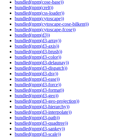
bundled(npm(cose-base))
bundled(npm(crelt))
bundled(npm(css-loader))
bundled(npm(cytoscape))
bundled(npm(cytoscape-cose-bilkent))
bundled(npm(cytoscape-fcose))
bundled(npm(d3))
bundled(npm(d3-array))
bundled(npm(d3-axis))
bundled(npm(d3-brush))
bundled(npm(d3-color))
bundled(npm(d3-delaunay))
bundled(npm(d3-dispatch))
bundled(npm(d3-dsv))
bundled(npm(d3-ease))
bundled(npm(d3-force))
bundled(npm(d3-format))
bundled(npm(d3-geo))
bundled(npm(d3-geo-projection))
bundled(npm(d3-hierarchy))
bundled(npm(d3-interpolate))
bundled(npm(d3-path))
bundled(npm(d3-quadtree))
bundled(npm(d3-sankey))
bundled(npm(d3-scale))