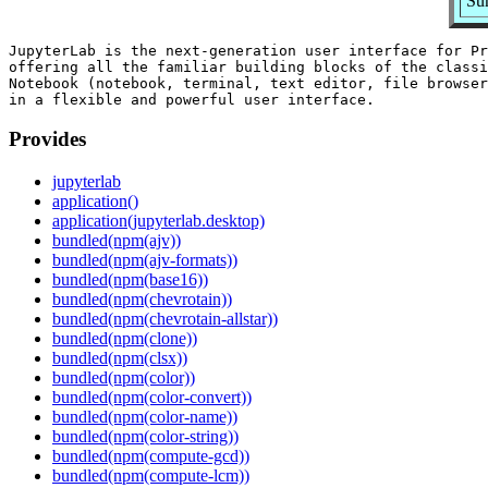
Su
JupyterLab is the next-generation user interface for Pr
offering all the familiar building blocks of the classi
Notebook (notebook, terminal, text editor, file browser
Provides
jupyterlab
application()
application(jupyterlab.desktop)
bundled(npm(ajv))
bundled(npm(ajv-formats))
bundled(npm(base16))
bundled(npm(chevrotain))
bundled(npm(chevrotain-allstar))
bundled(npm(clone))
bundled(npm(clsx))
bundled(npm(color))
bundled(npm(color-convert))
bundled(npm(color-name))
bundled(npm(color-string))
bundled(npm(compute-gcd))
bundled(npm(compute-lcm))