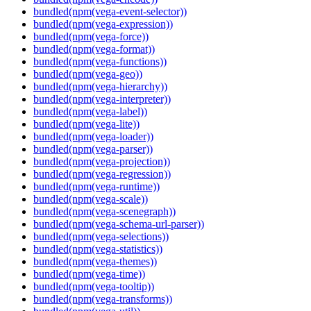
bundled(npm(vega-event-selector))
bundled(npm(vega-expression))
bundled(npm(vega-force))
bundled(npm(vega-format))
bundled(npm(vega-functions))
bundled(npm(vega-geo))
bundled(npm(vega-hierarchy))
bundled(npm(vega-interpreter))
bundled(npm(vega-label))
bundled(npm(vega-lite))
bundled(npm(vega-loader))
bundled(npm(vega-parser))
bundled(npm(vega-projection))
bundled(npm(vega-regression))
bundled(npm(vega-runtime))
bundled(npm(vega-scale))
bundled(npm(vega-scenegraph))
bundled(npm(vega-schema-url-parser))
bundled(npm(vega-selections))
bundled(npm(vega-statistics))
bundled(npm(vega-themes))
bundled(npm(vega-time))
bundled(npm(vega-tooltip))
bundled(npm(vega-transforms))