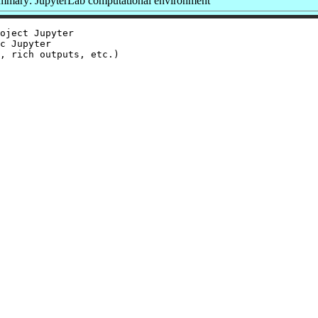
mmary: JupyterLab computational environment
oject Jupyter

c Jupyter

, rich outputs, etc.)
