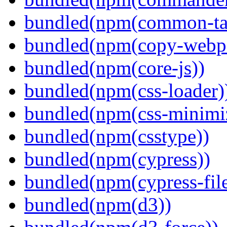
bundled(npm(common-ta
bundled(npm(copy-webpa
bundled(npm(core-js))
bundled(npm(css-loader)
bundled(npm(css-minimi
bundled(npm(csstype))
bundled(npm(cypress))
bundled(npm(cypress-fil
bundled(npm(d3))