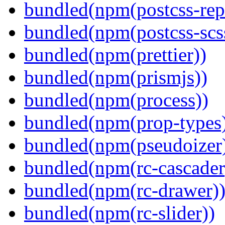
bundled(npm(postcss-repo
bundled(npm(postcss-scs
bundled(npm(prettier))
bundled(npm(prismjs))
bundled(npm(process))
bundled(npm(prop-types
bundled(npm(pseudoizer
bundled(npm(rc-cascader
bundled(npm(rc-drawer)
bundled(npm(rc-slider))