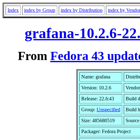
Index
index by Group
index by Distribution
index by Vendo
grafana-10.2.6-22
From
Fedora 43 updat
Name: grafana
Distrib
Version: 10.2.6
Vendor
Release: 22.fc43
Build 
Group:
Unspecified
Build h
Size: 485680519
Sourc
Packager: Fedora Project