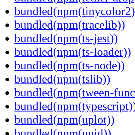
bundled(npm(tinycolor2)
bundled(npm(tracelib))
bundled(npm(ts-jest))
bundled(npm(ts-loader))
bundled(npm(ts-node))
bundled(npm(tslib))
bundled(npm(tween-funct
bundled(npm(typescript)
bundled(npm(uplot))
bundled(npm(uuid))