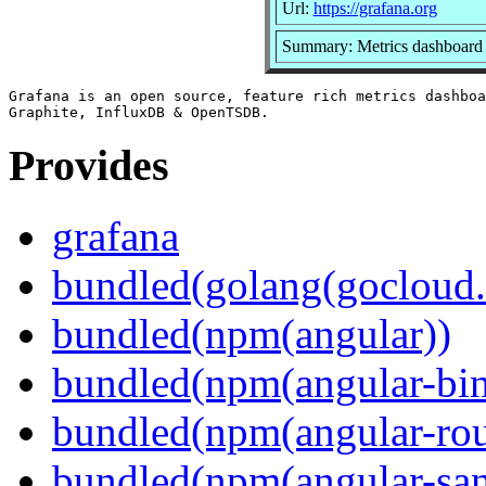
Url:
https://grafana.org
Summary: Metrics dashboard 
Grafana is an open source, feature rich metrics dashboa
Provides
grafana
bundled(golang(gocloud.
bundled(npm(angular))
bundled(npm(angular-bi
bundled(npm(angular-rou
bundled(npm(angular-sani