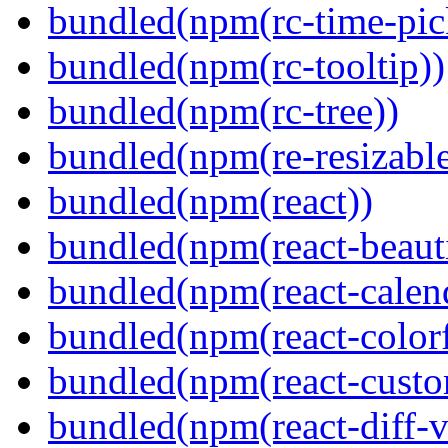
bundled(npm(rc-time-pic
bundled(npm(rc-tooltip))
bundled(npm(rc-tree))
bundled(npm(re-resizable
bundled(npm(react))
bundled(npm(react-beaut
bundled(npm(react-calen
bundled(npm(react-colorf
bundled(npm(react-custom
bundled(npm(react-diff-v