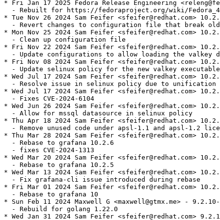
* Fri Jan 17 2025 Fedora Release Engineering <releng@fe
  - Rebuilt for https://fedoraproject.org/wiki/Fedora_4
* Tue Nov 26 2024 Sam Feifer <sfeifer@redhat.com> 10.2.
  - Revert changes to configuration file that break old
* Mon Nov 25 2024 Sam Feifer <sfeifer@redhat.com> 10.2.
  - Clean up configuration file

* Fri Nov 22 2024 Sam Feifer <sfeifer@redhat.com> 10.2.
  - Update configurations to allow loading the valkey d
* Fri Nov 08 2024 Sam Feifer <sfeifer@redhat.com> 10.2.
  - Update selinux policy for the new valkey executable

* Wed Jul 17 2024 Sam Feifer <sfeifer@redhat.com> 10.2.
  - Resolve issue in selinux policy due to unification 
* Wed Jul 17 2024 Sam Feifer <sfeifer@redhat.com> 10.2.
  - Fixes CVE-2024-6104

* Wed Jun 26 2024 Sam Feifer <sfeifer@redhat.com> 10.2.
  - Allow for mssql datasource in selinux policy

* Thu Apr 18 2024 Sam Feifer <sfeifer@redhat.com> 10.2.
  - Remove unused code under apsl-1.1 and apsl-1.2 lice
* Thu Mar 28 2024 Sam Feifer <sfeifer@redhat.com> 10.2.
  - Rebase to grafana 10.2.6

  - fixes CVE-2024-1313

* Wed Mar 20 2024 Sam Feifer <sfeifer@redhat.com> 10.2.
  - Rebase to grafana 10.2.5

* Wed Mar 13 2024 Sam Feifer <sfeifer@redhat.com> 10.2.
  - Fix grafana-cli issue introduced during rebase

* Fri Mar 01 2024 Sam Feifer <sfeifer@redhat.com> 10.2.
  - Rebase to grafana 10

* Sun Feb 11 2024 Maxwell G <maxwell@gtmx.me> - 9.2.10-
  - Rebuild for golang 1.22.0

* Wed Jan 31 2024 Sam Feifer <sfeifer@redhat.com> 9.2.1