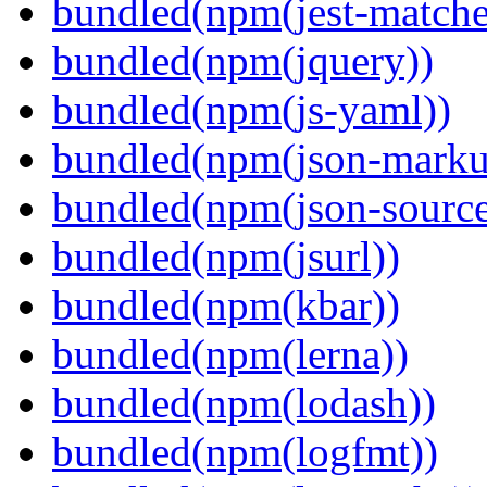
bundled(npm(jest-matcher
bundled(npm(jquery))
bundled(npm(js-yaml))
bundled(npm(json-marku
bundled(npm(json-sourc
bundled(npm(jsurl))
bundled(npm(kbar))
bundled(npm(lerna))
bundled(npm(lodash))
bundled(npm(logfmt))