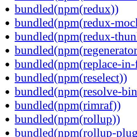
bundled(npm(redux))
bundled(npm(redux-mock
bundled(npm(redux-thun
bundled(npm(regenerator
bundled(npm(replace-in-
bundled(npm(reselect))
bundled(npm(resolve-bin
bundled(npm(rimraf))
bundled(npm(rollup))
bundled(npm(rollup-plug