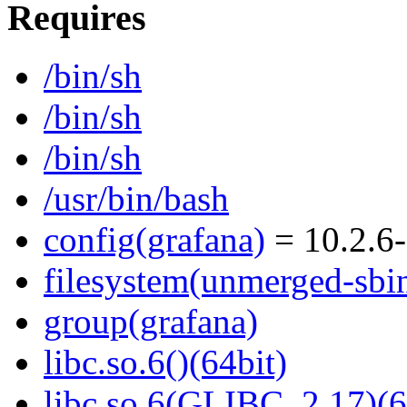
Requires
/bin/sh
/bin/sh
/bin/sh
/usr/bin/bash
config(grafana)
= 10.2.6-
filesystem(unmerged-sbi
group(grafana)
libc.so.6()(64bit)
libc.so.6(GLIBC_2.17)(6