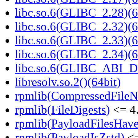
libc.so.6(GLIBC_2.28)(6
libc.so.6(GLIBC_2.32)(6
libc.so.6(GLIBC_2.33)(6
libc.so.6(GLIBC_2.34)(6
libc.so.6(GLIBC_ABI_D
libresolv.so.2()(64bit)
rpmlib(CompressedFile
rpmlib(FileDigests)
<= 4.
rpmlib(PayloadFilesHave
rpmlib(PayloadIsZstd)
<=