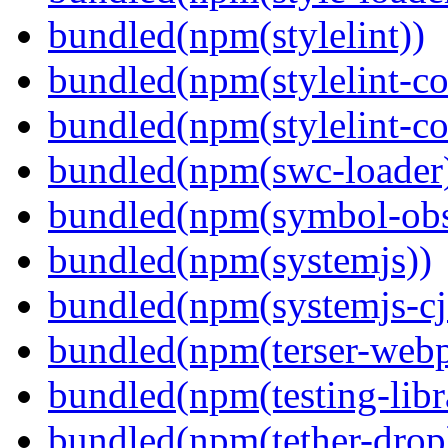
bundled(npm(stylelint))
bundled(npm(stylelint-con
bundled(npm(stylelint-co
bundled(npm(swc-loader
bundled(npm(symbol-obs
bundled(npm(systemjs))
bundled(npm(systemjs-cjs
bundled(npm(terser-webp
bundled(npm(testing-libra
bundled(npm(tether-drop