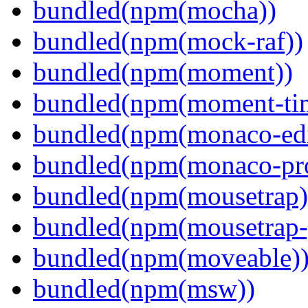
bundled(npm(mocha))
bundled(npm(mock-raf))
bundled(npm(moment))
bundled(npm(moment-ti
bundled(npm(monaco-edi
bundled(npm(monaco-pr
bundled(npm(mousetrap)
bundled(npm(mousetrap-
bundled(npm(moveable)
bundled(npm(msw))