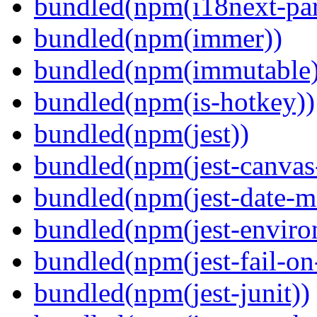
bundled(npm(i18next-par
bundled(npm(immer))
bundled(npm(immutable)
bundled(npm(is-hotkey))
bundled(npm(jest))
bundled(npm(jest-canva
bundled(npm(jest-date-m
bundled(npm(jest-enviro
bundled(npm(jest-fail-on
bundled(npm(jest-junit))