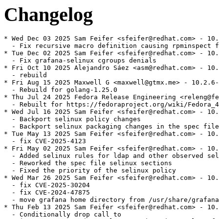
Changelog
* Wed Dec 03 2025 Sam Feifer <sfeifer@redhat.com> - 10.
  - Fix recursive macro definition causing rpminspect f
* Tue Dec 02 2025 Sam Feifer <sfeifer@redhat.com> - 10.
  - Fix grafana-selinux cgroups denials

* Fri Oct 10 2025 Alejandro Sáez <asm@redhat.com> - 10.
  - rebuild

* Fri Aug 15 2025 Maxwell G <maxwell@gtmx.me> - 10.2.6-
  - Rebuild for golang-1.25.0

* Thu Jul 24 2025 Fedora Release Engineering <releng@fe
  - Rebuilt for https://fedoraproject.org/wiki/Fedora_4
* Wed Jul 16 2025 Sam Feifer <sfeifer@redhat.com> - 10.
  - Backport selinux policy changes

  - Backport selinux packaging changes in the spec file

* Tue May 13 2025 Sam Feifer <sfeifer@redhat.com> - 10.
  - fix CVE-2025-4123

* Fri May 02 2025 Sam Feifer <sfeifer@redhat.com> - 10.
  - Added selinux rules for ldap and other observed sel
  - Reworked the spec file selinux sections

  - Fixed the priority of the selinux policy

* Wed Mar 26 2025 Sam Feifer <sfeifer@redhat.com> - 10.
  - fix CVE-2025-30204

  - fix CVE-2024-47875

  - move grafana home directory from /usr/share/grafana
* Thu Feb 13 2025 Sam Feifer <sfeifer@redhat.com> - 10.
  - Conditionally drop call to
