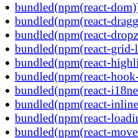
bundled(npm(react-dom)
bundled(npm(react-dragg
bundled(npm(react-dropz
bundled(npm(react-grid-l
bundled(npm(react-highl
bundled(npm(react-hook
bundled(npm(react-i18ne
bundled(npm(react-inline
bundled(npm(react-loadi
bundled(npm(react-move