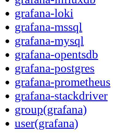
grafana-loki
grafana-mssql
grafana-mysql
grafana-opentsdb
grafana-postgres
grafana-prometheus
grafana-stackdriver
group(grafana)
user(grafana)