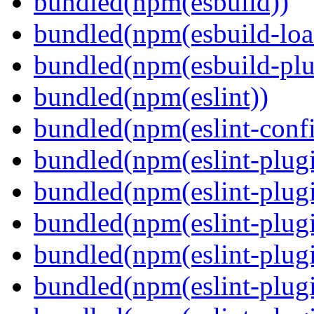
bundled(npm(esbuild))
bundled(npm(esbuild-loa
bundled(npm(esbuild-plug
bundled(npm(eslint))
bundled(npm(eslint-config
bundled(npm(eslint-plug
bundled(npm(eslint-plugi
bundled(npm(eslint-plugi
bundled(npm(eslint-plugi
bundled(npm(eslint-plugi