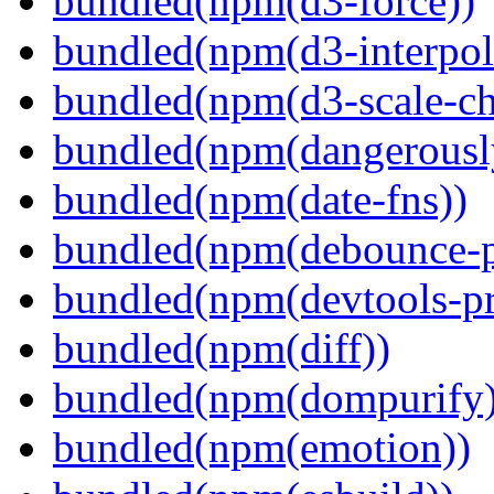
bundled(npm(d3-force))
bundled(npm(d3-interpol
bundled(npm(d3-scale-ch
bundled(npm(dangerously
bundled(npm(date-fns))
bundled(npm(debounce-p
bundled(npm(devtools-pr
bundled(npm(diff))
bundled(npm(dompurify)
bundled(npm(emotion))