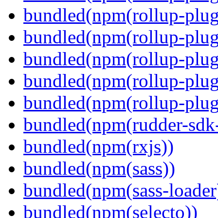
bundled(npm(rollup-plug
bundled(npm(rollup-plug
bundled(npm(rollup-plug
bundled(npm(rollup-plug
bundled(npm(rollup-plugi
bundled(npm(rudder-sdk-
bundled(npm(rxjs))
bundled(npm(sass))
bundled(npm(sass-loader
bundled(npm(selecto))