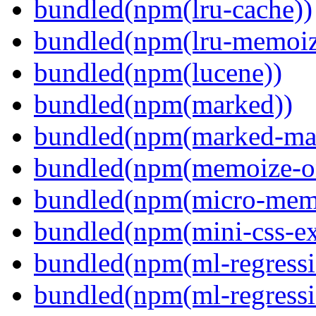
bundled(npm(lru-cache))
bundled(npm(lru-memoiz
bundled(npm(lucene))
bundled(npm(marked))
bundled(npm(marked-ma
bundled(npm(memoize-o
bundled(npm(micro-mem
bundled(npm(mini-css-ext
bundled(npm(ml-regressi
bundled(npm(ml-regressi