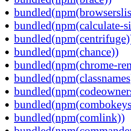
bundled(npm(browserslis
bundled(npm(calculate-si
bundled(npm(centrifuge)
bundled(npm(chance))
bundled(npm(chrome-remo
bundled(npm(classnames
bundled(npm(codeowner
bundled(npm(combokeys
bundled(npm(comlink))
bundled(npm(commander