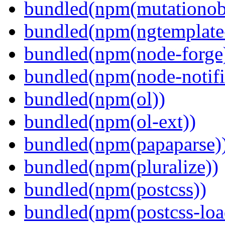
bundled(npm(mutationob
bundled(npm(ngtemplate-
bundled(npm(node-forge
bundled(npm(node-notifi
bundled(npm(ol))
bundled(npm(ol-ext))
bundled(npm(papaparse)
bundled(npm(pluralize))
bundled(npm(postcss))
bundled(npm(postcss-loa