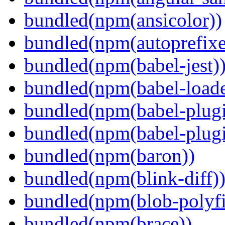
bundled(npm(ansicolor))
bundled(npm(autoprefixe
bundled(npm(babel-jest)
bundled(npm(babel-loade
bundled(npm(babel-plugi
bundled(npm(babel-plug
bundled(npm(baron))
bundled(npm(blink-diff)
bundled(npm(blob-polyfi
bundled(npm(brace))