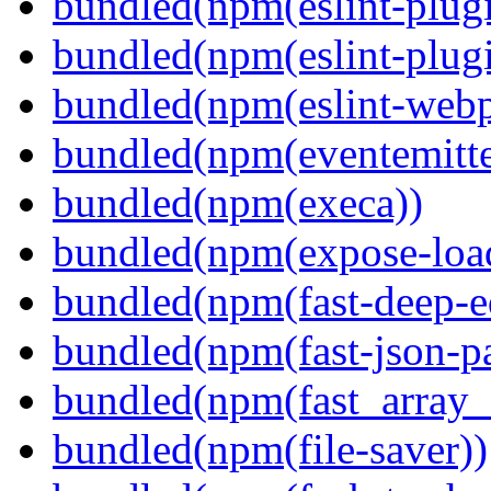
bundled(npm(eslint-plugi
bundled(npm(eslint-plugi
bundled(npm(eslint-webp
bundled(npm(eventemitte
bundled(npm(execa))
bundled(npm(expose-loa
bundled(npm(fast-deep-e
bundled(npm(fast-json-pa
bundled(npm(fast_array_i
bundled(npm(file-saver))