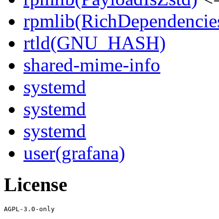
rpmlib(RichDependencie
rtld(GNU_HASH)
shared-mime-info
systemd
systemd
systemd
user(grafana)
License