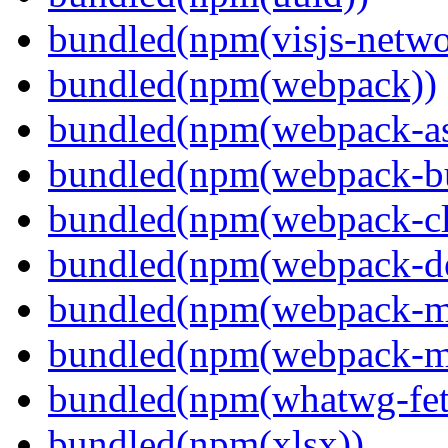
bundled(npm(visjs-netwo
bundled(npm(webpack))
bundled(npm(webpack-ass
bundled(npm(webpack-bu
bundled(npm(webpack-cl
bundled(npm(webpack-de
bundled(npm(webpack-ma
bundled(npm(webpack-m
bundled(npm(whatwg-fet
bundled(npm(xlsx))