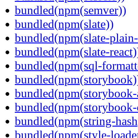
bundled(npm(semver))
bundled(npm(slate))
bundled(npm(slate-plain-s
bundled(npm(slate-react)
bundled(npm(sql-formatte
bundled(npm(storybook)
bundled(npm(storybook-a
bundled(npm(storybook-
bundled(npm(string-hash
bundled(npm(style-loade