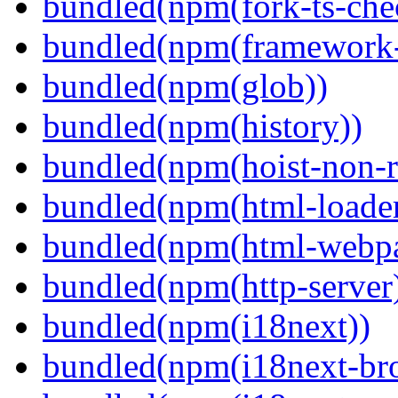
bundled(npm(fork-ts-che
bundled(npm(framework-u
bundled(npm(glob))
bundled(npm(history))
bundled(npm(hoist-non-re
bundled(npm(html-loader
bundled(npm(html-webpa
bundled(npm(http-server
bundled(npm(i18next))
bundled(npm(i18next-bro