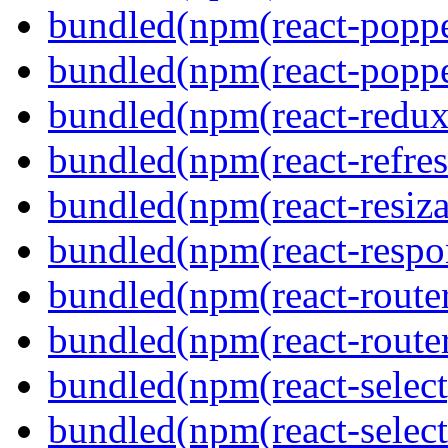
bundled(npm(react-poppe
bundled(npm(react-popper
bundled(npm(react-redux
bundled(npm(react-refres
bundled(npm(react-resiza
bundled(npm(react-respon
bundled(npm(react-route
bundled(npm(react-route
bundled(npm(react-select
bundled(npm(react-select