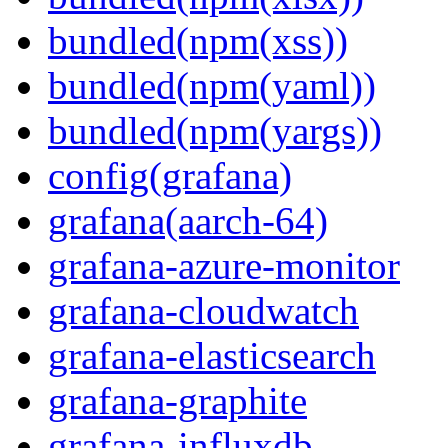
bundled(npm(xss))
bundled(npm(yaml))
bundled(npm(yargs))
config(grafana)
grafana(aarch-64)
grafana-azure-monitor
grafana-cloudwatch
grafana-elasticsearch
grafana-graphite
grafana-influxdb