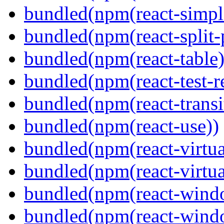
bundled(npm(react-simpl
bundled(npm(react-split-
bundled(npm(react-table)
bundled(npm(react-test-r
bundled(npm(react-transi
bundled(npm(react-use))
bundled(npm(react-virtua
bundled(npm(react-virtua
bundled(npm(react-wind
bundled(npm(react-windo