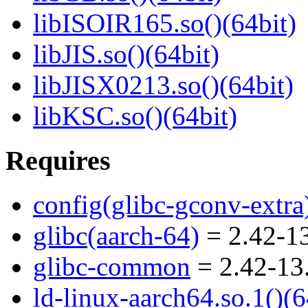
libISOIR165.so()(64bit)
libJIS.so()(64bit)
libJISX0213.so()(64bit)
libKSC.so()(64bit)
Requires
config(glibc-gconv-extra
glibc(aarch-64)
= 2.42-13
glibc-common
= 2.42-13
ld-linux-aarch64.so.1()(6