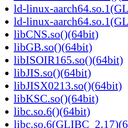
ld-linux-aarch64.so.1(G
ld-linux-aarch64.so.1(
libCNS.so()(64bit)
libGB.so()(64bit)
libISOIR165.so()(64bit)
libJIS.so()(64bit)
libJISX0213.so()(64bit)
libKSC.so()(64bit)
libc.so.6()(64bit)
libc.so.6(GLIBC_2.17)(6