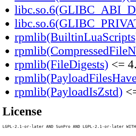
libc.so.6(GLIBC_ABI_D
libc.so.6(GLIBC_PRIVAT
rpmlib(BuiltinLuaScripts
rpmlib(CompressedFile
rpmlib(FileDigests)
<= 4.
rpmlib(PayloadFilesHave
rpmlib(PayloadIsZstd)
<=
License