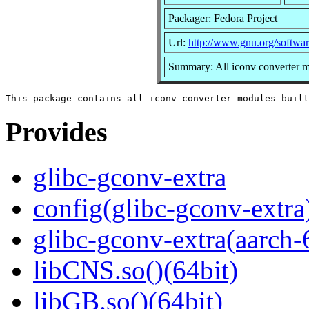
Packager: Fedora Project
Url:
http://www.gnu.org/software
Summary: All iconv converter mo
Provides
glibc-gconv-extra
config(glibc-gconv-extra
glibc-gconv-extra(aarch-
libCNS.so()(64bit)
libGB.so()(64bit)