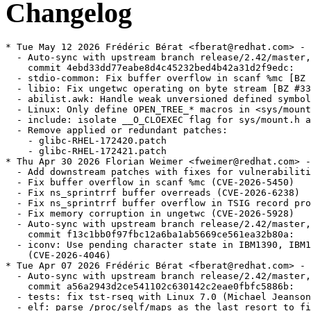
Changelog
* Tue May 12 2026 Frédéric Bérat <fberat@redhat.com> - 2.42-13
  - Auto-sync with upstream branch release/2.42/master,
    commit 4ebd33dd77eabe8d4c45232bed4b42a31d2f9edc:
  - stdio-common: Fix buffer overflow in scanf %mc [BZ #34008] (Rocket Ma)
  - libio: Fix ungetwc operating on byte stream [BZ #33998] (Rocket Ma)
  - abilist.awk: Handle weak unversioned defined symbols (H.J. Lu)
  - Linux: Only define OPEN_TREE_* macros in <sys/mount.h> if undefined (bug 33921) (Florian Weimer)
  - include: isolate __O_CLOEXEC flag for sys/mount.h and fcntl.h (DJ Delorie)
  - Remove applied or redundant patches:
    - glibc-RHEL-172420.patch
    - glibc-RHEL-172421.patch
* Thu Apr 30 2026 Florian Weimer <fweimer@redhat.com> - 2.42-12
  - Add downstream patches with fixes for vulnerabilities.
  - Fix buffer overflow in scanf %mc (CVE-2026-5450)
  - Fix ns_sprintrrf buffer overreads (CVE-2026-6238)
  - Fix ns_sprintrrf buffer overflow in TSIG record processing (CVE-2026-5435)
  - Fix memory corruption in ungetwc (CVE-2026-5928)
  - Auto-sync with upstream branch release/2.42/master,
    commit f13c1bb0f97fbc12a6ba1ab5669ce561ea32b80a:
  - iconv: Use pending character state in IBM1390, IBM1399 character sets
    (CVE-2026-4046)
* Tue Apr 07 2026 Frédéric Bérat <fberat@redhat.com> - 2.42-11
  - Auto-sync with upstream branch release/2.42/master,
    commit a56a2943d2ce541102c630142c2eae0fbfc5886b:
  - tests: fix tst-rseq with Linux 7.0 (Michael Jeanson)
  - elf: parse /proc/self/maps as the last resort to find the gap for tst-link-map-contiguous-ldso (Xi Ruoyao)
  - resolv: Check hostname for validity (CVE-2026-4438) (Carlos O'Donell)
  - resolv: Count records correctly (CVE-2026-4437) (Carlos O'Donell)
  - posix: Run tst-wordexp-reuse-mem test (Florian Weimer)
  - iconvdata: Fix invalid pointer arithmetic in ANSI_X3.110 module (Florian Weimer)
* Wed Feb 18 2026 Frédéric Bérat <fberat@redhat.com> - 2.42-10
  - Auto-sync with upstream branch release/2.42/master,
    commit ebd45473f5421e0fced5ba2cde0f1aaa36e79b61:
  - nss: Missing checks in __nss_configure_lookup, __nss_database_get (bug 28940) (Florian Weimer)
  - Linux: In getlogin_r, use utmp fallback only for specific errors (Florian Weimer)
  - nss: Introduce dedicated struct nss_database_for_fork type (Florian Weimer)
  - Switch currency symbol for the bg_BG locale to euro (Florian Weimer)
  - Remove patches already applied upstream:
    - glibc-rh2429016.patch
* Fri Jan 23 2026 Florian Weimer  <fweimer@redhat.com> - 2.42-9
  - Ignore LD_PROFILE if LD_PROFILE_OUTPUT is not set (#2432405)
* Fri Jan 23 2026 Florian Weimer <fweimer@redhat.com> - 2.42-8
  - Auto-sync with upstream branch release/2.42/master,
    commit cbf39c26b25801e9bc88499b4fd361ac172d4125:
  - posix: Reset wordexp_t fields with WRDE_REUSE (CVE-2025-15281)
  - resolv: Fix NSS DNS backend for getnetbyaddr (CVE-2026-0915)
  - memalign: reinstate alignment overflow check (CVE-2026-0861)
* Tue Jan 13 2026 Florian Weimer  <fweimer@redhat.com> - 2.42-7
  - Switch currency symbol for the bg_BG locale to euro (#2429016)
* Mon Jan 12 2026 Frédéric Bérat <fberat@redhat.com> - 2.42-6
  - Auto-sync with upstream branch master,
    commit f122d0b4d145814869bf10c56db1d971bcba55c5:
  - nptl: Optimize trylock for high cache contention workloads (BZ #33704) (Sunil K Pandey)
  - support: Exit on consistency check failure in resolv_response_add_name (Florian Weimer)
  - support: Fix FILE * leak in check_for_unshare_hints in test-container (Florian Weimer)
  - sprof: fix -Wformat warnings on 32-bit hosts (Collin Funk)
  - sprof: check pread size and offset for overflow (DJ Delorie)
* Mon Dec 15 2025 Frédéric Bérat <fberat@redhat.com> - 2.42-5
  - Auto-sync with upstream branch master,
    commit b11411fe2ee7a8f3c3a2c1ee99c1729adb9a0efe:
  - posix: Fix invalid flags test for p{write,read}v2 (Yury Khrustalev)
  - ppc64le: Power 10 rawmemchr clobbers v20 (bug #33091) (Sachin Monga)
  - ppc64le: Restore optimized strncmp for power10 (Sachin Monga)
  - ppc64le: Restore optimized strcmp for power10 (Sachin Monga)
  - AArch64: Fix and improve SVE pow(f) special cases (Pierre Blanchard)
  - AArch64: fix SVE tanpi(f) [BZ #33642] (Pierre Blanchard)
  - AArch64: Fix instability in AdvSIMD sinh (Joe Ramsay)
  - AArch64: Fix instability in AdvSIMD tan (Joe Ramsay)
  - AArch64: Optimise SVE scalar callbacks (Joe Ramsay)
  - aarch64: fix includes in SME tests (Yury Khrustalev)
  - aarch64: fix cfi directives around __libc_arm_za_disable (Yury Khrustalev)
  - x86: fix wmemset ifunc stray '!' (bug 33542) (Jiamei Xie)
  - aarch64: tests for SME (Yury Khrustalev)
  - aarch64: clear ZA state of SME before clone and clone3 syscalls (Yury Khrustalev)
  - aarch64: define macro for calling __libc_arm_za_disable (Yury Khrustalev)
  - x86: Detect Intel Nova Lake Processor (Sunil K Pandey)
  - x86: Detect Intel Wildcat Lake Processor (Sunil K Pandey)
  - nptl: Fix MADV_GUARD_INSTALL logic for thread without guard page (BZ 33356) (Adhemerval Zanella)
  - nss: Group merge does not react to ERANGE during merge (bug 33361) (Florian Weimer)
  - libio: Define AT_RENAME_* with the same tokens as Linux (Florian Weimer)
  - AArch64: Fix SVE powf routine [BZ #33299] (Pierre Blanchard)
  - i386: Also add GLIBC_ABI_GNU2_TLS version [BZ #33129] (H.J. Lu)
* Tue Aug 19 2025 Florian Weimer <fweimer@redhat.com> - 2.42-4
  - Add marker symbol versions GLIBC_ABI_DT_X86_64_PLT, GLIBC_ABI_GNU2_TLS,
    GLIBC_ABI_GNU_TLS, following upstream.
  - Auto-sync with upstream branch release/2.42/master,
    commit 7a8f3c6ee4b565a02da4ba0dad9aaeaeed4639ce:
  - x86-64: Add GLIBC_ABI_DT_X86_64_PLT [BZ #33212]
  - x86-64: Add GLIBC_ABI_GNU2_TLS version [BZ #33129]
  - i386: Add GLIBC_ABI_GNU_TLS version [BZ #33221]
  - Use TLS initial-exec model for __libc_tsd_CTYPE_* thread variables [BZ #33234]
  - malloc: Fix checking for small negative values of tcache_key
  - malloc: Make sure tcache_key is odd enough
  - malloc: Fix MAX_TCACHE_SMALL_SIZE
  - malloc: Remove redundant NULL check
* Fri Aug 08 2025 Frédéric Bérat <fberat@redhat.com> - 2.42-3
  - Auto-sync with upstream branch release/2.42/master,
    commit c5476b7907d01207ede6bf57b26cef151b601f35:
  - hurd: support: Fix running SGID tests
  - Revert "tst-freopen4-main.c: Call support_capture_subprocess with chroot"
  - tst-env-setuid: Delete LD_DEBUG_OUTPUT output
  - tst-freopen4-main.c: Call support_capture_subprocess with chroot
  - tst-fopen-threaded.c: Delete temporary file
  - Delete temporary files in support_subprocess
  - nptl: Fix SYSCALL_CANCEL for return values larger than INT_MAX (BZ 33245)
* Fri Aug 01 2025 Florian Weimer <fweimer@redhat.com> - 2.42-2
  - Auto-sync with upstream branch release/2.42/master,
    commit 5e298d2d937b6da06500478be956abeb24357e05:
  - elf: Handle ld.so with LOAD segment gaps in _dl_find_object (bug 31943)
  - elf: Extract rtld_setup_phdr function from dl_main
  - stdlib: resolve a double lock init issue after fork [BZ #32994]
* Wed Jul 30 2025 Florian Weimer <fweimer@redhat.com> - 2.42-1
  - Drop 0001-Revert-Linux-Keep-termios-ioctl-constants-strictly-i.patch,
    merged upstream.
  - Auto-sync with upstream branch release/2.42/master,
    commit bc13db73937730401d592b33092db6df806d193e:
  - inet-fortified: fix namespace violation (bug 33227)
  - Bump version number to 2.42
  - math: Update auto-libm-tests-in with ldbl-128ibm compoundn/pown failures
  - INSTALL: Update newest tested binutils version
  - elf: Compile _dl_debug_state separately (bug 33224)
  - sframe: Add support for SFRAME_F_FDE_FUNC_START_PCREL flag
  - Disable SFrame support by default
  - math: xfail some pown and compoundn tests for ibm128-libgcc
  - posix: Fix double-free after allocation failure in regcomp (bug 33185)
  - Revert "Linux: Keep termios ioctl constants strictly internal"
  - termios: manual: document the SPEED_MAX and BAUD_MAX constants
  - termios: SPEED_MAX and BAUD_MAX constants
  - termios: move the baud_t interface from __USE_MISC to __USE_GNU
  - termios: manual: improve the explanation of various tty concepts
  - termios: manual: remove duplicate cfgetospeed() definition
  - termios: manual: fix typo: tcsettattr -> tcsetattr
  - elf: Initialize GLRO (dl_read_only_area) after static dlopen (bug 33139)
  - x86-64: Properly compile ISA optimized modf and modff
  - x86-64: Compile ISA versions of modf/modff with -fno-stack-protector
  - iconv: iconv -o should not create executable files (bug 33164)
* Wed Jul 23 2025 Fedora Release Engineering <releng@fedoraproject.org> - 2.41.9000-24
  - Rebuilt for https://fedoraproject.org/wiki/Fedora_43_Mass_Rebuild
* Fri Jul 18 2025 Adam Williamson <awilliam@redhat.com> - 2.41.9000-23
  - Revert "Linux: Keep termios ioctl constants strictly internal" to fix wine build
* Fri Jul 18 2025 Arjun Shankar <arjun@redhat.com> - 2.41.9000-22
  - Build without SFrame