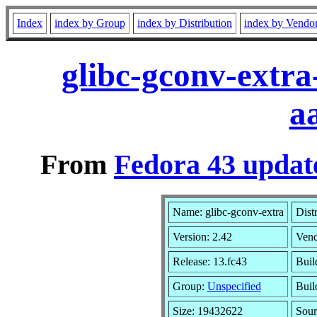
Index
index by Group
index by Distribution
index by Vendo
glibc-gconv-extra
a
From
Fedora 43 updat
Name: glibc-gconv-extra
Dist
Version: 2.42
Ven
Release: 13.fc43
Buil
Group:
Unspecified
Buil
Size: 19432622
Sou