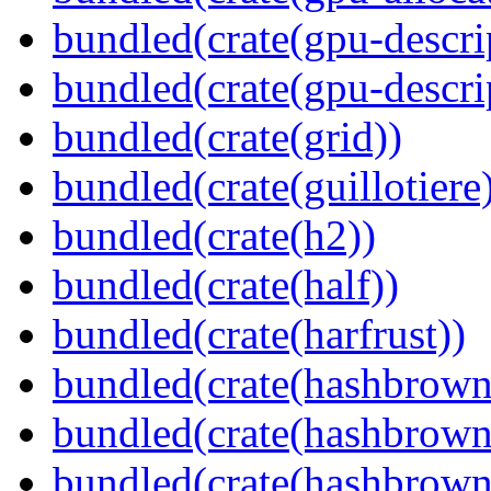
bundled(crate(gpu-descri
bundled(crate(gpu-descri
bundled(crate(grid))
bundled(crate(guillotiere
bundled(crate(h2))
bundled(crate(half))
bundled(crate(harfrust))
bundled(crate(hashbrown
bundled(crate(hashbrown
bundled(crate(hashbrown