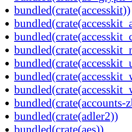
bundled(crate(accesskit))
bundled(crate(accesskit
bundled(crate(accesskit
bundled(crate(accesskit_
bundled(crate(accesskit_
bundled(crate(accesskit
bundled(crate(accesskit_w
bundled(crate(accounts-z
bundled(crate(adler2))
bundled(crate(aes))