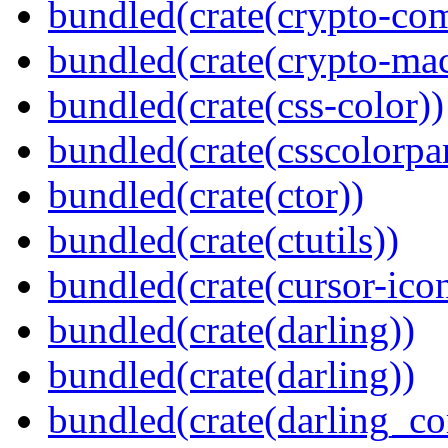
bundled(crate(crypto-c
bundled(crate(crypto-mac
bundled(crate(css-color))
bundled(crate(csscolorpar
bundled(crate(ctor))
bundled(crate(ctutils))
bundled(crate(cursor-ico
bundled(crate(darling))
bundled(crate(darling))
bundled(crate(darling_co