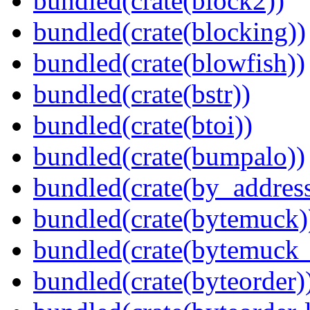
bundled(crate(block2))
bundled(crate(blocking))
bundled(crate(blowfish))
bundled(crate(bstr))
bundled(crate(btoi))
bundled(crate(bumpalo))
bundled(crate(by_address
bundled(crate(bytemuck)
bundled(crate(bytemuck_
bundled(crate(byteorder)