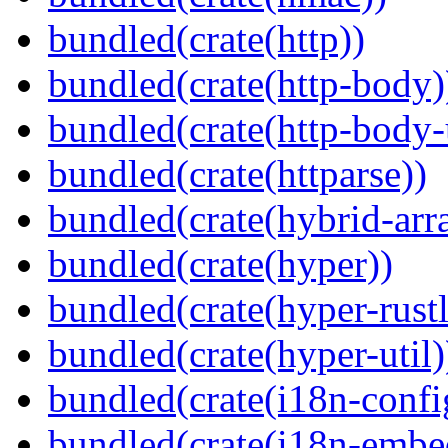
bundled(crate(http))
bundled(crate(http-body)
bundled(crate(http-body-u
bundled(crate(httparse))
bundled(crate(hybrid-arr
bundled(crate(hyper))
bundled(crate(hyper-rustl
bundled(crate(hyper-util)
bundled(crate(i18n-confi
bundled(crate(i18n-embe