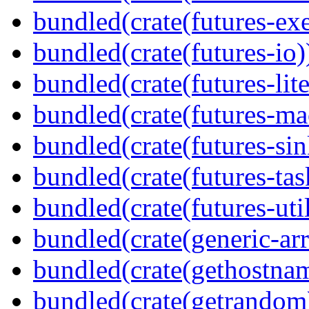
bundled(crate(futures-exe
bundled(crate(futures-io)
bundled(crate(futures-lite
bundled(crate(futures-ma
bundled(crate(futures-sin
bundled(crate(futures-tas
bundled(crate(futures-util
bundled(crate(generic-arr
bundled(crate(gethostna
bundled(crate(getrandom