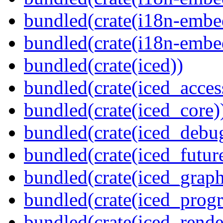
bundled(crate(i18n-embed
bundled(crate(i18n-embe
bundled(crate(iced))
bundled(crate(iced_access
bundled(crate(iced_core)
bundled(crate(iced_debu
bundled(crate(iced_futur
bundled(crate(iced_graph
bundled(crate(iced_prog
bundled(crate(iced_rende