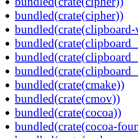
bundled(crate(cipher))
bundled(crate(cipher))
bundled(crate(clipboard-
bundled(crate(clipboard
bundled(crate(clipboard
bundled(crate(clipboard_
bundled(crate(cmake))
bundled(crate(cmov))
bundled(crate(cocoa))
bundled(crate(cocoa-foun