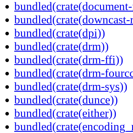
bundled(crate(document-f
bundled(crate(downcast-r
bundled(crate(dpi))
bundled(crate(drm))
bundled(crate(drm-ffi))
bundled(crate(drm-fourcc
bundled(crate(drm-sys))
bundled(crate(dunce))
bundled(crate(either))
bundled(crate(encoding_r