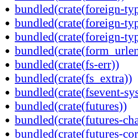
bundled(crate(foreign-ty
bundled(crate(foreign-ty
bundled(crate(foreign-ty
bundled(crate(form_urle
bundled(crate(fs-err))
bundled(crate(fs_extra))
bundled(crate(fsevent-sys
bundled(crate(futures))
bundled(crate(futures-ch
bundled(crate(futures-cor