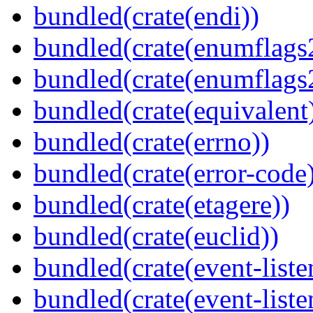
bundled(crate(endi))
bundled(crate(enumflags
bundled(crate(enumflags
bundled(crate(equivalent
bundled(crate(errno))
bundled(crate(error-code
bundled(crate(etagere))
bundled(crate(euclid))
bundled(crate(event-liste
bundled(crate(event-liste