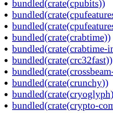
bundled(crate(cpubits))
bundled(crate(cpufeature
bundled(crate(cpufeature
bundled(crate(crabtime))
bundled(crate(crabtime-in
bundled(crate(crc32fast))
bundled(crate(crossbeam-
bundled(crate(crunchy))
bundled(crate(cryoglyph)
bundled(crate(crypto-c