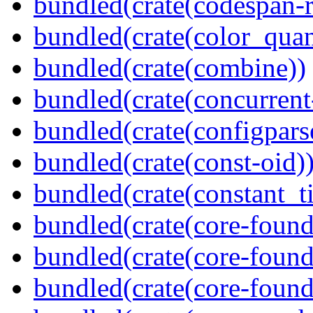
bundled(crate(codespan-r
bundled(crate(color_quan
bundled(crate(combine))
bundled(crate(concurrent
bundled(crate(configpars
bundled(crate(const-oid)
bundled(crate(constant_t
bundled(crate(core-found
bundled(crate(core-found
bundled(crate(core-found