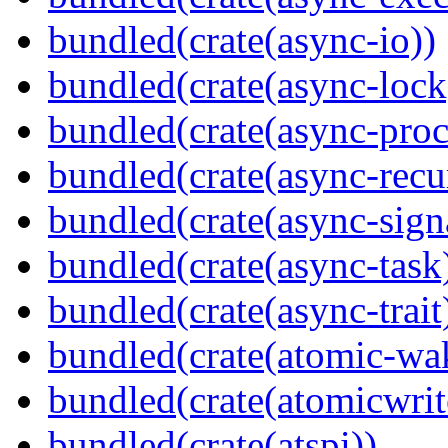
bundled(crate(async-io))
bundled(crate(async-lock
bundled(crate(async-proc
bundled(crate(async-recu
bundled(crate(async-sign
bundled(crate(async-task
bundled(crate(async-trait
bundled(crate(atomic-wa
bundled(crate(atomicwrit
bundled(crate(atspi))