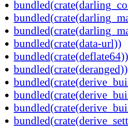
bundled(crate(darling_co
bundled(crate(darling_m
bundled(crate(darling_m
bundled(crate(data-url))
bundled(crate(deflate64)
bundled(crate(deranged))
bundled(crate(derive_bui
bundled(crate(derive_bui
bundled(crate(derive_bu
bundled(crate(derive_sett