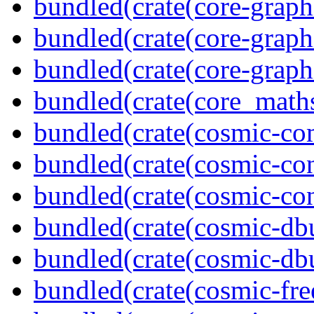
bundled(crate(core-graph
bundled(crate(core-graph
bundled(crate(core-graph
bundled(crate(core_math
bundled(crate(cosmic-co
bundled(crate(cosmic-con
bundled(crate(cosmic-con
bundled(crate(cosmic-db
bundled(crate(cosmic-db
bundled(crate(cosmic-fre