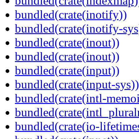
bundled(crate(indexmap)
bundled(crate(inotify))
bundled(crate(inotify-sys
bundled(crate(inout))
bundled(crate(inout))
bundled(crate(input))
bundled(crate(input-sys))
bundled(crate(intl-memoi
bundled(crate(intl_plural
bundled(crate(io-lifetime