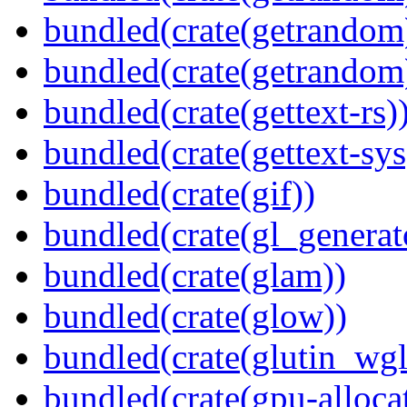
bundled(crate(getrandom
bundled(crate(getrandom
bundled(crate(gettext-rs)
bundled(crate(gettext-sys
bundled(crate(gif))
bundled(crate(gl_generat
bundled(crate(glam))
bundled(crate(glow))
bundled(crate(glutin_wgl
bundled(crate(gpu-alloca