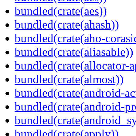
bundled(crate(aes))
bundled(crate(ahash))
bundled(crate(aho-corasi
bundled(crate(aliasable))
bundled(crate(allocator-a
bundled(crate(almost))
bundled(crate(android-act
bundled(crate(android-pr
bundled(crate(android_sy
bundled(crate(apply))