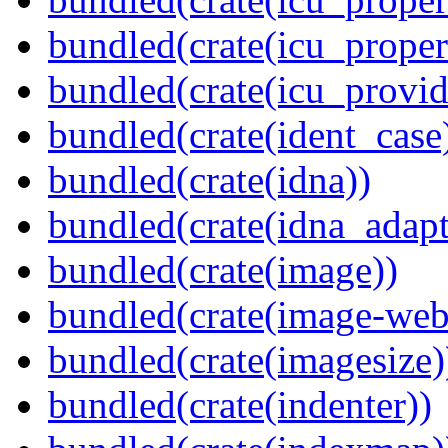
bundled(crate(icu_proper
bundled(crate(icu_provid
bundled(crate(ident_case
bundled(crate(idna))
bundled(crate(idna_adapt
bundled(crate(image))
bundled(crate(image-web
bundled(crate(imagesize)
bundled(crate(indenter))