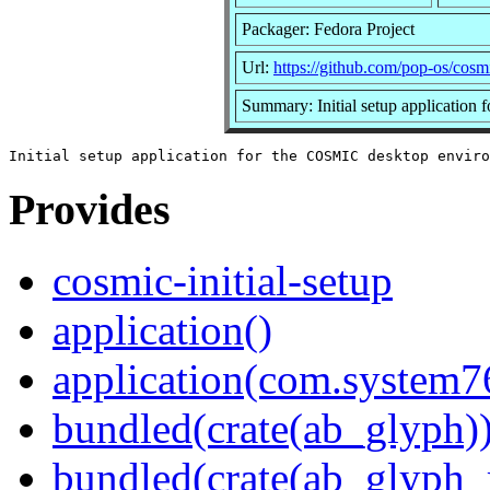
Packager: Fedora Project
Url:
https://github.com/pop-os/cosmi
Summary: Initial setup applicatio
Provides
cosmic-initial-setup
application()
application(com.system7
bundled(crate(ab_glyph)
bundled(crate(ab_glyph_r