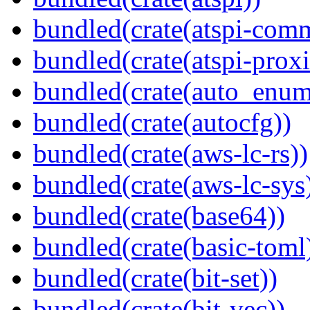
bundled(crate(atspi-com
bundled(crate(atspi-proxi
bundled(crate(auto_enum
bundled(crate(autocfg))
bundled(crate(aws-lc-rs))
bundled(crate(aws-lc-sys
bundled(crate(base64))
bundled(crate(basic-toml
bundled(crate(bit-set))
bundled(crate(bit-vec))