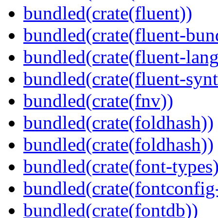
bundled(crate(fluent))
bundled(crate(fluent-bun
bundled(crate(fluent-lan
bundled(crate(fluent-synt
bundled(crate(fnv))
bundled(crate(foldhash))
bundled(crate(foldhash))
bundled(crate(font-types)
bundled(crate(fontconfig-
bundled(crate(fontdb))