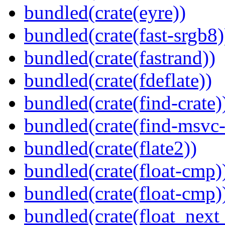
bundled(crate(eyre))
bundled(crate(fast-srgb8)
bundled(crate(fastrand))
bundled(crate(fdeflate))
bundled(crate(find-crate)
bundled(crate(find-msvc-
bundled(crate(flate2))
bundled(crate(float-cmp)
bundled(crate(float-cmp)
bundled(crate(float_next_