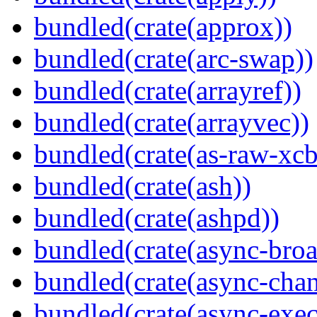
bundled(crate(approx))
bundled(crate(arc-swap))
bundled(crate(arrayref))
bundled(crate(arrayvec))
bundled(crate(as-raw-xcb
bundled(crate(ash))
bundled(crate(ashpd))
bundled(crate(async-broa
bundled(crate(async-chan
bundled(crate(async-exec