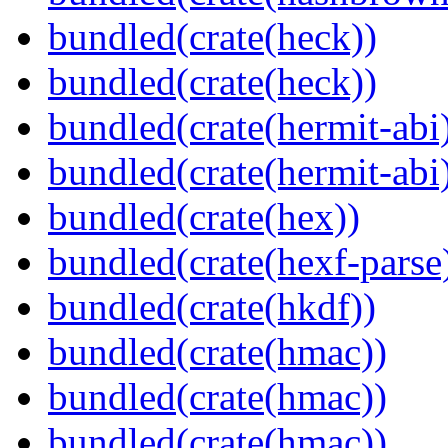
bundled(crate(heck))
bundled(crate(heck))
bundled(crate(hermit-abi
bundled(crate(hermit-abi
bundled(crate(hex))
bundled(crate(hexf-parse
bundled(crate(hkdf))
bundled(crate(hmac))
bundled(crate(hmac))
bundled(crate(hmac))