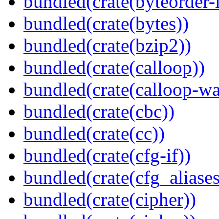
bundled(crate(byteorder-l
bundled(crate(bytes))
bundled(crate(bzip2))
bundled(crate(calloop))
bundled(crate(calloop-wa
bundled(crate(cbc))
bundled(crate(cc))
bundled(crate(cfg-if))
bundled(crate(cfg_aliases
bundled(crate(cipher))