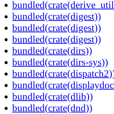
bundled(crate(derive_util
bundled(crate(digest))
bundled(crate(digest))
bundled(crate(digest))
bundled(crate(dirs))
bundled(crate(dirs-sys))
bundled(crate(dispatch2)
bundled(crate(displaydoc
bundled(crate(dlib))
bundled(crate(dnd))