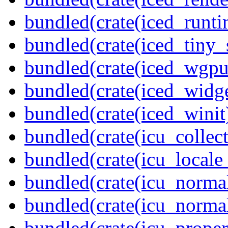
bundled(crate(iced_runti
bundled(crate(iced_tiny_
bundled(crate(iced_wgpu
bundled(crate(iced_widge
bundled(crate(iced_winit
bundled(crate(icu_collect
bundled(crate(icu_locale
bundled(crate(icu_normal
bundled(crate(icu_normal
bundled(crate(icu_propert