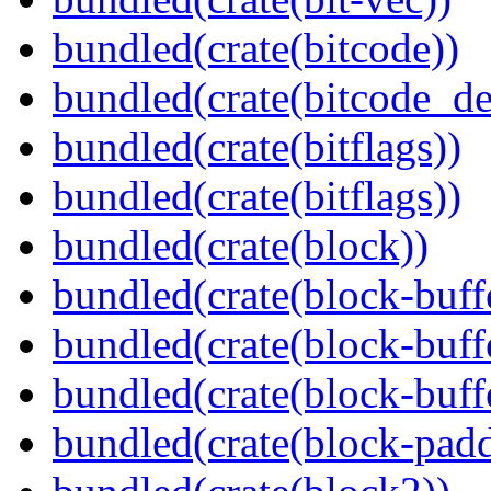
bundled(crate(bitcode))
bundled(crate(bitcode_de
bundled(crate(bitflags))
bundled(crate(bitflags))
bundled(crate(block))
bundled(crate(block-buff
bundled(crate(block-buff
bundled(crate(block-buff
bundled(crate(block-pad