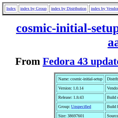
Index
index by Group
index by Distribution
index by Vendo
cosmic-initial-set
a
From
Fedora 43 updat
Name: cosmic-initial-setup
Distri
Version: 1.0.14
Vendo
Release: 1.fc43
Build 
Group:
Unspecified
Build 
Size: 38697601
Sourc