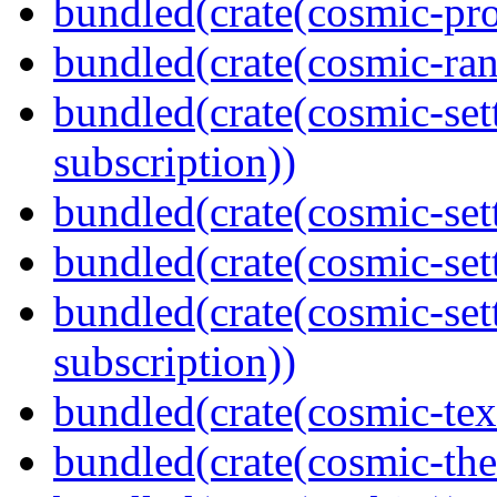
bundled(crate(cosmic-pro
bundled(crate(cosmic-ran
bundled(crate(cosmic-se
subscription))
bundled(crate(cosmic-sett
bundled(crate(cosmic-se
bundled(crate(cosmic-se
subscription))
bundled(crate(cosmic-tex
bundled(crate(cosmic-th