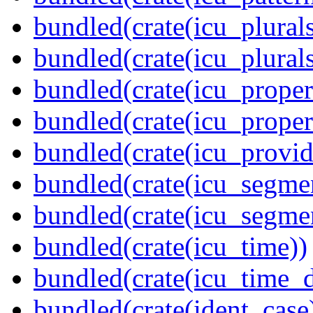
bundled(crate(icu_plurals
bundled(crate(icu_plural
bundled(crate(icu_propert
bundled(crate(icu_proper
bundled(crate(icu_provid
bundled(crate(icu_segmen
bundled(crate(icu_segme
bundled(crate(icu_time))
bundled(crate(icu_time_d
bundled(crate(ident_case