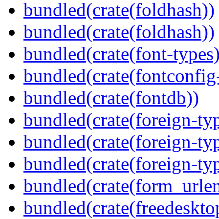
bundled(crate(foldhash))
bundled(crate(foldhash))
bundled(crate(font-types)
bundled(crate(fontconfig-
bundled(crate(fontdb))
bundled(crate(foreign-ty
bundled(crate(foreign-ty
bundled(crate(foreign-ty
bundled(crate(form_urle
bundled(crate(freedeskto