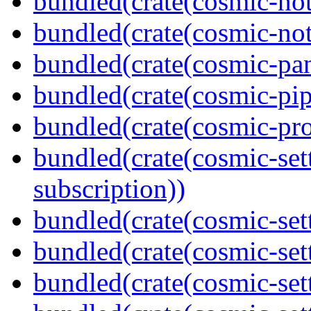
bundled(crate(cosmic-not
bundled(crate(cosmic-noti
bundled(crate(cosmic-pan
bundled(crate(cosmic-pip
bundled(crate(cosmic-pro
bundled(crate(cosmic-se
subscription))
bundled(crate(cosmic-sett
bundled(crate(cosmic-set
bundled(crate(cosmic-se