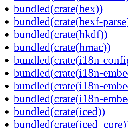
bundled(crate(hex))
bundled(crate(hexf-parse
bundled(crate(hkdf))
bundled(crate(hmac))
bundled(crate(i18n-confi
bundled(crate(i18n-embe
bundled(crate(i18n-embed
bundled(crate(i18n-embe
bundled(crate(iced))
bundled(crate(iced_core)