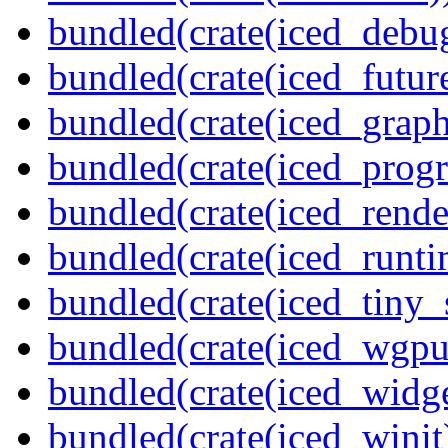
bundled(crate(iced_debu
bundled(crate(iced_futur
bundled(crate(iced_graph
bundled(crate(iced_prog
bundled(crate(iced_rende
bundled(crate(iced_runti
bundled(crate(iced_tiny_
bundled(crate(iced_wgpu
bundled(crate(iced_widge
bundled(crate(iced_winit