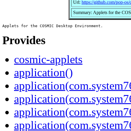
Url:
https://github.com/pop-os/
Summary: Applets for the CO
Provides
cosmic-applets
application()
application(com.system7
application(com.system
application(com.system
application(com.system7