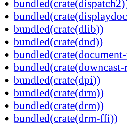
bundled(crate(dispatch2)
bundled(crate(displaydoc
bundled(crate(dlib))
bundled(crate(dnd))
bundled(crate(document-f
bundled(crate(downcast-r
bundled(crate(dpi))
bundled(crate(drm))
bundled(crate(drm))
bundled(crate(drm-ffi))