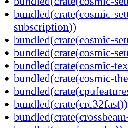
bundled(crate(cosmic-set
bundled(crate(cosmic-se
subscription))
bundled(crate(cosmic-set
bundled(crate(cosmic-set
bundled(crate(cosmic-tex
bundled(crate(cosmic-th
bundled(crate(cpufeature
bundled(crate(crc32fast))
bundled(crate(crossbeam-