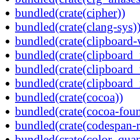
bundled(crate(cipher))
bundled(crate(clang-sys)
bundled(crate(clipboard-
bundled(crate(clipboard
bundled(crate(clipboard
bundled(crate(clipboard_
bundled(crate(cocoa))
bundled(crate(cocoa-foun
bundled(crate(codespan-r
bundled(crate(color_quan