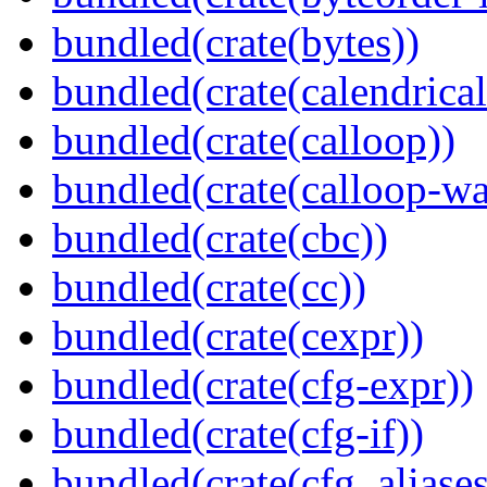
bundled(crate(bytes))
bundled(crate(calendrical
bundled(crate(calloop))
bundled(crate(calloop-wa
bundled(crate(cbc))
bundled(crate(cc))
bundled(crate(cexpr))
bundled(crate(cfg-expr))
bundled(crate(cfg-if))
bundled(crate(cfg_aliases