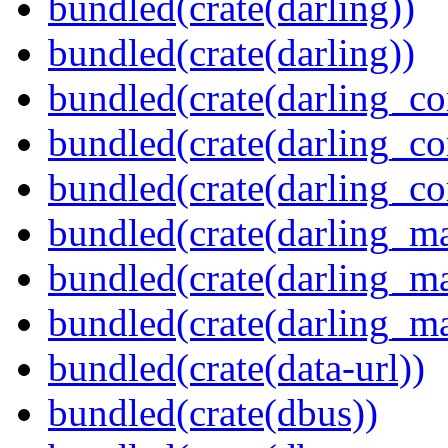
bundled(crate(darling))
bundled(crate(darling))
bundled(crate(darling_co
bundled(crate(darling_co
bundled(crate(darling_co
bundled(crate(darling_m
bundled(crate(darling_m
bundled(crate(darling_m
bundled(crate(data-url))
bundled(crate(dbus))