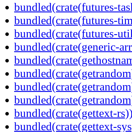
bundled(crate(futures-tas
bundled(crate(futures-tim
bundled(crate(futures-util
bundled(crate(generic-arr
bundled(crate(gethostna
bundled(crate(getrandom
bundled(crate(getrandom
bundled(crate(getrandom
bundled(crate(gettext-rs)
bundled(crate(gettext-sys