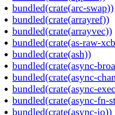
bundled(crate(arc-swap))
bundled(crate(arrayref))
bundled(crate(arrayvec))
bundled(crate(as-raw-xcb
bundled(crate(ash))
bundled(crate(async-broa
bundled(crate(async-chan
bundled(crate(async-exec
bundled(crate(async-fn-s
bundled(crate(async-io))