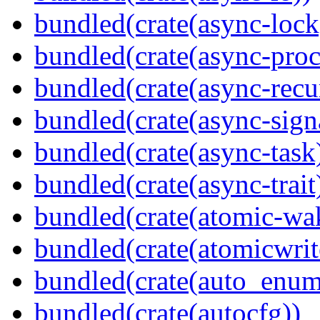
bundled(crate(async-lock
bundled(crate(async-proc
bundled(crate(async-recu
bundled(crate(async-sign
bundled(crate(async-task
bundled(crate(async-trait
bundled(crate(atomic-wa
bundled(crate(atomicwrit
bundled(crate(auto_enum
bundled(crate(autocfg))