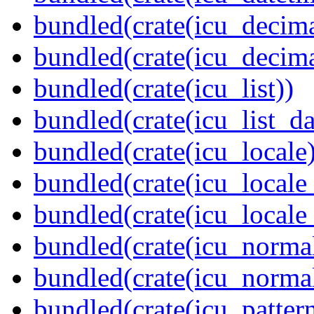
bundled(crate(icu_decima
bundled(crate(icu_decima
bundled(crate(icu_list))
bundled(crate(icu_list_da
bundled(crate(icu_locale)
bundled(crate(icu_locale
bundled(crate(icu_locale
bundled(crate(icu_normal
bundled(crate(icu_normal
bundled(crate(icu_pattern