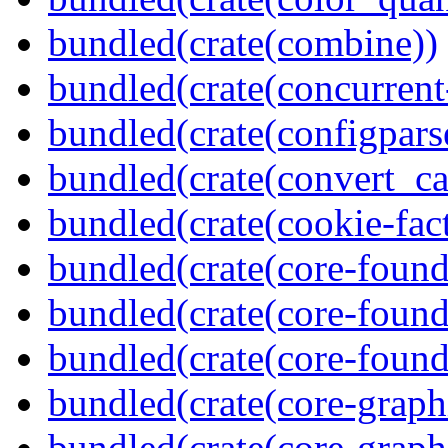
bundled(crate(combine))
bundled(crate(concurrent
bundled(crate(configpars
bundled(crate(convert_ca
bundled(crate(cookie-fac
bundled(crate(core-found
bundled(crate(core-found
bundled(crate(core-found
bundled(crate(core-graph
bundled(crate(core-graph