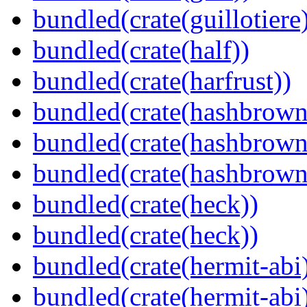
bundled(crate(guillotiere
bundled(crate(half))
bundled(crate(harfrust))
bundled(crate(hashbrown
bundled(crate(hashbrown
bundled(crate(hashbrown
bundled(crate(heck))
bundled(crate(heck))
bundled(crate(hermit-abi
bundled(crate(hermit-abi