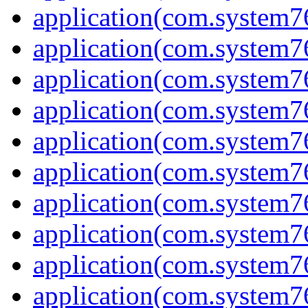
application(com.system7
application(com.system7
application(com.system
application(com.system
application(com.system7
application(com.system
application(com.system7
application(com.system7
application(com.system
application(com.system