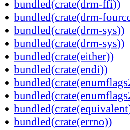
bundled(crate(drm-ffi))
bundled(crate(drm-fourcc
bundled(crate(drm-sys))
bundled(crate(drm-sys))
bundled(crate(either))
bundled(crate(endi))
bundled(crate(enumflags
bundled(crate(enumflags
bundled(crate(equivalent
bundled(crate(errno))