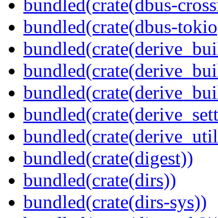
bundled(crate(dbus-cross
bundled(crate(dbus-tokio
bundled(crate(derive_bui
bundled(crate(derive_bui
bundled(crate(derive_bu
bundled(crate(derive_sett
bundled(crate(derive_util
bundled(crate(digest))
bundled(crate(dirs))
bundled(crate(dirs-sys))