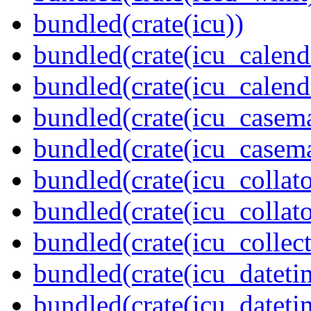
bundled(crate(icu))
bundled(crate(icu_calend
bundled(crate(icu_calend
bundled(crate(icu_casem
bundled(crate(icu_casem
bundled(crate(icu_collato
bundled(crate(icu_collato
bundled(crate(icu_collect
bundled(crate(icu_dateti
bundled(crate(icu_dateti