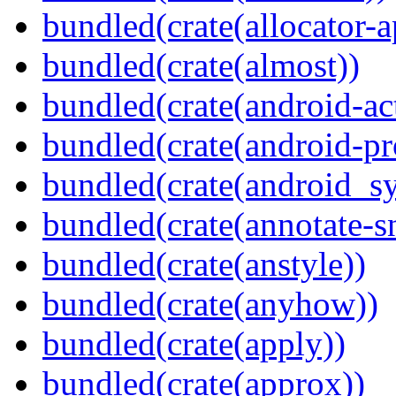
bundled(crate(allocator-a
bundled(crate(almost))
bundled(crate(android-act
bundled(crate(android-pr
bundled(crate(android_sy
bundled(crate(annotate-s
bundled(crate(anstyle))
bundled(crate(anyhow))
bundled(crate(apply))
bundled(crate(approx))