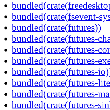
bundled(crate(freedeskto
bundled(crate(fsevent-sys
bundled(crate(futures))
bundled(crate(futures-ch
bundled(crate(futures-cor
bundled(crate(futures-exe
bundled(crate(futures-io)
bundled(crate(futures-lite
bundled(crate(futures-ma
bundled(crate(futures-sin