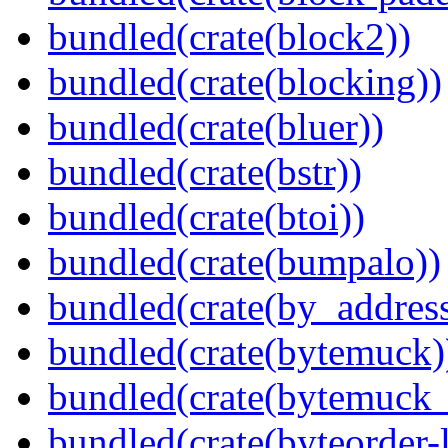
bundled(crate(block2))
bundled(crate(blocking))
bundled(crate(bluer))
bundled(crate(bstr))
bundled(crate(btoi))
bundled(crate(bumpalo))
bundled(crate(by_address
bundled(crate(bytemuck)
bundled(crate(bytemuck_
bundled(crate(byteorder-l