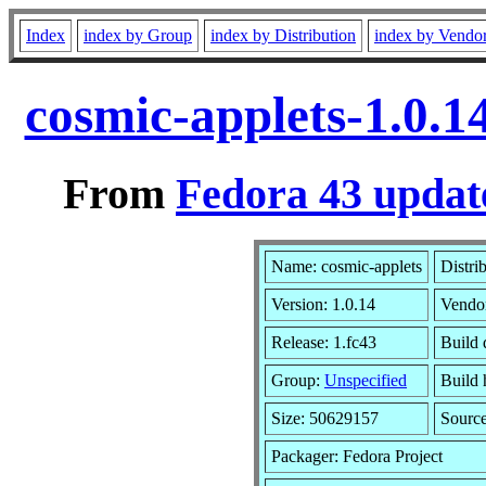
Index
index by Group
index by Distribution
index by Vendo
cosmic-applets-1.0.1
From
Fedora 43 updat
Name: cosmic-applets
Distri
Version: 1.0.14
Vendo
Release: 1.fc43
Build 
Group:
Unspecified
Build 
Size: 50629157
Sourc
Packager: Fedora Project