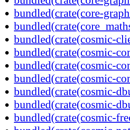
bundled(crate(core-graph
bundled(crate(core_math
bundled(crate(cosmic-clie
bundled(crate(cosmic-co
bundled(crate(cosmic-con
bundled(crate(cosmic-con
bundled(crate(cosmic-db
bundled(crate(cosmic-db
bundled(crate(cosmic-fre