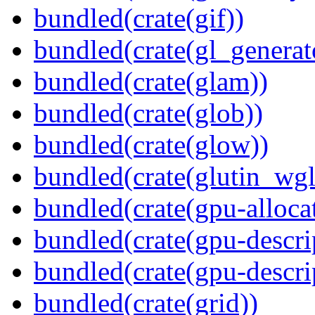
bundled(crate(gif))
bundled(crate(gl_generat
bundled(crate(glam))
bundled(crate(glob))
bundled(crate(glow))
bundled(crate(glutin_wgl
bundled(crate(gpu-alloca
bundled(crate(gpu-descri
bundled(crate(gpu-descri
bundled(crate(grid))