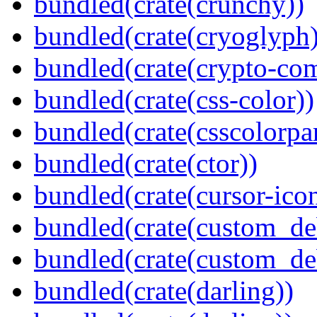
bundled(crate(crunchy))
bundled(crate(cryoglyph)
bundled(crate(crypto-c
bundled(crate(css-color))
bundled(crate(csscolorpar
bundled(crate(ctor))
bundled(crate(cursor-ico
bundled(crate(custom_de
bundled(crate(custom_de
bundled(crate(darling))