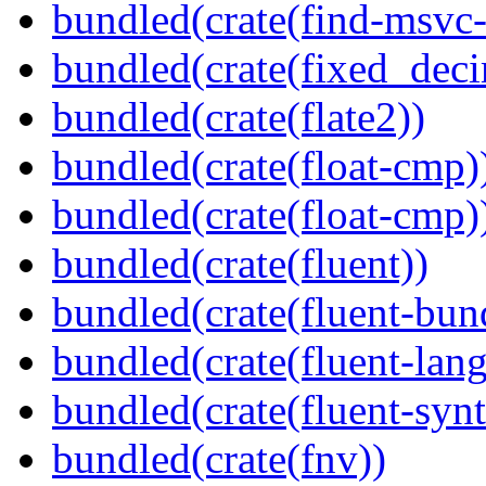
bundled(crate(find-msvc-
bundled(crate(fixed_deci
bundled(crate(flate2))
bundled(crate(float-cmp)
bundled(crate(float-cmp)
bundled(crate(fluent))
bundled(crate(fluent-bun
bundled(crate(fluent-lan
bundled(crate(fluent-synt
bundled(crate(fnv))