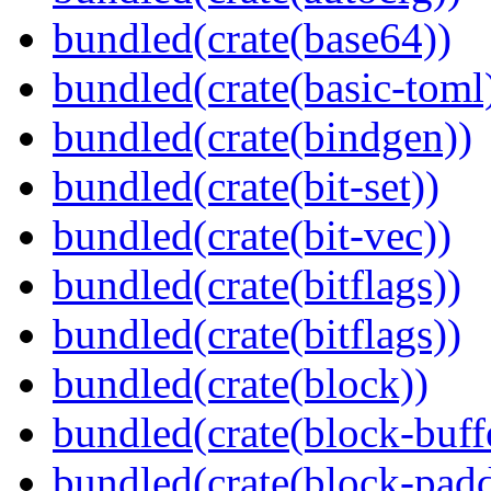
bundled(crate(base64))
bundled(crate(basic-toml
bundled(crate(bindgen))
bundled(crate(bit-set))
bundled(crate(bit-vec))
bundled(crate(bitflags))
bundled(crate(bitflags))
bundled(crate(block))
bundled(crate(block-buff
bundled(crate(block-pad