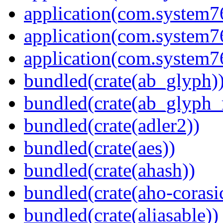
application(com.system
application(com.system
application(com.system
bundled(crate(ab_glyph)
bundled(crate(ab_glyph_r
bundled(crate(adler2))
bundled(crate(aes))
bundled(crate(ahash))
bundled(crate(aho-corasi
bundled(crate(aliasable))