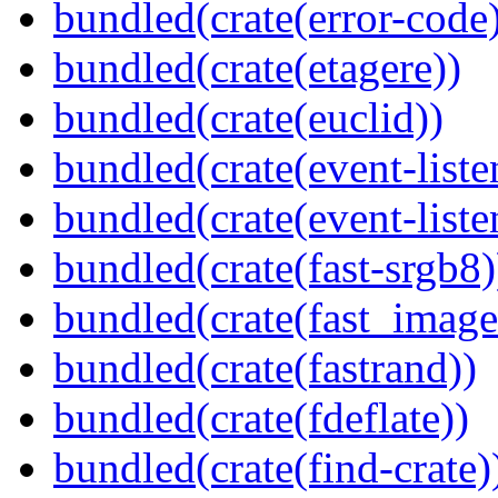
bundled(crate(error-code
bundled(crate(etagere))
bundled(crate(euclid))
bundled(crate(event-liste
bundled(crate(event-liste
bundled(crate(fast-srgb8)
bundled(crate(fast_image
bundled(crate(fastrand))
bundled(crate(fdeflate))
bundled(crate(find-crate)