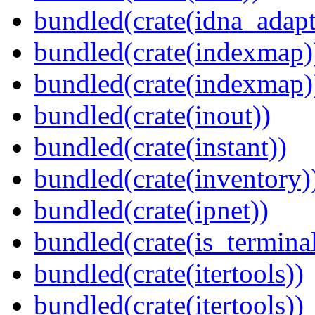
bundled(crate(idna_adapt
bundled(crate(indexmap)
bundled(crate(indexmap)
bundled(crate(inout))
bundled(crate(instant))
bundled(crate(inventory)
bundled(crate(ipnet))
bundled(crate(is_terminal
bundled(crate(itertools))
bundled(crate(itertools))