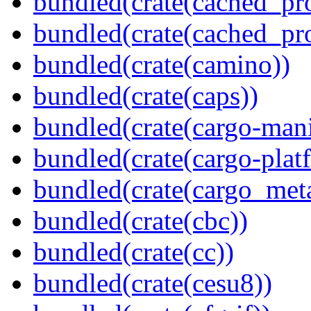
bundled(crate(cached_pr
bundled(crate(cached_pr
bundled(crate(camino))
bundled(crate(caps))
bundled(crate(cargo-mani
bundled(crate(cargo-plat
bundled(crate(cargo_met
bundled(crate(cbc))
bundled(crate(cc))
bundled(crate(cesu8))