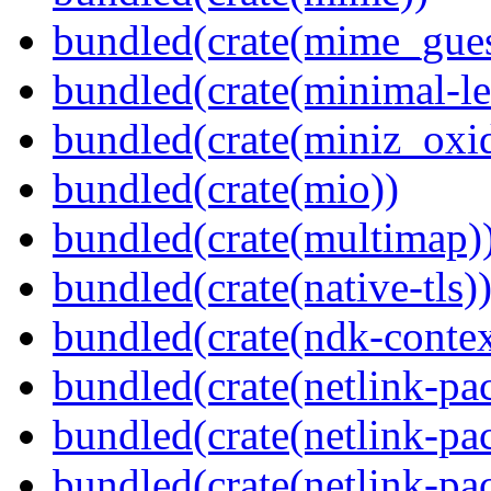
bundled(crate(mime_gues
bundled(crate(minimal-le
bundled(crate(miniz_oxi
bundled(crate(mio))
bundled(crate(multimap)
bundled(crate(native-tls)
bundled(crate(ndk-contex
bundled(crate(netlink-pac
bundled(crate(netlink-pac
bundled(crate(netlink-pac