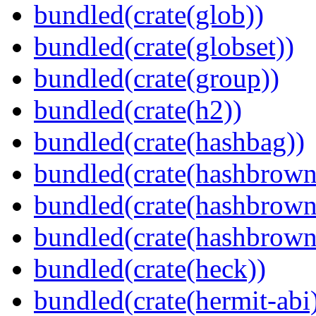
bundled(crate(glob))
bundled(crate(globset))
bundled(crate(group))
bundled(crate(h2))
bundled(crate(hashbag))
bundled(crate(hashbrown
bundled(crate(hashbrown
bundled(crate(hashbrown
bundled(crate(heck))
bundled(crate(hermit-abi