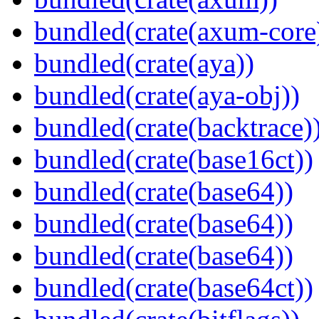
bundled(crate(axum-core
bundled(crate(aya))
bundled(crate(aya-obj))
bundled(crate(backtrace)
bundled(crate(base16ct))
bundled(crate(base64))
bundled(crate(base64))
bundled(crate(base64))
bundled(crate(base64ct))