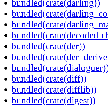
bundled(crate(darling))
bundled(crate(darling_co
bundled(crate(darling_m
bundled(crate(decoded-ch
bundled(crate(der))
bundled(crate(der_derive
bundled(crate(dialoguer)
bundled(crate(diff))
bundled(crate(difflib))
bundled(crate(digest))