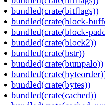
bundled(crate(bitflags))
bundled(crate(bitflags))
bundled(crate(block-buff
bundled(crate(block-pad
bundled(crate(block2))
bundled(crate(bstr))
bundled(crate(bumpalo))
bundled(crate(byteorder)
bundled(crate(bytes))
bundled(crate(cached))