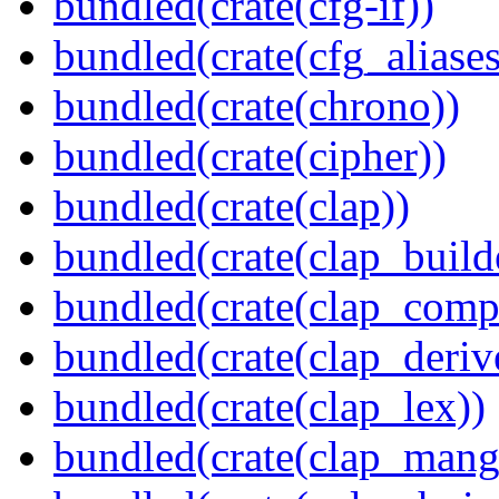
bundled(crate(cfg-if))
bundled(crate(cfg_aliases
bundled(crate(chrono))
bundled(crate(cipher))
bundled(crate(clap))
bundled(crate(clap_build
bundled(crate(clap_compl
bundled(crate(clap_deriv
bundled(crate(clap_lex))
bundled(crate(clap_mang