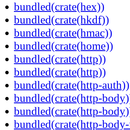
bundled(crate(hex))
bundled(crate(hkdf))
bundled(crate(hmac))
bundled(crate(home))
bundled(crate(http))
bundled(crate(http))
bundled(crate(http-auth))
bundled(crate(http-body)
bundled(crate(http-body)
bundled(crate(http-body-u