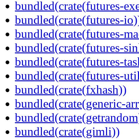
bundled(crate(futures-exe
bundled(crate(futures-io)
bundled(crate(futures-ma
bundled(crate(futures-sin
bundled(crate(futures-tas
bundled(crate(futures-util
bundled(crate(fxhash))
bundled(crate(generic-arr
bundled(crate(getrandom
bundled(crate(gimli))