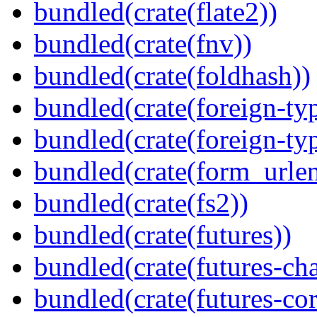
bundled(crate(flate2))
bundled(crate(fnv))
bundled(crate(foldhash))
bundled(crate(foreign-ty
bundled(crate(foreign-ty
bundled(crate(form_urle
bundled(crate(fs2))
bundled(crate(futures))
bundled(crate(futures-ch
bundled(crate(futures-cor