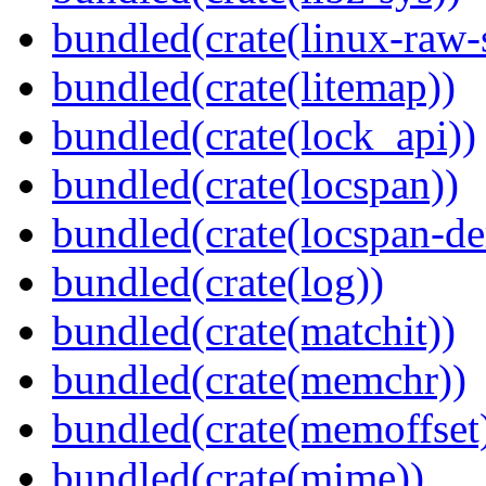
bundled(crate(linux-raw-
bundled(crate(litemap))
bundled(crate(lock_api))
bundled(crate(locspan))
bundled(crate(locspan-de
bundled(crate(log))
bundled(crate(matchit))
bundled(crate(memchr))
bundled(crate(memoffset
bundled(crate(mime))