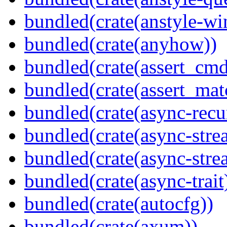
bundled(crate(anstyle-wi
bundled(crate(anyhow))
bundled(crate(assert_cmd
bundled(crate(assert_mat
bundled(crate(async-recu
bundled(crate(async-stre
bundled(crate(async-stre
bundled(crate(async-trait
bundled(crate(autocfg))
bundled(crate(axum))