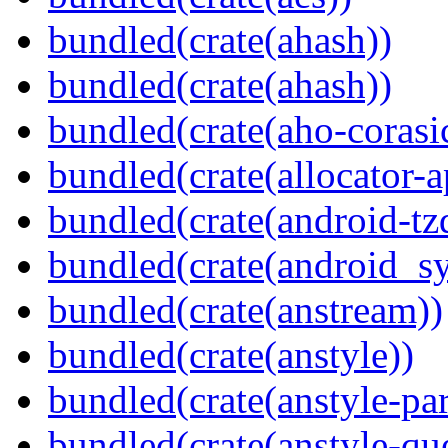
bundled(crate(ahash))
bundled(crate(ahash))
bundled(crate(aho-corasi
bundled(crate(allocator-a
bundled(crate(android-tz
bundled(crate(android_sy
bundled(crate(anstream))
bundled(crate(anstyle))
bundled(crate(anstyle-par
bundled(crate(anstyle-qu