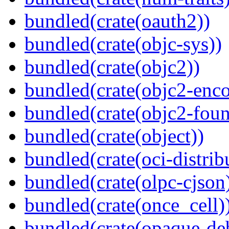
bundled(crate(oauth2))
bundled(crate(objc-sys))
bundled(crate(objc2))
bundled(crate(objc2-enc
bundled(crate(objc2-foun
bundled(crate(object))
bundled(crate(oci-distrib
bundled(crate(olpc-cjson
bundled(crate(once_cell)
bundled(crate(opaque-de