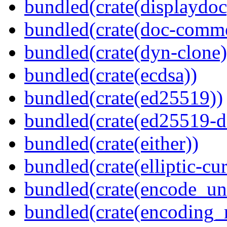
bundled(crate(displaydoc
bundled(crate(doc-comm
bundled(crate(dyn-clone)
bundled(crate(ecdsa))
bundled(crate(ed25519))
bundled(crate(ed25519-d
bundled(crate(either))
bundled(crate(elliptic-cu
bundled(crate(encode_un
bundled(crate(encoding_r