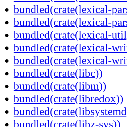
bundled(crate(lexical-par
bundled(crate(lexical-par
bundled(crate(lexical-util
bundled(crate(lexical-writ
bundled(crate(lexical-wri
bundled(crate(libc))
bundled(crate(libm))
bundled(crate(libredox))
bundled(crate(libsystemd
bundled(crate(libz-sys))