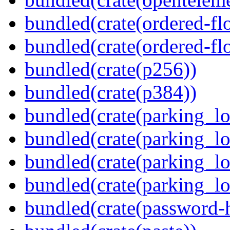
bundled(crate(ordered-flo
bundled(crate(ordered-flo
bundled(crate(p256))
bundled(crate(p384))
bundled(crate(parking_lo
bundled(crate(parking_lo
bundled(crate(parking_lo
bundled(crate(parking_lo
bundled(crate(password-