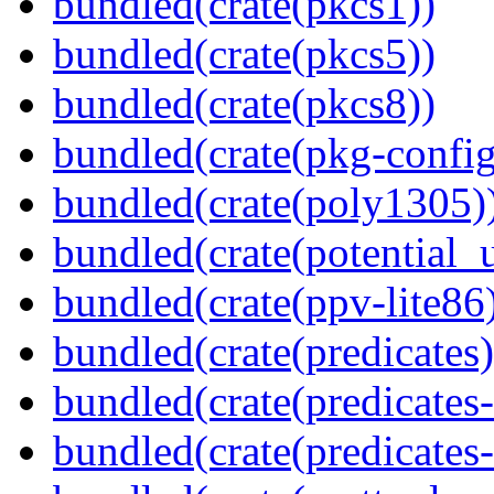
bundled(crate(pkcs1))
bundled(crate(pkcs5))
bundled(crate(pkcs8))
bundled(crate(pkg-config
bundled(crate(poly1305)
bundled(crate(potential_u
bundled(crate(ppv-lite86
bundled(crate(predicates)
bundled(crate(predicates-
bundled(crate(predicates-