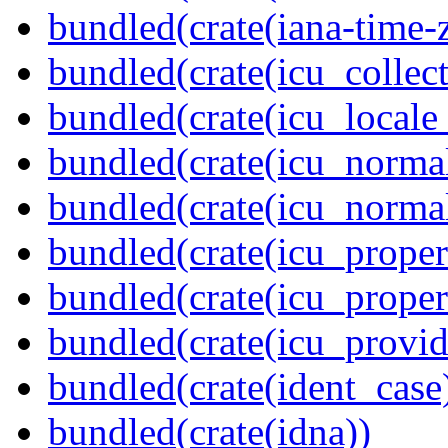
bundled(crate(iana-time-
bundled(crate(icu_collect
bundled(crate(icu_locale
bundled(crate(icu_normal
bundled(crate(icu_normal
bundled(crate(icu_propert
bundled(crate(icu_proper
bundled(crate(icu_provid
bundled(crate(ident_case
bundled(crate(idna))