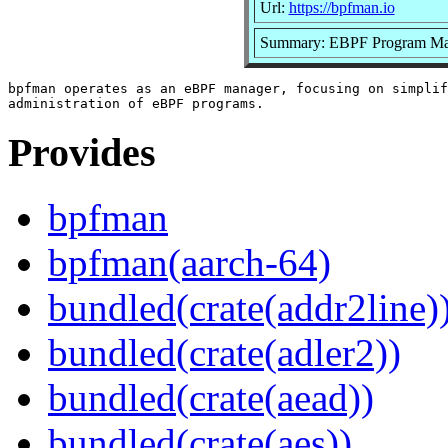
Url:
https://bpfman.io
Summary: EBPF Program Ma
bpfman operates as an eBPF manager, focusing on simplif
Provides
bpfman
bpfman(aarch-64)
bundled(crate(addr2line)
bundled(crate(adler2))
bundled(crate(aead))
bundled(crate(aes))