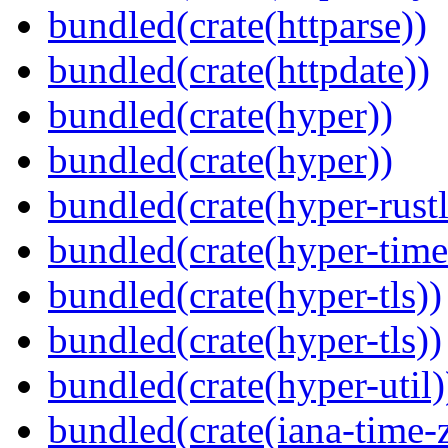
bundled(crate(httparse))
bundled(crate(httpdate))
bundled(crate(hyper))
bundled(crate(hyper))
bundled(crate(hyper-rustl
bundled(crate(hyper-time
bundled(crate(hyper-tls))
bundled(crate(hyper-tls))
bundled(crate(hyper-util)
bundled(crate(iana-time-