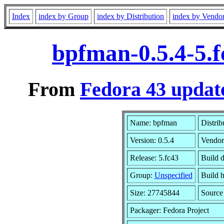
Index
index by Group
index by Distribution
index by Vendo
bpfman-0.5.4-5.
From
Fedora 43 update
Name: bpfman
Distrib
Version: 0.5.4
Vendor
Release: 5.fc43
Build 
Group:
Unspecified
Build h
Size: 27745844
Sourc
Packager: Fedora Project