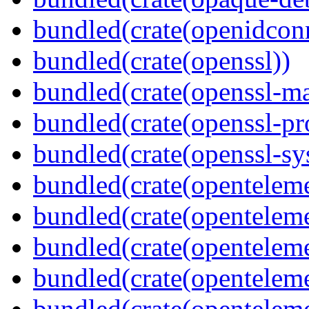
bundled(crate(openidcon
bundled(crate(openssl))
bundled(crate(openssl-ma
bundled(crate(openssl-pr
bundled(crate(openssl-sy
bundled(crate(openteleme
bundled(crate(openteleme
bundled(crate(openteleme
bundled(crate(opentelem
bundled(crate(opentelem