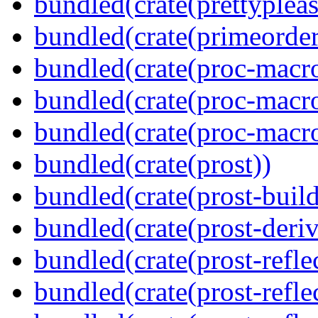
bundled(crate(prettypleas
bundled(crate(primeorder
bundled(crate(proc-macro
bundled(crate(proc-macro-
bundled(crate(proc-macr
bundled(crate(prost))
bundled(crate(prost-build
bundled(crate(prost-deriv
bundled(crate(prost-reflec
bundled(crate(prost-refle