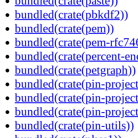
bundled(crate(paste))
bundled(crate(pbkdf2))
bundled(crate(pem))
bundled(crate(pem-rfc74
bundled(crate(percent-en
bundled(crate(petgraph))
bundled(crate(pin-project
bundled(crate(pin-project
bundled(crate(pin-project-
bundled(crate(pin-utils))