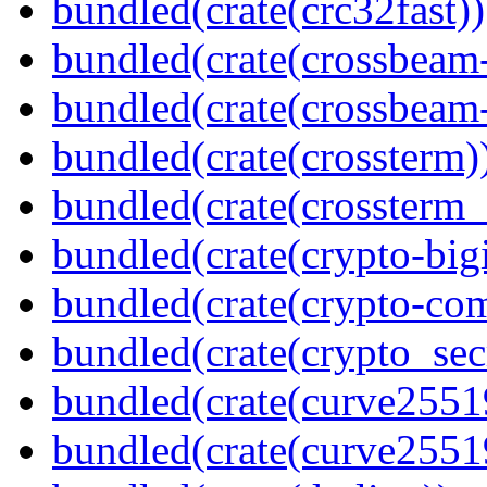
bundled(crate(crc32fast))
bundled(crate(crossbeam
bundled(crate(crossbeam-
bundled(crate(crossterm)
bundled(crate(crossterm_
bundled(crate(crypto-bigi
bundled(crate(crypto-c
bundled(crate(crypto_sec
bundled(crate(curve2551
bundled(crate(curve2551