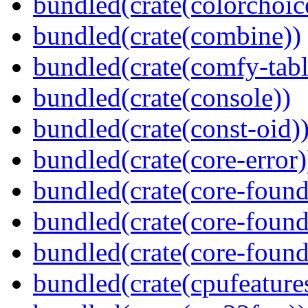
bundled(crate(colorchoic
bundled(crate(combine))
bundled(crate(comfy-tabl
bundled(crate(console))
bundled(crate(const-oid)
bundled(crate(core-error)
bundled(crate(core-found
bundled(crate(core-found
bundled(crate(core-found
bundled(crate(cpufeature