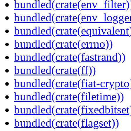
bundled(crate(env_filter)
bundled(crate(env_logger
bundled(crate(equivalent
bundled(crate(errno))
bundled(crate(fastrand))
bundled(crate(ff))
bundled(crate(fiat-crypto
bundled(crate(filetime))
bundled(crate(fixedbitset
bundled(crate(flagset))