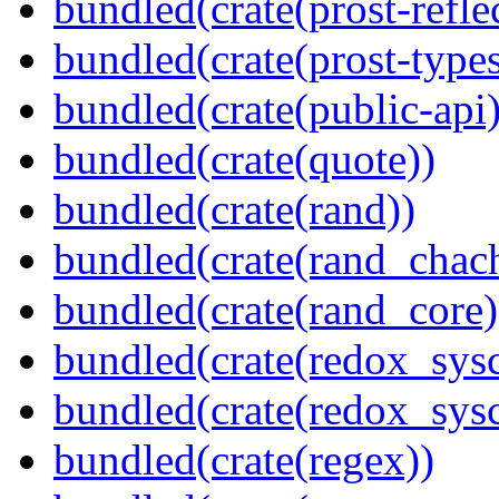
bundled(crate(prost-refle
bundled(crate(prost-types
bundled(crate(public-api)
bundled(crate(quote))
bundled(crate(rand))
bundled(crate(rand_chac
bundled(crate(rand_core)
bundled(crate(redox_sysc
bundled(crate(redox_sysc
bundled(crate(regex))