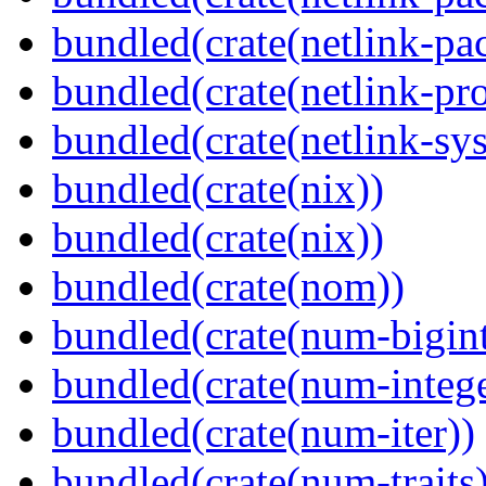
bundled(crate(netlink-pac
bundled(crate(netlink-pro
bundled(crate(netlink-sys
bundled(crate(nix))
bundled(crate(nix))
bundled(crate(nom))
bundled(crate(num-bigint
bundled(crate(num-intege
bundled(crate(num-iter))
bundled(crate(num-traits)