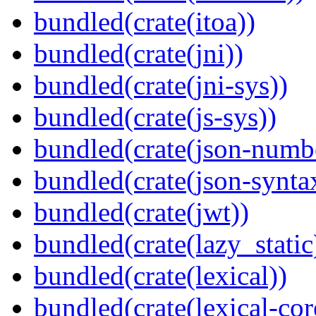
bundled(crate(itoa))
bundled(crate(jni))
bundled(crate(jni-sys))
bundled(crate(js-sys))
bundled(crate(json-numb
bundled(crate(json-synta
bundled(crate(jwt))
bundled(crate(lazy_static
bundled(crate(lexical))
bundled(crate(lexical-cor