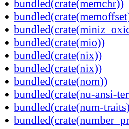
bundled(crate(memchr))
bundled(crate(memoffset
bundled(crate(miniz_oxi
bundled(crate(mio))
bundled(crate(nix))
bundled(crate(nix))
bundled(crate(nom))
bundled(crate(nu-ansi-te
bundled(crate(num-traits)
bundled(crate(number_pr