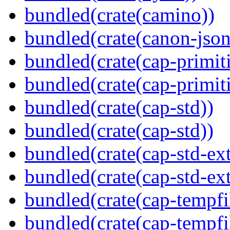
bundled(crate(camino))
bundled(crate(canon-json
bundled(crate(cap-primit
bundled(crate(cap-primit
bundled(crate(cap-std))
bundled(crate(cap-std))
bundled(crate(cap-std-ext
bundled(crate(cap-std-ext
bundled(crate(cap-tempfi
bundled(crate(cap-tempfi