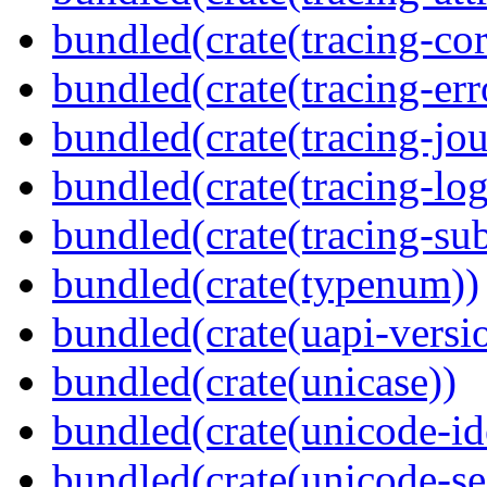
bundled(crate(tracing-cor
bundled(crate(tracing-err
bundled(crate(tracing-jou
bundled(crate(tracing-log
bundled(crate(tracing-sub
bundled(crate(typenum))
bundled(crate(uapi-versi
bundled(crate(unicase))
bundled(crate(unicode-id
bundled(crate(unicode-s