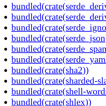
bundled(crate(serde_deri
bundled(crate(serde_deri
bundled(crate(serde_igno
bundled(crate(serde_json
bundled(crate(serde_spa
bundled(crate(serde_yam
bundled(crate(sha2))
bundled(crate(sharded-sl
bundled(crate(shell-word
bundled(crate(shlex))