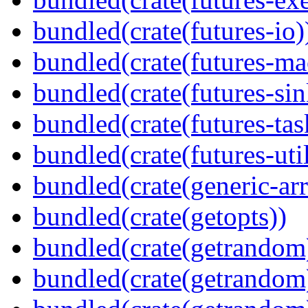
bundled(crate(futures-io)
bundled(crate(futures-ma
bundled(crate(futures-sin
bundled(crate(futures-tas
bundled(crate(futures-util
bundled(crate(generic-arr
bundled(crate(getopts))
bundled(crate(getrandom
bundled(crate(getrandom