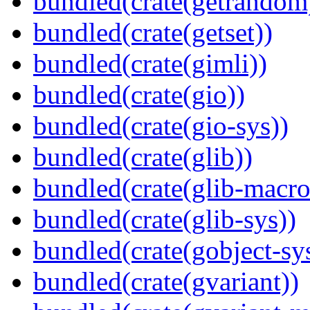
bundled(crate(getrandom
bundled(crate(getset))
bundled(crate(gimli))
bundled(crate(gio))
bundled(crate(gio-sys))
bundled(crate(glib))
bundled(crate(glib-macro
bundled(crate(glib-sys))
bundled(crate(gobject-sy
bundled(crate(gvariant))