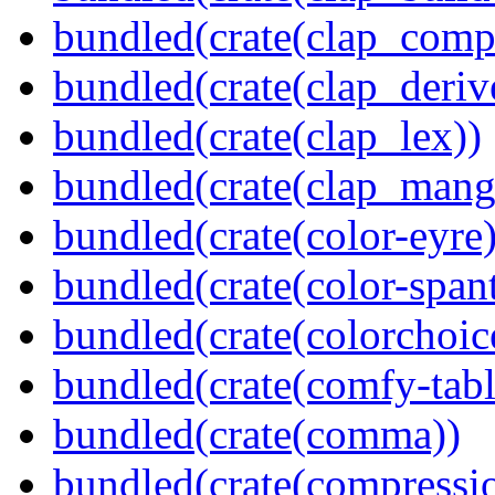
bundled(crate(clap_compl
bundled(crate(clap_deriv
bundled(crate(clap_lex))
bundled(crate(clap_mang
bundled(crate(color-eyre)
bundled(crate(color-spant
bundled(crate(colorchoic
bundled(crate(comfy-tabl
bundled(crate(comma))
bundled(crate(compressi