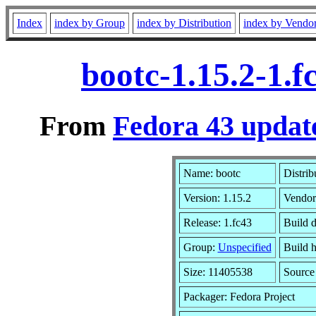
Index
index by Group
index by Distribution
index by Vendo
bootc-1.15.2-1.
From
Fedora 43 update
Name: bootc
Distrib
Version: 1.15.2
Vendor
Release: 1.fc43
Build d
Group:
Unspecified
Build h
Size: 11405538
Sourc
Packager: Fedora Project