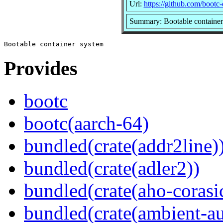
Url:
https://github.com/bootc
Summary: Bootable container
Provides
bootc
bootc(aarch-64)
bundled(crate(addr2line)
bundled(crate(adler2))
bundled(crate(aho-corasi
bundled(crate(ambient-au