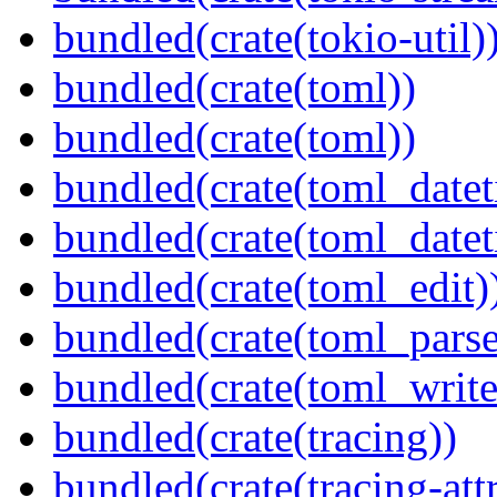
bundled(crate(tokio-util)
bundled(crate(toml))
bundled(crate(toml))
bundled(crate(toml_datet
bundled(crate(toml_datet
bundled(crate(toml_edit)
bundled(crate(toml_parse
bundled(crate(toml_write
bundled(crate(tracing))
bundled(crate(tracing-attr