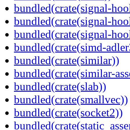
bundled(crate(signal-hoo
bundled(crate(signal-hoo
bundled(crate(signal-hook
bundled(crate(simd-adler
bundled(crate(similar))
bundled(crate(similar-ass
bundled(crate(slab))
bundled(crate(smallvec))
bundled(crate(socket2))
bundled(crate(static_asse