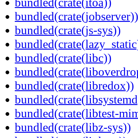
bundled(crate(itoa))
bundled(crate(jobserver)
bundled(crate(js-sys))
bundled(crate(lazy_static
bundled(crate(libc))
bundled(crate(liboverdro
bundled(crate(libredox))
bundled(crate(libsystemd
bundled(crate(libtest-mim
bundled(crate(libz-sys))