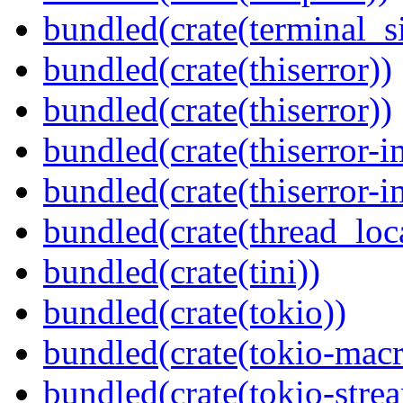
bundled(crate(terminal_s
bundled(crate(thiserror))
bundled(crate(thiserror))
bundled(crate(thiserror-i
bundled(crate(thiserror-i
bundled(crate(thread_loc
bundled(crate(tini))
bundled(crate(tokio))
bundled(crate(tokio-macr
bundled(crate(tokio-stre