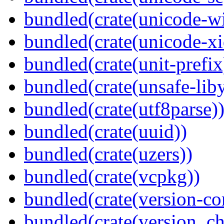
bundled(crate(unicode-wi
bundled(crate(unicode-xi
bundled(crate(unit-prefix
bundled(crate(unsafe-lib
bundled(crate(utf8parse)
bundled(crate(uuid))
bundled(crate(uzers))
bundled(crate(vcpkg))
bundled(crate(version-c
bundled(crate(version_ch