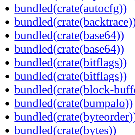
bundled(crate(autocfg))
bundled(crate(backtrace)
bundled(crate(base64))
bundled(crate(base64))
bundled(crate(bitflags))
bundled(crate(bitflags))
bundled(crate(block-buff
bundled(crate(bumpalo))
bundled(crate(byteorder)
bundled(crate(bytes))