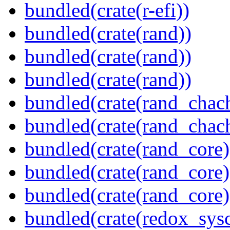
bundled(crate(r-efi))
bundled(crate(rand))
bundled(crate(rand))
bundled(crate(rand))
bundled(crate(rand_chac
bundled(crate(rand_chac
bundled(crate(rand_core)
bundled(crate(rand_core)
bundled(crate(rand_core)
bundled(crate(redox_sysc