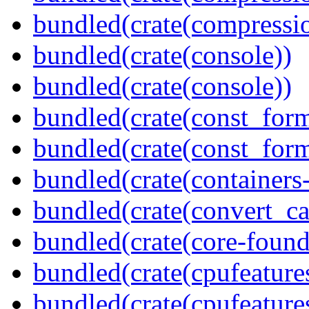
bundled(crate(compressio
bundled(crate(console))
bundled(crate(console))
bundled(crate(const_form
bundled(crate(const_for
bundled(crate(containers
bundled(crate(convert_ca
bundled(crate(core-found
bundled(crate(cpufeature
bundled(crate(cpufeature