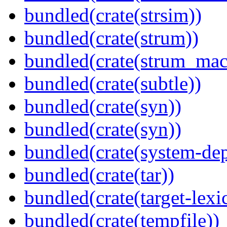
bundled(crate(strsim))
bundled(crate(strum))
bundled(crate(strum_mac
bundled(crate(subtle))
bundled(crate(syn))
bundled(crate(syn))
bundled(crate(system-dep
bundled(crate(tar))
bundled(crate(target-lexi
bundled(crate(tempfile))