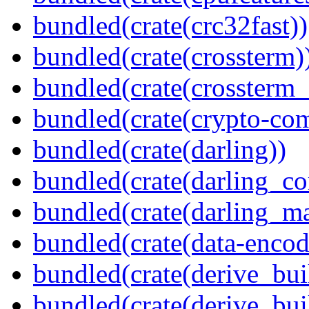
bundled(crate(crc32fast))
bundled(crate(crossterm)
bundled(crate(crossterm_
bundled(crate(crypto-c
bundled(crate(darling))
bundled(crate(darling_co
bundled(crate(darling_m
bundled(crate(data-encod
bundled(crate(derive_bui
bundled(crate(derive_bui