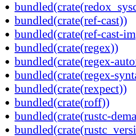
bundled(crate(redox_sysc
bundled(crate(ref-cast))
bundled(crate(ref-cast-im
bundled(crate(regex))
bundled(crate(regex-auto
bundled(crate(regex-synt
bundled(crate(rexpect))
bundled(crate(roff))
bundled(crate(rustc-dema
bundled(crate(rustc_vers