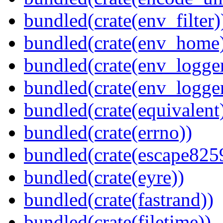
bundled(crate(env_filter)
bundled(crate(env_home
bundled(crate(env_logger
bundled(crate(env_logger
bundled(crate(equivalent
bundled(crate(errno))
bundled(crate(escape825
bundled(crate(eyre))
bundled(crate(fastrand))
bundled(crate(filetime))