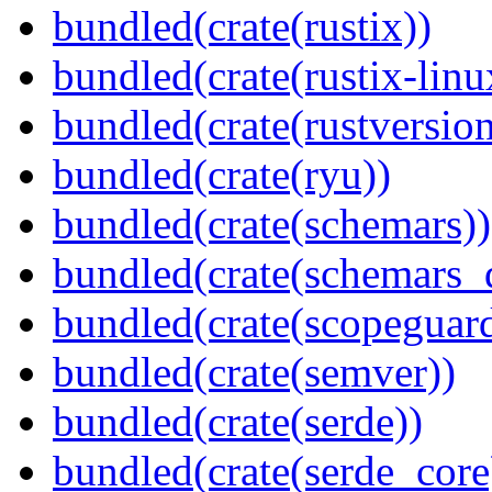
bundled(crate(rustix))
bundled(crate(rustix-linu
bundled(crate(rustversion
bundled(crate(ryu))
bundled(crate(schemars))
bundled(crate(schemars_
bundled(crate(scopeguar
bundled(crate(semver))
bundled(crate(serde))
bundled(crate(serde_core