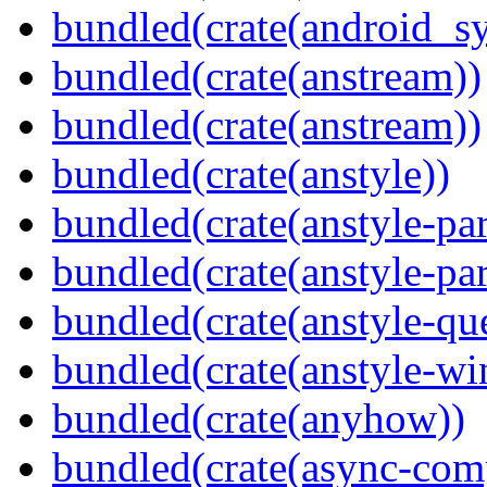
bundled(crate(android_sy
bundled(crate(anstream))
bundled(crate(anstream))
bundled(crate(anstyle))
bundled(crate(anstyle-par
bundled(crate(anstyle-par
bundled(crate(anstyle-qu
bundled(crate(anstyle-wi
bundled(crate(anyhow))
bundled(crate(async-com