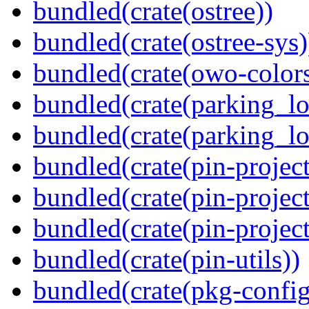
bundled(crate(ostree))
bundled(crate(ostree-sys)
bundled(crate(owo-colors
bundled(crate(parking_lo
bundled(crate(parking_lo
bundled(crate(pin-project
bundled(crate(pin-project
bundled(crate(pin-project-
bundled(crate(pin-utils))
bundled(crate(pkg-config