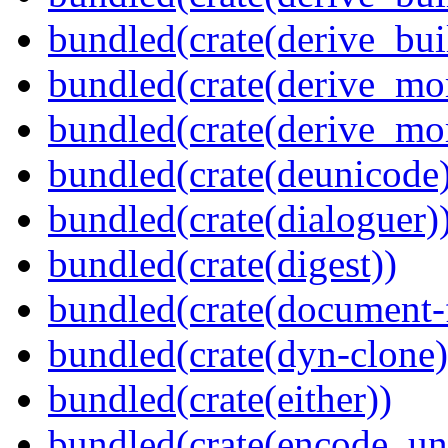
bundled(crate(derive_bu
bundled(crate(derive_mo
bundled(crate(derive_mo
bundled(crate(deunicode
bundled(crate(dialoguer)
bundled(crate(digest))
bundled(crate(document-f
bundled(crate(dyn-clone)
bundled(crate(either))
bundled(crate(encode_un