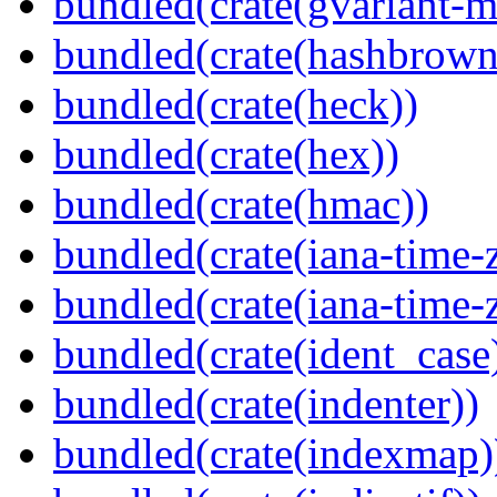
bundled(crate(gvariant-m
bundled(crate(hashbrown
bundled(crate(heck))
bundled(crate(hex))
bundled(crate(hmac))
bundled(crate(iana-time-
bundled(crate(iana-time-
bundled(crate(ident_case
bundled(crate(indenter))
bundled(crate(indexmap)