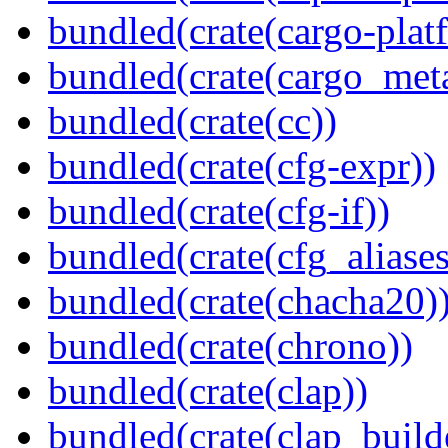
bundled(crate(cargo-plat
bundled(crate(cargo_met
bundled(crate(cc))
bundled(crate(cfg-expr))
bundled(crate(cfg-if))
bundled(crate(cfg_aliases
bundled(crate(chacha20)
bundled(crate(chrono))
bundled(crate(clap))
bundled(crate(clap_build