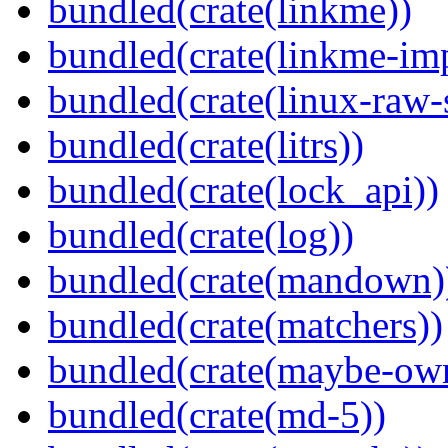
bundled(crate(linkme))
bundled(crate(linkme-imp
bundled(crate(linux-raw-
bundled(crate(litrs))
bundled(crate(lock_api))
bundled(crate(log))
bundled(crate(mandown)
bundled(crate(matchers))
bundled(crate(maybe-ow
bundled(crate(md-5))