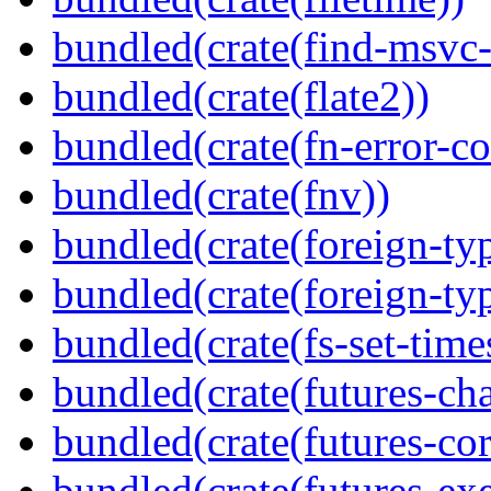
bundled(crate(find-msvc-
bundled(crate(flate2))
bundled(crate(fn-error-co
bundled(crate(fnv))
bundled(crate(foreign-ty
bundled(crate(foreign-ty
bundled(crate(fs-set-time
bundled(crate(futures-ch
bundled(crate(futures-cor
bundled(crate(futures-exe