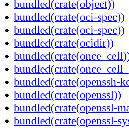
bundled(crate(object))
bundled(crate(oci-spec))
bundled(crate(oci-spec))
bundled(crate(ocidir))
bundled(crate(once_cell)
bundled(crate(once_cell_p
bundled(crate(openssh-k
bundled(crate(openssl))
bundled(crate(openssl-ma
bundled(crate(openssl-sy