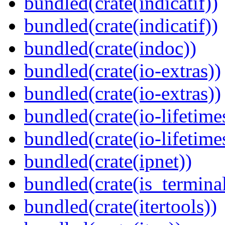
bundled(crate(indicatif))
bundled(crate(indicatif))
bundled(crate(indoc))
bundled(crate(io-extras))
bundled(crate(io-extras))
bundled(crate(io-lifetime
bundled(crate(io-lifetime
bundled(crate(ipnet))
bundled(crate(is_terminal
bundled(crate(itertools))