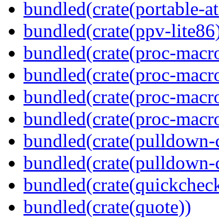
bundled(crate(portable-a
bundled(crate(ppv-lite86
bundled(crate(proc-macro
bundled(crate(proc-macro-
bundled(crate(proc-macro
bundled(crate(proc-macr
bundled(crate(pulldown-
bundled(crate(pulldown-
bundled(crate(quickchec
bundled(crate(quote))