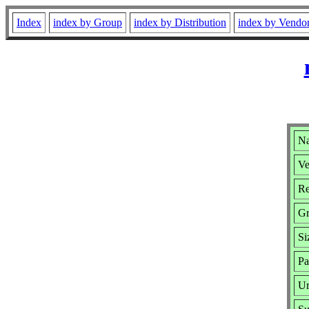
Index
index by Group
index by Distribution
index by Vendo
Na
Ve
Re
Gr
Si
Pa
Ur