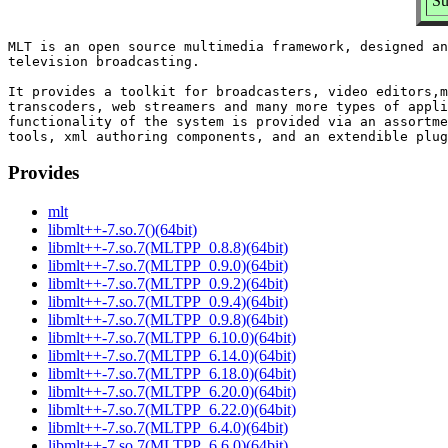
Su
MLT is an open source multimedia framework, designed an
television broadcasting.

It provides a toolkit for broadcasters, video editors,m
transcoders, web streamers and many more types of appli
functionality of the system is provided via an assortme
Provides
mlt
libmlt++-7.so.7()(64bit)
libmlt++-7.so.7(MLTPP_0.8.8)(64bit)
libmlt++-7.so.7(MLTPP_0.9.0)(64bit)
libmlt++-7.so.7(MLTPP_0.9.2)(64bit)
libmlt++-7.so.7(MLTPP_0.9.4)(64bit)
libmlt++-7.so.7(MLTPP_0.9.8)(64bit)
libmlt++-7.so.7(MLTPP_6.10.0)(64bit)
libmlt++-7.so.7(MLTPP_6.14.0)(64bit)
libmlt++-7.so.7(MLTPP_6.18.0)(64bit)
libmlt++-7.so.7(MLTPP_6.20.0)(64bit)
libmlt++-7.so.7(MLTPP_6.22.0)(64bit)
libmlt++-7.so.7(MLTPP_6.4.0)(64bit)
libmlt++-7.so.7(MLTPP_6.6.0)(64bit)