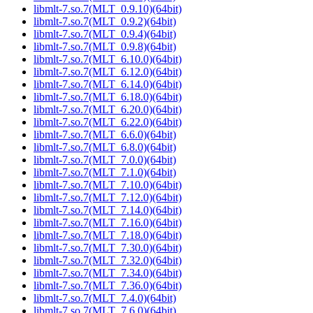
libmlt-7.so.7(MLT_0.9.10)(64bit)
libmlt-7.so.7(MLT_0.9.2)(64bit)
libmlt-7.so.7(MLT_0.9.4)(64bit)
libmlt-7.so.7(MLT_0.9.8)(64bit)
libmlt-7.so.7(MLT_6.10.0)(64bit)
libmlt-7.so.7(MLT_6.12.0)(64bit)
libmlt-7.so.7(MLT_6.14.0)(64bit)
libmlt-7.so.7(MLT_6.18.0)(64bit)
libmlt-7.so.7(MLT_6.20.0)(64bit)
libmlt-7.so.7(MLT_6.22.0)(64bit)
libmlt-7.so.7(MLT_6.6.0)(64bit)
libmlt-7.so.7(MLT_6.8.0)(64bit)
libmlt-7.so.7(MLT_7.0.0)(64bit)
libmlt-7.so.7(MLT_7.1.0)(64bit)
libmlt-7.so.7(MLT_7.10.0)(64bit)
libmlt-7.so.7(MLT_7.12.0)(64bit)
libmlt-7.so.7(MLT_7.14.0)(64bit)
libmlt-7.so.7(MLT_7.16.0)(64bit)
libmlt-7.so.7(MLT_7.18.0)(64bit)
libmlt-7.so.7(MLT_7.30.0)(64bit)
libmlt-7.so.7(MLT_7.32.0)(64bit)
libmlt-7.so.7(MLT_7.34.0)(64bit)
libmlt-7.so.7(MLT_7.36.0)(64bit)
libmlt-7.so.7(MLT_7.4.0)(64bit)
libmlt-7.so.7(MLT_7.6.0)(64bit)