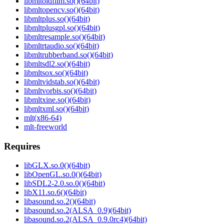
libmltoldfilm.so()(64bit)
libmltopencv.so()(64bit)
libmltplus.so()(64bit)
libmltplusgpl.so()(64bit)
libmltresample.so()(64bit)
libmltrtaudio.so()(64bit)
libmltrubberband.so()(64bit)
libmltsdl2.so()(64bit)
libmltsox.so()(64bit)
libmltvidstab.so()(64bit)
libmltvorbis.so()(64bit)
libmltxine.so()(64bit)
libmltxml.so()(64bit)
mlt(x86-64)
mlt-freeworld
Requires
libGLX.so.0()(64bit)
libOpenGL.so.0()(64bit)
libSDL2-2.0.so.0()(64bit)
libX11.so.6()(64bit)
libasound.so.2()(64bit)
libasound.so.2(ALSA_0.9)(64bit)
libasound.so.2(ALSA_0.9.0rc4)(64bit)