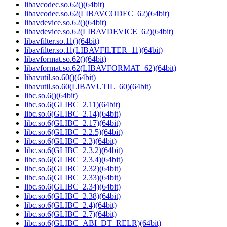
libavcodec.so.62()(64bit)
libavcodec.so.62(LIBAVCODEC_62)(64bit)
libavdevice.so.62()(64bit)
libavdevice.so.62(LIBAVDEVICE_62)(64bit)
libavfilter.so.11()(64bit)
libavfilter.so.11(LIBAVFILTER_11)(64bit)
libavformat.so.62()(64bit)
libavformat.so.62(LIBAVFORMAT_62)(64bit)
libavutil.so.60()(64bit)
libavutil.so.60(LIBAVUTIL_60)(64bit)
libc.so.6()(64bit)
libc.so.6(GLIBC_2.11)(64bit)
libc.so.6(GLIBC_2.14)(64bit)
libc.so.6(GLIBC_2.17)(64bit)
libc.so.6(GLIBC_2.2.5)(64bit)
libc.so.6(GLIBC_2.3)(64bit)
libc.so.6(GLIBC_2.3.2)(64bit)
libc.so.6(GLIBC_2.3.4)(64bit)
libc.so.6(GLIBC_2.32)(64bit)
libc.so.6(GLIBC_2.33)(64bit)
libc.so.6(GLIBC_2.34)(64bit)
libc.so.6(GLIBC_2.38)(64bit)
libc.so.6(GLIBC_2.4)(64bit)
libc.so.6(GLIBC_2.7)(64bit)
libc.so.6(GLIBC_ABI_DT_RELR)(64bit)