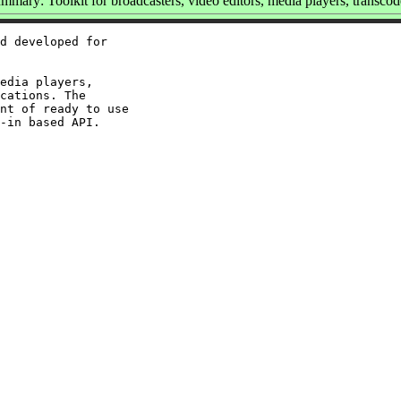
mmary: Toolkit for broadcasters, video editors, media players, transcod
d developed for

edia players,

cations. The

nt of ready to use
