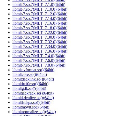
libmlt-7.so.7(MLT_7.1.0)(64bit)
libmlt-7.so.7(MLT_7.10.0)(64bit)
libmlt-7.so.7(MLT_7.12.0)(64bit)
libmlt-7.so.7(MLT_7.14.0)(64bit)
libmlt-7.so.7(MLT_7.16.0)(64bit)
libmlt-7.so.7(MLT_7.18.0)(64bit)
libmlt-7.so.7(MLT_7.22.0)(64bit)
libmlt-7.so.7(MLT_7.30.0)(64bit)
libmlt-7.so.7(MLT_7.32.0)(64bit)
libmlt-7.so.7(MLT_7.34.0)(64bit)
libmlt-7.so.7(MLT_7.36.0)(64bit)
libmlt-7.so.7(MLT_7.4.0)(64bit)
libmlt-7.so.7(MLT_7.6.0)(64bit)
libmlt-7.so.7(MLT_7.8.0)(64bit)
libmltavformat.so()(64bit)
libmltcore.so()(64bit)
libmltdecklink.so()(64bit)
libmltfrei0r.so()(64bit)
libmltgdk.so()(64bit)
libmltjackrack.so()(64bit)
libmltkdenlive.so()(64bit)
libmltladspa.so()(64bit)
libmltmovit.so()(64bit)
libmltnormalize.so()(64bit)