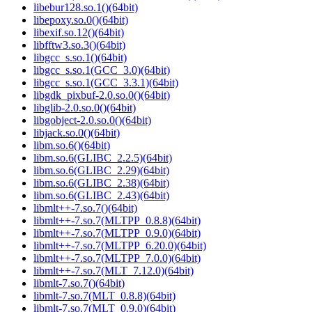
libebur128.so.1()(64bit)
libepoxy.so.0()(64bit)
libexif.so.12()(64bit)
libfftw3.so.3()(64bit)
libgcc_s.so.1()(64bit)
libgcc_s.so.1(GCC_3.0)(64bit)
libgcc_s.so.1(GCC_3.3.1)(64bit)
libgdk_pixbuf-2.0.so.0()(64bit)
libglib-2.0.so.0()(64bit)
libgobject-2.0.so.0()(64bit)
libjack.so.0()(64bit)
libm.so.6()(64bit)
libm.so.6(GLIBC_2.2.5)(64bit)
libm.so.6(GLIBC_2.29)(64bit)
libm.so.6(GLIBC_2.38)(64bit)
libm.so.6(GLIBC_2.43)(64bit)
libmlt++-7.so.7()(64bit)
libmlt++-7.so.7(MLTPP_0.8.8)(64bit)
libmlt++-7.so.7(MLTPP_0.9.0)(64bit)
libmlt++-7.so.7(MLTPP_6.20.0)(64bit)
libmlt++-7.so.7(MLTPP_7.0.0)(64bit)
libmlt++-7.so.7(MLT_7.12.0)(64bit)
libmlt-7.so.7()(64bit)
libmlt-7.so.7(MLT_0.8.8)(64bit)
libmlt-7.so.7(MLT_0.9.0)(64bit)