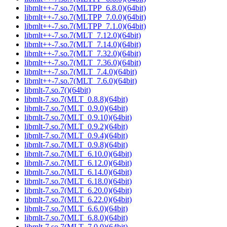
libmlt++-7.so.7(MLTPP_6.8.0)(64bit)
libmlt++-7.so.7(MLTPP_7.0.0)(64bit)
libmlt++-7.so.7(MLTPP_7.1.0)(64bit)
libmlt++-7.so.7(MLT_7.12.0)(64bit)
libmlt++-7.so.7(MLT_7.14.0)(64bit)
libmlt++-7.so.7(MLT_7.32.0)(64bit)
libmlt++-7.so.7(MLT_7.36.0)(64bit)
libmlt++-7.so.7(MLT_7.4.0)(64bit)
libmlt++-7.so.7(MLT_7.6.0)(64bit)
libmlt-7.so.7()(64bit)
libmlt-7.so.7(MLT_0.8.8)(64bit)
libmlt-7.so.7(MLT_0.9.0)(64bit)
libmlt-7.so.7(MLT_0.9.10)(64bit)
libmlt-7.so.7(MLT_0.9.2)(64bit)
libmlt-7.so.7(MLT_0.9.4)(64bit)
libmlt-7.so.7(MLT_0.9.8)(64bit)
libmlt-7.so.7(MLT_6.10.0)(64bit)
libmlt-7.so.7(MLT_6.12.0)(64bit)
libmlt-7.so.7(MLT_6.14.0)(64bit)
libmlt-7.so.7(MLT_6.18.0)(64bit)
libmlt-7.so.7(MLT_6.20.0)(64bit)
libmlt-7.so.7(MLT_6.22.0)(64bit)
libmlt-7.so.7(MLT_6.6.0)(64bit)
libmlt-7.so.7(MLT_6.8.0)(64bit)
libmlt-7.so.7(MLT_7.0.0)(64bit)