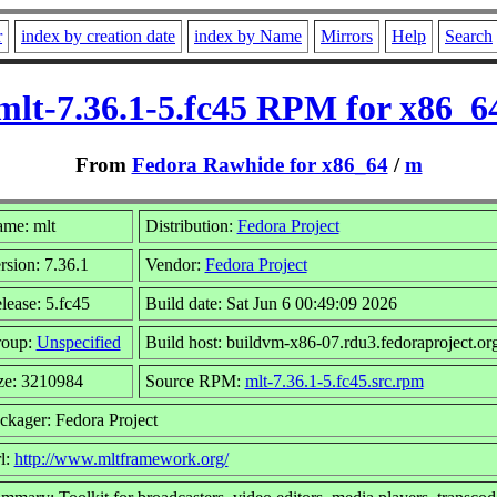
r
index by creation date
index by Name
Mirrors
Help
Search
mlt-7.36.1-5.fc45 RPM for x86_6
From
Fedora Rawhide for x86_64
/
m
me: mlt
Distribution:
Fedora Project
rsion: 7.36.1
Vendor:
Fedora Project
lease: 5.fc45
Build date: Sat Jun 6 00:49:09 2026
oup:
Unspecified
Build host: buildvm-x86-07.rdu3.fedoraproject.or
ze: 3210984
Source RPM:
mlt-7.36.1-5.fc45.src.rpm
ckager: Fedora Project
l:
http://www.mltframework.org/