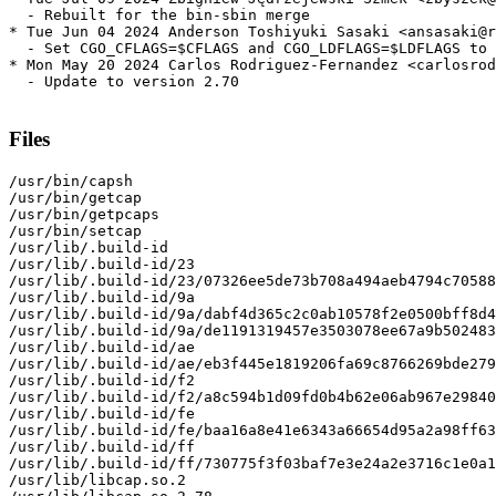
  - Rebuilt for the bin-sbin merge

* Tue Jun 04 2024 Anderson Toshiyuki Sasaki <ansasaki@r
  - Set CGO_CFLAGS=$CFLAGS and CGO_LDFLAGS=$LDFLAGS to 
* Mon May 20 2024 Carlos Rodriguez-Fernandez <carlosrod
  - Update to version 2.70

Files
/usr/bin/capsh

/usr/bin/getcap

/usr/bin/getpcaps

/usr/bin/setcap

/usr/lib/.build-id

/usr/lib/.build-id/23

/usr/lib/.build-id/23/07326ee5de73b708a494aeb4794c70588
/usr/lib/.build-id/9a

/usr/lib/.build-id/9a/dabf4d365c2c0ab10578f2e0500bff8d4
/usr/lib/.build-id/9a/de1191319457e3503078ee67a9b502483
/usr/lib/.build-id/ae

/usr/lib/.build-id/ae/eb3f445e1819206fa69c8766269bde279
/usr/lib/.build-id/f2

/usr/lib/.build-id/f2/a8c594b1d09fd0b4b62e06ab967e29840
/usr/lib/.build-id/fe

/usr/lib/.build-id/fe/baa16a8e41e6343a66654d95a2a98ff63
/usr/lib/.build-id/ff

/usr/lib/.build-id/ff/730775f3f03baf7e3e24a2e3716c1e0a1
/usr/lib/libcap.so.2
