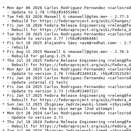
* Mon Apr 06 2026 Carlos Rodriguez-Fernandez <carlosrod
  - Update to 2.78 (rhbz#2455366)

* Tue Feb 03 2026 Maxwell G <maxwell@gtmx.me> - 2.77-3

  - Rebuild for https://fedoraproject.org/wiki/Changes/
* Fri Jan 16 2026 Fedora Release Engineering <releng@fe
  - Rebuilt for https://fedoraproject.org/wiki/Fedora_4
* Tue Oct 28 2025 Carlos Rodriguez-Fernandez <carlosrod
  - Update to version 2.77 (rhbz#2406446)

* Fri Oct 10 2025 Alejandro Sáez <asm@redhat.com> - 2.7
  - rebuild

* Fri Aug 15 2025 Maxwell G <maxwell@gtmx.me> - 2.76-3

  - Rebuild for golang-1.25.0

* Thu Jul 24 2025 Fedora Release Engineering <releng@fe
  - Rebuilt for https://fedoraproject.org/wiki/Fedora_4
* Mon Apr 14 2025 Carlos Rodriguez-Fernandez <carlosrod
  - Update to version 2.76 (rhbz#2349318, rhbz#2352529)

* Fri Jan 24 2025 Carlos Rodriguez-Fernandez <carlosrod
  - Update internal CI tests

* Fri Jan 24 2025 Carlos Rodriguez-Fernandez <carlosrod
  - Update to version 2.73 (rhbz#2340722)

* Fri Jan 17 2025 Fedora Release Engineering <releng@fe
  - Rebuilt for https://fedoraproject.org/wiki/Fedora_4
* Sun Jan 12 2025 Zbigniew Jędrzejewski-Szmek <zbyszek@
  - Rebuilt for the bin-sbin merge (2nd attempt)

* Mon Oct 28 2024 Carlos Rodriguez-Fernandez <carlosrod
  - Update to version 2.71

* Thu Jul 18 2024 Fedora Release Engineering <releng@fe
  - Rebuilt for https://fedoraproject.org/wiki/Fedora_4
* Tue Jul 09 2024 Zbigniew Jędrzejewski-Szmek <zbyszek@