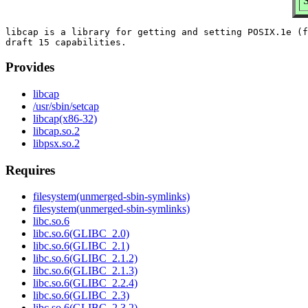
S
libcap is a library for getting and setting POSIX.1e (f
Provides
libcap
/usr/sbin/setcap
libcap(x86-32)
libcap.so.2
libpsx.so.2
Requires
filesystem(unmerged-sbin-symlinks)
filesystem(unmerged-sbin-symlinks)
libc.so.6
libc.so.6(GLIBC_2.0)
libc.so.6(GLIBC_2.1)
libc.so.6(GLIBC_2.1.2)
libc.so.6(GLIBC_2.1.3)
libc.so.6(GLIBC_2.2.4)
libc.so.6(GLIBC_2.3)
libc.so.6(GLIBC_2.3.2)