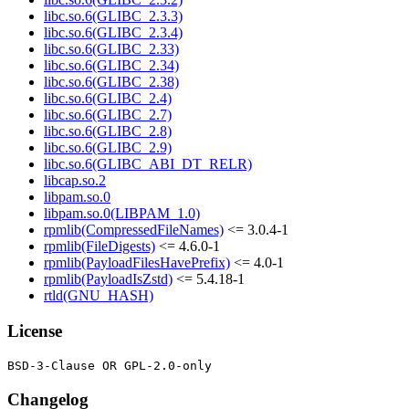
libc.so.6(GLIBC_2.3.3)
libc.so.6(GLIBC_2.3.4)
libc.so.6(GLIBC_2.33)
libc.so.6(GLIBC_2.34)
libc.so.6(GLIBC_2.38)
libc.so.6(GLIBC_2.4)
libc.so.6(GLIBC_2.7)
libc.so.6(GLIBC_2.8)
libc.so.6(GLIBC_2.9)
libc.so.6(GLIBC_ABI_DT_RELR)
libcap.so.2
libpam.so.0
libpam.so.0(LIBPAM_1.0)
rpmlib(CompressedFileNames)
<= 3.0.4-1
rpmlib(FileDigests)
<= 4.6.0-1
rpmlib(PayloadFilesHavePrefix)
<= 4.0-1
rpmlib(PayloadIsZstd)
<= 5.4.18-1
rtld(GNU_HASH)
License
Changelog