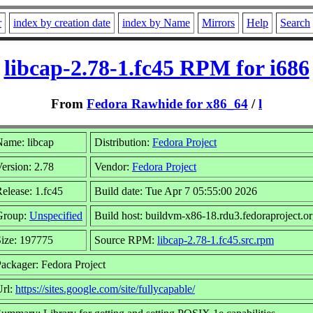
r
index by creation date
index by Name
Mirrors
Help
Search
libcap-2.78-1.fc45 RPM for i686
From
Fedora Rawhide for x86_64
/
l
ame: libcap
Distribution:
Fedora Project
ersion: 2.78
Vendor:
Fedora Project
elease: 1.fc45
Build date: Tue Apr 7 05:55:00 2026
Group:
Unspecified
Build host: buildvm-x86-18.rdu3.fedoraproject.o
ize: 197775
Source RPM:
libcap-2.78-1.fc45.src.rpm
ackager: Fedora Project
Url:
https://sites.google.com/site/fullycapable/