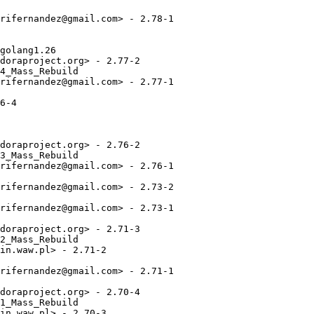
rifernandez@gmail.com> - 2.78-1

golang1.26

doraproject.org> - 2.77-2

4_Mass_Rebuild

rifernandez@gmail.com> - 2.77-1

6-4

doraproject.org> - 2.76-2

3_Mass_Rebuild

rifernandez@gmail.com> - 2.76-1

rifernandez@gmail.com> - 2.73-2

rifernandez@gmail.com> - 2.73-1

doraproject.org> - 2.71-3

2_Mass_Rebuild

in.waw.pl> - 2.71-2

rifernandez@gmail.com> - 2.71-1

doraproject.org> - 2.70-4

1_Mass_Rebuild

in.waw.pl> - 2.70-3
