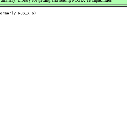
ummary: Library for getting and setting POSIX.1e capabilities
ormerly POSIX 6)
