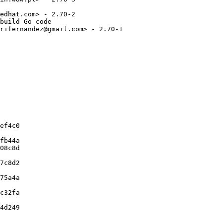
edhat.com> - 2.70-2

build Go code

rifernandez@gmail.com> - 2.70-1

ef4c0

fb44a

08c8d

7c8d2

75a4a

c32fa

4d249
