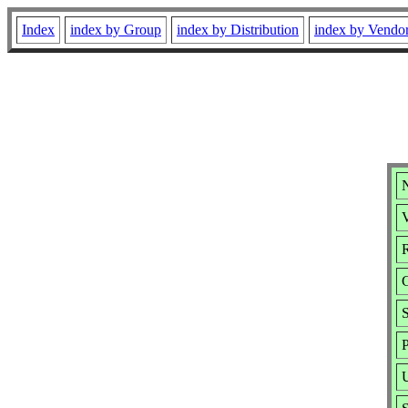
Index
index by Group
index by Distribution
index by Vendo
N
V
R
S
P