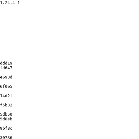
1.24.4-1

ddd19

fd647

e693d

6f0e5

14d2f

f5b32

5db50

5d8eb

9bf8c

30736
