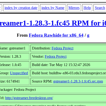
r
index by creation date
index by Name
Mirrors
Help
Search
treamer1-1.28.3-1.fc45 RPM for i
From
Fedora Rawhide for x86_64
/
g
Name: gstreamer1
Distribution:
Fedora Project
ersion: 1.28.3
Vendor:
Fedora Project
elease: 1.fc45
Build date: Tue May 12 15:32:47 2026
Group:
Unspecified
Build host: buildhw-x86-03.rdu3.fedoraproject.o
ize: 6174941
Source RPM:
gstreamer1-1.28.3-1.fc45.src.rpm
ackager: Fedora Project
Url:
http://gstreamer.freedesktop.org/