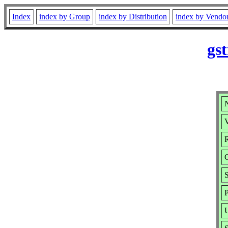
Index
index by Group
index by Distribution
index by Vendo
gs
V
R
S
P