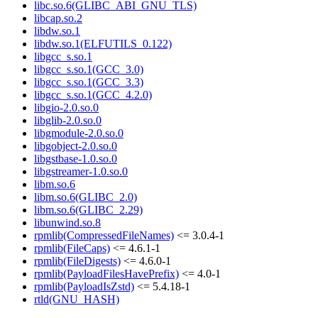
libc.so.6(GLIBC_ABI_GNU_TLS)
libcap.so.2
libdw.so.1
libdw.so.1(ELFUTILS_0.122)
libgcc_s.so.1
libgcc_s.so.1(GCC_3.0)
libgcc_s.so.1(GCC_3.3)
libgcc_s.so.1(GCC_4.2.0)
libgio-2.0.so.0
libglib-2.0.so.0
libgmodule-2.0.so.0
libgobject-2.0.so.0
libgstbase-1.0.so.0
libgstreamer-1.0.so.0
libm.so.6
libm.so.6(GLIBC_2.0)
libm.so.6(GLIBC_2.29)
libunwind.so.8
rpmlib(CompressedFileNames)
<= 3.0.4-1
rpmlib(FileCaps)
<= 4.6.1-1
rpmlib(FileDigests)
<= 4.6.0-1
rpmlib(PayloadFilesHavePrefix)
<= 4.0-1
rpmlib(PayloadIsZstd)
<= 5.4.18-1
rtld(GNU_HASH)