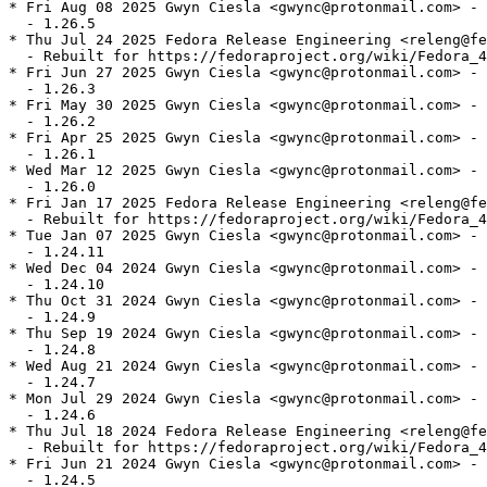
* Fri Aug 08 2025 Gwyn Ciesla <gwync@protonmail.com> - 
  - 1.26.5

* Thu Jul 24 2025 Fedora Release Engineering <releng@fe
  - Rebuilt for https://fedoraproject.org/wiki/Fedora_4
* Fri Jun 27 2025 Gwyn Ciesla <gwync@protonmail.com> - 
  - 1.26.3

* Fri May 30 2025 Gwyn Ciesla <gwync@protonmail.com> - 
  - 1.26.2

* Fri Apr 25 2025 Gwyn Ciesla <gwync@protonmail.com> - 
  - 1.26.1

* Wed Mar 12 2025 Gwyn Ciesla <gwync@protonmail.com> - 
  - 1.26.0

* Fri Jan 17 2025 Fedora Release Engineering <releng@fe
  - Rebuilt for https://fedoraproject.org/wiki/Fedora_4
* Tue Jan 07 2025 Gwyn Ciesla <gwync@protonmail.com> - 
  - 1.24.11

* Wed Dec 04 2024 Gwyn Ciesla <gwync@protonmail.com> - 
  - 1.24.10

* Thu Oct 31 2024 Gwyn Ciesla <gwync@protonmail.com> - 
  - 1.24.9

* Thu Sep 19 2024 Gwyn Ciesla <gwync@protonmail.com> - 
  - 1.24.8

* Wed Aug 21 2024 Gwyn Ciesla <gwync@protonmail.com> - 
  - 1.24.7

* Mon Jul 29 2024 Gwyn Ciesla <gwync@protonmail.com> - 
  - 1.24.6

* Thu Jul 18 2024 Fedora Release Engineering <releng@fe
  - Rebuilt for https://fedoraproject.org/wiki/Fedora_4
* Fri Jun 21 2024 Gwyn Ciesla <gwync@protonmail.com> - 
  - 1.24.5
