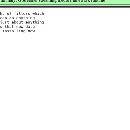
Summary: GStreamer streaming media framework runtime
hs of filters which

can do anything

just about anything

s that new data

 installing new
