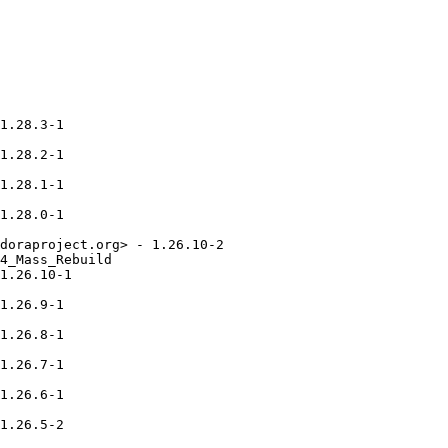
1.28.3-1

1.28.2-1

1.28.1-1

1.28.0-1

doraproject.org> - 1.26.10-2

4_Mass_Rebuild

1.26.10-1

1.26.9-1

1.26.8-1

1.26.7-1

1.26.6-1

1.26.5-2
