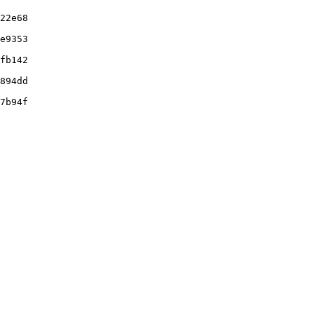
22e68

e9353

fb142

894dd

7b94f
