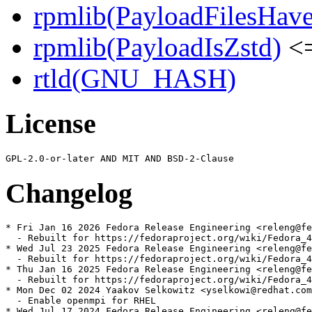
rpmlib(PayloadFilesHave
rpmlib(PayloadIsZstd)
<=
rtld(GNU_HASH)
License
Changelog
* Fri Jan 16 2026 Fedora Release Engineering <releng@fe
  - Rebuilt for https://fedoraproject.org/wiki/Fedora_4
* Wed Jul 23 2025 Fedora Release Engineering <releng@fe
  - Rebuilt for https://fedoraproject.org/wiki/Fedora_4
* Thu Jan 16 2025 Fedora Release Engineering <releng@fe
  - Rebuilt for https://fedoraproject.org/wiki/Fedora_4
* Mon Dec 02 2024 Yaakov Selkowitz <yselkowi@redhat.com
  - Enable openmpi for RHEL

* Wed Jul 17 2024 Fedora Release Engineering <releng@fe