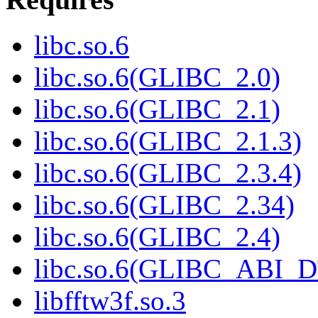
libc.so.6
libc.so.6(GLIBC_2.0)
libc.so.6(GLIBC_2.1)
libc.so.6(GLIBC_2.1.3)
libc.so.6(GLIBC_2.3.4)
libc.so.6(GLIBC_2.34)
libc.so.6(GLIBC_2.4)
libc.so.6(GLIBC_ABI_
libfftw3f.so.3