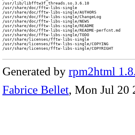
/usr/lib/libfftw3f_threads.so.3.6.10

/usr/share/doc/fftw-libs-single

/usr/share/doc/fftw-libs-single/AUTHORS

/usr/share/doc/fftw-libs-single/ChangeLog

/usr/share/doc/fftw-libs-single/NEWS

/usr/share/doc/fftw-libs-single/README

/usr/share/doc/fftw-libs-single/README-perfcnt.md

/usr/share/doc/fftw-libs-single/TODO

/usr/share/licenses/fftw-libs-single

/usr/share/licenses/fftw-libs-single/COPYING

/usr/share/licenses/fftw-libs-single/COPYRIGHT

Generated by
rpm2html 1.8
Fabrice Bellet
, Mon Jul 20