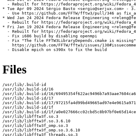
  - Rebuilt for https://fedoraproject.org/wiki/Fedora_4
* Tue Apr 09 2024 Sérgio Basto <sergio@serjux.com> - 3.
  - Use https://github.com/FFTW/fftw3/pull/346 as fix_a
* Wed Jan 24 2024 Fedora Release Engineering <releng@fe
  - Rebuilt for https://fedoraproject.org/wiki/Fedora_4
* Fri Jan 19 2024 Fedora Release Engineering <releng@fe
  - Rebuilt for https://fedoraproject.org/wiki/Fedora_4
  - Fix i686 build by disabling openmpi

  - Fix "The file FFTW3LibraryDepends.cmake is missing"
    https://github.com/FFTW/fftw3/issues/130#issuecomme
  - Disable mpich on s390x to fix the build

Files
/usr/lib/.build-id

/usr/lib/.build-id/16

/usr/lib/.build-id/16/69495354f622ac9496b7a93aae7604ca6
/usr/lib/.build-id/17

/usr/lib/.build-id/17/97215fa4d99bd49665ad97e4e9615a971
/usr/lib/.build-id/1f

/usr/lib/.build-id/1f/a0e027666cc02cbd5c8b97bf0e65d14ce
/usr/lib/libfftw3f.so.3

/usr/lib/libfftw3f.so.3.6.10

/usr/lib/libfftw3f_omp.so.3

/usr/lib/libfftw3f_omp.so.3.6.10

/usr/lib/libfftw3f_threads.so.3
