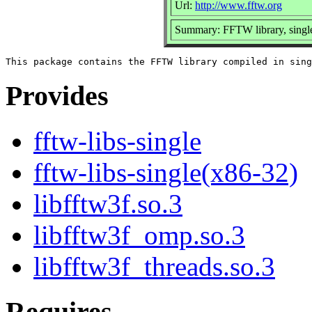
Url:
http://www.fftw.org
Summary: FFTW library, single
Provides
fftw-libs-single
fftw-libs-single(x86-32)
libfftw3f.so.3
libfftw3f_omp.so.3
libfftw3f_threads.so.3
Requires