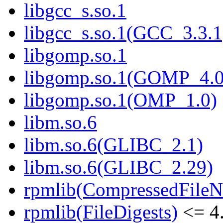
libgcc_s.so.1
libgcc_s.so.1(GCC_3.3.1
libgomp.so.1
libgomp.so.1(GOMP_4.0
libgomp.so.1(OMP_1.0)
libm.so.6
libm.so.6(GLIBC_2.1)
libm.so.6(GLIBC_2.29)
rpmlib(CompressedFile
rpmlib(FileDigests)
<= 4.