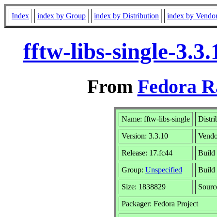
Index
index by Group
index by Distribution
index by Vendo
fftw-libs-single-3.
From
Fedora R
Name: fftw-libs-single
Distri
Version: 3.3.10
Vendo
Release: 17.fc44
Build 
Group:
Unspecified
Build
Size: 1838829
Sour
Packager: Fedora Project