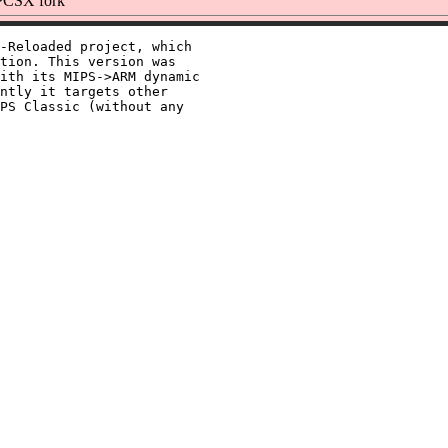
PCSX fork
-Reloaded project, which

tion. This version was

ith its MIPS->ARM dynamic

ntly it targets other

PS Classic (without any
