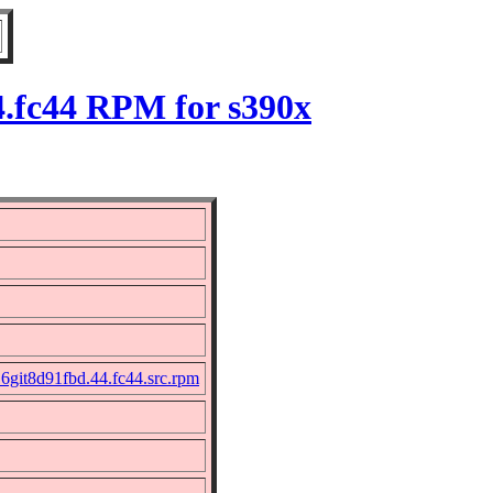
4.fc44 RPM for s390x
16git8d91fbd.44.fc44.src.rpm