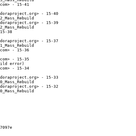
com> - 15-41

doraproject.org> - 15-40

2_Mass_Rebuild

doraproject.org> - 15-39

2_Mass_Rebuild

15-38

doraproject.org> - 15-37

1_Mass_Rebuild

com> - 15-36

com> - 15-35

ild error)

com> - 15-34

doraproject.org> - 15-33

0_Mass_Rebuild

doraproject.org> - 15-32

0_Mass_Rebuild

7097e
