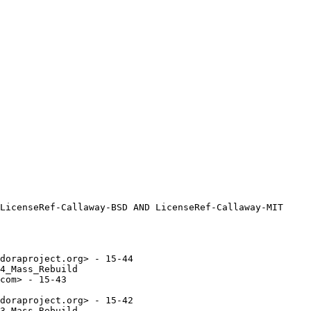
doraproject.org> - 15-44

4_Mass_Rebuild

com> - 15-43

doraproject.org> - 15-42

3_Mass_Rebuild
