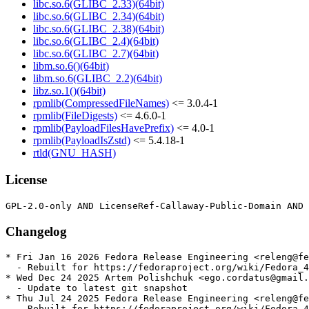
libc.so.6(GLIBC_2.33)(64bit)
libc.so.6(GLIBC_2.34)(64bit)
libc.so.6(GLIBC_2.38)(64bit)
libc.so.6(GLIBC_2.4)(64bit)
libc.so.6(GLIBC_2.7)(64bit)
libm.so.6()(64bit)
libm.so.6(GLIBC_2.2)(64bit)
libz.so.1()(64bit)
rpmlib(CompressedFileNames)
<= 3.0.4-1
rpmlib(FileDigests)
<= 4.6.0-1
rpmlib(PayloadFilesHavePrefix)
<= 4.0-1
rpmlib(PayloadIsZstd)
<= 5.4.18-1
rtld(GNU_HASH)
License
Changelog
* Fri Jan 16 2026 Fedora Release Engineering <releng@fe
  - Rebuilt for https://fedoraproject.org/wiki/Fedora_4
* Wed Dec 24 2025 Artem Polishchuk <ego.cordatus@gmail.
  - Update to latest git snapshot

* Thu Jul 24 2025 Fedora Release Engineering <releng@fe
  - Rebuilt for https://fedoraproject.org/wiki/Fedora_4