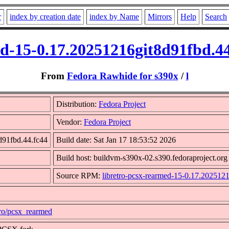
r
index by creation date
index by Name
Mirrors
Help
Search
ed-15-0.17.20251216git8d91fbd.4
From
Fedora Rawhide for s390x
/
l
Distribution:
Fedora Project
Vendor:
Fedora Project
d91fbd.44.fc44
Build date: Sat Jan 17 18:53:52 2026
Build host: buildvm-s390x-02.s390.fedoraproject.org
Source RPM:
libretro-pcsx-rearmed-15-0.17.202512
etro/pcsx_rearmed