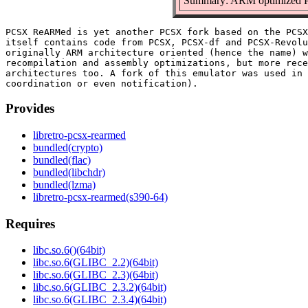
Summary: ARM optimized 
PCSX ReARMed is yet another PCSX fork based on the PCSX
itself contains code from PCSX, PCSX-df and PCSX-Revolu
originally ARM architecture oriented (hence the name) w
recompilation and assembly optimizations, but more rece
architectures too. A fork of this emulator was used in 
Provides
libretro-pcsx-rearmed
bundled(crypto)
bundled(flac)
bundled(libchdr)
bundled(lzma)
libretro-pcsx-rearmed(s390-64)
Requires
libc.so.6()(64bit)
libc.so.6(GLIBC_2.2)(64bit)
libc.so.6(GLIBC_2.3)(64bit)
libc.so.6(GLIBC_2.3.2)(64bit)
libc.so.6(GLIBC_2.3.4)(64bit)