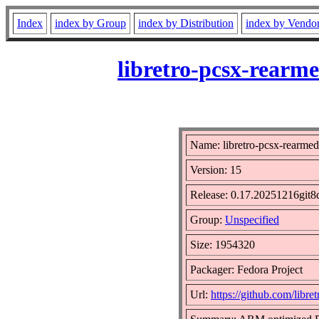
Index
index by Group
index by Distribution
index by Vendo
libretro-pcsx-rearm
Name: libretro-pcsx-rearmed
Version: 15
Release: 0.17.20251216git8
Group:
Unspecified
Size: 1954320
Packager: Fedora Project
Url:
https://github.com/libr