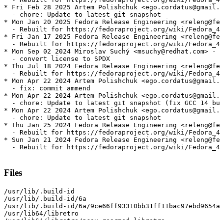
* Fri Feb 28 2025 Artem Polishchuk <ego.cordatus@gmail.
  - chore: Update to latest git snapshot

* Mon Jan 20 2025 Fedora Release Engineering <releng@fe
  - Rebuilt for https://fedoraproject.org/wiki/Fedora_4
* Fri Jan 17 2025 Fedora Release Engineering <releng@fe
  - Rebuilt for https://fedoraproject.org/wiki/Fedora_4
* Mon Sep 02 2024 Miroslav Suchý <msuchy@redhat.com> - 
  - convert license to SPDX

* Thu Jul 18 2024 Fedora Release Engineering <releng@fe
  - Rebuilt for https://fedoraproject.org/wiki/Fedora_4
* Mon Apr 22 2024 Artem Polishchuk <ego.cordatus@gmail.
  - fix: commit ammend

* Mon Apr 22 2024 Artem Polishchuk <ego.cordatus@gmail.
  - chore: Update to latest git snapshot (fix GCC 14 bu
* Mon Apr 22 2024 Artem Polishchuk <ego.cordatus@gmail.
  - chore: Update to latest git snapshot

* Thu Jan 25 2024 Fedora Release Engineering <releng@fe
  - Rebuilt for https://fedoraproject.org/wiki/Fedora_4
* Sun Jan 21 2024 Fedora Release Engineering <releng@fe
  - Rebuilt for https://fedoraproject.org/wiki/Fedora_4
Files
/usr/lib/.build-id

/usr/lib/.build-id/6a

/usr/lib/.build-id/6a/9ce66ff93310bb31ff11bac97ebd9654a
/usr/lib64/libretro
