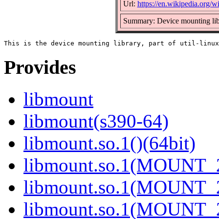
Url:
https://en.wikipedia.org/wi
Summary: Device mounting lib
Provides
libmount
libmount(s390-64)
libmount.so.1()(64bit)
libmount.so.1(MOUNT_2
libmount.so.1(MOUNT_2
libmount.so.1(MOUNT_2