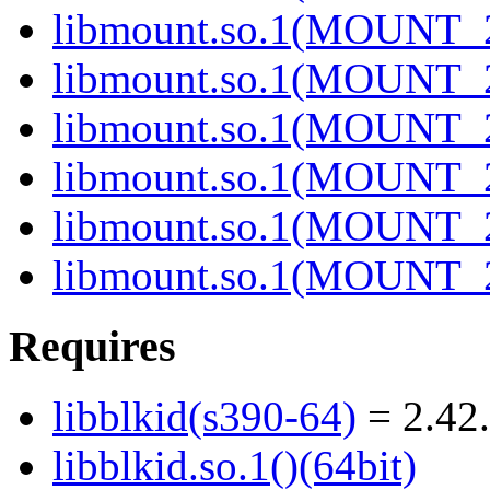
libmount.so.1(MOUNT_2
libmount.so.1(MOUNT_2
libmount.so.1(MOUNT_2
libmount.so.1(MOUNT_2
libmount.so.1(MOUNT_2
libmount.so.1(MOUNT_2
Requires
libblkid(s390-64)
= 2.42.
libblkid.so.1()(64bit)