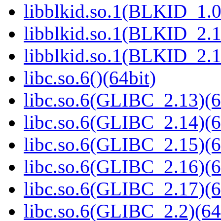
libblkid.so.1(BLKID_1.0
libblkid.so.1(BLKID_2.1
libblkid.so.1(BLKID_2.1
libc.so.6()(64bit)
libc.so.6(GLIBC_2.13)(6
libc.so.6(GLIBC_2.14)(6
libc.so.6(GLIBC_2.15)(6
libc.so.6(GLIBC_2.16)(6
libc.so.6(GLIBC_2.17)(6
libc.so.6(GLIBC_2.2)(64