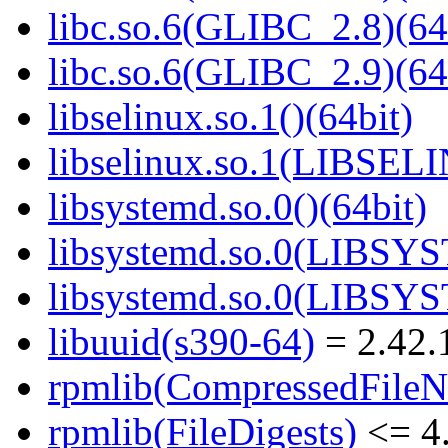
libc.so.6(GLIBC_2.8)(64
libc.so.6(GLIBC_2.9)(64
libselinux.so.1()(64bit)
libselinux.so.1(LIBSEL
libsystemd.so.0()(64bit)
libsystemd.so.0(LIBSY
libsystemd.so.0(LIBSY
libuuid(s390-64)
= 2.42.
rpmlib(CompressedFile
rpmlib(FileDigests)
<= 4.