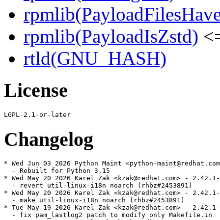
rpmlib(PayloadFilesHave
rpmlib(PayloadIsZstd)
<=
rtld(GNU_HASH)
License
Changelog
* Wed Jun 03 2026 Python Maint <python-maint@redhat.com
  - Rebuilt for Python 3.15

* Wed May 20 2026 Karel Zak <kzak@redhat.com> - 2.42.1-
  - revert util-linux-i18n noarch (rhbz#2453891)

* Wed May 20 2026 Karel Zak <kzak@redhat.com> - 2.42.1-
  - make util-linux-i18n noarch (rhbz#2453891)

* Tue May 19 2026 Karel Zak <kzak@redhat.com> - 2.42.1-
  - fix pam_lastlog2 patch to modify only Makefile.in
