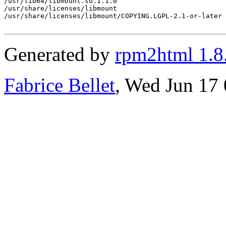
/usr/lib64/libmount.so.1.1.0

/usr/share/licenses/libmount

/usr/share/licenses/libmount/COPYING.LGPL-2.1-or-later

Generated by
rpm2html 1.8
Fabrice Bellet
, Wed Jun 17