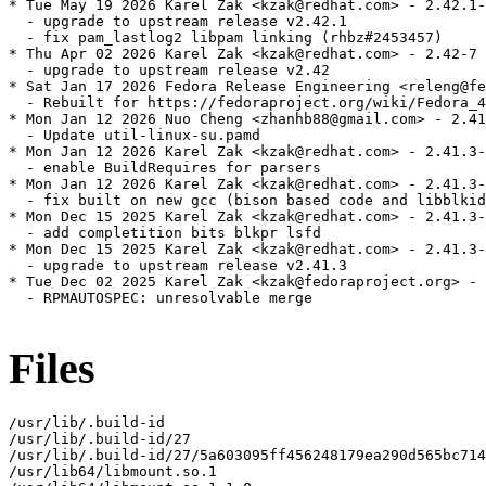
* Tue May 19 2026 Karel Zak <kzak@redhat.com> - 2.42.1-
  - upgrade to upstream release v2.42.1

  - fix pam_lastlog2 libpam linking (rhbz#2453457)

* Thu Apr 02 2026 Karel Zak <kzak@redhat.com> - 2.42-7

  - upgrade to upstream release v2.42

* Sat Jan 17 2026 Fedora Release Engineering <releng@fe
  - Rebuilt for https://fedoraproject.org/wiki/Fedora_4
* Mon Jan 12 2026 Nuo Cheng <zhanhb88@gmail.com> - 2.41
  - Update util-linux-su.pamd

* Mon Jan 12 2026 Karel Zak <kzak@redhat.com> - 2.41.3-
  - enable BuildRequires for parsers

* Mon Jan 12 2026 Karel Zak <kzak@redhat.com> - 2.41.3-
  - fix built on new gcc (bison based code and libblkid
* Mon Dec 15 2025 Karel Zak <kzak@redhat.com> - 2.41.3-
  - add completition bits blkpr lsfd

* Mon Dec 15 2025 Karel Zak <kzak@redhat.com> - 2.41.3-
  - upgrade to upstream release v2.41.3

* Tue Dec 02 2025 Karel Zak <kzak@fedoraproject.org> - 
  - RPMAUTOSPEC: unresolvable merge

Files
/usr/lib/.build-id

/usr/lib/.build-id/27

/usr/lib/.build-id/27/5a603095ff456248179ea290d565bc714
/usr/lib64/libmount.so.1
