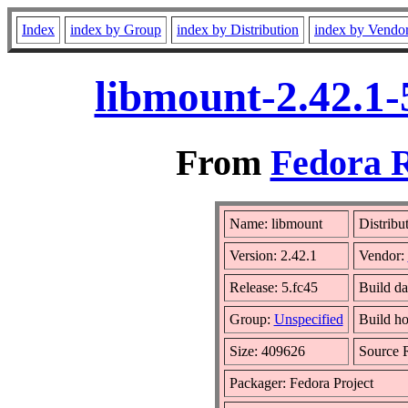
Index
index by Group
index by Distribution
index by Vendo
libmount-2.42.1-
From
Fedora R
Name: libmount
Distribu
Version: 2.42.1
Vendor:
Release: 5.fc45
Build da
Group:
Unspecified
Build ho
Size: 409626
Source
Packager: Fedora Project