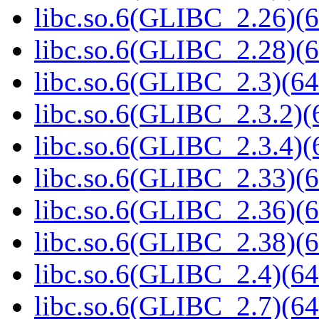
libc.so.6(GLIBC_2.26)(6
libc.so.6(GLIBC_2.28)(6
libc.so.6(GLIBC_2.3)(64
libc.so.6(GLIBC_2.3.2)(
libc.so.6(GLIBC_2.3.4)(
libc.so.6(GLIBC_2.33)(6
libc.so.6(GLIBC_2.36)(6
libc.so.6(GLIBC_2.38)(6
libc.so.6(GLIBC_2.4)(64
libc.so.6(GLIBC_2.7)(64