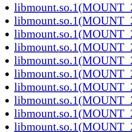
libmount.so.1(MOUNT_2
libmount.so.1(MOUNT_2
libmount.so.1(MOUNT_2
libmount.so.1(MOUNT_2
libmount.so.1(MOUNT_2
libmount.so.1(MOUNT_2
libmount.so.1(MOUNT_2
libmount.so.1(MOUNT_2
libmount.so.1(MOUNT_2
libmount.so.1(MOUNT_2