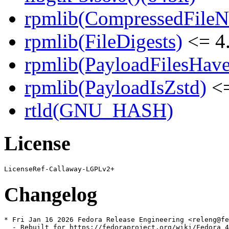
rpmlib(CompressedFile
rpmlib(FileDigests)
<= 4.
rpmlib(PayloadFilesHave
rpmlib(PayloadIsZstd)
<=
rtld(GNU_HASH)
License
Changelog
* Fri Jan 16 2026 Fedora Release Engineering <releng@fe
  - Rebuilt for https://fedoraproject.org/wiki/Fedora_4