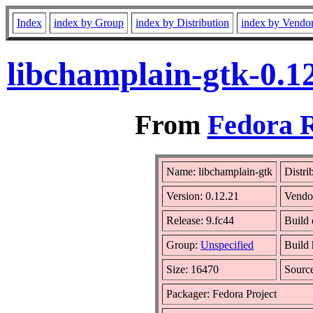
Index
index by Group
index by Distribution
index by Vendo
libchamplain-gtk-0.1
From
Fedora R
Name: libchamplain-gtk
Distri
Version: 0.12.21
Vendo
Release: 9.fc44
Build 
Group:
Unspecified
Build 
Size: 16470
Sourc
Packager: Fedora Project