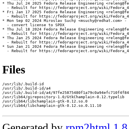
* Thu Jul 24 2025 Fedora Release Engineering <releng@fe
  - Rebuilt for https://fedoraproject.org/wiki/Fedora_4
* Fri Jan 17 2025 Fedora Release Engineering <releng@fe
  - Rebuilt for https://fedoraproject.org/wiki/Fedora_4
* Mon Sep 02 2024 Miroslav Suchý <msuchy@redhat.com> - 
  - convert license to SPDX

* Thu Jul 18 2024 Fedora Release Engineering <releng@fe
  - Rebuilt for https://fedoraproject.org/wiki/Fedora_4
* Thu Jan 25 2024 Fedora Release Engineering <releng@fe
  - Rebuilt for https://fedoraproject.org/wiki/Fedora_4
* Sun Jan 21 2024 Fedora Release Engineering <releng@fe
  - Rebuilt for https://fedoraproject.org/wiki/Fedora_4
Files
/usr/lib/.build-id

/usr/lib/.build-id/a4

/usr/lib/.build-id/a4/97fe25875480f1a79c0a94efc710f4f84
/usr/lib64/girepository-1.0/GtkChamplain-0.12.typelib

/usr/lib64/libchamplain-gtk-0.12.so.0

/usr/lib64/libchamplain-gtk-0.12.so.0.11.10

Generated by
rpm2html 1.8