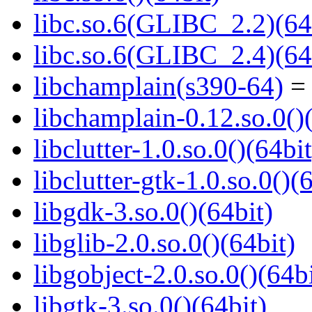
libc.so.6(GLIBC_2.2)(64
libc.so.6(GLIBC_2.4)(64
libchamplain(s390-64)
= 
libchamplain-0.12.so.0()
libclutter-1.0.so.0()(64bit
libclutter-gtk-1.0.so.0()(
libgdk-3.so.0()(64bit)
libglib-2.0.so.0()(64bit)
libgobject-2.0.so.0()(64bi
libgtk-3.so.0()(64bit)