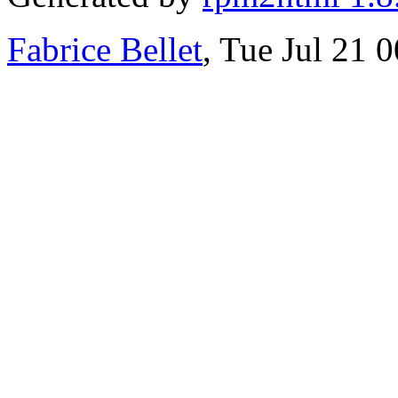
Fabrice Bellet
, Tue Jul 21 