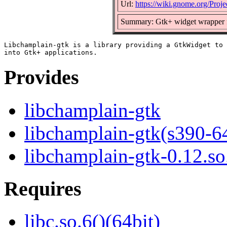
Url:
https://wiki.gnome.org/Proje
Summary: Gtk+ widget wrapper f
Libchamplain-gtk is a library providing a GtkWidget to 
Provides
libchamplain-gtk
libchamplain-gtk(s390-6
libchamplain-gtk-0.12.so
Requires
libc.so.6()(64bit)