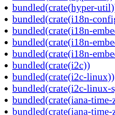
bundled(crate(hyper-util)
bundled(crate(i18n-confi
bundled(crate(i18n-embe
bundled(crate(i18n-embed
bundled(crate(i18n-embe
bundled(crate(i2c))
bundled(crate(i2c-linux))
bundled(crate(i2c-linux-s
bundled(crate(iana-time-
bundled(crate(iana-time-