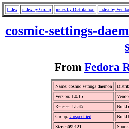
Index
index by Group
index by Distribution
index by Vendo
cosmic-settings-daem
From
Fedora R
Name: cosmic-settings-daemon
Distri
Version: 1.0.15
Vendo
Release: 1.fc45
Build 
Group:
Unspecified
Build 
Size: 6699121
Sourc