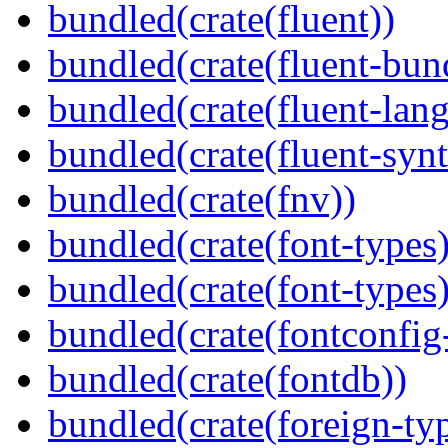
bundled(crate(fluent))
bundled(crate(fluent-bun
bundled(crate(fluent-lan
bundled(crate(fluent-synt
bundled(crate(fnv))
bundled(crate(font-types)
bundled(crate(font-types)
bundled(crate(fontconfig-
bundled(crate(fontdb))
bundled(crate(foreign-ty