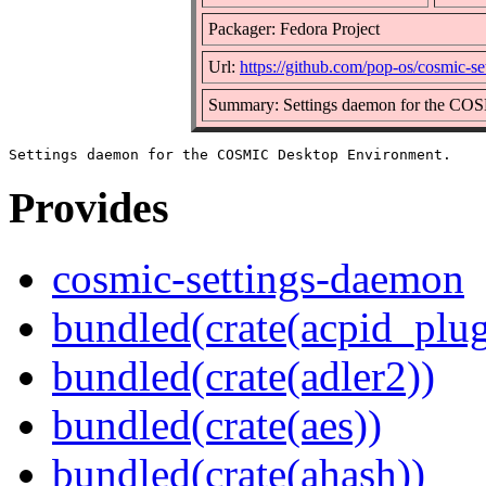
Packager: Fedora Project
Url:
https://github.com/pop-os/cosmic-s
Summary: Settings daemon for the CO
Provides
cosmic-settings-daemon
bundled(crate(acpid_plug
bundled(crate(adler2))
bundled(crate(aes))
bundled(crate(ahash))