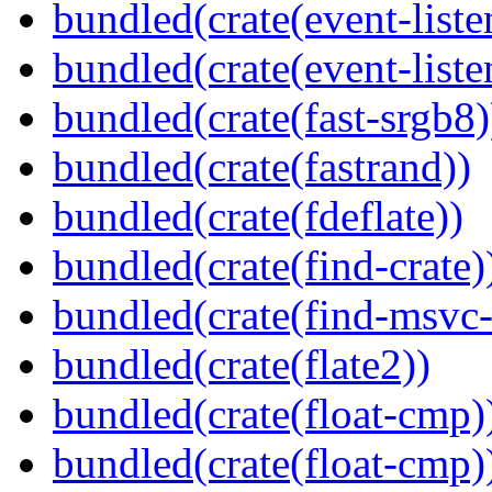
bundled(crate(event-liste
bundled(crate(event-liste
bundled(crate(fast-srgb8)
bundled(crate(fastrand))
bundled(crate(fdeflate))
bundled(crate(find-crate)
bundled(crate(find-msvc-
bundled(crate(flate2))
bundled(crate(float-cmp)
bundled(crate(float-cmp)