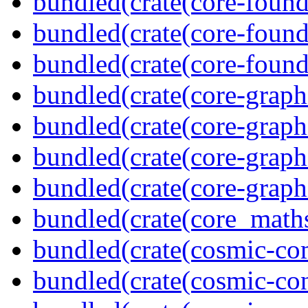
bundled(crate(core-found
bundled(crate(core-found
bundled(crate(core-found
bundled(crate(core-graph
bundled(crate(core-graph
bundled(crate(core-graph
bundled(crate(core-graph
bundled(crate(core_math
bundled(crate(cosmic-co
bundled(crate(cosmic-con