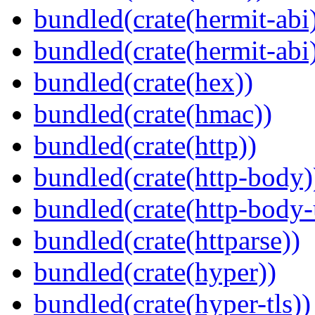
bundled(crate(hermit-abi
bundled(crate(hermit-abi
bundled(crate(hex))
bundled(crate(hmac))
bundled(crate(http))
bundled(crate(http-body)
bundled(crate(http-body-u
bundled(crate(httparse))
bundled(crate(hyper))
bundled(crate(hyper-tls))