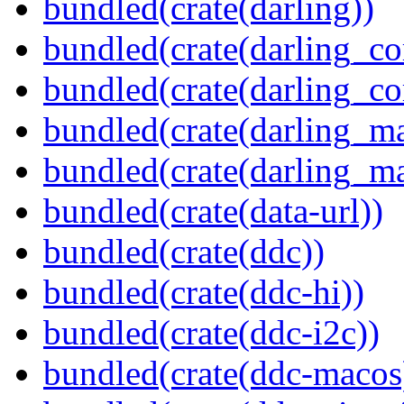
bundled(crate(darling))
bundled(crate(darling_co
bundled(crate(darling_co
bundled(crate(darling_m
bundled(crate(darling_m
bundled(crate(data-url))
bundled(crate(ddc))
bundled(crate(ddc-hi))
bundled(crate(ddc-i2c))
bundled(crate(ddc-macos