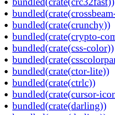
bundled(crate(crc32fast))
bundled(crate(crossbeam-
bundled(crate(crunchy))
bundled(crate(crypto-c
bundled(crate(css-color))
bundled(crate(csscolorpar
bundled(crate(ctor-lite))
bundled(crate(ctrlc))
bundled(crate(cursor-ico
bundled(crate(darling))