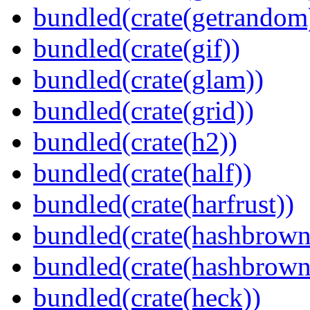
bundled(crate(getrandom
bundled(crate(gif))
bundled(crate(glam))
bundled(crate(grid))
bundled(crate(h2))
bundled(crate(half))
bundled(crate(harfrust))
bundled(crate(hashbrown
bundled(crate(hashbrown
bundled(crate(heck))