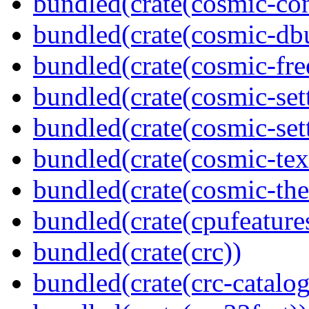
bundled(crate(cosmic-con
bundled(crate(cosmic-db
bundled(crate(cosmic-fre
bundled(crate(cosmic-se
bundled(crate(cosmic-sett
bundled(crate(cosmic-tex
bundled(crate(cosmic-th
bundled(crate(cpufeature
bundled(crate(crc))
bundled(crate(crc-catalog