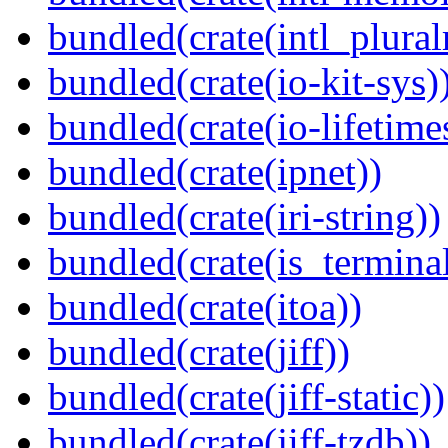
bundled(crate(intl_plural
bundled(crate(io-kit-sys)
bundled(crate(io-lifetime
bundled(crate(ipnet))
bundled(crate(iri-string))
bundled(crate(is_terminal
bundled(crate(itoa))
bundled(crate(jiff))
bundled(crate(jiff-static))
bundled(crate(jiff-tzdb))