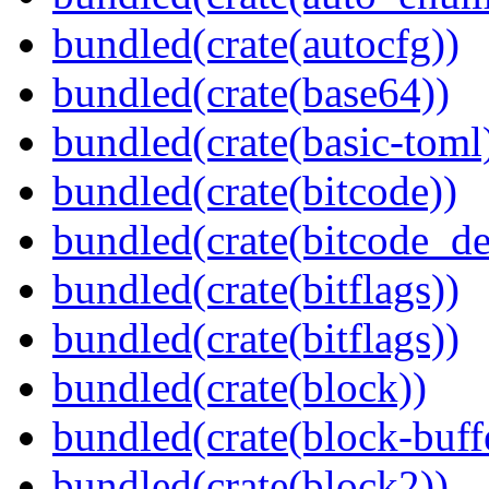
bundled(crate(autocfg))
bundled(crate(base64))
bundled(crate(basic-toml
bundled(crate(bitcode))
bundled(crate(bitcode_de
bundled(crate(bitflags))
bundled(crate(bitflags))
bundled(crate(block))
bundled(crate(block-buff
bundled(crate(block2))