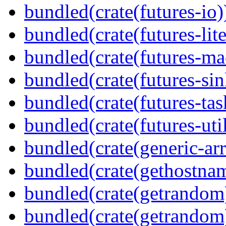
bundled(crate(futures-io)
bundled(crate(futures-lite
bundled(crate(futures-ma
bundled(crate(futures-sin
bundled(crate(futures-tas
bundled(crate(futures-util
bundled(crate(generic-arr
bundled(crate(gethostna
bundled(crate(getrandom
bundled(crate(getrandom