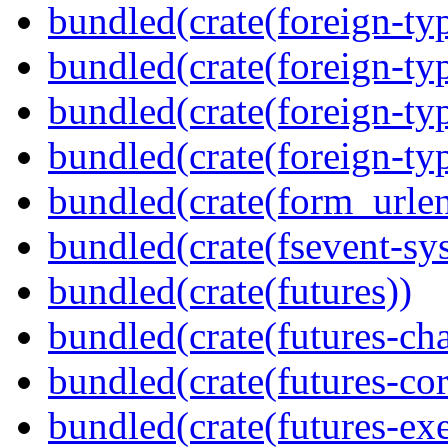
bundled(crate(foreign-ty
bundled(crate(foreign-ty
bundled(crate(foreign-ty
bundled(crate(foreign-ty
bundled(crate(form_urle
bundled(crate(fsevent-sys
bundled(crate(futures))
bundled(crate(futures-ch
bundled(crate(futures-cor
bundled(crate(futures-exe