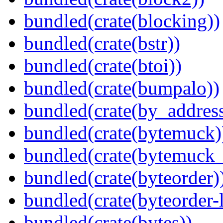
bundled(crate(blocking))
bundled(crate(bstr))
bundled(crate(btoi))
bundled(crate(bumpalo))
bundled(crate(by_address
bundled(crate(bytemuck)
bundled(crate(bytemuck_
bundled(crate(byteorder)
bundled(crate(byteorder-l
bundled(crate(bytes))