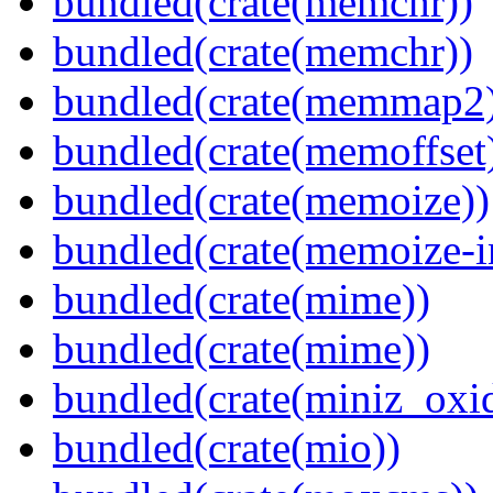
bundled(crate(memchr))
bundled(crate(memchr))
bundled(crate(memmap2
bundled(crate(memoffset
bundled(crate(memoize))
bundled(crate(memoize-i
bundled(crate(mime))
bundled(crate(mime))
bundled(crate(miniz_oxi
bundled(crate(mio))