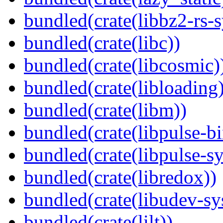
bundled(crate(libbz2-rs-s
bundled(crate(libc))
bundled(crate(libcosmic)
bundled(crate(libloading)
bundled(crate(libm))
bundled(crate(libpulse-b
bundled(crate(libpulse-sy
bundled(crate(libredox))
bundled(crate(libudev-sy
bundled(crate(lilt))