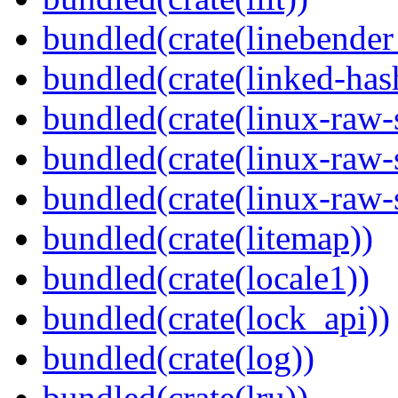
bundled(crate(linebender
bundled(crate(linked-ha
bundled(crate(linux-raw-
bundled(crate(linux-raw-
bundled(crate(linux-raw-
bundled(crate(litemap))
bundled(crate(locale1))
bundled(crate(lock_api))
bundled(crate(log))
bundled(crate(lru))