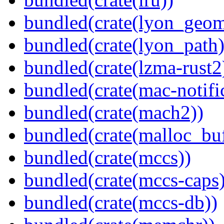
bundled(crate(lyon_geom
bundled(crate(lyon_path)
bundled(crate(lzma-rust2
bundled(crate(mac-notifi
bundled(crate(mach2))
bundled(crate(malloc_bu
bundled(crate(mccs))
bundled(crate(mccs-caps)
bundled(crate(mccs-db))