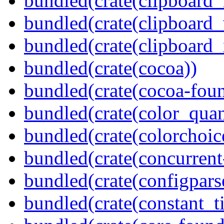
bundled(crate(clipboard
bundled(crate(clipboard
bundled(crate(clipboard_
bundled(crate(cocoa))
bundled(crate(cocoa-foun
bundled(crate(color_quan
bundled(crate(colorchoic
bundled(crate(concurrent
bundled(crate(configpars
bundled(crate(constant_t