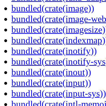
bundled(crate(image))
bundled(crate(image-web
bundled(crate(imagesize)
bundled(crate(indexmap)
bundled(crate(inotify))
bundled(crate(inotify-sys
bundled(crate(inout))
bundled(crate(input))
bundled(crate(input-sys))
bundled(crate(intl-memoi