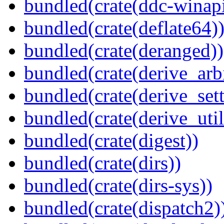
bundled(crate(ddc-winapi
bundled(crate(deflate64)
bundled(crate(deranged))
bundled(crate(derive_arbi
bundled(crate(derive_sett
bundled(crate(derive_util
bundled(crate(digest))
bundled(crate(dirs))
bundled(crate(dirs-sys))
bundled(crate(dispatch2)