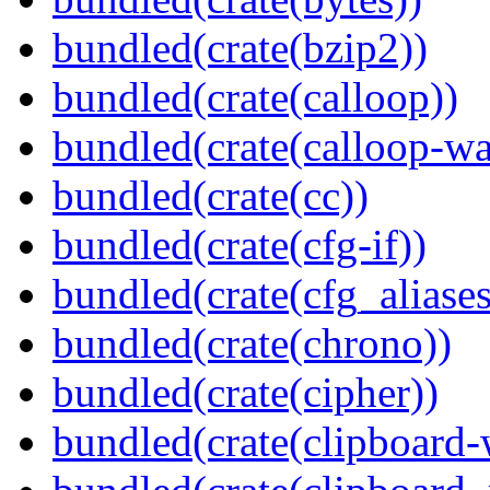
bundled(crate(bzip2))
bundled(crate(calloop))
bundled(crate(calloop-wa
bundled(crate(cc))
bundled(crate(cfg-if))
bundled(crate(cfg_aliases
bundled(crate(chrono))
bundled(crate(cipher))
bundled(crate(clipboard-