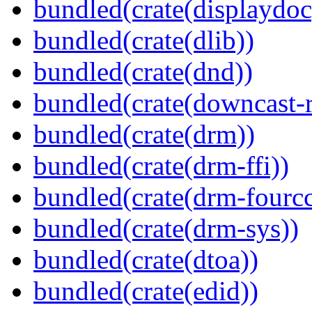
bundled(crate(displaydoc
bundled(crate(dlib))
bundled(crate(dnd))
bundled(crate(downcast-r
bundled(crate(drm))
bundled(crate(drm-ffi))
bundled(crate(drm-fourcc
bundled(crate(drm-sys))
bundled(crate(dtoa))
bundled(crate(edid))