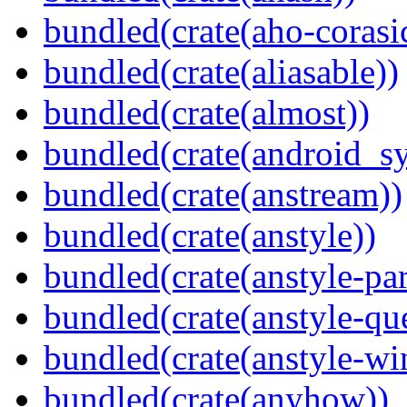
bundled(crate(aho-corasi
bundled(crate(aliasable))
bundled(crate(almost))
bundled(crate(android_sy
bundled(crate(anstream))
bundled(crate(anstyle))
bundled(crate(anstyle-par
bundled(crate(anstyle-qu
bundled(crate(anstyle-wi
bundled(crate(anyhow))