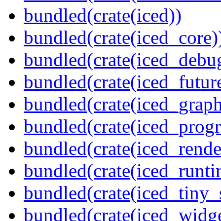
bundled(crate(iced))
bundled(crate(iced_core)
bundled(crate(iced_debu
bundled(crate(iced_futur
bundled(crate(iced_graph
bundled(crate(iced_prog
bundled(crate(iced_rende
bundled(crate(iced_runti
bundled(crate(iced_tiny_
bundled(crate(iced_widge