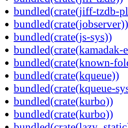
bundled(crate(jiff-tzdb-p
bundled(crate(jobserver)
bundled(crate(js-sys))
bundled(crate(kamadak-e
bundled(crate(known-fol
bundled(crate(kqueue))
bundled(crate(kqueue-sys
bundled(crate(kurbo))
bundled(crate(kurbo))
bundled(crate(lazy_static