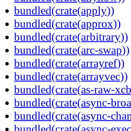
bundled(crate(apply))
bundled(crate(approx))
bundled(crate(arbitrary))
bundled(crate(arc-swap))
bundled(crate(arrayref))
bundled(crate(arrayvec))
bundled(crate(as-raw-xcb
bundled(crate(async-broa
bundled(crate(async-chan
bundled(crate(async-exec