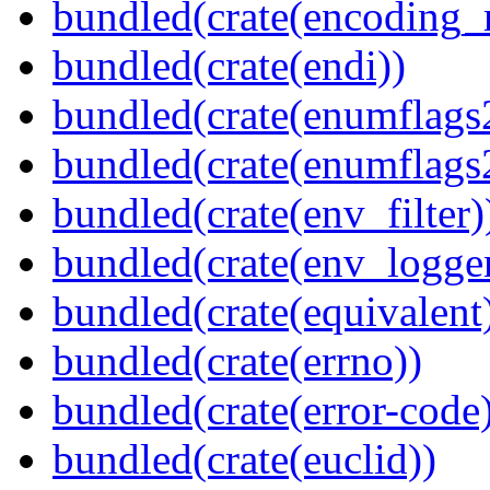
bundled(crate(encoding_r
bundled(crate(endi))
bundled(crate(enumflags
bundled(crate(enumflags
bundled(crate(env_filter)
bundled(crate(env_logger
bundled(crate(equivalent
bundled(crate(errno))
bundled(crate(error-code
bundled(crate(euclid))