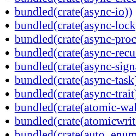
bundled(crate(async-io))
bundled(crate(async-lock
bundled(crate(async-proc
bundled(crate(async-recu
bundled(crate(async-sign
bundled(crate(async-task
bundled(crate(async-trait
bundled(crate(atomic-wa
bundled(crate(atomicwrit
bundled(crate(auto_enum