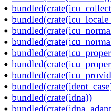
bundled(crate(icu_collect
bundled(crate(icu_locale
bundled(crate(icu_normal
bundled(crate(icu_normal
bundled(crate(icu_propert
bundled(crate(icu_proper
bundled(crate(icu_provid
bundled(crate(ident_case
bundled(crate(idna))
bundled(crate(idna_adapt