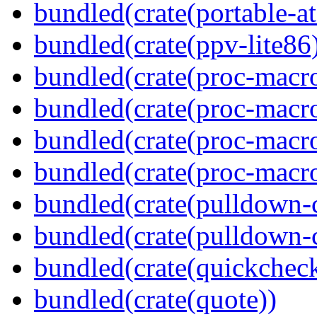
bundled(crate(portable-a
bundled(crate(ppv-lite86
bundled(crate(proc-macro
bundled(crate(proc-macro-
bundled(crate(proc-macro
bundled(crate(proc-macr
bundled(crate(pulldown-
bundled(crate(pulldown-
bundled(crate(quickchec
bundled(crate(quote))