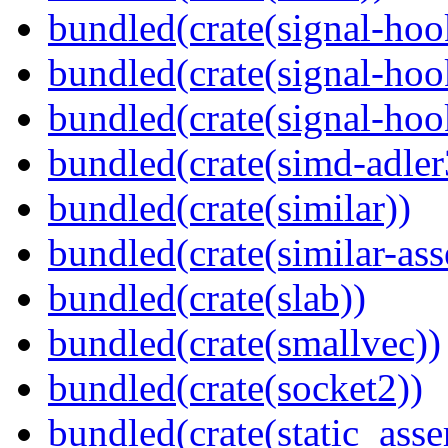
bundled(crate(signal-hoo
bundled(crate(signal-hoo
bundled(crate(signal-hook
bundled(crate(simd-adler
bundled(crate(similar))
bundled(crate(similar-ass
bundled(crate(slab))
bundled(crate(smallvec))
bundled(crate(socket2))
bundled(crate(static_asse