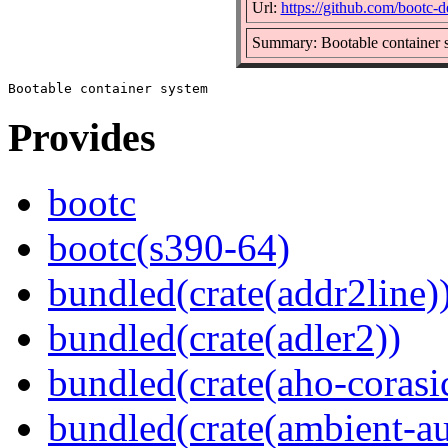
Url:
https://github.com/bootc-d
Summary: Bootable container 
Provides
bootc
bootc(s390-64)
bundled(crate(addr2line)
bundled(crate(adler2))
bundled(crate(aho-corasi
bundled(crate(ambient-au