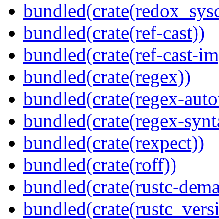
bundled(crate(redox_sysc
bundled(crate(ref-cast))
bundled(crate(ref-cast-im
bundled(crate(regex))
bundled(crate(regex-auto
bundled(crate(regex-synt
bundled(crate(rexpect))
bundled(crate(roff))
bundled(crate(rustc-dema
bundled(crate(rustc_vers