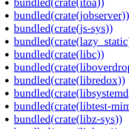
bundled(crate(itoa))
bundled(crate(jobserver)
bundled(crate(js-sys))
bundled(crate(lazy_static
bundled(crate(libc))
bundled(crate(liboverdro
bundled(crate(libredox))
bundled(crate(libsystemd
bundled(crate(libtest-mim
bundled(crate(libz-sys))