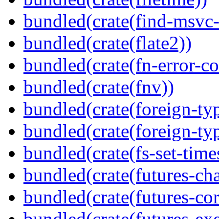
bundled(crate(find-msvc-
bundled(crate(flate2))
bundled(crate(fn-error-co
bundled(crate(fnv))
bundled(crate(foreign-ty
bundled(crate(foreign-ty
bundled(crate(fs-set-time
bundled(crate(futures-ch
bundled(crate(futures-cor
bundled(crate(futures-exe