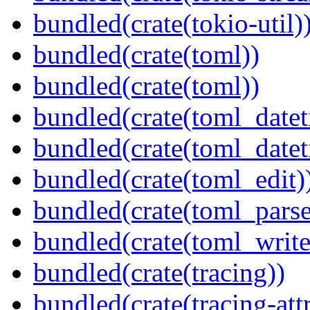
bundled(crate(tokio-util)
bundled(crate(toml))
bundled(crate(toml))
bundled(crate(toml_datet
bundled(crate(toml_datet
bundled(crate(toml_edit)
bundled(crate(toml_parse
bundled(crate(toml_write
bundled(crate(tracing))
bundled(crate(tracing-attr