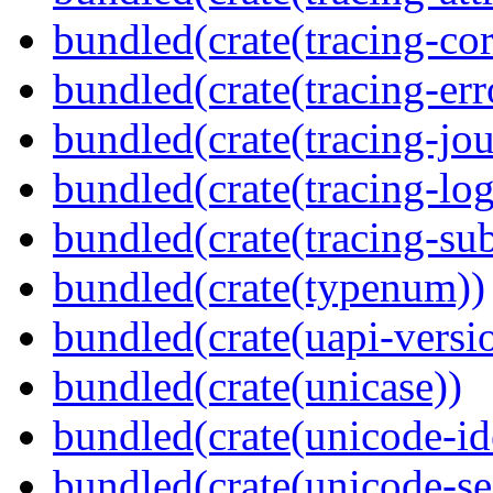
bundled(crate(tracing-cor
bundled(crate(tracing-err
bundled(crate(tracing-jou
bundled(crate(tracing-log
bundled(crate(tracing-sub
bundled(crate(typenum))
bundled(crate(uapi-versi
bundled(crate(unicase))
bundled(crate(unicode-id
bundled(crate(unicode-s