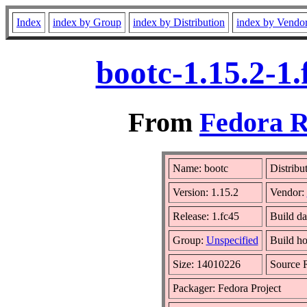
Index
index by Group
index by Distribution
index by Vendo
bootc-1.15.2-1
From
Fedora R
Name: bootc
Distribu
Version: 1.15.2
Vendor:
Release: 1.fc45
Build d
Group:
Unspecified
Build ho
Size: 14010226
Source
Packager: Fedora Project