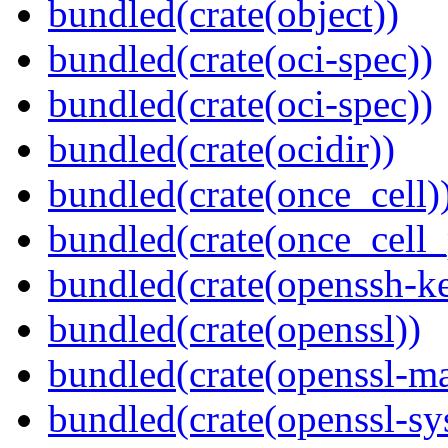
bundled(crate(object))
bundled(crate(oci-spec))
bundled(crate(oci-spec))
bundled(crate(ocidir))
bundled(crate(once_cell)
bundled(crate(once_cell_p
bundled(crate(openssh-k
bundled(crate(openssl))
bundled(crate(openssl-ma
bundled(crate(openssl-sy