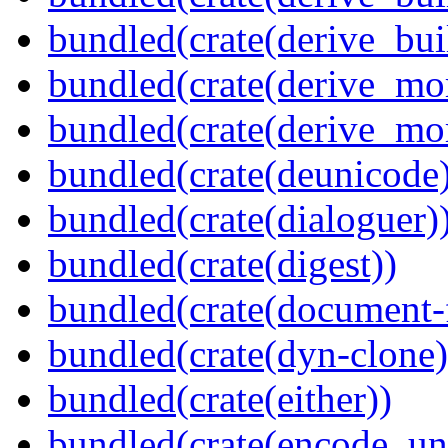
bundled(crate(derive_bu
bundled(crate(derive_mo
bundled(crate(derive_mo
bundled(crate(deunicode
bundled(crate(dialoguer)
bundled(crate(digest))
bundled(crate(document-f
bundled(crate(dyn-clone)
bundled(crate(either))
bundled(crate(encode_un