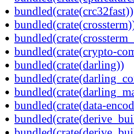
bundled(crate(crc32fast))
bundled(crate(crossterm)
bundled(crate(crossterm_
bundled(crate(crypto-c
bundled(crate(darling))
bundled(crate(darling_co
bundled(crate(darling_m
bundled(crate(data-encod
bundled(crate(derive_bui
bundled(crate(derive_bui