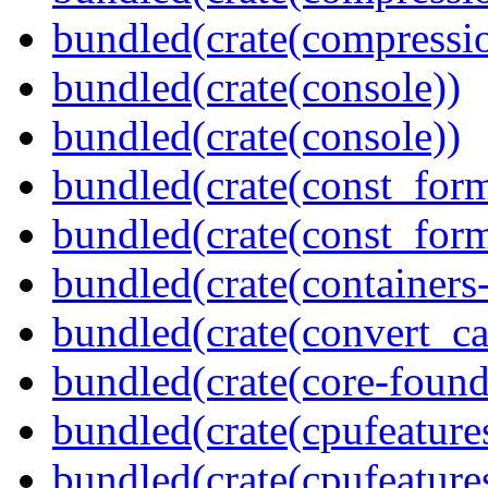
bundled(crate(compressio
bundled(crate(console))
bundled(crate(console))
bundled(crate(const_form
bundled(crate(const_for
bundled(crate(containers
bundled(crate(convert_ca
bundled(crate(core-found
bundled(crate(cpufeature
bundled(crate(cpufeature