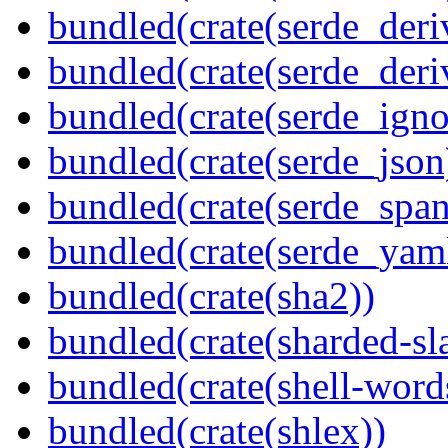
bundled(crate(serde_deri
bundled(crate(serde_deri
bundled(crate(serde_igno
bundled(crate(serde_json
bundled(crate(serde_spa
bundled(crate(serde_yam
bundled(crate(sha2))
bundled(crate(sharded-sl
bundled(crate(shell-word
bundled(crate(shlex))