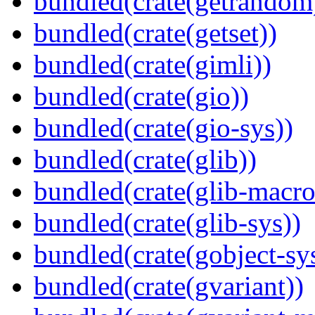
bundled(crate(getrandom
bundled(crate(getset))
bundled(crate(gimli))
bundled(crate(gio))
bundled(crate(gio-sys))
bundled(crate(glib))
bundled(crate(glib-macro
bundled(crate(glib-sys))
bundled(crate(gobject-sy
bundled(crate(gvariant))