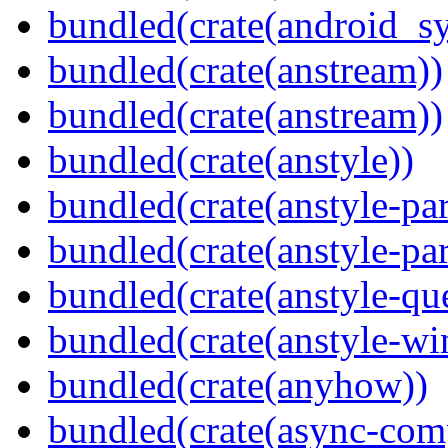
bundled(crate(android_sy
bundled(crate(anstream))
bundled(crate(anstream))
bundled(crate(anstyle))
bundled(crate(anstyle-par
bundled(crate(anstyle-par
bundled(crate(anstyle-qu
bundled(crate(anstyle-wi
bundled(crate(anyhow))
bundled(crate(async-com