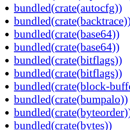
bundled(crate(autocfg))
bundled(crate(backtrace)
bundled(crate(base64))
bundled(crate(base64))
bundled(crate(bitflags))
bundled(crate(bitflags))
bundled(crate(block-buff
bundled(crate(bumpalo))
bundled(crate(byteorder)
bundled(crate(bytes))