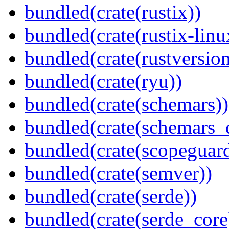
bundled(crate(rustix))
bundled(crate(rustix-linu
bundled(crate(rustversion
bundled(crate(ryu))
bundled(crate(schemars))
bundled(crate(schemars_
bundled(crate(scopeguar
bundled(crate(semver))
bundled(crate(serde))
bundled(crate(serde_core