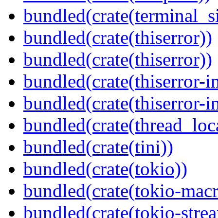
bundled(crate(terminal_s
bundled(crate(thiserror))
bundled(crate(thiserror))
bundled(crate(thiserror-i
bundled(crate(thiserror-i
bundled(crate(thread_loc
bundled(crate(tini))
bundled(crate(tokio))
bundled(crate(tokio-macr
bundled(crate(tokio-stre