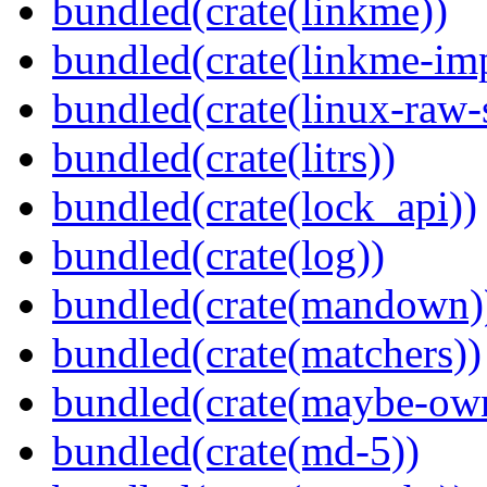
bundled(crate(linkme))
bundled(crate(linkme-imp
bundled(crate(linux-raw-
bundled(crate(litrs))
bundled(crate(lock_api))
bundled(crate(log))
bundled(crate(mandown)
bundled(crate(matchers))
bundled(crate(maybe-ow
bundled(crate(md-5))