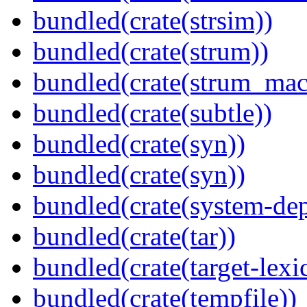
bundled(crate(strsim))
bundled(crate(strum))
bundled(crate(strum_mac
bundled(crate(subtle))
bundled(crate(syn))
bundled(crate(syn))
bundled(crate(system-dep
bundled(crate(tar))
bundled(crate(target-lexi
bundled(crate(tempfile))