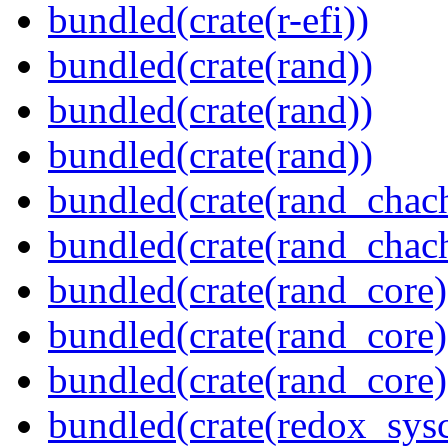
bundled(crate(r-efi))
bundled(crate(rand))
bundled(crate(rand))
bundled(crate(rand))
bundled(crate(rand_chac
bundled(crate(rand_chac
bundled(crate(rand_core)
bundled(crate(rand_core)
bundled(crate(rand_core)
bundled(crate(redox_sysc