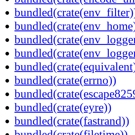
bundled(crate(env_filter)
bundled(crate(env_home
bundled(crate(env_logger
bundled(crate(env_logger
bundled(crate(equivalent
bundled(crate(errno))
bundled(crate(escape825
bundled(crate(eyre))
bundled(crate(fastrand))
bundled(crate(filetime))