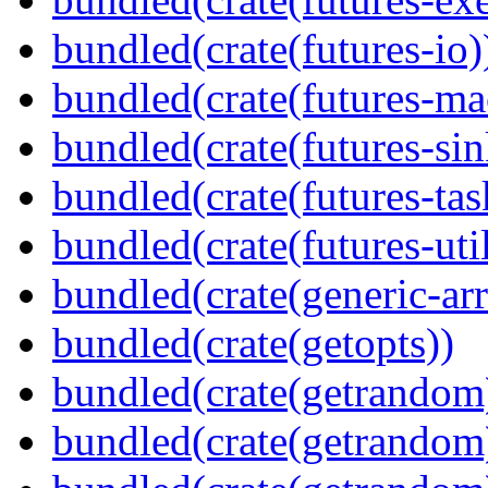
bundled(crate(futures-io)
bundled(crate(futures-ma
bundled(crate(futures-sin
bundled(crate(futures-tas
bundled(crate(futures-util
bundled(crate(generic-arr
bundled(crate(getopts))
bundled(crate(getrandom
bundled(crate(getrandom