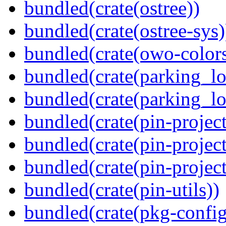
bundled(crate(ostree))
bundled(crate(ostree-sys)
bundled(crate(owo-colors
bundled(crate(parking_lo
bundled(crate(parking_lo
bundled(crate(pin-project
bundled(crate(pin-project
bundled(crate(pin-project-
bundled(crate(pin-utils))
bundled(crate(pkg-config