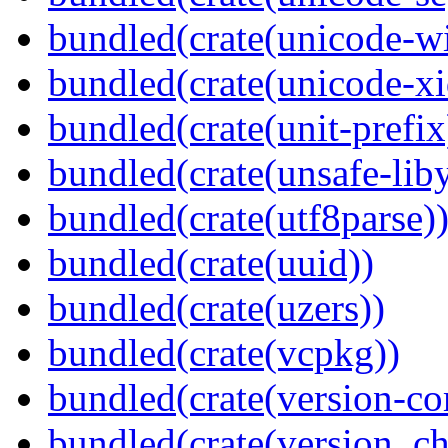
bundled(crate(unicode-wi
bundled(crate(unicode-xi
bundled(crate(unit-prefix
bundled(crate(unsafe-lib
bundled(crate(utf8parse)
bundled(crate(uuid))
bundled(crate(uzers))
bundled(crate(vcpkg))
bundled(crate(version-c
bundled(crate(version_ch