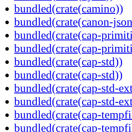
bundled(crate(camino))
bundled(crate(canon-json
bundled(crate(cap-primit
bundled(crate(cap-primit
bundled(crate(cap-std))
bundled(crate(cap-std))
bundled(crate(cap-std-ext
bundled(crate(cap-std-ext
bundled(crate(cap-tempfi
bundled(crate(cap-tempfi