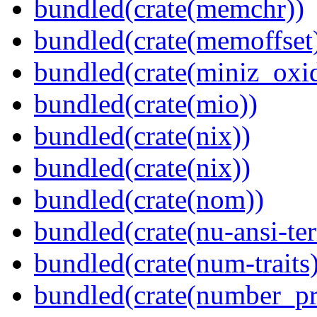
bundled(crate(memchr))
bundled(crate(memoffset
bundled(crate(miniz_oxi
bundled(crate(mio))
bundled(crate(nix))
bundled(crate(nix))
bundled(crate(nom))
bundled(crate(nu-ansi-te
bundled(crate(num-traits)
bundled(crate(number_pr