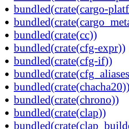
bundled(crate(cargo-plat
bundled(crate(cargo_met
bundled(crate(cc))
bundled(crate(cfg-expr))
bundled(crate(cfg-if))
bundled(crate(cfg_aliases
bundled(crate(chacha20)
bundled(crate(chrono))
bundled(crate(clap))
bundled(crate(clap_build