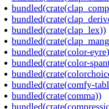
bundled(crate(clap_compl
bundled(crate(clap_deriv
bundled(crate(clap_lex))
bundled(crate(clap_mang
bundled(crate(color-eyre)
bundled(crate(color-spant
bundled(crate(colorchoic
bundled(crate(comfy-tabl
bundled(crate(comma))
bundled(crate(compressi