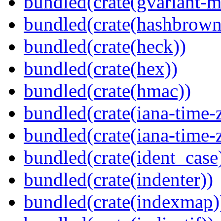
bundled(crate(gvariant-m
bundled(crate(hashbrown
bundled(crate(heck))
bundled(crate(hex))
bundled(crate(hmac))
bundled(crate(iana-time-
bundled(crate(iana-time-
bundled(crate(ident_case
bundled(crate(indenter))
bundled(crate(indexmap)