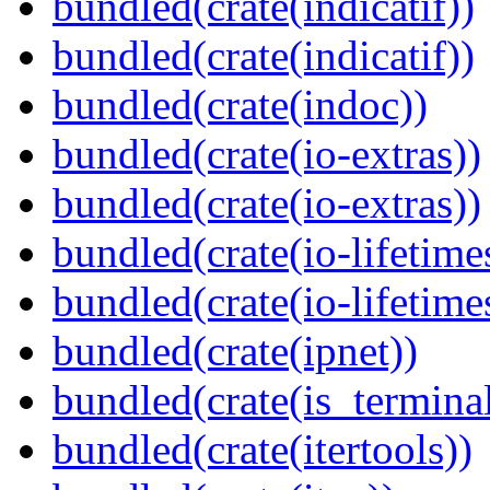
bundled(crate(indicatif))
bundled(crate(indicatif))
bundled(crate(indoc))
bundled(crate(io-extras))
bundled(crate(io-extras))
bundled(crate(io-lifetime
bundled(crate(io-lifetime
bundled(crate(ipnet))
bundled(crate(is_terminal
bundled(crate(itertools))