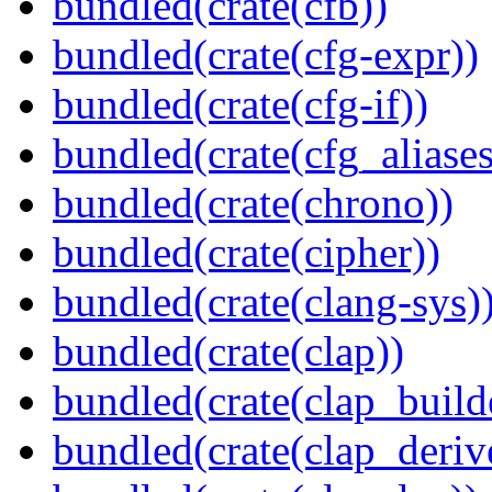
bundled(crate(cfb))
bundled(crate(cfg-expr))
bundled(crate(cfg-if))
bundled(crate(cfg_aliases
bundled(crate(chrono))
bundled(crate(cipher))
bundled(crate(clang-sys)
bundled(crate(clap))
bundled(crate(clap_build
bundled(crate(clap_deriv