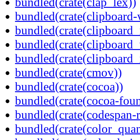
bundled(crate(clap_lex))
bundled(crate(clipboard-
bundled(crate(clipboard
bundled(crate(clipboard
bundled(crate(clipboard_
bundled(crate(cmov))
bundled(crate(cocoa))
bundled(crate(cocoa-foun
bundled(crate(codespan-r
bundled(crate(color_quan