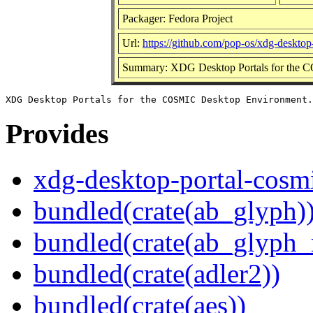
Packager: Fedora Project
Url:
https://github.com/pop-os/xdg-desktop
Summary: XDG Desktop Portals for the 
Provides
xdg-desktop-portal-cosm
bundled(crate(ab_glyph)
bundled(crate(ab_glyph_r
bundled(crate(adler2))
bundled(crate(aes))