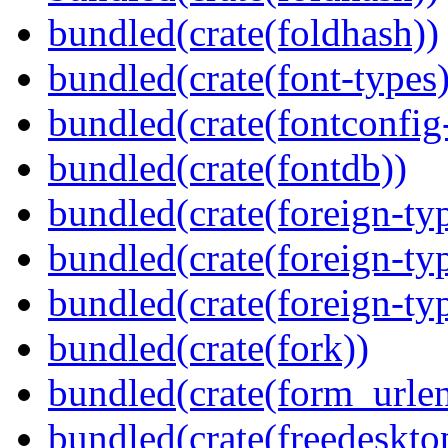
bundled(crate(foldhash))
bundled(crate(font-types)
bundled(crate(fontconfig-
bundled(crate(fontdb))
bundled(crate(foreign-ty
bundled(crate(foreign-ty
bundled(crate(foreign-ty
bundled(crate(fork))
bundled(crate(form_urle
bundled(crate(freedeskto