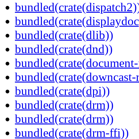
bundled(crate(dispatch2)
bundled(crate(displaydoc
bundled(crate(dlib))
bundled(crate(dnd))
bundled(crate(document-f
bundled(crate(downcast-r
bundled(crate(dpi))
bundled(crate(drm))
bundled(crate(drm))
bundled(crate(drm-ffi))