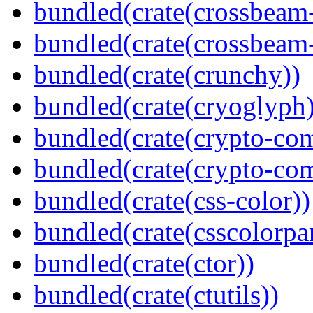
bundled(crate(crossbeam
bundled(crate(crossbeam-
bundled(crate(crunchy))
bundled(crate(cryoglyph)
bundled(crate(crypto-c
bundled(crate(crypto-c
bundled(crate(css-color))
bundled(crate(csscolorpar
bundled(crate(ctor))
bundled(crate(ctutils))