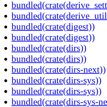
bundled(crate(derive_sett
bundled(crate(derive_util
bundled(crate(digest))
bundled(crate(digest))
bundled(crate(dirs))
bundled(crate(dirs))
bundled(crate(dirs-next))
bundled(crate(dirs-sys))
bundled(crate(dirs-sys))
bundled(crate(dirs-sys-ne