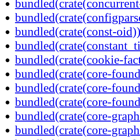
bundled(crate(concurrent
bundled(crate(configpars
bundled(crate(const-oid)
bundled(crate(constant_t
bundled(crate(cookie-fac
bundled(crate(core-found
bundled(crate(core-found
bundled(crate(core-found
bundled(crate(core-graph
bundled(crate(core-graph