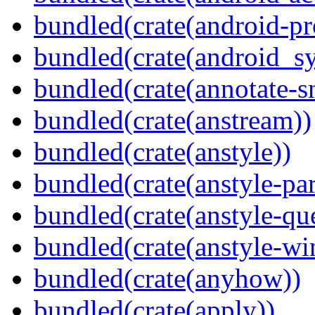
bundled(crate(android-pr
bundled(crate(android_sy
bundled(crate(annotate-s
bundled(crate(anstream))
bundled(crate(anstyle))
bundled(crate(anstyle-par
bundled(crate(anstyle-qu
bundled(crate(anstyle-wi
bundled(crate(anyhow))
bundled(crate(apply))