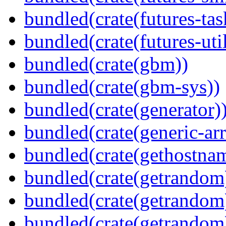
bundled(crate(futures-tas
bundled(crate(futures-util
bundled(crate(gbm))
bundled(crate(gbm-sys))
bundled(crate(generator)
bundled(crate(generic-arr
bundled(crate(gethostna
bundled(crate(getrandom
bundled(crate(getrandom
bundled(crate(getrandom