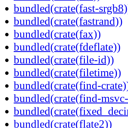
bundled(crate(fast-srgb8)
bundled(crate(fastrand))
bundled(crate(fax))
bundled(crate(fdeflate))
bundled(crate(file-id))
bundled(crate(filetime))
bundled(crate(find-crate)
bundled(crate(find-msvc-
bundled(crate(fixed_deci
bundled(crate(flate2))