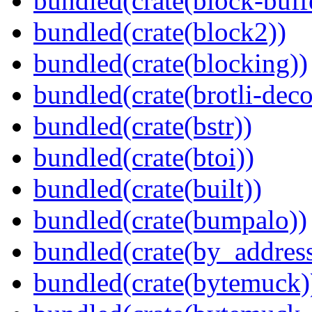
bundled(crate(block-buff
bundled(crate(block2))
bundled(crate(blocking))
bundled(crate(brotli-dec
bundled(crate(bstr))
bundled(crate(btoi))
bundled(crate(built))
bundled(crate(bumpalo))
bundled(crate(by_address
bundled(crate(bytemuck)