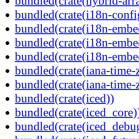
bundled(crate(hybrid-arr
bundled(crate(i18n-confi
bundled(crate(i18n-embe
bundled(crate(i18n-embed
bundled(crate(i18n-embe
bundled(crate(iana-time-
bundled(crate(iana-time-
bundled(crate(iced))
bundled(crate(iced_core)
bundled(crate(iced_debu