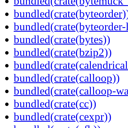
bundled(crate(bytemuck_
bundled(crate(byteorder)
bundled(crate(byteorder-l
bundled(crate(bytes))
bundled(crate(bzip2))
bundled(crate(calendrical
bundled(crate(calloop))
bundled(crate(calloop-wa
bundled(crate(cc))
bundled(crate(cexpr))