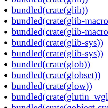
bundled(crate(glib))
bundled(crate(glib-macro
bundled(crate(glib-macro
bundled(crate(glib-sys))
bundled(crate(glib-sys))
bundled(crate(glob))
bundled(crate(globset))
bundled(crate(glow))
bundled(crate(glutin_wgl
bundled(crate(gobject-sy