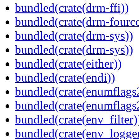
bundled(crate(drm-ffi))
bundled(crate(drm-fourcc
bundled(crate(drm-sys))
bundled(crate(drm-sys))
bundled(crate(either))
bundled(crate(endi))
bundled(crate(enumflags
bundled(crate(enumflags
bundled(crate(env_filter)
bundled(crate(env_logger