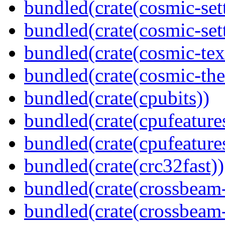
bundled(crate(cosmic-set
bundled(crate(cosmic-se
bundled(crate(cosmic-tex
bundled(crate(cosmic-th
bundled(crate(cpubits))
bundled(crate(cpufeature
bundled(crate(cpufeature
bundled(crate(crc32fast))
bundled(crate(crossbeam
bundled(crate(crossbeam