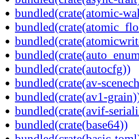
bundled(crate(atomic-wa
bundled(crate(atomic_flo
bundled(crate(atomicwrit
bundled(crate(auto_enum
bundled(crate(autocfg))
bundled(crate(av-scenec
bundled(crate(av1-grain)
bundled(crate(avif-seriali
bundled(crate(base64))
bundled(crate(basic-toml