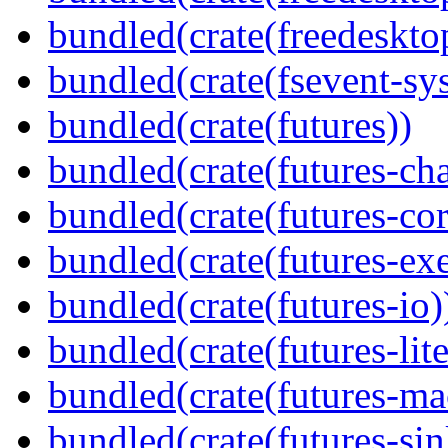
bundled(crate(freedeskto
bundled(crate(fsevent-sys
bundled(crate(futures))
bundled(crate(futures-ch
bundled(crate(futures-cor
bundled(crate(futures-exe
bundled(crate(futures-io)
bundled(crate(futures-lite
bundled(crate(futures-ma
bundled(crate(futures-sin