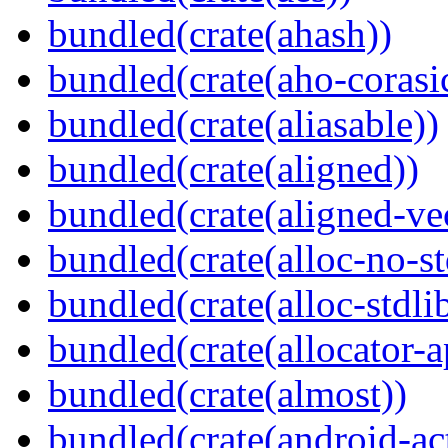
bundled(crate(ahash))
bundled(crate(aho-corasi
bundled(crate(aliasable))
bundled(crate(aligned))
bundled(crate(aligned-ve
bundled(crate(alloc-no-st
bundled(crate(alloc-stdli
bundled(crate(allocator-a
bundled(crate(almost))
bundled(crate(android-act