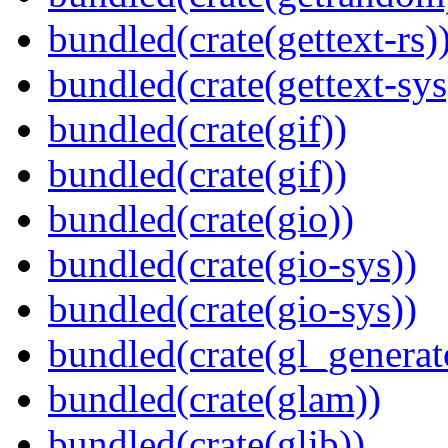
bundled(crate(gettext-rs)
bundled(crate(gettext-sys
bundled(crate(gif))
bundled(crate(gif))
bundled(crate(gio))
bundled(crate(gio-sys))
bundled(crate(gio-sys))
bundled(crate(gl_generat
bundled(crate(glam))
bundled(crate(glib))