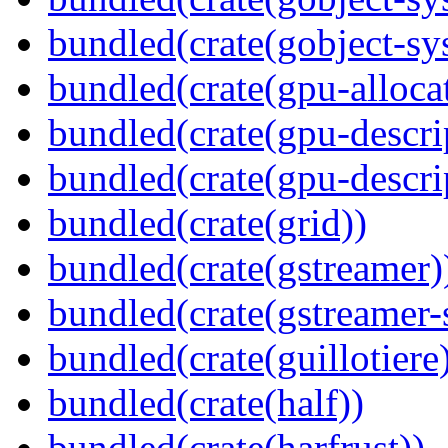
bundled(crate(gobject-sy
bundled(crate(gpu-alloca
bundled(crate(gpu-descri
bundled(crate(gpu-descri
bundled(crate(grid))
bundled(crate(gstreamer)
bundled(crate(gstreamer-
bundled(crate(guillotiere
bundled(crate(half))
bundled(crate(harfrust))