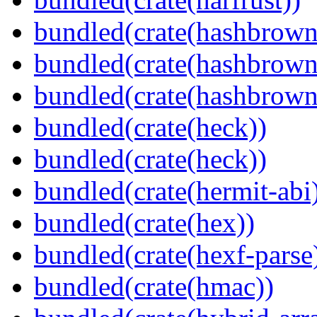
bundled(crate(hashbrown
bundled(crate(hashbrown
bundled(crate(hashbrown
bundled(crate(heck))
bundled(crate(heck))
bundled(crate(hermit-abi
bundled(crate(hex))
bundled(crate(hexf-parse
bundled(crate(hmac))