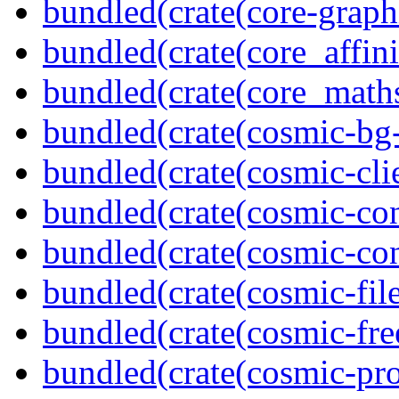
bundled(crate(core-graph
bundled(crate(core_affini
bundled(crate(core_math
bundled(crate(cosmic-bg-
bundled(crate(cosmic-clie
bundled(crate(cosmic-con
bundled(crate(cosmic-con
bundled(crate(cosmic-file
bundled(crate(cosmic-fre
bundled(crate(cosmic-pro