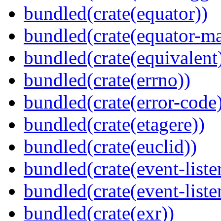
bundled(crate(equator))
bundled(crate(equator-ma
bundled(crate(equivalent
bundled(crate(errno))
bundled(crate(error-code
bundled(crate(etagere))
bundled(crate(euclid))
bundled(crate(event-liste
bundled(crate(event-liste
bundled(crate(exr))