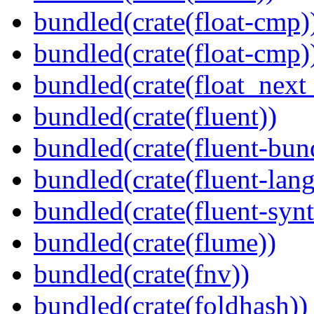
bundled(crate(float-cmp)
bundled(crate(float-cmp)
bundled(crate(float_next_
bundled(crate(fluent))
bundled(crate(fluent-bun
bundled(crate(fluent-lan
bundled(crate(fluent-synt
bundled(crate(flume))
bundled(crate(fnv))
bundled(crate(foldhash))