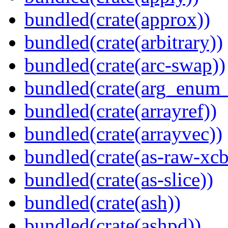
bundled(crate(approx))
bundled(crate(arbitrary))
bundled(crate(arc-swap))
bundled(crate(arg_enum
bundled(crate(arrayref))
bundled(crate(arrayvec))
bundled(crate(as-raw-xcb
bundled(crate(as-slice))
bundled(crate(ash))
bundled(crate(ashpd))