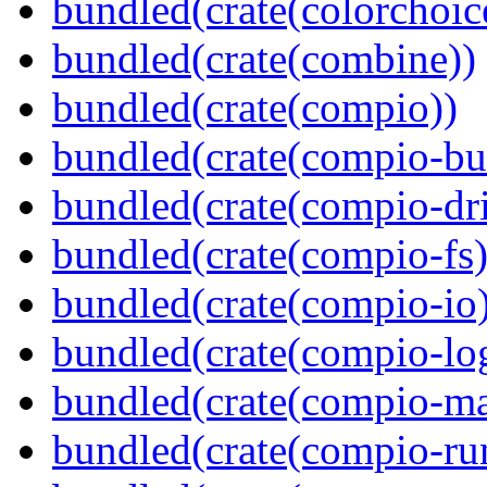
bundled(crate(colorchoic
bundled(crate(combine))
bundled(crate(compio))
bundled(crate(compio-bu
bundled(crate(compio-dri
bundled(crate(compio-fs)
bundled(crate(compio-io
bundled(crate(compio-lo
bundled(crate(compio-ma
bundled(crate(compio-ru