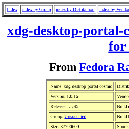
Index
index by Group
index by Distribution
index by Vendo
xdg-desktop-portal-
for
From
Fedora Ra
Name: xdg-desktop-portal-cosmic
Distri
Version: 1.0.16
Vendo
Release: 1.fc45
Build 
Group:
Unspecified
Build 
Size: 37790609
Sourc