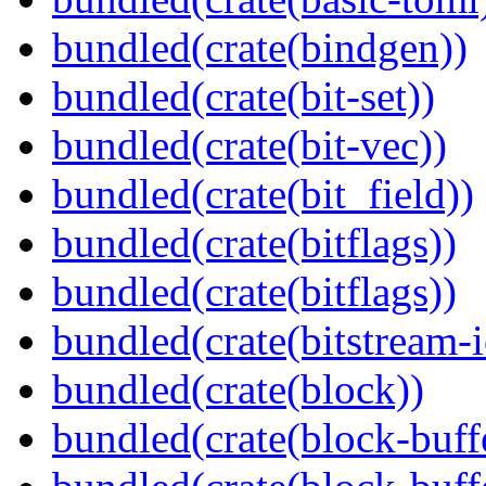
bundled(crate(bindgen))
bundled(crate(bit-set))
bundled(crate(bit-vec))
bundled(crate(bit_field))
bundled(crate(bitflags))
bundled(crate(bitflags))
bundled(crate(bitstream-i
bundled(crate(block))
bundled(crate(block-buff