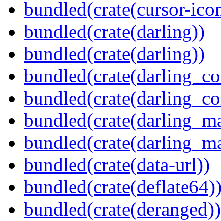
bundled(crate(cursor-ico
bundled(crate(darling))
bundled(crate(darling))
bundled(crate(darling_co
bundled(crate(darling_co
bundled(crate(darling_m
bundled(crate(darling_m
bundled(crate(data-url))
bundled(crate(deflate64)
bundled(crate(deranged))