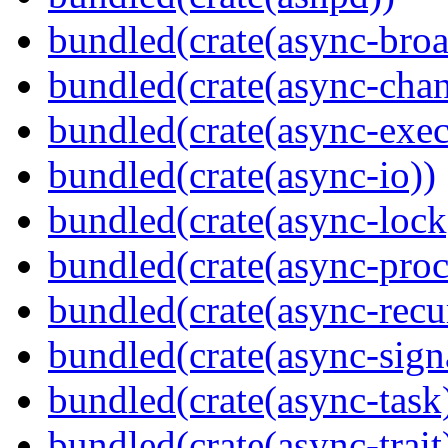
bundled(crate(async-broa
bundled(crate(async-chan
bundled(crate(async-exec
bundled(crate(async-io))
bundled(crate(async-lock
bundled(crate(async-proc
bundled(crate(async-recu
bundled(crate(async-sign
bundled(crate(async-task
bundled(crate(async-trait