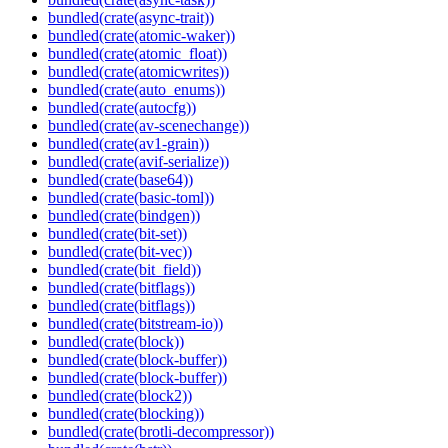
bundled(crate(async-trait))
bundled(crate(atomic-waker))
bundled(crate(atomic_float))
bundled(crate(atomicwrites))
bundled(crate(auto_enums))
bundled(crate(autocfg))
bundled(crate(av-scenechange))
bundled(crate(av1-grain))
bundled(crate(avif-serialize))
bundled(crate(base64))
bundled(crate(basic-toml))
bundled(crate(bindgen))
bundled(crate(bit-set))
bundled(crate(bit-vec))
bundled(crate(bit_field))
bundled(crate(bitflags))
bundled(crate(bitflags))
bundled(crate(bitstream-io))
bundled(crate(block))
bundled(crate(block-buffer))
bundled(crate(block-buffer))
bundled(crate(block2))
bundled(crate(blocking))
bundled(crate(brotli-decompressor))