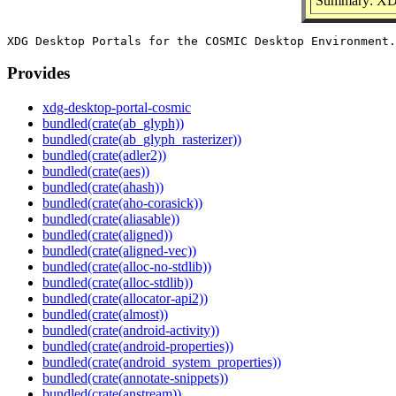
Summary: XDG
Provides
xdg-desktop-portal-cosmic
bundled(crate(ab_glyph))
bundled(crate(ab_glyph_rasterizer))
bundled(crate(adler2))
bundled(crate(aes))
bundled(crate(ahash))
bundled(crate(aho-corasick))
bundled(crate(aliasable))
bundled(crate(aligned))
bundled(crate(aligned-vec))
bundled(crate(alloc-no-stdlib))
bundled(crate(alloc-stdlib))
bundled(crate(allocator-api2))
bundled(crate(almost))
bundled(crate(android-activity))
bundled(crate(android-properties))
bundled(crate(android_system_properties))
bundled(crate(annotate-snippets))
bundled(crate(anstream))