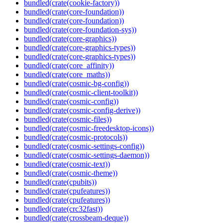
bundled(crate(cookie-factory))
bundled(crate(core-foundation))
bundled(crate(core-foundation))
bundled(crate(core-foundation-sys))
bundled(crate(core-graphics))
bundled(crate(core-graphics-types))
bundled(crate(core-graphics-types))
bundled(crate(core_affinity))
bundled(crate(core_maths))
bundled(crate(cosmic-bg-config))
bundled(crate(cosmic-client-toolkit))
bundled(crate(cosmic-config))
bundled(crate(cosmic-config-derive))
bundled(crate(cosmic-files))
bundled(crate(cosmic-freedesktop-icons))
bundled(crate(cosmic-protocols))
bundled(crate(cosmic-settings-config))
bundled(crate(cosmic-settings-daemon))
bundled(crate(cosmic-text))
bundled(crate(cosmic-theme))
bundled(crate(cpubits))
bundled(crate(cpufeatures))
bundled(crate(cpufeatures))
bundled(crate(crc32fast))
bundled(crate(crossbeam-deque))