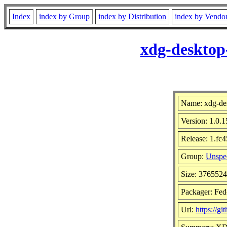
Index
index by Group
index by Distribution
index by Vendo
xdg-desktop
Name: xdg-des
Version: 1.0.1
Release: 1.fc4
Group:
Unspec
Size: 376552
Packager: Fed
Url:
https://g