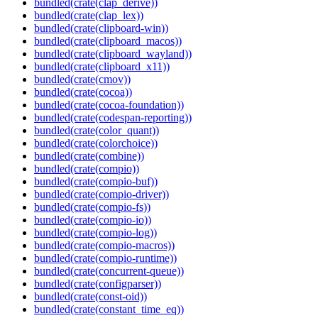
bundled(crate(clap_derive))
bundled(crate(clap_lex))
bundled(crate(clipboard-win))
bundled(crate(clipboard_macos))
bundled(crate(clipboard_wayland))
bundled(crate(clipboard_x11))
bundled(crate(cmov))
bundled(crate(cocoa))
bundled(crate(cocoa-foundation))
bundled(crate(codespan-reporting))
bundled(crate(color_quant))
bundled(crate(colorchoice))
bundled(crate(combine))
bundled(crate(compio))
bundled(crate(compio-buf))
bundled(crate(compio-driver))
bundled(crate(compio-fs))
bundled(crate(compio-io))
bundled(crate(compio-log))
bundled(crate(compio-macros))
bundled(crate(compio-runtime))
bundled(crate(concurrent-queue))
bundled(crate(configparser))
bundled(crate(const-oid))
bundled(crate(constant_time_eq))