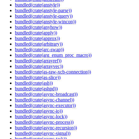
bundled(crate(anstyle))
bundled(crate(anstyle-parse))
bundled(crate(anstyle-query))
bundled(crate(anstyle-wincon))
bundled(crate(anyhow))
bundled(crate(apply))
bundled(crate(approx))
bundled(crate(arbitrary))
bundled(crate(arc-swap))
bundled(crate(arg_enum_proc_macro))
bundled(crate(arrayref))
bundled(crate(arrayvec))
bundled(crate(as-raw-xcb-connection))
bundled(crate(as-slice))
bundled(crate(ash))
bundled(crate(ashpd))
bundled(crate(async-broadcast))
bundled(crate(async-channel))
bundled(crate(async-executor))
bundled(crate(async-io))
bundled(crate(async-lock))
bundled(crate(async-process))
bundled(crate(async-recursion))
bundled(crate(async-signal))
bundled(crate(async-task))