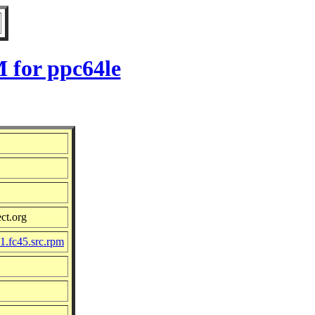
 for ppc64le
ct.org
1.fc45.src.rpm