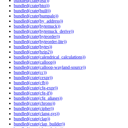
bundled(crate(bstr))
bundled(crate(btoi))
bundled(crate(built))
bundled(crate(bumpalo))
bundled(crate(by_address))
bundled(crate(bytemuck))
bundled(crate(bytemuck_derive))
bundled(crate(byteorder))
bundled(crate(byteorder-lite))
bundled(crate(bytes))
bundled(crate(bzip2))
bundled(crate(calendrical_calculations))
bundled(crate(calloop))
bundled(crate(calloop-wayland-source))
bundled(crate(cc))
bundled(crate(cexpr))
bundled(crate(cfb))
bundled(crate(cfg-expr))
bundled(crate(cfg-if))
bundled(crate(cfg_aliases))
bundled(crate(chrono))
bundled(crate(cipher))
bundled(crate(clang-sys))
bundled(crate(clap))
bundled(crate(clap_builder))