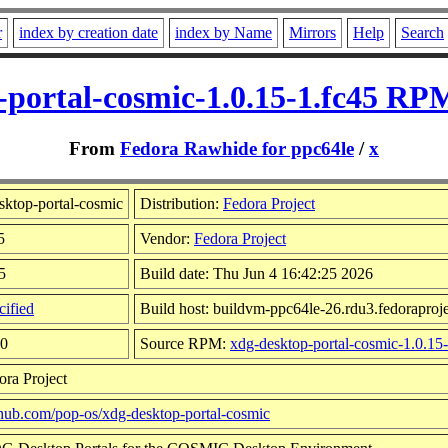
r
index by creation date
index by Name
Mirrors
Help
Search
-portal-cosmic-1.0.15-1.fc45 RPM
From
Fedora Rawhide for ppc64le
/
x
ktop-portal-cosmic
Distribution:
Fedora Project
5
Vendor:
Fedora Project
5
Build date: Thu Jun 4 16:42:25 2026
ified
Build host: buildvm-ppc64le-26.rdu3.fedoraproje
40
Source RPM:
xdg-desktop-portal-cosmic-1.0.15-
ora Project
ithub.com/pop-os/xdg-desktop-portal-cosmic