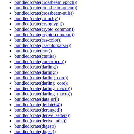
bundled(crate(crossbeam-epoch))
bundled(crate(crossbeam-queue))
bundled(crate(crossbeam-utils))
bundled(crate(crunchy))
bundled(crate(cryoglyph))
bundled(crate(crypto-common))
bundled(crate(crypto-common))
bundled(crate(css-color))
bundled(crate(csscolorparser))
bundled(crate(ctor))
bundled(crate(ctutils))
bundled(crate(cursor-icon))
bundled(crate(darling))
bundled(crate(darling))
bundled(crate(darling_core))
bundled(crate(darling_core))
bundled(crate(darling_macro))
bundled(crate(darling_macro))
bundled(crate(data-url))
bundled(crate(deflate64))
bundled(crate(deranged))
bundled(crate(derive_setters))
bundled(crate(derive_utils))
bundled(crate(digest))
bundled(crate(digest))