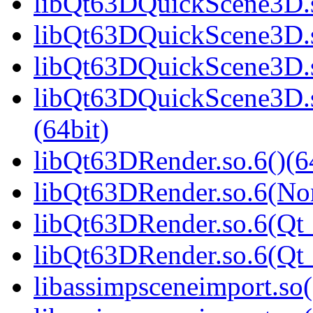
libQt63DQuickScene3D.s
libQt63DQuickScene3D.s
libQt63DQuickScene3D.s
libQt63DQuickScene3D.
(64bit)
libQt63DRender.so.6()(6
libQt63DRender.so.6(No
libQt63DRender.so.6(Qt_
libQt63DRender.so.6(Q
libassimpsceneimport.so(