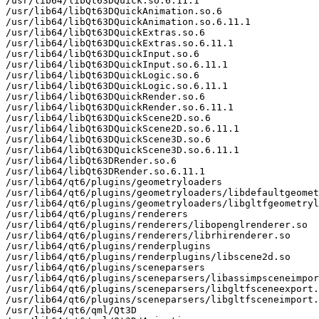
/usr/lib64/libQt63DQuick.so.6.11.1

/usr/lib64/libQt63DQuickAnimation.so.6

/usr/lib64/libQt63DQuickAnimation.so.6.11.1

/usr/lib64/libQt63DQuickExtras.so.6

/usr/lib64/libQt63DQuickExtras.so.6.11.1

/usr/lib64/libQt63DQuickInput.so.6

/usr/lib64/libQt63DQuickInput.so.6.11.1

/usr/lib64/libQt63DQuickLogic.so.6

/usr/lib64/libQt63DQuickLogic.so.6.11.1

/usr/lib64/libQt63DQuickRender.so.6

/usr/lib64/libQt63DQuickRender.so.6.11.1

/usr/lib64/libQt63DQuickScene2D.so.6

/usr/lib64/libQt63DQuickScene2D.so.6.11.1

/usr/lib64/libQt63DQuickScene3D.so.6

/usr/lib64/libQt63DQuickScene3D.so.6.11.1

/usr/lib64/libQt63DRender.so.6

/usr/lib64/libQt63DRender.so.6.11.1

/usr/lib64/qt6/plugins/geometryloaders

/usr/lib64/qt6/plugins/geometryloaders/libdefaultgeomet
/usr/lib64/qt6/plugins/geometryloaders/libgltfgeometryl
/usr/lib64/qt6/plugins/renderers

/usr/lib64/qt6/plugins/renderers/libopenglrenderer.so

/usr/lib64/qt6/plugins/renderers/librhirenderer.so

/usr/lib64/qt6/plugins/renderplugins

/usr/lib64/qt6/plugins/renderplugins/libscene2d.so

/usr/lib64/qt6/plugins/sceneparsers

/usr/lib64/qt6/plugins/sceneparsers/libassimpsceneimpor
/usr/lib64/qt6/plugins/sceneparsers/libgltfsceneexport.
/usr/lib64/qt6/plugins/sceneparsers/libgltfsceneimport.
/usr/lib64/qt6/qml/Qt3D
