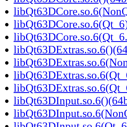
libQt63DCore.so.6(NonQ
libQt63DCore.so.6(Qt_6)
libQt63DCore.so.6(Qt_
libQt63DExtras.so.6()(64
libQt63DExtras.so.6(Non
libQt63DExtras.so.6(Qt_
libQt63DExtras.so.6(Qt
libQt63DInput.so.6()(64b
libQt63DInput.so.6(NonQ
libQt63DInput.so.6(Qt_6