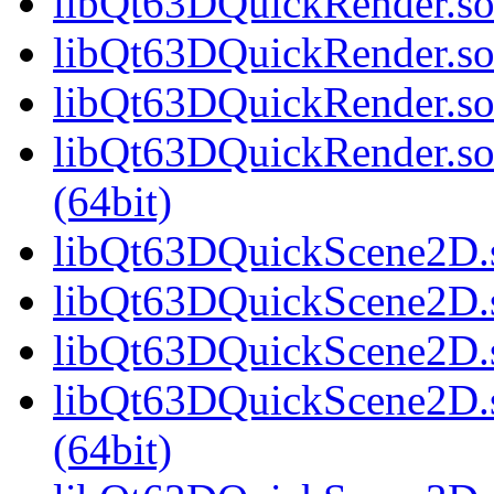
libQt63DQuickRender.so.
libQt63DQuickRender.so
libQt63DQuickRender.so
libQt63DQuickRender.s
(64bit)
libQt63DQuickScene2D.s
libQt63DQuickScene2D.s
libQt63DQuickScene2D.s
libQt63DQuickScene2D.
(64bit)