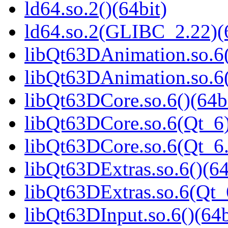
ld64.so.2()(64bit)
ld64.so.2(GLIBC_2.22)(
libQt63DAnimation.so.6(
libQt63DAnimation.so.6(
libQt63DCore.so.6()(64b
libQt63DCore.so.6(Qt_6)
libQt63DCore.so.6(Qt_
libQt63DExtras.so.6()(64
libQt63DExtras.so.6(Qt_
libQt63DInput.so.6()(64b