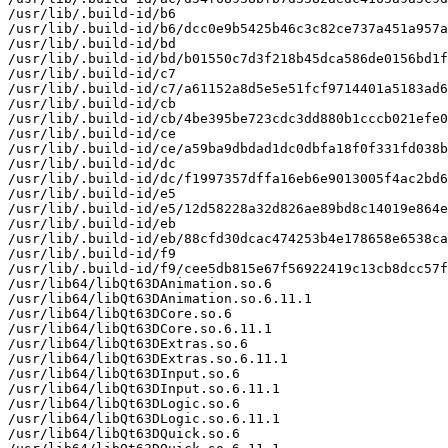
/usr/lib/.build-id/b6

/usr/lib/.build-id/b6/dcc0e9b5425b46c3c82ce737a451a957a
/usr/lib/.build-id/bd

/usr/lib/.build-id/bd/b01550c7d3f218b45dca586de0156bd1f
/usr/lib/.build-id/c7

/usr/lib/.build-id/c7/a61152a8d5e5e51fcf9714401a5183ad6
/usr/lib/.build-id/cb

/usr/lib/.build-id/cb/4be395be723cdc3dd880b1cccb021efe0
/usr/lib/.build-id/ce

/usr/lib/.build-id/ce/a59ba9dbdad1dc0dbfa18f0f331fd038b
/usr/lib/.build-id/dc

/usr/lib/.build-id/dc/f1997357dffa16eb6e9013005f4ac2bd6
/usr/lib/.build-id/e5

/usr/lib/.build-id/e5/12d58228a32d826ae89bd8c14019e864e
/usr/lib/.build-id/eb

/usr/lib/.build-id/eb/88cfd30dcac474253b4e178658e6538ca
/usr/lib/.build-id/f9

/usr/lib/.build-id/f9/cee5db815e67f56922419c13cb8dcc57f
/usr/lib64/libQt63DAnimation.so.6

/usr/lib64/libQt63DAnimation.so.6.11.1

/usr/lib64/libQt63DCore.so.6

/usr/lib64/libQt63DCore.so.6.11.1

/usr/lib64/libQt63DExtras.so.6

/usr/lib64/libQt63DExtras.so.6.11.1

/usr/lib64/libQt63DInput.so.6

/usr/lib64/libQt63DInput.so.6.11.1

/usr/lib64/libQt63DLogic.so.6

/usr/lib64/libQt63DLogic.so.6.11.1

/usr/lib64/libQt63DQuick.so.6
