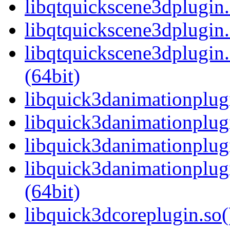
libqtquickscene3dplugin
libqtquickscene3dplugin.
libqtquickscene3dplugi
(64bit)
libquick3danimationplugi
libquick3danimationplug
libquick3danimationplug
libquick3danimationplu
(64bit)
libquick3dcoreplugin.so(