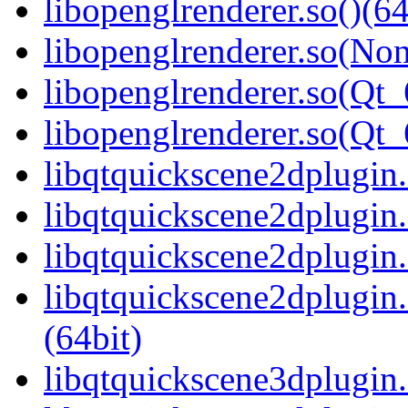
libopenglrenderer.so()(64
libopenglrenderer.so(Non
libopenglrenderer.so(Qt_
libopenglrenderer.so(Q
libqtquickscene2dplugin.
libqtquickscene2dplugin
libqtquickscene2dplugin.
libqtquickscene2dplugi
(64bit)
libqtquickscene3dplugin.