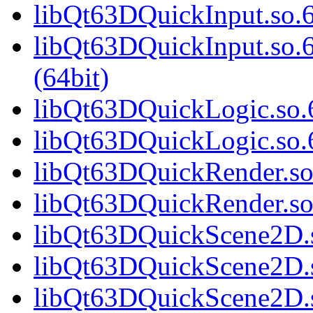
libQt63DQuickInput.so.6
libQt63DQuickInput.so
(64bit)
libQt63DQuickLogic.so.6
libQt63DQuickLogic.so.6
libQt63DQuickRender.so.
libQt63DQuickRender.so
libQt63DQuickScene2D.s
libQt63DQuickScene2D.s
libQt63DQuickScene2D.