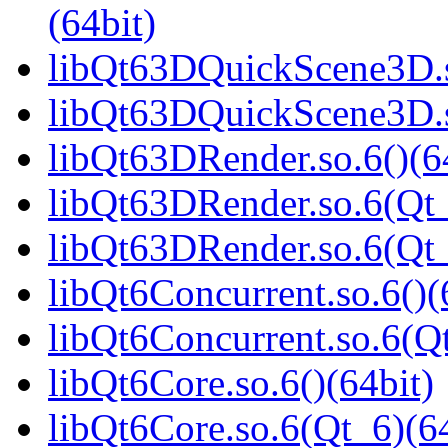
(64bit)
libQt63DQuickScene3D.s
libQt63DQuickScene3D.s
libQt63DRender.so.6()(6
libQt63DRender.so.6(Qt_
libQt63DRender.so.6(Q
libQt6Concurrent.so.6()(
libQt6Concurrent.so.6(Qt
libQt6Core.so.6()(64bit)
libQt6Core.so.6(Qt_6)(64