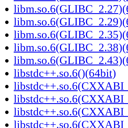
libm.so.6(GLIBC_2.27)(
libm.so.6(GLIBC_2.29)(
libm.so.6(GLIBC_2.35)(
libm.so.6(GLIBC_2.38)(
libm.so.6(GLIBC_2.43)(
libstdc++.so.6()(64bit)
libstdc++.so.6(CXXABI_
libstdc++.so.6(CXXABI_
libstdc++.so.6(CXXABI_
libstdc++.so.6(CXXABI_1