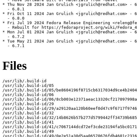
* Thu Nov 28 2024 Jan Grulich <jgrulich@redhat.com> - 6
  - 6.8.1

* Fri Oct 11 2024 Jan Grulich <jgrulich@redhat.com> - 6
  - 6.8.0

* Fri Jul 19 2024 Fedora Release Engineering <releng@fe
  - Rebuilt for https://fedoraproject.org/wiki/Fedora_4
* Mon Jul 01 2024 Jan Grulich <jgrulich@redhat.com> - 6
  - 6.7.2

* Tue May 21 2024 Jan Grulich <jgrulich@redhat.com> - 6
  - 6.7.1

Files
/usr/lib/.build-id

/usr/lib/.build-id/05

/usr/lib/.build-id/05/be8604196f8715cb6317034d9ce4b2404
/usr/lib/.build-id/06

/usr/lib/.build-id/06/8cb003e12371aeac13320cf217097998a
/usr/lib/.build-id/29

/usr/lib/.build-id/29/a29120aa120b60eef0d47c9f6717f9746
/usr/lib/.build-id/32

/usr/lib/.build-id/32/14b8626b57b277d5799442ff34739b685
/usr/lib/.build-id/41

/usr/lib/.build-id/41/c7067144dcd72ef3cde23194fa5bc0171
/usr/lib/.build-id/49

/usr/lib/.build-id/49/0e2e51a30d5aa06570676fdb4601c2316