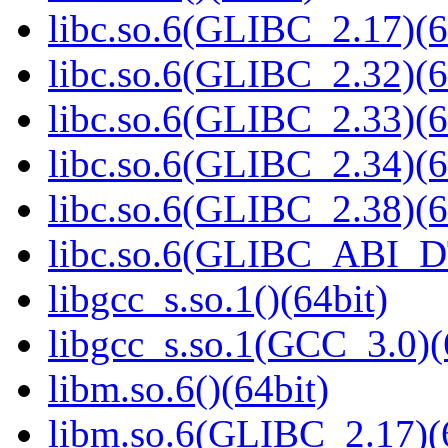
libc.so.6(GLIBC_2.17)(6
libc.so.6(GLIBC_2.32)(6
libc.so.6(GLIBC_2.33)(6
libc.so.6(GLIBC_2.34)(6
libc.so.6(GLIBC_2.38)(6
libc.so.6(GLIBC_ABI_D
libgcc_s.so.1()(64bit)
libgcc_s.so.1(GCC_3.0)(
libm.so.6()(64bit)
libm.so.6(GLIBC_2.17)(