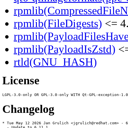
rpmlib(CompressedFile
rpmlib(FileDigests)
<= 4.
rpmlib(PayloadFilesHave
rpmlib(PayloadIsZstd)
<=
rtld(GNU_HASH)
License
Changelog
* Tue May 12 2026 Jan Grulich <jgrulich@redhat.com> - 6
  - Update to 6.11.1
