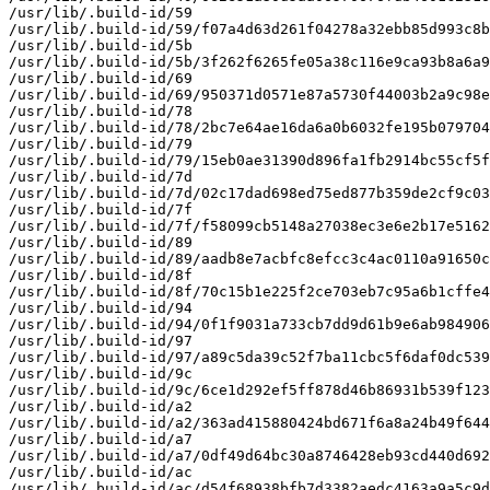
/usr/lib/.build-id/59

/usr/lib/.build-id/59/f07a4d63d261f04278a32ebb85d993c8b
/usr/lib/.build-id/5b

/usr/lib/.build-id/5b/3f262f6265fe05a38c116e9ca93b8a6a9
/usr/lib/.build-id/69

/usr/lib/.build-id/69/950371d0571e87a5730f44003b2a9c98e
/usr/lib/.build-id/78

/usr/lib/.build-id/78/2bc7e64ae16da6a0b6032fe195b079704
/usr/lib/.build-id/79

/usr/lib/.build-id/79/15eb0ae31390d896fa1fb2914bc55cf5f
/usr/lib/.build-id/7d

/usr/lib/.build-id/7d/02c17dad698ed75ed877b359de2cf9c03
/usr/lib/.build-id/7f

/usr/lib/.build-id/7f/f58099cb5148a27038ec3e6e2b17e5162
/usr/lib/.build-id/89

/usr/lib/.build-id/89/aadb8e7acbfc8efcc3c4ac0110a91650c
/usr/lib/.build-id/8f

/usr/lib/.build-id/8f/70c15b1e225f2ce703eb7c95a6b1cffe4
/usr/lib/.build-id/94

/usr/lib/.build-id/94/0f1f9031a733cb7dd9d61b9e6ab984906
/usr/lib/.build-id/97

/usr/lib/.build-id/97/a89c5da39c52f7ba11cbc5f6daf0dc539
/usr/lib/.build-id/9c

/usr/lib/.build-id/9c/6ce1d292ef5ff878d46b86931b539f123
/usr/lib/.build-id/a2

/usr/lib/.build-id/a2/363ad415880424bd671f6a8a24b49f644
/usr/lib/.build-id/a7

/usr/lib/.build-id/a7/0df49d64bc30a8746428eb93cd440d692
/usr/lib/.build-id/ac

/usr/lib/.build-id/ac/d54f68938bfb7d3382aedc4163a9a5c9d