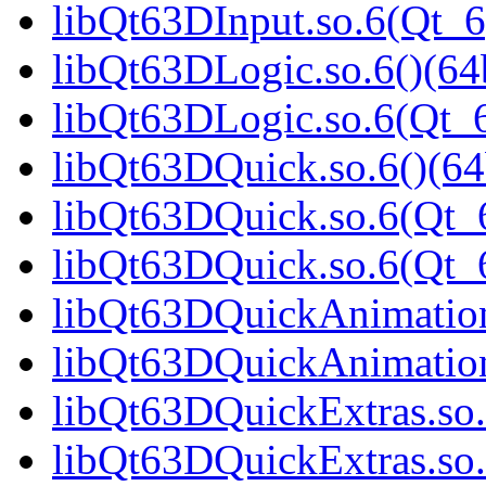
libQt63DInput.so.6(Qt_6
libQt63DLogic.so.6()(64b
libQt63DLogic.so.6(Qt_6
libQt63DQuick.so.6()(64
libQt63DQuick.so.6(Qt_6
libQt63DQuick.so.6(Qt
libQt63DQuickAnimation.
libQt63DQuickAnimation
libQt63DQuickExtras.so.
libQt63DQuickExtras.so.