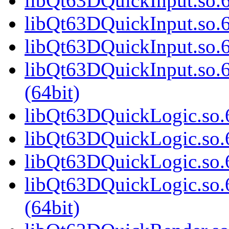
libQt63DQuickInput.so.6
libQt63DQuickInput.so.
libQt63DQuickInput.so.6
libQt63DQuickInput.so
(64bit)
libQt63DQuickLogic.so.6
libQt63DQuickLogic.so.
libQt63DQuickLogic.so.6
libQt63DQuickLogic.so
(64bit)