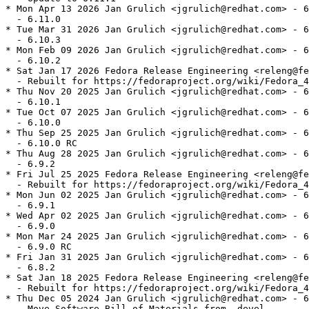
* Mon Apr 13 2026 Jan Grulich <jgrulich@redhat.com> - 6
  - 6.11.0

* Tue Mar 31 2026 Jan Grulich <jgrulich@redhat.com> - 6
  - 6.10.3

* Mon Feb 09 2026 Jan Grulich <jgrulich@redhat.com> - 6
  - 6.10.2

* Sat Jan 17 2026 Fedora Release Engineering <releng@fe
  - Rebuilt for https://fedoraproject.org/wiki/Fedora_4
* Thu Nov 20 2025 Jan Grulich <jgrulich@redhat.com> - 6
  - 6.10.1

* Tue Oct 07 2025 Jan Grulich <jgrulich@redhat.com> - 6
  - 6.10.0

* Thu Sep 25 2025 Jan Grulich <jgrulich@redhat.com> - 6
  - 6.10.0 RC

* Thu Aug 28 2025 Jan Grulich <jgrulich@redhat.com> - 6
  - 6.9.2

* Fri Jul 25 2025 Fedora Release Engineering <releng@fe
  - Rebuilt for https://fedoraproject.org/wiki/Fedora_4
* Mon Jun 02 2025 Jan Grulich <jgrulich@redhat.com> - 6
  - 6.9.1

* Wed Apr 02 2025 Jan Grulich <jgrulich@redhat.com> - 6
  - 6.9.0

* Mon Mar 24 2025 Jan Grulich <jgrulich@redhat.com> - 6
  - 6.9.0 RC

* Fri Jan 31 2025 Jan Grulich <jgrulich@redhat.com> - 6
  - 6.8.2

* Sat Jan 18 2025 Fedora Release Engineering <releng@fe
  - Rebuilt for https://fedoraproject.org/wiki/Fedora_4
* Thu Dec 05 2024 Jan Grulich <jgrulich@redhat.com> - 6
  - Move Software Bill of Materials from -devel
