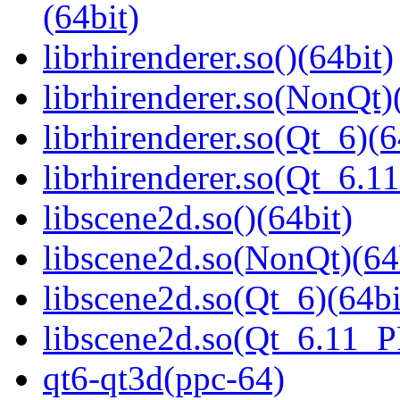
(64bit)
librhirenderer.so()(64bit)
librhirenderer.so(NonQt)
librhirenderer.so(Qt_6)(6
librhirenderer.so(Qt_6.
libscene2d.so()(64bit)
libscene2d.so(NonQt)(64
libscene2d.so(Qt_6)(64bi
libscene2d.so(Qt_6.11_
qt6-qt3d(ppc-64)