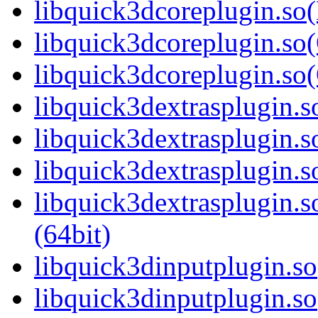
libquick3dcoreplugin.so
libquick3dcoreplugin.so(
libquick3dcoreplugin.s
libquick3dextrasplugin.so
libquick3dextrasplugin.
libquick3dextrasplugin.s
libquick3dextrasplugin
(64bit)
libquick3dinputplugin.so
libquick3dinputplugin.s