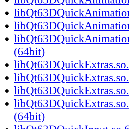
libQt63DQuickAnimation
libQt63DQuickAnimation
libQt63DQuickAnimatio
(64bit)
libQt63DQuickExtras.so.
libQt63DQuickExtras.so
libQt63DQuickExtras.so.
libQt63DQuickExtras.s
(64bit)