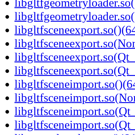
libgltfgeometryloader.so
libgltfgeometryloader.
libgltfsceneexport.so()(6
libgltfsceneexport.so(No
libgltfsceneexport.so(Qt_
libgltfsceneexport.so(Q
libgltfsceneimport.so()(6
libgltfsceneimport.so(No
libgltfsceneimport.so(Qt
libgltfsceneimport.so(