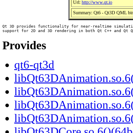
Url:
http://www.qt.io
Summary: Qt6 - Qt3D QML bin
Qt 3D provides functionality for near-realtime simulati
Provides
qt6-qt3d
libQt63DAnimation.so.6(
libQt63DAnimation.so.6
libQt63DAnimation.so.6(
libQt63DAnimation.so.
libQt63DCore.so.6()(64b