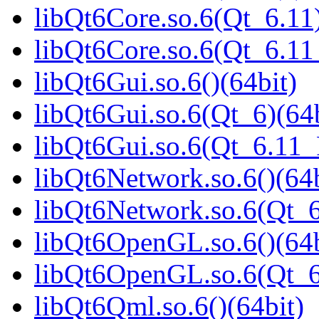
libQt6Core.so.6(Qt_6.11)
libQt6Core.so.6(Qt_6.1
libQt6Gui.so.6()(64bit)
libQt6Gui.so.6(Qt_6)(64b
libQt6Gui.so.6(Qt_6.11
libQt6Network.so.6()(64b
libQt6Network.so.6(Qt_6
libQt6OpenGL.so.6()(64b
libQt6OpenGL.so.6(Qt_6
libQt6Qml.so.6()(64bit)