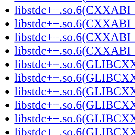
libstdc++.so.6(CXXABI_1
libstdc++.so.6(CXXABI_1
libstdc++.so.6(CXXABI_1
libstdc++.so.6(CXXABI_1
libstdc++.so.6(GLIBCXX
libstdc++.so.6(GLIBCXX
libstdc++.so.6(GLIBCXX
libstdc++.so.6(GLIBCXX
libstdc++.so.6(GLIBCXX
libstdc++.so.6(GLIBCXX