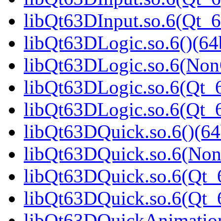
libQt63DInput.so.6(Qt_
libQt63DLogic.so.6()(64b
libQt63DLogic.so.6(Non
libQt63DLogic.so.6(Qt_6
libQt63DLogic.so.6(Qt
libQt63DQuick.so.6()(64
libQt63DQuick.so.6(Non
libQt63DQuick.so.6(Qt_6
libQt63DQuick.so.6(Qt
libQt63DQuickAnimation.