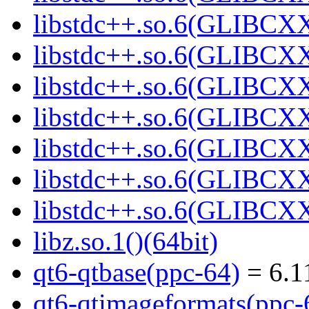
libstdc++.so.6(GLIBCXX
libstdc++.so.6(GLIBCXX
libstdc++.so.6(GLIBCXX
libstdc++.so.6(GLIBCXX
libstdc++.so.6(GLIBCXX
libstdc++.so.6(GLIBCXX
libstdc++.so.6(GLIBCXX
libz.so.1()(64bit)
qt6-qtbase(ppc-64)
= 6.1
qt6-qtimageformats(ppc-