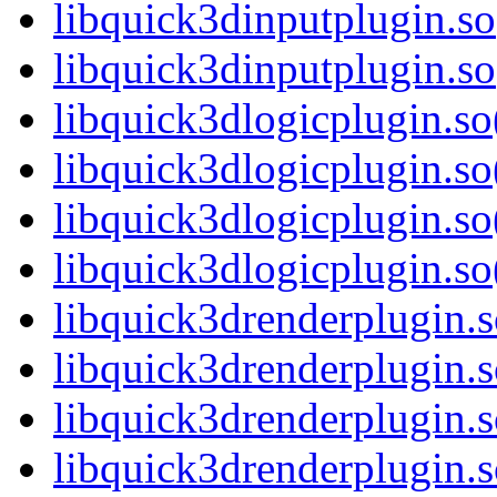
libquick3dinputplugin.so
libquick3dinputplugin.
libquick3dlogicplugin.so
libquick3dlogicplugin.s
libquick3dlogicplugin.so
libquick3dlogicplugin.
libquick3drenderplugin.s
libquick3drenderplugin.
libquick3drenderplugin.s
libquick3drenderplugin