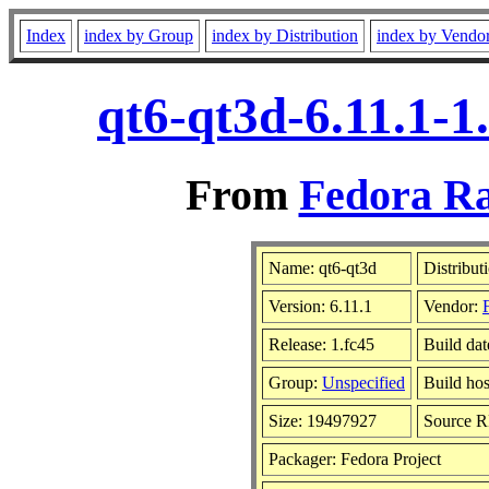
Index
index by Group
index by Distribution
index by Vendo
qt6-qt3d-6.11.1-1
From
Fedora Ra
Name: qt6-qt3d
Distribut
Version: 6.11.1
Vendor:
Release: 1.fc45
Build da
Group:
Unspecified
Build hos
Size: 19497927
Source 
Packager: Fedora Project