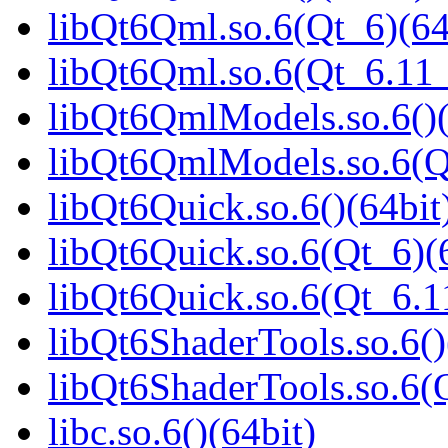
libQt6Qml.so.6(Qt_6)(64
libQt6Qml.so.6(Qt_6.1
libQt6QmlModels.so.6()(
libQt6QmlModels.so.6(
libQt6Quick.so.6()(64bit
libQt6Quick.so.6(Qt_6)(
libQt6Quick.so.6(Qt_6.
libQt6ShaderTools.so.6()
libQt6ShaderTools.so.6
libc.so.6()(64bit)