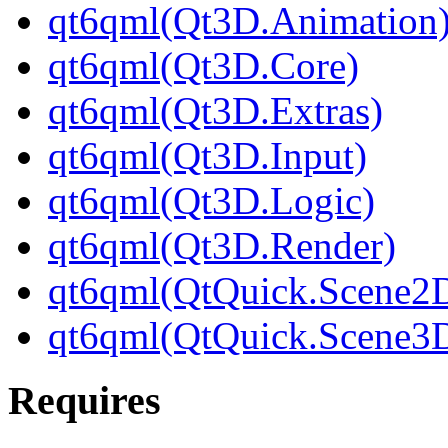
qt6qml(Qt3D.Animation
qt6qml(Qt3D.Core)
qt6qml(Qt3D.Extras)
qt6qml(Qt3D.Input)
qt6qml(Qt3D.Logic)
qt6qml(Qt3D.Render)
qt6qml(QtQuick.Scene2
qt6qml(QtQuick.Scene3
Requires