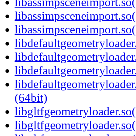
libassimpsceneimport.so
libassimpsceneimport.so(
libassimpsceneimport.s
libdefaultgeometryloader.
libdefaultgeometryloader
libdefaultgeometryloader
libdefaultgeometryload
(64bit)
libgltfgeometryloader.so(
libgltfgeometryloader.so