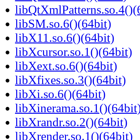
libQtXmlPatterns.so.4()(
libSM.so.6()(64bit)
libX11.so.6()(64bit)
libXcursor.so.1()(64bit)
libXext.so.6()(64bit)
libXfixes.so.3()(64bit)
libXi.so.6()(64bit)
libXinerama.so.1()(64bit
libXrandr.so.2()(64bit)
libXrender.so.1()(64bit)