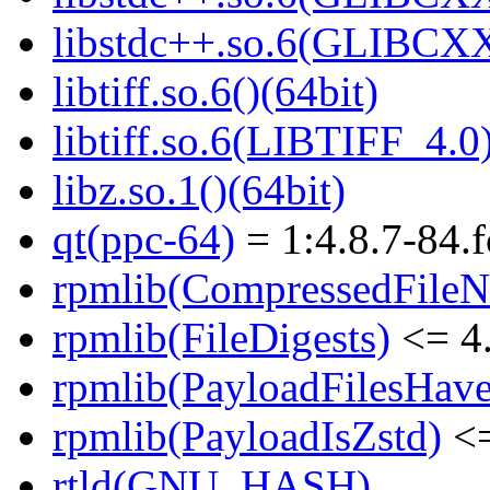
libstdc++.so.6(GLIBCXX
libtiff.so.6()(64bit)
libtiff.so.6(LIBTIFF_4.0)
libz.so.1()(64bit)
qt(ppc-64)
= 1:4.8.7-84.
rpmlib(CompressedFile
rpmlib(FileDigests)
<= 4.
rpmlib(PayloadFilesHave
rpmlib(PayloadIsZstd)
<=
rtld(GNU_HASH)