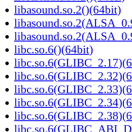
libasound.so.2()(64bit)
libasound.so.2(ALSA_0.9
libasound.so.2(ALSA_0.9
libc.so.6()(64bit)
libc.so.6(GLIBC_2.17)(6
libc.so.6(GLIBC_2.32)(6
libc.so.6(GLIBC_2.33)(6
libc.so.6(GLIBC_2.34)(6
libc.so.6(GLIBC_2.38)(6
libc.so.6(GLIBC_ABI_D