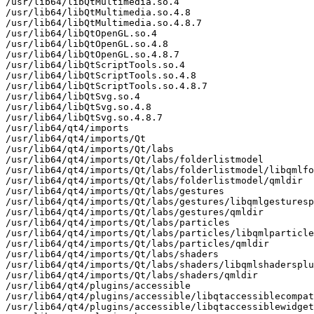
/usr/lib64/libQtMultimedia.so.4

/usr/lib64/libQtMultimedia.so.4.8

/usr/lib64/libQtMultimedia.so.4.8.7

/usr/lib64/libQtOpenGL.so.4

/usr/lib64/libQtOpenGL.so.4.8

/usr/lib64/libQtOpenGL.so.4.8.7

/usr/lib64/libQtScriptTools.so.4

/usr/lib64/libQtScriptTools.so.4.8

/usr/lib64/libQtScriptTools.so.4.8.7

/usr/lib64/libQtSvg.so.4

/usr/lib64/libQtSvg.so.4.8

/usr/lib64/libQtSvg.so.4.8.7

/usr/lib64/qt4/imports

/usr/lib64/qt4/imports/Qt

/usr/lib64/qt4/imports/Qt/labs

/usr/lib64/qt4/imports/Qt/labs/folderlistmodel

/usr/lib64/qt4/imports/Qt/labs/folderlistmodel/libqmlfo
/usr/lib64/qt4/imports/Qt/labs/folderlistmodel/qmldir

/usr/lib64/qt4/imports/Qt/labs/gestures

/usr/lib64/qt4/imports/Qt/labs/gestures/libqmlgesturesp
/usr/lib64/qt4/imports/Qt/labs/gestures/qmldir

/usr/lib64/qt4/imports/Qt/labs/particles

/usr/lib64/qt4/imports/Qt/labs/particles/libqmlparticle
/usr/lib64/qt4/imports/Qt/labs/particles/qmldir

/usr/lib64/qt4/imports/Qt/labs/shaders

/usr/lib64/qt4/imports/Qt/labs/shaders/libqmlshadersplu
/usr/lib64/qt4/imports/Qt/labs/shaders/qmldir

/usr/lib64/qt4/plugins/accessible

/usr/lib64/qt4/plugins/accessible/libqtaccessiblecompat
/usr/lib64/qt4/plugins/accessible/libqtaccessiblewidget