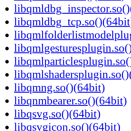
libqmldbg_inspector.so()
libqmldbg_tcp.so()(64bit
libqmlfolderlistmodelplug
libqmlgesturesplugin.so()
libqmlparticlesplugin.so(
libqmlshadersplugin.so()
libqmng.so()(64bit)
libqnmbearer.so()(64bit)
libqsvg.so()(64bit)
libqsvgicon.so()(64bit)