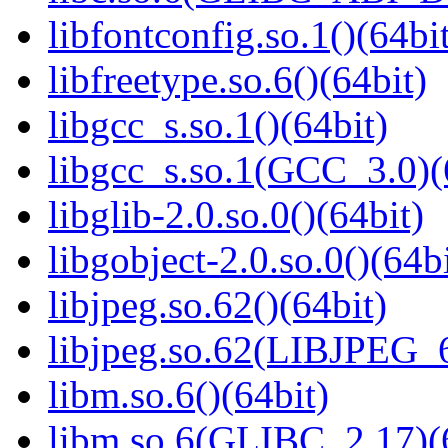
libfontconfig.so.1()(64bi
libfreetype.so.6()(64bit)
libgcc_s.so.1()(64bit)
libgcc_s.so.1(GCC_3.0)(
libglib-2.0.so.0()(64bit)
libgobject-2.0.so.0()(64bi
libjpeg.so.62()(64bit)
libjpeg.so.62(LIBJPEG_6
libm.so.6()(64bit)
libm.so.6(GLIBC_2.17)(