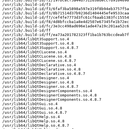
/usr/lib/.build-id/f2/197bc8cf5a44d7512638deccfd9164690
/usr/lib/.build-id/f3

/usr/lib/.build-id/f3/6faf3ba5898a597e319f8b94eb3757f5a
/usr/lib/.build-id/f3/8b71514d37b9236d1404445efe9533caa
/usr/lib/.build-id/f7/cef4fe7773d3fc61cf6aab1383fc15554
/usr/lib/.build-id/f8/4d8bfccba1a8e4d2507e67345fe1b72ec
/usr/lib/.build-id/fc/3e3cc498ad696e1ade47a19c201aa52c6
/usr/lib/.build-id/ff

/usr/lib/.build-id/ff/ea73a201782323ff1ba1b763bccdeab7f
/usr/lib64/libQt3Support.so.4

/usr/lib64/libQt3Support.so.4.8

/usr/lib64/libQt3Support.so.4.8.7

/usr/lib64/libQtCLucene.so.4

/usr/lib64/libQtCLucene.so.4.8

/usr/lib64/libQtCLucene.so.4.8.7

/usr/lib64/libQtDeclarative.so.4

/usr/lib64/libQtDeclarative.so.4.8

/usr/lib64/libQtDeclarative.so.4.8.7

/usr/lib64/libQtDesigner.so.4

/usr/lib64/libQtDesigner.so.4.8

/usr/lib64/libQtDesigner.so.4.8.7

/usr/lib64/libQtDesignerComponents.so.4

/usr/lib64/libQtDesignerComponents.so.4.8

/usr/lib64/libQtDesignerComponents.so.4.8.7

/usr/lib64/libQtGui.so.4

/usr/lib64/libQtGui.so.4.8

/usr/lib64/libQtGui.so.4.8.7

/usr/lib64/libQtHelp.so.4

/usr/lib64/libQtHelp.so.4.8

/usr/lib64/libQtHelp.so.4.8.7
