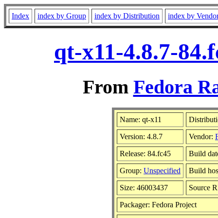
Index
index by Group
index by Distribution
index by Vendo
qt-x11-4.8.7-84.
From
Fedora Ra
Name: qt-x11
Distribut
Version: 4.8.7
Vendor:
Release: 84.fc45
Build dat
Group:
Unspecified
Build hos
Size: 46003437
Source 
Packager: Fedora Project