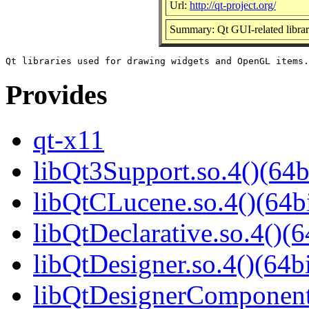
Url:
http://qt-project.org/
Summary: Qt GUI-related librar
Provides
qt-x11
libQt3Support.so.4()(64b
libQtCLucene.so.4()(64bi
libQtDeclarative.so.4()(6
libQtDesigner.so.4()(64bi
libQtDesignerComponents