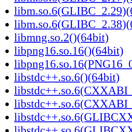
libm.so.6(GLIBC_2.29)(
libm.so.6(GLIBC_2.38)(
libmng.so.2()(64bit)
libpng16.so.16()(64bit)
libpng16.so.16(PNG16_0
libstdc++.so.6()(64bit)
libstdc++.so.6(CXXABI_
libstdc++.so.6(CXXABI_
libstdc++.so.6(GLIBCXX
libstdc++.so.6(GLIBCXX