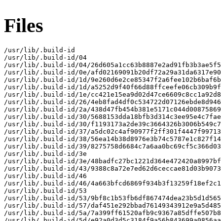
Files
/usr/lib/.build-id

/usr/lib/.build-id/04

/usr/lib/.build-id/04/26d605a1cc63b8887e2ad91fb3b3ae5f5
/usr/lib/.build-id/0e/afd02169091b20df72a29a31da6317e90
/usr/lib/.build-id/1d/9e260d6e2ce85347f2a6fee102b6baf6b
/usr/lib/.build-id/1d/a5252d9f40f66d88ffceefe06cb309b9f
/usr/lib/.build-id/1e/cc421e15ea9d02d47ce6609c8cc1a92d8
/usr/lib/.build-id/26/4eb8fad4df0c534722d07126ebde8d946
/usr/lib/.build-id/2a/438d47fb454b381e5171c044d00875869
/usr/lib/.build-id/30/5688153dda18bfb3d314c3ee95e4c7fae
/usr/lib/.build-id/30/f1193173a2de39c3664326b3006b549c7
/usr/lib/.build-id/37/a5dc02c4af90977f2ff301f4447f99713
/usr/lib/.build-id/38/56ea14b38d8976e3b74c5787e1c827f14
/usr/lib/.build-id/39/8275758d6684c7a6aa0bc69cf5c366d03
/usr/lib/.build-id/3e

/usr/lib/.build-id/3e/48badfc27bc1221d364e472420a8997bf
/usr/lib/.build-id/43/9388c8a72e7ed62d6ceccae81d03b9073
/usr/lib/.build-id/46

/usr/lib/.build-id/46/4a663bfcd6869f934b3f13259f18ef2c1
/usr/lib/.build-id/53

/usr/lib/.build-id/53/9bf8c1b53fb6df867474dea23b5d1d565
/usr/lib/.build-id/57/daf451e292bbad76149343912e9a5d485
/usr/lib/.build-id/5a/7a399ff61520afb9c9367a85dffe507b8
/usr/lib/.build-id/5d/e92a0d3d5c3184f9a56b843699a0856aa