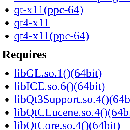
qt-x11(ppc-64)
qt4-x11
qt4-x11(ppc-64)
Requires
libGL.so.1()(64bit)
libICE.so.6()(64bit)
libQt3Support.so.4()(64b
libQtCLucene.so.4()(64bi
libQtCore.so.4()(64bit)