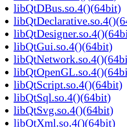
libQtDBus.so.4()(64bit)
libQtDeclarative.so.4()(6
libQtDesigner.so.4()(64bi
libQtGui.so.4()(64bit)
libQtNetwork.so.4()(64bi
libQtOpenGL.so.4()(64bi
libQtScript.so.4()(64bit)
libQtSql.so.4()(64bit)
libQtSvg.so.4()(64bit)
libQtXml.so.4()(64bit)