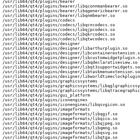
/usr/lib64/qt4/plugins/bearer

/usr/lib64/qt4/plugins/bearer/libqconnmanbearer.so

/usr/lib64/qt4/plugins/bearer/libqgenericbearer.so

/usr/lib64/qt4/plugins/bearer/libqnmbearer.so

/usr/lib64/qt4/plugins/codecs

/usr/lib64/qt4/plugins/codecs/libqcncodecs.so

/usr/lib64/qt4/plugins/codecs/libqjpcodecs.so

/usr/lib64/qt4/plugins/codecs/libqkrcodecs.so

/usr/lib64/qt4/plugins/codecs/libqtwcodecs.so

/usr/lib64/qt4/plugins/designer

/usr/lib64/qt4/plugins/designer/libarthurplugin.so

/usr/lib64/qt4/plugins/designer/libcontainerextension.s
/usr/lib64/qt4/plugins/designer/libcustomwidgetplugin.s
/usr/lib64/qt4/plugins/designer/libqdeclarativeview.so

/usr/lib64/qt4/plugins/designer/libqt3supportwidgets.so

/usr/lib64/qt4/plugins/designer/libtaskmenuextension.so

/usr/lib64/qt4/plugins/designer/libworldtimeclockplugin
/usr/lib64/qt4/plugins/graphicssystems

/usr/lib64/qt4/plugins/graphicssystems/libqglgraphicssy
/usr/lib64/qt4/plugins/graphicssystems/libqtracegraphic
/usr/lib64/qt4/plugins/gui_platform

/usr/lib64/qt4/plugins/iconengines

/usr/lib64/qt4/plugins/iconengines/libqsvgicon.so

/usr/lib64/qt4/plugins/imageformats

/usr/lib64/qt4/plugins/imageformats/libqgif.so

/usr/lib64/qt4/plugins/imageformats/libqico.so

/usr/lib64/qt4/plugins/imageformats/libqjpeg.so

/usr/lib64/qt4/plugins/imageformats/libqmng.so

/usr/lib64/qt4/plugins/imageformats/libqsvg.so

/usr/lib64/qt4/plugins/imageformats/libqtga.so
