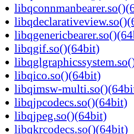
libqconnmanbearer.so()(6
libqdeclarativeview.so()(
libqgenericbearer.so()(64
libqgif.so()(64bit)
libqglgraphicssystem.so(
libqico.so()(64bit)
libqimsw-multi.so()(64bi
libqjpcodecs.so()(64bit)
libqjpeg.so()(64bit)
libqkrcodecs.so()(64bit)