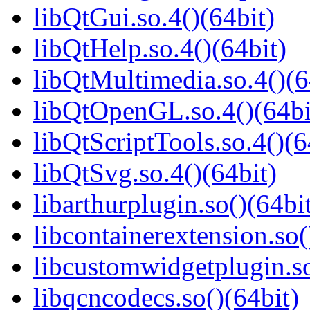
libQtGui.so.4()(64bit)
libQtHelp.so.4()(64bit)
libQtMultimedia.so.4()(6
libQtOpenGL.so.4()(64bi
libQtScriptTools.so.4()(6
libQtSvg.so.4()(64bit)
libarthurplugin.so()(64bi
libcontainerextension.so(
libcustomwidgetplugin.so
libqcncodecs.so()(64bit)