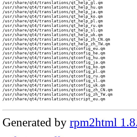
/usr/share/qt4/translations/qt_help_gl.qm

/usr/share/qt4/translations/qt_help_hu.qm

/usr/share/qt4/translations/qt_help_ja.qm

/usr/share/qt4/translations/qt_help_ko.qm

/usr/share/qt4/translations/qt_help_pl.qm

/usr/share/qt4/translations/qt_help_ru.qm

/usr/share/qt4/translations/qt_help_sl.qm

/usr/share/qt4/translations/qt_help_uk.qm

/usr/share/qt4/translations/qt_help_zh_CN.qm

/usr/share/qt4/translations/qt_help_zh_TW.qm

/usr/share/qt4/translations/qtconfig_eu.qm

/usr/share/qt4/translations/qtconfig_he.qm

/usr/share/qt4/translations/qtconfig_hu.qm

/usr/share/qt4/translations/qtconfig_ja.qm

/usr/share/qt4/translations/qtconfig_ko.qm

/usr/share/qt4/translations/qtconfig_pl.qm

/usr/share/qt4/translations/qtconfig_ru.qm

/usr/share/qt4/translations/qtconfig_sl.qm

/usr/share/qt4/translations/qtconfig_uk.qm

/usr/share/qt4/translations/qtconfig_zh_CN.qm

/usr/share/qt4/translations/qtconfig_zh_TW.qm

/usr/share/qt4/translations/qtscript_eu.qm

Generated by
rpm2html 1.8