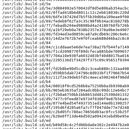
/usr/lib/.build-id/5e

/usr/lib/.build-id/5e/3d884992e570042df8d5e806ab354acbc
/usr/lib/.build-id/62/0ffad418b6d8011c12c2eb618038c220d
/usr/lib/.build-id/69/6dfe187426d7b5f5b39d66a109eae9f00
/usr/lib/.build-id/69/fedeb8f62fa3c35c98f0b34ac8160278b
/usr/lib/.build-id/77/febadb294ed9808bd4a24180760fb726b
/usr/lib/.build-id/7d/a1bf29eb0a7838b2357e378a9be3e4907
/usr/lib/.build-id/80/fd34ed3ed0859ca87a9cdb69c206c6e6c
/usr/lib/.build-id/83/14d2e7672b7e9f0fceab688d46ba2c8c0
/usr/lib/.build-id/84

/usr/lib/.build-id/84/c1cddaae5e6de7ea738a27bfb44fa7149
/usr/lib/.build-id/8b/f1cd2098770f89dcfeca885bde7009657
/usr/lib/.build-id/97/704a10e930fa6032483bf40d8017ba016
/usr/lib/.build-id/9a/2205136d1f34297f375c09c95651f0394
/usr/lib/.build-id/9f

/usr/lib/.build-id/9f/fd2b8be90d5cdb2c3ceab880c132aa498
/usr/lib/.build-id/a2/d59bb5dab724790c8d033bf1f79667b54
/usr/lib/.build-id/b3/112f2e39deb5fd5c4eeca5902464f98dd
/usr/lib/.build-id/b4

/usr/lib/.build-id/b4/08018f0cd5268b8a75250b0a3b9398ab9
/usr/lib/.build-id/bb/965eb3635af284adc0bbc99dc12e64bc7
/usr/lib/.build-id/c1/f2b0a6750bb1bb8653d48125390d41332
/usr/lib/.build-id/d9/7477c9feed87e9734f0300f9e87b56a4c
/usr/lib/.build-id/da/077e4bed54f4937351ed144e0b1390257
/usr/lib/.build-id/df/195d6fd285a6fa7cf7f047dde77e7d248
/usr/lib/.build-id/e0/c2bd05fc780ac78656d03ac0fcc53b25f
/usr/lib/.build-id/ec/b20e0ff13de46d502a094241ebd9be95e
/usr/lib/.build-id/ed

/usr/lib/.build-id/ed/b89d58c4c2fd06bda0e302c2e4947b2e0