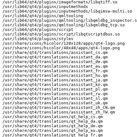
/usr/lib64/qt4/plugins/imageformats/libqtiff.so

/usr/lib64/qt4/plugins/inputmethods

/usr/lib64/qt4/plugins/inputmethods/libqimsw-multi.so

/usr/lib64/qt4/plugins/qmltooling

/usr/lib64/qt4/plugins/qmltooling/libqmldbg_inspector.s
/usr/lib64/qt4/plugins/qmltooling/libqmldbg_tcp.so

/usr/lib64/qt4/plugins/script

/usr/lib64/qt4/plugins/script/libqtscriptdbus.so

/usr/lib64/qt4/plugins/styles

/usr/share/icons/hicolor/128x128/apps/qt4-logo.png

/usr/share/icons/hicolor/48x48/apps/qt4-logo.png

/usr/share/qt4/translations/assistant_cs.qm

/usr/share/qt4/translations/assistant_da.qm

/usr/share/qt4/translations/assistant_de.qm

/usr/share/qt4/translations/assistant_eu.qm

/usr/share/qt4/translations/assistant_fr.qm

/usr/share/qt4/translations/assistant_hu.qm

/usr/share/qt4/translations/assistant_ja.qm

/usr/share/qt4/translations/assistant_ko.qm

/usr/share/qt4/translations/assistant_pl.qm

/usr/share/qt4/translations/assistant_ru.qm

/usr/share/qt4/translations/assistant_sl.qm

/usr/share/qt4/translations/assistant_uk.qm

/usr/share/qt4/translations/assistant_zh_CN.qm

/usr/share/qt4/translations/assistant_zh_TW.qm

/usr/share/qt4/translations/qt_help_cs.qm

/usr/share/qt4/translations/qt_help_da.qm

/usr/share/qt4/translations/qt_help_de.qm

/usr/share/qt4/translations/qt_help_eu.qm

/usr/share/qt4/translations/qt_help_fr.qm
