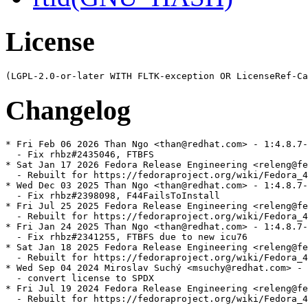
License
Changelog
* Fri Feb 06 2026 Than Ngo <than@redhat.com> - 1:4.8.7-
  - Fix rhbz#2435046, FTBFS

* Sat Jan 17 2026 Fedora Release Engineering <releng@fe
  - Rebuilt for https://fedoraproject.org/wiki/Fedora_4
* Wed Dec 03 2025 Than Ngo <than@redhat.com> - 1:4.8.7-
  - Fix rhbz#2398098, F44FailsToInstall

* Fri Jul 25 2025 Fedora Release Engineering <releng@fe
  - Rebuilt for https://fedoraproject.org/wiki/Fedora_4
* Fri Jan 24 2025 Than Ngo <than@redhat.com> - 1:4.8.7-
  - Fix rhbz#2341255, FTBFS due to new icu76

* Sat Jan 18 2025 Fedora Release Engineering <releng@fe
  - Rebuilt for https://fedoraproject.org/wiki/Fedora_4
* Wed Sep 04 2024 Miroslav Suchý <msuchy@redhat.com> - 
  - convert license to SPDX

* Fri Jul 19 2024 Fedora Release Engineering <releng@fe
  - Rebuilt for https://fedoraproject.org/wiki/Fedora_4