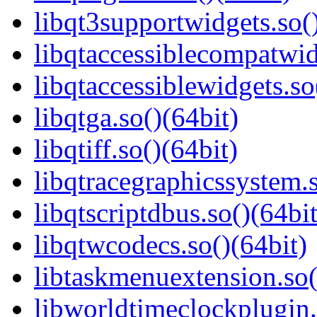
libqt3supportwidgets.so(
libqtaccessiblecompatwid
libqtaccessiblewidgets.so
libqtga.so()(64bit)
libqtiff.so()(64bit)
libqtracegraphicssystem.s
libqtscriptdbus.so()(64bit
libqtwcodecs.so()(64bit)
libtaskmenuextension.so(
libworldtimeclockplugin.