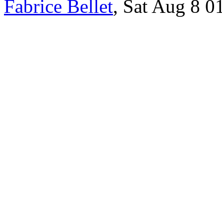
Fabrice Bellet
, Sat Aug 8 0