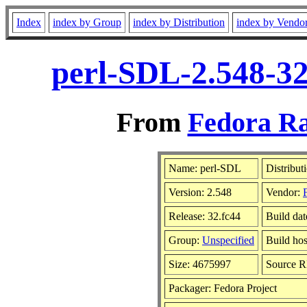
Index
index by Group
index by Distribution
index by Vendo
perl-SDL-2.548-32
From
Fedora Ra
Name: perl-SDL
Distribut
Version: 2.548
Vendor:
Release: 32.fc44
Build dat
Group:
Unspecified
Build hos
Size: 4675997
Source 
Packager: Fedora Project