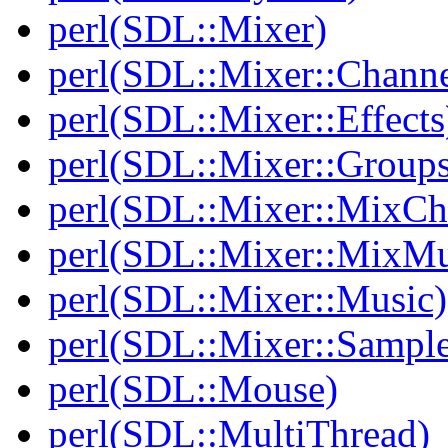
perl(SDL::Mixer)
perl(SDL::Mixer::Channe
perl(SDL::Mixer::Effects
perl(SDL::Mixer::Groups
perl(SDL::Mixer::MixC
perl(SDL::Mixer::MixMu
perl(SDL::Mixer::Music)
perl(SDL::Mixer::Sample
perl(SDL::Mouse)
perl(SDL::MultiThread)