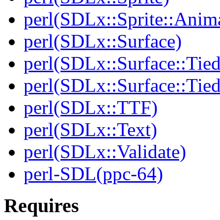
perl(SDLx::Sprite::Anim
perl(SDLx::Surface)
perl(SDLx::Surface::Tie
perl(SDLx::Surface::Ti
perl(SDLx::TTF)
perl(SDLx::Text)
perl(SDLx::Validate)
perl-SDL(ppc-64)
Requires