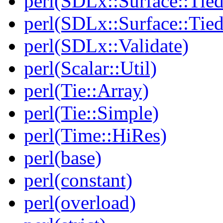
perl(SDLx::Surface::Tie
perl(SDLx::Surface::Ti
perl(SDLx::Validate)
perl(Scalar::Util)
perl(Tie::Array)
perl(Tie::Simple)
perl(Time::HiRes)
perl(base)
perl(constant)
perl(overload)