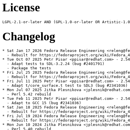
License
Changelog
* Sat Jan 17 2026 Fedora Release Engineering <releng@fe
  - Rebuilt for https://fedoraproject.org/wiki/Fedora_4
* Tue Oct 07 2025 Petr Pisar <ppisar@redhat.com> - 2.54
  - Adapt tests to SDL-3.2.24 (bug #2401791)

  - Package the tests

* Fri Jul 25 2025 Fedora Release Engineering <releng@fe
  - Rebuilt for https://fedoraproject.org/wiki/Fedora_4
* Fri Jul 11 2025 Petr Pisar <ppisar@redhat.com> - 2.54
  - Adapt t/core_surface.t test to SDL3 (bug #2341036)

* Mon Jul 07 2025 Jitka Plesnikova <jplesnik@redhat.com
  - Perl 5.42 rebuild

* Tue Feb 11 2025 Petr Pisar <ppisar@redhat.com> - 2.54
  - Adapt to GCC 15 (bug #2341036)

* Sat Jan 18 2025 Fedora Release Engineering <releng@fe
  - Rebuilt for https://fedoraproject.org/wiki/Fedora_4
* Fri Jul 19 2024 Fedora Release Engineering <releng@fe
  - Rebuilt for https://fedoraproject.org/wiki/Fedora_4
* Mon Jun 10 2024 Jitka Plesnikova <jplesnik@redhat.com
  - Perl 5.40 rebuild
