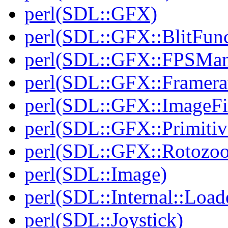
perl(SDL::GFX)
perl(SDL::GFX::BlitFun
perl(SDL::GFX::FPSMan
perl(SDL::GFX::Framera
perl(SDL::GFX::ImageFil
perl(SDL::GFX::Primitiv
perl(SDL::GFX::Rotozo
perl(SDL::Image)
perl(SDL::Internal::Load
perl(SDL::Joystick)