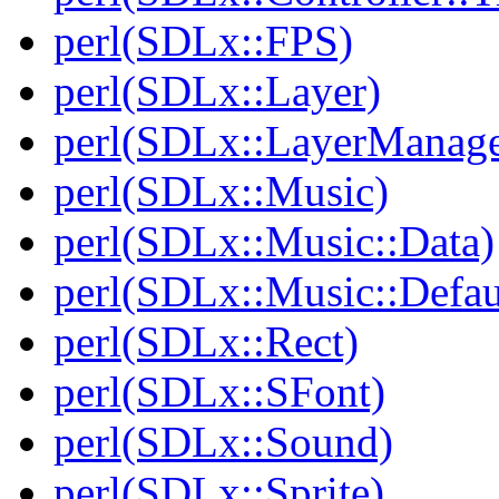
perl(SDLx::FPS)
perl(SDLx::Layer)
perl(SDLx::LayerManage
perl(SDLx::Music)
perl(SDLx::Music::Data)
perl(SDLx::Music::Defau
perl(SDLx::Rect)
perl(SDLx::SFont)
perl(SDLx::Sound)
perl(SDLx::Sprite)