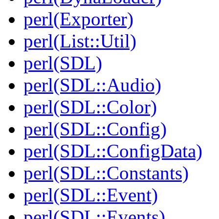
perl(Exporter)
perl(List::Util)
perl(SDL)
perl(SDL::Audio)
perl(SDL::Color)
perl(SDL::Config)
perl(SDL::ConfigData)
perl(SDL::Constants)
perl(SDL::Event)
perl(SDL::Events)