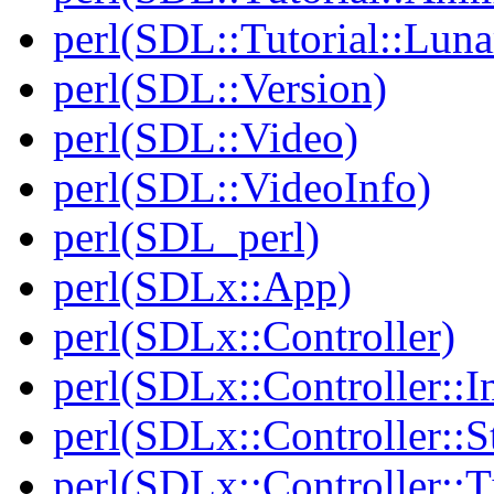
perl(SDL::Tutorial::Lun
perl(SDL::Version)
perl(SDL::Video)
perl(SDL::VideoInfo)
perl(SDL_perl)
perl(SDLx::App)
perl(SDLx::Controller)
perl(SDLx::Controller::In
perl(SDLx::Controller::S
perl(SDLx::Controller::T