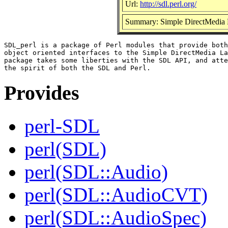
Url:
http://sdl.perl.org/
Summary: Simple DirectMedia L
SDL_perl is a package of Perl modules that provide both
object oriented interfaces to the Simple DirectMedia La
package takes some liberties with the SDL API, and atte
Provides
perl-SDL
perl(SDL)
perl(SDL::Audio)
perl(SDL::AudioCVT)
perl(SDL::AudioSpec)