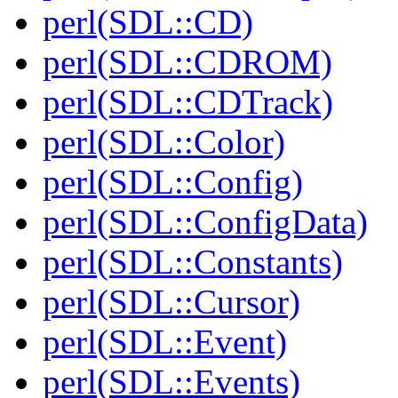
perl(SDL::CD)
perl(SDL::CDROM)
perl(SDL::CDTrack)
perl(SDL::Color)
perl(SDL::Config)
perl(SDL::ConfigData)
perl(SDL::Constants)
perl(SDL::Cursor)
perl(SDL::Event)
perl(SDL::Events)