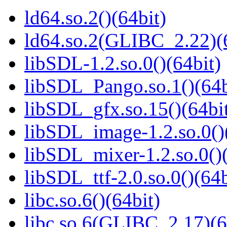
ld64.so.2()(64bit)
ld64.so.2(GLIBC_2.22)(
libSDL-1.2.so.0()(64bit)
libSDL_Pango.so.1()(64b
libSDL_gfx.so.15()(64bi
libSDL_image-1.2.so.0()
libSDL_mixer-1.2.so.0()(
libSDL_ttf-2.0.so.0()(64b
libc.so.6()(64bit)
libc.so.6(GLIBC_2.17)(6