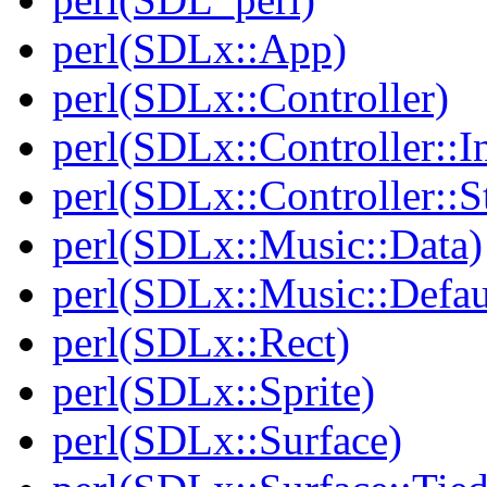
perl(SDLx::App)
perl(SDLx::Controller)
perl(SDLx::Controller::In
perl(SDLx::Controller::S
perl(SDLx::Music::Data)
perl(SDLx::Music::Defau
perl(SDLx::Rect)
perl(SDLx::Sprite)
perl(SDLx::Surface)