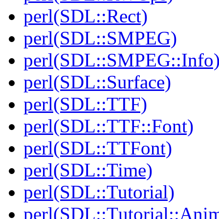
perl(SDL::Rect)
perl(SDL::SMPEG)
perl(SDL::SMPEG::Info
perl(SDL::Surface)
perl(SDL::TTF)
perl(SDL::TTF::Font)
perl(SDL::TTFont)
perl(SDL::Time)
perl(SDL::Tutorial)
perl(SDL::Tutorial::Anim