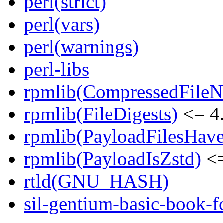
perl(strict)
perl(vars)
perl(warnings)
perl-libs
rpmlib(CompressedFile
rpmlib(FileDigests)
<= 4.
rpmlib(PayloadFilesHave
rpmlib(PayloadIsZstd)
<=
rtld(GNU_HASH)
sil-gentium-basic-book-f