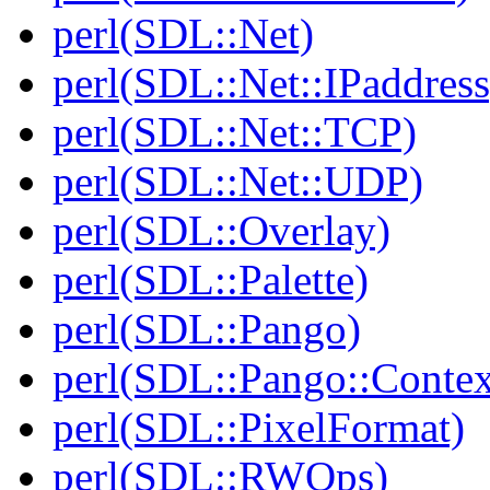
perl(SDL::Net)
perl(SDL::Net::IPaddress
perl(SDL::Net::TCP)
perl(SDL::Net::UDP)
perl(SDL::Overlay)
perl(SDL::Palette)
perl(SDL::Pango)
perl(SDL::Pango::Contex
perl(SDL::PixelFormat)
perl(SDL::RWOps)