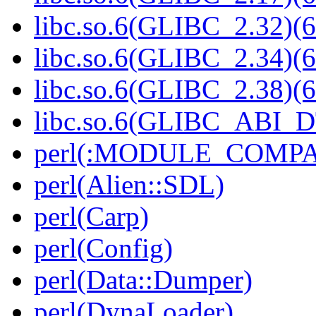
libc.so.6(GLIBC_2.32)(6
libc.so.6(GLIBC_2.34)(6
libc.so.6(GLIBC_2.38)(6
libc.so.6(GLIBC_ABI_D
perl(:MODULE_COMPAT
perl(Alien::SDL)
perl(Carp)
perl(Config)
perl(Data::Dumper)
perl(DynaLoader)