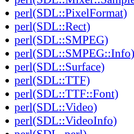
perl(SDL::PixelFormat)
perl(SDL::Rect)
perl(SDL::SMPEG)
perl(SDL::SMPEG::Info
perl(SDL::Surface)
perl(SDL::TTF)
perl(SDL::TTF::Font)
perl(SDL::Video)
perl(SDL::VideoInfo)
perl(SDL_perl)