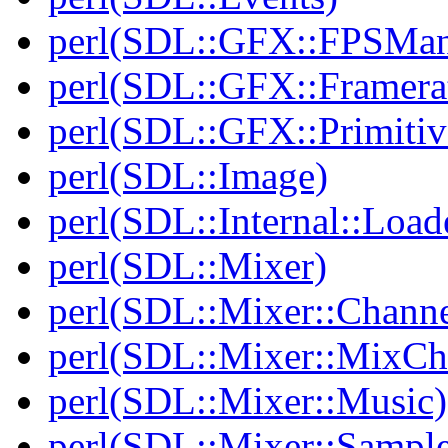
perl(SDL::GFX::FPSMan
perl(SDL::GFX::Framera
perl(SDL::GFX::Primitiv
perl(SDL::Image)
perl(SDL::Internal::Load
perl(SDL::Mixer)
perl(SDL::Mixer::Channe
perl(SDL::Mixer::MixC
perl(SDL::Mixer::Music)
perl(SDL::Mixer::Sample