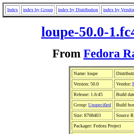
Index
index by Group
index by Distribution
index by Vendo
loupe-50.0-1.f
From
Fedora Ra
Name: loupe
Distribut
Version: 50.0
Vendor:
Release: 1.fc45
Build da
Group:
Unspecified
Build hos
Size: 8708403
Source 
Packager: Fedora Project