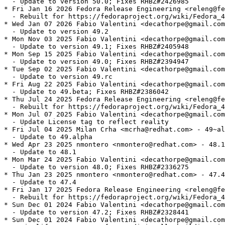
  - Update to version 50.0; Fixes RHBZ#2426985

* Fri Jan 16 2026 Fedora Release Engineering <releng@fe
  - Rebuilt for https://fedoraproject.org/wiki/Fedora_4
* Wed Jan 07 2026 Fabio Valentini <decathorpe@gmail.com
  - Update to version 49.2

* Mon Nov 03 2025 Fabio Valentini <decathorpe@gmail.com
  - Update to version 49.1; Fixes RHBZ#2405948

* Mon Sep 15 2025 Fabio Valentini <decathorpe@gmail.com
  - Update to version 49.0; Fixes RHBZ#2394947

* Tue Sep 02 2025 Fabio Valentini <decathorpe@gmail.com
  - Update to version 49.rc

* Fri Aug 22 2025 Fabio Valentini <decathorpe@gmail.com
  - Update to 49.beta; Fixes RHBZ#2386042

* Thu Jul 24 2025 Fedora Release Engineering <releng@fe
  - Rebuilt for https://fedoraproject.org/wiki/Fedora_4
* Mon Jul 07 2025 Fabio Valentini <decathorpe@gmail.com
  - Update License tag to reflect reality

* Fri Jul 04 2025 Milan Crha <mcrha@redhat.com> - 49~al
  - Update to 49.alpha

* Wed Apr 23 2025 nmontero <nmontero@redhat.com> - 48.1
  - Update to 48.1

* Mon Mar 24 2025 Fabio Valentini <decathorpe@gmail.com
  - Update to version 48.0; Fixes RHBZ#2336275

* Thu Jan 23 2025 nmontero <nmontero@redhat.com> - 47.4
  - Update to 47.4

* Fri Jan 17 2025 Fedora Release Engineering <releng@fe
  - Rebuilt for https://fedoraproject.org/wiki/Fedora_4
* Sun Dec 01 2024 Fabio Valentini <decathorpe@gmail.com
  - Update to version 47.2; Fixes RHBZ#2328441

* Sun Dec 01 2024 Fabio Valentini <decathorpe@gmail.com