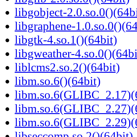
libgobject-2.0.so.0()(64bi
libgraphene-1.0.so.0()(64
libgtk-4.so.1()(64bit)
libgweather-4.so.0()(64bi
liblcms2.so.2()(64bit)
libm.so.6()(64bit)
libm.so.6(GLIBC_2.17)(
libm.so.6(GLIBC_2.27)(
libm.so.6(GLIBC_2.29)(
libseccomp.so.2()(64bit)