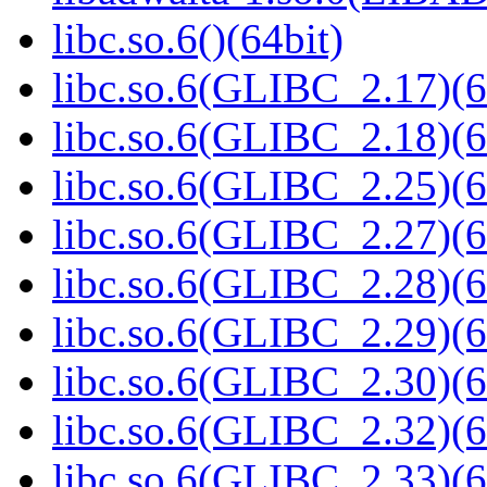
libc.so.6()(64bit)
libc.so.6(GLIBC_2.17)(6
libc.so.6(GLIBC_2.18)(6
libc.so.6(GLIBC_2.25)(6
libc.so.6(GLIBC_2.27)(6
libc.so.6(GLIBC_2.28)(6
libc.so.6(GLIBC_2.29)(6
libc.so.6(GLIBC_2.30)(6
libc.so.6(GLIBC_2.32)(6
libc.so.6(GLIBC_2.33)(6