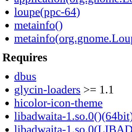
loupe(ppc-64)
metainfo()
metainfo(org.gnome.Lou
Requires
dbus
glycin-loaders
>= 1.1
hicolor-icon-theme
libadwaita-1.so.0()(64bit
libadwaita-1.so.0(LIBA