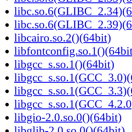
libc.so.6(GLIBC_2.34)(6
libc.so.6(GLIBC_2.39)(6
libcairo.so.2()(64bit)
libfontconfig.so.1()(64bi
libgcc_s.so.1()(64bit)
libgcc_s.so.1(GCC_3.0)(
libgcc_s.so.1(GCC_3.3)(
libgcc_s.so.1(GCC_4.2.0
libgio-2.0.so.0()(64bit)
libglib-2.0.so.0()(64bit)