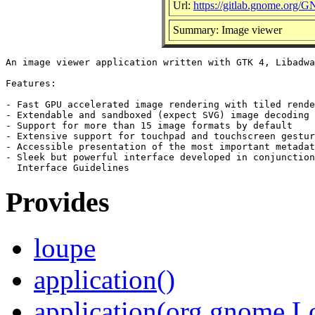
Url:
https://gitlab.gnome.org
Summary: Image viewer
An image viewer application written with GTK 4, Libadwa
Features:

- Fast GPU accelerated image rendering with tiled rende
- Extendable and sandboxed (expect SVG) image decoding

- Support for more than 15 image formats by default

- Extensive support for touchpad and touchscreen gestur
- Accessible presentation of the most important metadat
- Sleek but powerful interface developed in conjunction
Provides
loupe
application()
application(org.gnome.L