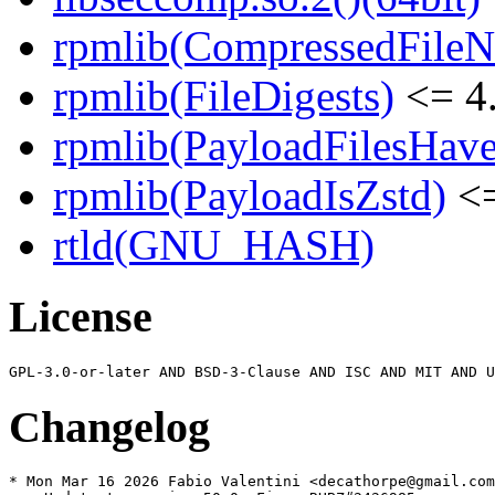
rpmlib(CompressedFile
rpmlib(FileDigests)
<= 4.
rpmlib(PayloadFilesHave
rpmlib(PayloadIsZstd)
<=
rtld(GNU_HASH)
License
Changelog
* Mon Mar 16 2026 Fabio Valentini <decathorpe@gmail.com