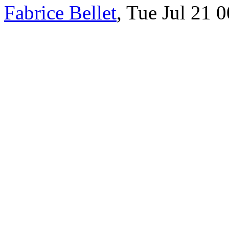
Fabrice Bellet
, Tue Jul 21 