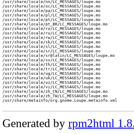
Generated by
rpm2html 1.8