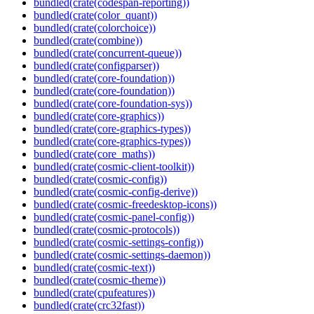
bundled(crate(codespan-reporting))
bundled(crate(color_quant))
bundled(crate(colorchoice))
bundled(crate(combine))
bundled(crate(concurrent-queue))
bundled(crate(configparser))
bundled(crate(core-foundation))
bundled(crate(core-foundation))
bundled(crate(core-foundation-sys))
bundled(crate(core-graphics))
bundled(crate(core-graphics-types))
bundled(crate(core-graphics-types))
bundled(crate(core_maths))
bundled(crate(cosmic-client-toolkit))
bundled(crate(cosmic-config))
bundled(crate(cosmic-config-derive))
bundled(crate(cosmic-freedesktop-icons))
bundled(crate(cosmic-panel-config))
bundled(crate(cosmic-protocols))
bundled(crate(cosmic-settings-config))
bundled(crate(cosmic-settings-daemon))
bundled(crate(cosmic-text))
bundled(crate(cosmic-theme))
bundled(crate(cpufeatures))
bundled(crate(crc32fast))