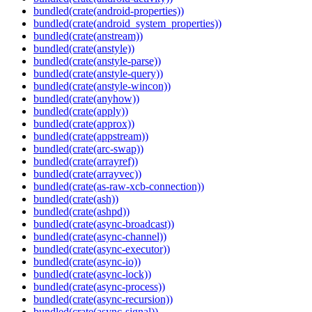
bundled(crate(android-properties))
bundled(crate(android_system_properties))
bundled(crate(anstream))
bundled(crate(anstyle))
bundled(crate(anstyle-parse))
bundled(crate(anstyle-query))
bundled(crate(anstyle-wincon))
bundled(crate(anyhow))
bundled(crate(apply))
bundled(crate(approx))
bundled(crate(appstream))
bundled(crate(arc-swap))
bundled(crate(arrayref))
bundled(crate(arrayvec))
bundled(crate(as-raw-xcb-connection))
bundled(crate(ash))
bundled(crate(ashpd))
bundled(crate(async-broadcast))
bundled(crate(async-channel))
bundled(crate(async-executor))
bundled(crate(async-io))
bundled(crate(async-lock))
bundled(crate(async-process))
bundled(crate(async-recursion))
bundled(crate(async-signal))