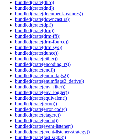
bundled(crate(dlib))
bundled(crate(dnd))
bundled(crate(document-features))
bundled(crate(downcast-rs))
bundled(crate(dpi))
bundled(crate(drm))
bundled(crate(drm-ffi))
bundled(crate(drm-fourcc))
bundled(crate(drm-sys))
bundled(crate(dunce))
bundled(crate(either))
bundled(crate(encoding_rs))
bundled(crate(endi))
bundled(crate(enumflags2))
bundled(crate(enumflags2_derive))
bundled(crate(env_filter))
bundled(crate(env_logger))
bundled(crate(equivalent))
bundled(crate(errno))
bundled(crate(error-code))
bundled(crate(etagere))
bundled(crate(euclid))
bundled(crate(event-listener))
bundled(crate(event-listener-strategy))
bundled(crate(fast-srgb8))