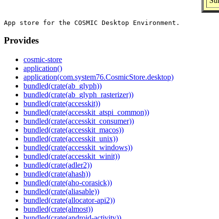
Su
Provides
cosmic-store
application()
application(com.system76.CosmicStore.desktop)
bundled(crate(ab_glyph))
bundled(crate(ab_glyph_rasterizer))
bundled(crate(accesskit))
bundled(crate(accesskit_atspi_common))
bundled(crate(accesskit_consumer))
bundled(crate(accesskit_macos))
bundled(crate(accesskit_unix))
bundled(crate(accesskit_windows))
bundled(crate(accesskit_winit))
bundled(crate(adler2))
bundled(crate(ahash))
bundled(crate(aho-corasick))
bundled(crate(aliasable))
bundled(crate(allocator-api2))
bundled(crate(almost))
bundled(crate(android-activity))