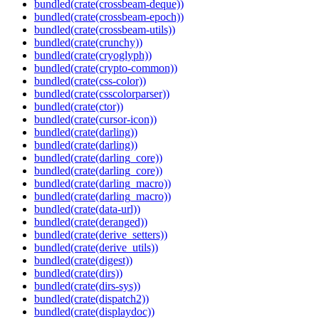
bundled(crate(crossbeam-deque))
bundled(crate(crossbeam-epoch))
bundled(crate(crossbeam-utils))
bundled(crate(crunchy))
bundled(crate(cryoglyph))
bundled(crate(crypto-common))
bundled(crate(css-color))
bundled(crate(csscolorparser))
bundled(crate(ctor))
bundled(crate(cursor-icon))
bundled(crate(darling))
bundled(crate(darling))
bundled(crate(darling_core))
bundled(crate(darling_core))
bundled(crate(darling_macro))
bundled(crate(darling_macro))
bundled(crate(data-url))
bundled(crate(deranged))
bundled(crate(derive_setters))
bundled(crate(derive_utils))
bundled(crate(digest))
bundled(crate(dirs))
bundled(crate(dirs-sys))
bundled(crate(dispatch2))
bundled(crate(displaydoc))