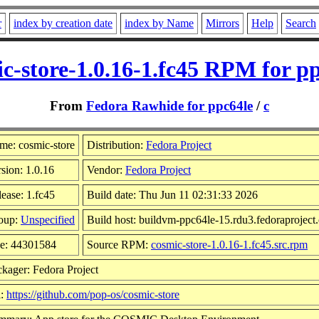
r
index by creation date
index by Name
Mirrors
Help
Search
c-store-1.0.16-1.fc45 RPM for p
From
Fedora Rawhide for ppc64le
/
c
me: cosmic-store
Distribution:
Fedora Project
sion: 1.0.16
Vendor:
Fedora Project
ease: 1.fc45
Build date: Thu Jun 11 02:31:33 2026
oup:
Unspecified
Build host: buildvm-ppc64le-15.rdu3.fedoraproject
ze: 44301584
Source RPM:
cosmic-store-1.0.16-1.fc45.src.rpm
kager: Fedora Project
l:
https://github.com/pop-os/cosmic-store