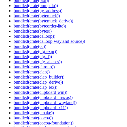
bundled(crate(btoi))
bundled(crate(bumpalo))
bundled(crate(by_address))
bundled(crate(bytemuck))
bundled(crate(bytemuck_derive))
bundled(crate(byteorder-lite))
bundled(crate(bytes))
bundled(crate(calloop))
bundled(crate(calloop-wayland-source))
bundled(crate(cc))
bundled(crate(cfg-expr))
bundled(crate(cfg-if))
bundled(crate(cfg_aliases))
bundled(crate(chrono))
bundled(crate(clap))
bundled(crate(clap_builder))
bundled(crate(clap_derive))
bundled(crate(clap_lex))
bundled(crate(clipboard-win))
bundled(crate(clipboard_macos))
bundled(crate(clipboard_wayland))
bundled(crate(clipboard_x11))
bundled(crate(cmake))
bundled(crate(cocoa))
bundled(crate(cocoa-foundation))