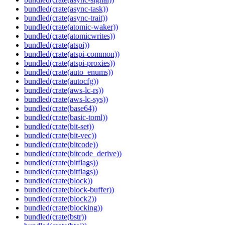
bundled(crate(async-task))
bundled(crate(async-trait))
bundled(crate(atomic-waker))
bundled(crate(atomicwrites))
bundled(crate(atspi))
bundled(crate(atspi-common))
bundled(crate(atspi-proxies))
bundled(crate(auto_enums))
bundled(crate(autocfg))
bundled(crate(aws-lc-rs))
bundled(crate(aws-lc-sys))
bundled(crate(base64))
bundled(crate(basic-toml))
bundled(crate(bit-set))
bundled(crate(bit-vec))
bundled(crate(bitcode))
bundled(crate(bitcode_derive))
bundled(crate(bitflags))
bundled(crate(bitflags))
bundled(crate(block))
bundled(crate(block-buffer))
bundled(crate(block2))
bundled(crate(blocking))
bundled(crate(bstr))