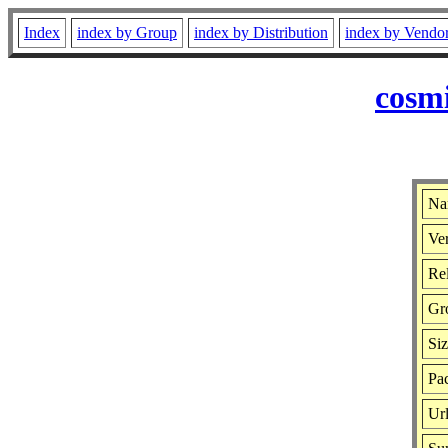
Index
index by Group
index by Distribution
index by Vendo
cosmi
Na
Ver
Rel
Gr
Si
Pac
Ur