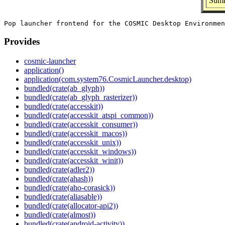
Summ
Provides
cosmic-launcher
application()
application(com.system76.CosmicLauncher.desktop)
bundled(crate(ab_glyph))
bundled(crate(ab_glyph_rasterizer))
bundled(crate(accesskit))
bundled(crate(accesskit_atspi_common))
bundled(crate(accesskit_consumer))
bundled(crate(accesskit_macos))
bundled(crate(accesskit_unix))
bundled(crate(accesskit_windows))
bundled(crate(accesskit_winit))
bundled(crate(adler2))
bundled(crate(ahash))
bundled(crate(aho-corasick))
bundled(crate(aliasable))
bundled(crate(allocator-api2))
bundled(crate(almost))
bundled(crate(android-activity))