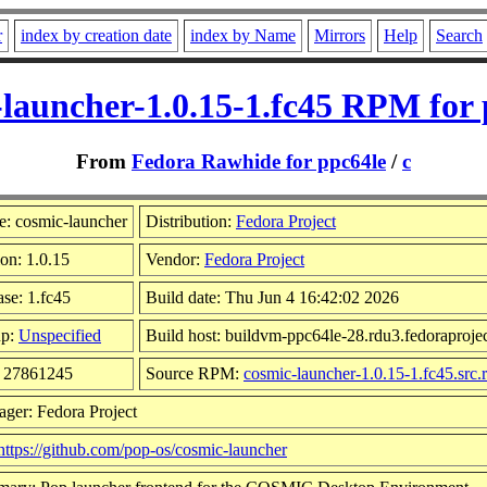
r
index by creation date
index by Name
Mirrors
Help
Search
-launcher-1.0.15-1.fc45 RPM for 
From
Fedora Rawhide for ppc64le
/
c
: cosmic-launcher
Distribution:
Fedora Project
on: 1.0.15
Vendor:
Fedora Project
ase: 1.fc45
Build date: Thu Jun 4 16:42:02 2026
up:
Unspecified
Build host: buildvm-ppc64le-28.rdu3.fedoraprojec
: 27861245
Source RPM:
cosmic-launcher-1.0.15-1.fc45.src
ager: Fedora Project
https://github.com/pop-os/cosmic-launcher