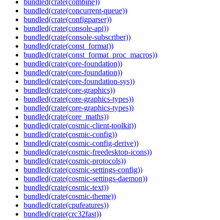
bundled(crate(combine))
bundled(crate(concurrent-queue))
bundled(crate(configparser))
bundled(crate(console-api))
bundled(crate(console-subscriber))
bundled(crate(const_format))
bundled(crate(const_format_proc_macros))
bundled(crate(core-foundation))
bundled(crate(core-foundation))
bundled(crate(core-foundation-sys))
bundled(crate(core-graphics))
bundled(crate(core-graphics-types))
bundled(crate(core-graphics-types))
bundled(crate(core_maths))
bundled(crate(cosmic-client-toolkit))
bundled(crate(cosmic-config))
bundled(crate(cosmic-config-derive))
bundled(crate(cosmic-freedesktop-icons))
bundled(crate(cosmic-protocols))
bundled(crate(cosmic-settings-config))
bundled(crate(cosmic-settings-daemon))
bundled(crate(cosmic-text))
bundled(crate(cosmic-theme))
bundled(crate(cpufeatures))
bundled(crate(crc32fast))