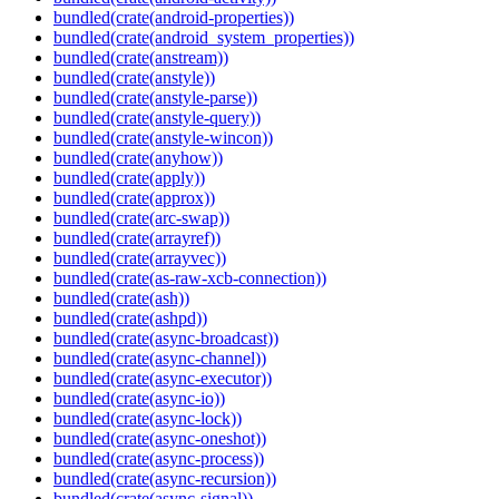
bundled(crate(android-properties))
bundled(crate(android_system_properties))
bundled(crate(anstream))
bundled(crate(anstyle))
bundled(crate(anstyle-parse))
bundled(crate(anstyle-query))
bundled(crate(anstyle-wincon))
bundled(crate(anyhow))
bundled(crate(apply))
bundled(crate(approx))
bundled(crate(arc-swap))
bundled(crate(arrayref))
bundled(crate(arrayvec))
bundled(crate(as-raw-xcb-connection))
bundled(crate(ash))
bundled(crate(ashpd))
bundled(crate(async-broadcast))
bundled(crate(async-channel))
bundled(crate(async-executor))
bundled(crate(async-io))
bundled(crate(async-lock))
bundled(crate(async-oneshot))
bundled(crate(async-process))
bundled(crate(async-recursion))
bundled(crate(async-signal))