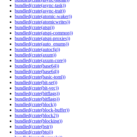
bundled(crate(async-task))
bundled(crate(async-trait))
bundled(crate(atomic-waker))
bundled(crate(atomicwrites))
bundled(crate(atspi))
bundled(crate(atspi-common))
bundled(crate(atspi-proxies))
bundled(crate(auto_enums))
bundled(crate(autocfg))
bundled(crate(axum))
bundled(crate(axum-core))
bundled(crate(base64))
bundled(crate(base64))
bundled(crate(basic-toml))
bundled(crate(bit-set))
bundled(crate(bit-vec))
bundled(crate(bitflags))
bundled(crate(bitflags))
bundled(crate(block))
bundled(crate(block-buffer))
bundled(crate(block2))
bundled(crate(blocking))
bundled(crate(bstr))
bundled(crate(btoi))