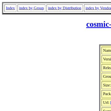
Index
index by Group
index by Distribution
index by Vendo
cosmic
Name
Versi
Rele
Gro
Size
Pack
Url: