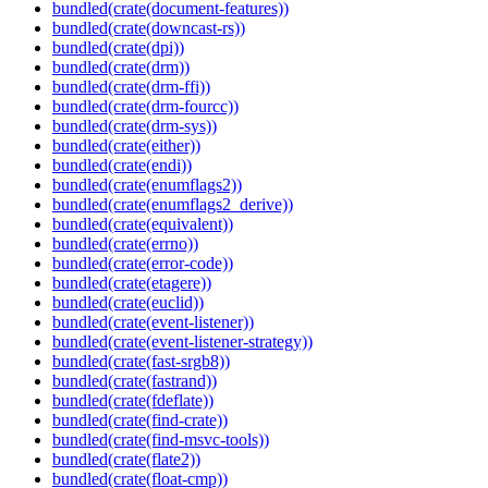
bundled(crate(document-features))
bundled(crate(downcast-rs))
bundled(crate(dpi))
bundled(crate(drm))
bundled(crate(drm-ffi))
bundled(crate(drm-fourcc))
bundled(crate(drm-sys))
bundled(crate(either))
bundled(crate(endi))
bundled(crate(enumflags2))
bundled(crate(enumflags2_derive))
bundled(crate(equivalent))
bundled(crate(errno))
bundled(crate(error-code))
bundled(crate(etagere))
bundled(crate(euclid))
bundled(crate(event-listener))
bundled(crate(event-listener-strategy))
bundled(crate(fast-srgb8))
bundled(crate(fastrand))
bundled(crate(fdeflate))
bundled(crate(find-crate))
bundled(crate(find-msvc-tools))
bundled(crate(flate2))
bundled(crate(float-cmp))