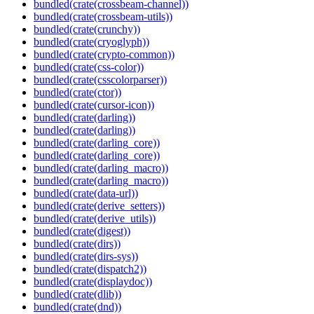
bundled(crate(crossbeam-channel))
bundled(crate(crossbeam-utils))
bundled(crate(crunchy))
bundled(crate(cryoglyph))
bundled(crate(crypto-common))
bundled(crate(css-color))
bundled(crate(csscolorparser))
bundled(crate(ctor))
bundled(crate(cursor-icon))
bundled(crate(darling))
bundled(crate(darling))
bundled(crate(darling_core))
bundled(crate(darling_core))
bundled(crate(darling_macro))
bundled(crate(darling_macro))
bundled(crate(data-url))
bundled(crate(derive_setters))
bundled(crate(derive_utils))
bundled(crate(digest))
bundled(crate(dirs))
bundled(crate(dirs-sys))
bundled(crate(dispatch2))
bundled(crate(displaydoc))
bundled(crate(dlib))
bundled(crate(dnd))