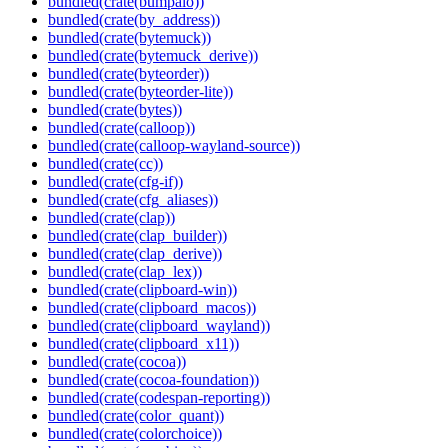
bundled(crate(bumpalo))
bundled(crate(by_address))
bundled(crate(bytemuck))
bundled(crate(bytemuck_derive))
bundled(crate(byteorder))
bundled(crate(byteorder-lite))
bundled(crate(bytes))
bundled(crate(calloop))
bundled(crate(calloop-wayland-source))
bundled(crate(cc))
bundled(crate(cfg-if))
bundled(crate(cfg_aliases))
bundled(crate(clap))
bundled(crate(clap_builder))
bundled(crate(clap_derive))
bundled(crate(clap_lex))
bundled(crate(clipboard-win))
bundled(crate(clipboard_macos))
bundled(crate(clipboard_wayland))
bundled(crate(clipboard_x11))
bundled(crate(cocoa))
bundled(crate(cocoa-foundation))
bundled(crate(codespan-reporting))
bundled(crate(color_quant))
bundled(crate(colorchoice))