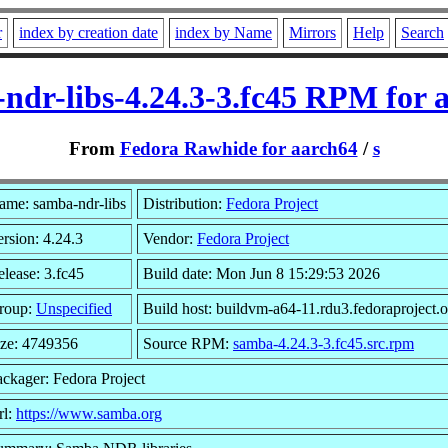
r
index by creation date
index by Name
Mirrors
Help
Search
ndr-libs-4.24.3-3.fc45 RPM for 
From
Fedora Rawhide for aarch64
/
s
ame: samba-ndr-libs
Distribution:
Fedora Project
rsion: 4.24.3
Vendor:
Fedora Project
lease: 3.fc45
Build date: Mon Jun 8 15:29:53 2026
roup:
Unspecified
Build host: buildvm-a64-11.rdu3.fedoraproject.
ize: 4749356
Source RPM:
samba-4.24.3-3.fc45.src.rpm
ackager: Fedora Project
rl:
https://www.samba.org