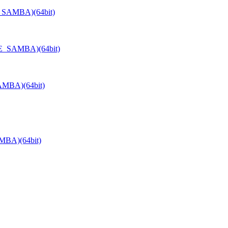
E_SAMBA)(64bit)
TE_SAMBA)(64bit)
AMBA)(64bit)
MBA)(64bit)