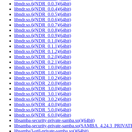
libndr.so.6(NDR_0.0.3)(64bit)
libndr.so.6(NDR_0.0.4)(64bit)
libndr.so.6(NDR_0.0.5)(64bit)
libndr.so.6(NDR_0.0.6)(64bit)
libndr.so.6(NDR_0.0.7)(64bit)
libndr.so.6(NDR_0.0.8)(64bit)
libndr.so.6(NDR_0.0.9)(64bit)
libndr.so.6(NDR_0.1.0)(64bit)
libndr.so.6(NDR_0.1.1)(64bit)
libndr.so.6(NDR_0.1.2)(64bit)
libndr.so.6(NDR_0.2.0)(64bit)
libndr.so.6(NDR_0.2.1)(64bit)
libndr.so.6(NDR_1.0.0)(64bit)
libndr.so.6(NDR_1.0.1)(64bit)
libndr.so.6(NDR_1.0.2)(64bit)
libndr.so.6(NDR_2.0.0)(64bit)
libndr.so.6(NDR_3.0.0)(64bit)
libndr.so.6(NDR_3.0.1)(64bit)
libndr.so.6(NDR_3.0.2)(64bit)
libndr.so.6(NDR_4.0.0)(64bit)
libndr.so.6(NDR_5.0.0)(64bit)
libndr.so.6(NDR_6.0.0)(64bit)
libsamba-security-private-samba.so()(64bit)
libsamba-security-private-samba.so(SAMBA_4.24.3_PRIVA
libsamba3-util-private-samba.so()(64bit)