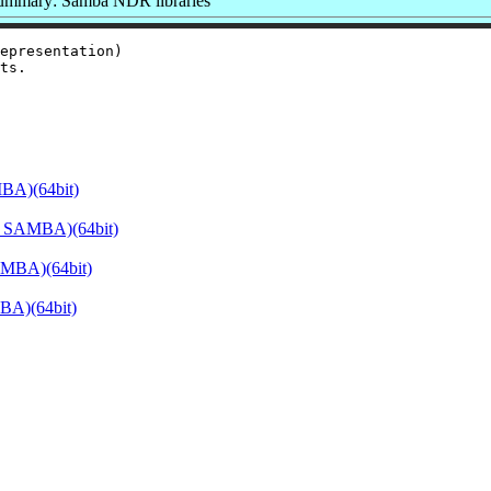
ummary: Samba NDR libraries
epresentation)

BA)(64bit)
E_SAMBA)(64bit)
AMBA)(64bit)
BA)(64bit)