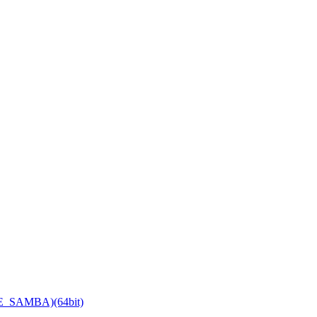
TE_SAMBA)(64bit)