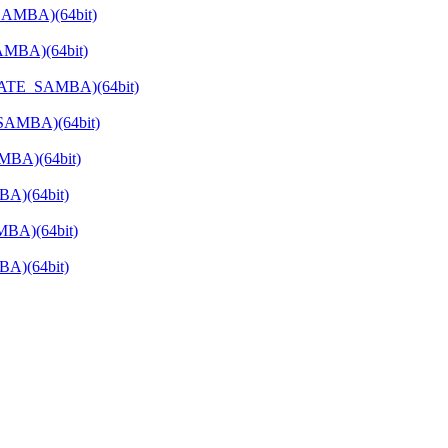
SAMBA)(64bit)
AMBA)(64bit)
RIVATE_SAMBA)(64bit)
_SAMBA)(64bit)
MBA)(64bit)
BA)(64bit)
MBA)(64bit)
BA)(64bit)