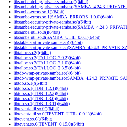
libsamba-debug-private-samba.so()(64bit)
libsamba-debug-private-samba.so(SAMBA_4.24.3_PRIVAT
libsamba-errors.so.1()(64bit)
libsamba-errors.so.1(SAMBA_ERRORS_1.0.0)(64bit)
libsamba-security-private-samba.so()(64bit)
libsamba-security-private-samba.so(SAMBA_4.24.3_PRIVA
libsamba-util.so.0()(64bit)
libsamba-util.so.0(SAMBA_UTIL_0.0.1)(64bit)
libstable-sort-private-samba.so()(64bit)
libstable-sort-private-samba.so(SAMBA_4.24.3_PRIVATE_S
libtalloc.so.2()(64bit)
libtalloc.so.2(TALLOC_2.0.2)(64bit)
libtalloc.so.2(TALLOC_2.1.0)(64bit)
libtalloc.so.2(TALLOC_2.3.5)(64bit)
libtdb-wrap-private-samba.so()(64bit)
libtdb-wrap-private-samba.so(SAMBA_4.24.3_PRIVATE_SA
libtdb.so.1()(64bit)
libtdb.so.1(TDB_1.2.1)(64bit)
libtdb.so.1(TDB_1.2.2)(64bit)
libtdb.so.1(TDB_1.3.0)(64bit)
libtdb.so.1(TDB_1.3.11)(64bit)
libtevent-util.so.0()(64bit)
libtevent-util.so.0(TEVENT_UTIL_0.0.1)(64bit)
libtevent.so.0()(64bit)
libtevent.so.0(TEVENT_0.15.0)(64bit)