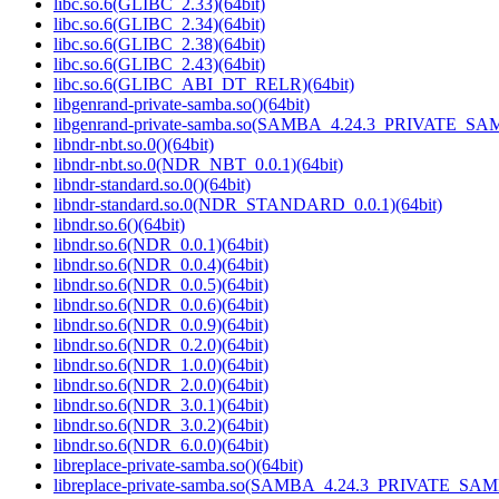
libc.so.6(GLIBC_2.33)(64bit)
libc.so.6(GLIBC_2.34)(64bit)
libc.so.6(GLIBC_2.38)(64bit)
libc.so.6(GLIBC_2.43)(64bit)
libc.so.6(GLIBC_ABI_DT_RELR)(64bit)
libgenrand-private-samba.so()(64bit)
libgenrand-private-samba.so(SAMBA_4.24.3_PRIVATE_SAM
libndr-nbt.so.0()(64bit)
libndr-nbt.so.0(NDR_NBT_0.0.1)(64bit)
libndr-standard.so.0()(64bit)
libndr-standard.so.0(NDR_STANDARD_0.0.1)(64bit)
libndr.so.6()(64bit)
libndr.so.6(NDR_0.0.1)(64bit)
libndr.so.6(NDR_0.0.4)(64bit)
libndr.so.6(NDR_0.0.5)(64bit)
libndr.so.6(NDR_0.0.6)(64bit)
libndr.so.6(NDR_0.0.9)(64bit)
libndr.so.6(NDR_0.2.0)(64bit)
libndr.so.6(NDR_1.0.0)(64bit)
libndr.so.6(NDR_2.0.0)(64bit)
libndr.so.6(NDR_3.0.1)(64bit)
libndr.so.6(NDR_3.0.2)(64bit)
libndr.so.6(NDR_6.0.0)(64bit)
libreplace-private-samba.so()(64bit)
libreplace-private-samba.so(SAMBA_4.24.3_PRIVATE_SAM