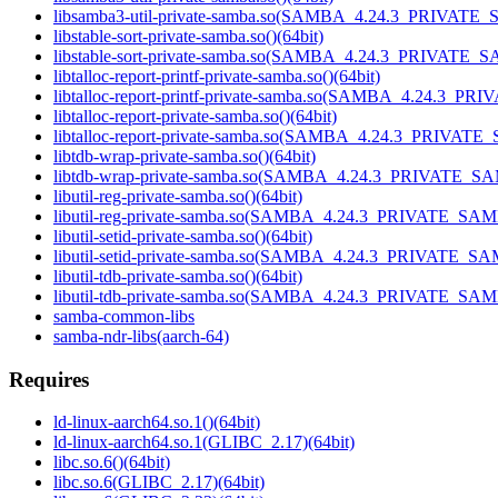
libsamba3-util-private-samba.so(SAMBA_4.24.3_PRIVATE_
libstable-sort-private-samba.so()(64bit)
libstable-sort-private-samba.so(SAMBA_4.24.3_PRIVATE_S
libtalloc-report-printf-private-samba.so()(64bit)
libtalloc-report-printf-private-samba.so(SAMBA_4.24.3_P
libtalloc-report-private-samba.so()(64bit)
libtalloc-report-private-samba.so(SAMBA_4.24.3_PRIVATE
libtdb-wrap-private-samba.so()(64bit)
libtdb-wrap-private-samba.so(SAMBA_4.24.3_PRIVATE_SA
libutil-reg-private-samba.so()(64bit)
libutil-reg-private-samba.so(SAMBA_4.24.3_PRIVATE_SAM
libutil-setid-private-samba.so()(64bit)
libutil-setid-private-samba.so(SAMBA_4.24.3_PRIVATE_SA
libutil-tdb-private-samba.so()(64bit)
libutil-tdb-private-samba.so(SAMBA_4.24.3_PRIVATE_SAM
samba-common-libs
samba-ndr-libs(aarch-64)
Requires
ld-linux-aarch64.so.1()(64bit)
ld-linux-aarch64.so.1(GLIBC_2.17)(64bit)
libc.so.6()(64bit)
libc.so.6(GLIBC_2.17)(64bit)