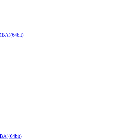
BA)(64bit)
BA)(64bit)