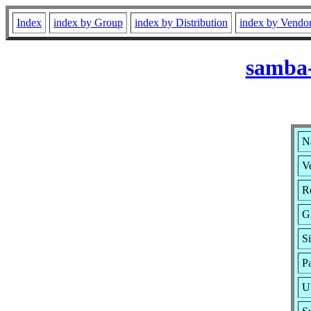
Index
index by Group
index by Distribution
index by Vendo
samba-
N
Ve
Re
G
S
P
U