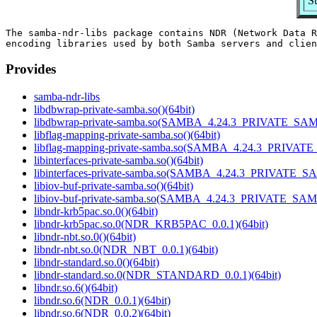
S
The samba-ndr-libs package contains NDR (Network Data R
Provides
samba-ndr-libs
libdbwrap-private-samba.so()(64bit)
libdbwrap-private-samba.so(SAMBA_4.24.3_PRIVATE_SAM
libflag-mapping-private-samba.so()(64bit)
libflag-mapping-private-samba.so(SAMBA_4.24.3_PRIVAT
libinterfaces-private-samba.so()(64bit)
libinterfaces-private-samba.so(SAMBA_4.24.3_PRIVATE_S
libiov-buf-private-samba.so()(64bit)
libiov-buf-private-samba.so(SAMBA_4.24.3_PRIVATE_SAM
libndr-krb5pac.so.0()(64bit)
libndr-krb5pac.so.0(NDR_KRB5PAC_0.0.1)(64bit)
libndr-nbt.so.0()(64bit)
libndr-nbt.so.0(NDR_NBT_0.0.1)(64bit)
libndr-standard.so.0()(64bit)
libndr-standard.so.0(NDR_STANDARD_0.0.1)(64bit)
libndr.so.6()(64bit)
libndr.so.6(NDR_0.0.1)(64bit)
libndr.so.6(NDR_0.0.2)(64bit)