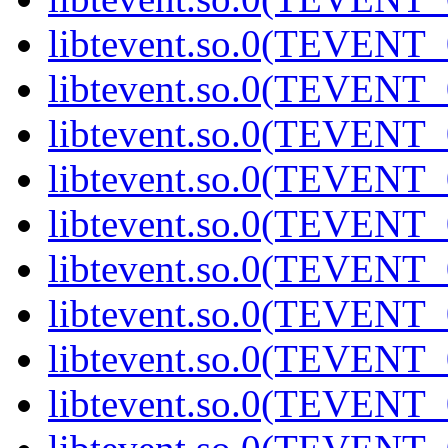
libtevent.so.0(TEVENT_0
libtevent.so.0(TEVENT_0
libtevent.so.0(TEVENT_0
libtevent.so.0(TEVENT_0
libtevent.so.0(TEVENT_0
libtevent.so.0(TEVENT_0
libtevent.so.0(TEVENT_0
libtevent.so.0(TEVENT_0
libtevent.so.0(TEVENT_0