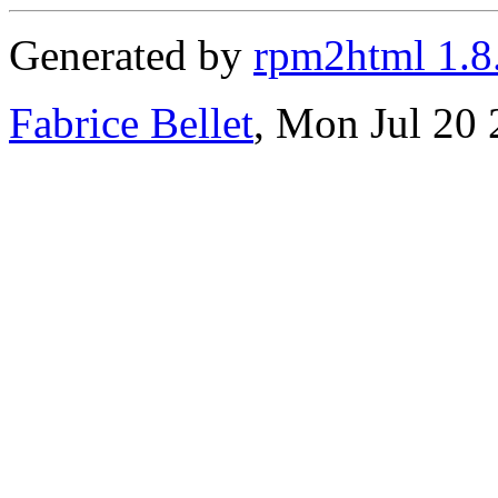
Generated by
rpm2html 1.8
Fabrice Bellet
, Mon Jul 20