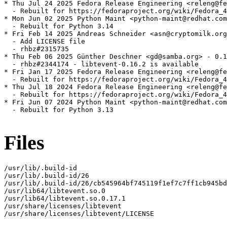
* Thu Jul 24 2025 Fedora Release Engineering <releng@fe
  - Rebuilt for https://fedoraproject.org/wiki/Fedora_4
* Mon Jun 02 2025 Python Maint <python-maint@redhat.com
  - Rebuilt for Python 3.14

* Fri Feb 14 2025 Andreas Schneider <asn@cryptomilk.org
  - Add LICENSE file

  - rhbz#2315735

* Thu Feb 06 2025 Günther Deschner <gd@samba.org> - 0.1
  - rhbz#2344174 - libtevent-0.16.2 is available

* Fri Jan 17 2025 Fedora Release Engineering <releng@fe
  - Rebuilt for https://fedoraproject.org/wiki/Fedora_4
* Thu Jul 18 2024 Fedora Release Engineering <releng@fe
  - Rebuilt for https://fedoraproject.org/wiki/Fedora_4
* Fri Jun 07 2024 Python Maint <python-maint@redhat.com
  - Rebuilt for Python 3.13

Files
/usr/lib/.build-id

/usr/lib/.build-id/26

/usr/lib/.build-id/26/cb545964bf745119f1ef7c7ff1cb945bd
/usr/lib64/libtevent.so.0

/usr/lib64/libtevent.so.0.17.1

/usr/share/licenses/libtevent

/usr/share/licenses/libtevent/LICENSE
