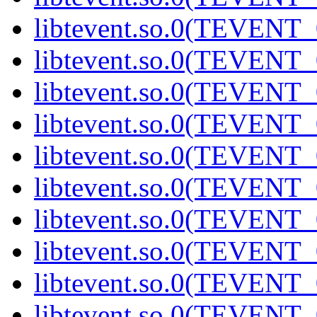
libtevent.so.0(TEVENT_0
libtevent.so.0(TEVENT_0
libtevent.so.0(TEVENT_0
libtevent.so.0(TEVENT_0
libtevent.so.0(TEVENT_0
libtevent.so.0(TEVENT_0
libtevent.so.0(TEVENT_0
libtevent.so.0(TEVENT_0
libtevent.so.0(TEVENT_0
libtevent.so.0(TEVENT_0