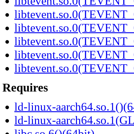
libtevent.so.0(TEVENT_0
libtevent.so.0(TEVENT_0
libtevent.so.0(TEVENT_0
libtevent.so.0(TEVENT_0
libtevent.so.0(TEVENT_0
libtevent.so.0(TEVENT_0
Requires
ld-linux-aarch64.so.1()(6
ld-linux-aarch64.so.1(G
libc.so.6()(64bit)