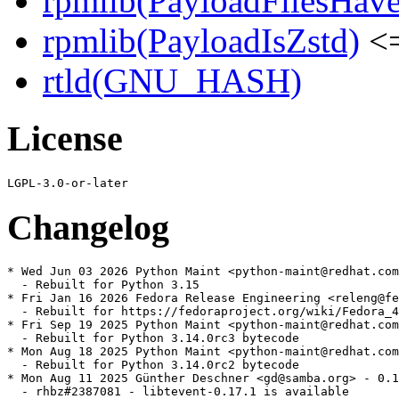
rpmlib(PayloadFilesHave
rpmlib(PayloadIsZstd)
<=
rtld(GNU_HASH)
License
Changelog
* Wed Jun 03 2026 Python Maint <python-maint@redhat.com
  - Rebuilt for Python 3.15

* Fri Jan 16 2026 Fedora Release Engineering <releng@fe
  - Rebuilt for https://fedoraproject.org/wiki/Fedora_4
* Fri Sep 19 2025 Python Maint <python-maint@redhat.com
  - Rebuilt for Python 3.14.0rc3 bytecode

* Mon Aug 18 2025 Python Maint <python-maint@redhat.com
  - Rebuilt for Python 3.14.0rc2 bytecode

* Mon Aug 11 2025 Günther Deschner <gd@samba.org> - 0.1
  - rhbz#2387081 - libtevent-0.17.1 is available
