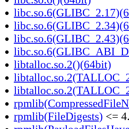
libc.so.6(GLIBC_2.17)(6
libc.so.6(GLIBC_2.34)(6
libc.so.6(GLIBC_2.43)(6
libc.so.6(GLIBC_ABI_D
libtalloc.so.2()(64bit)
libtalloc.so.2(TALLOC_2
libtalloc.so.2(TALLOC_2
rpmlib(CompressedFile
rpmlib(FileDigests)
<= 4.