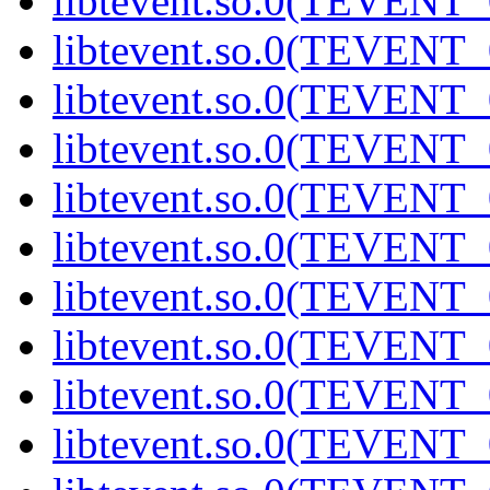
libtevent.so.0(TEVENT_0
libtevent.so.0(TEVENT_0
libtevent.so.0(TEVENT_0
libtevent.so.0(TEVENT_0
libtevent.so.0(TEVENT_0
libtevent.so.0(TEVENT_0
libtevent.so.0(TEVENT_0
libtevent.so.0(TEVENT_0
libtevent.so.0(TEVENT_0
libtevent.so.0(TEVENT_0