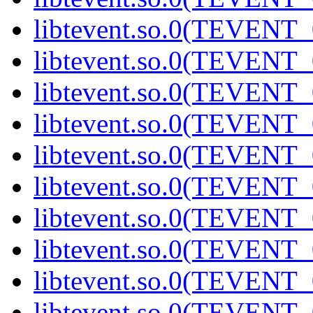
libtevent.so.0(TEVENT_0
libtevent.so.0(TEVENT_0
libtevent.so.0(TEVENT_0
libtevent.so.0(TEVENT_0
libtevent.so.0(TEVENT_0
libtevent.so.0(TEVENT_0
libtevent.so.0(TEVENT_0
libtevent.so.0(TEVENT_0
libtevent.so.0(TEVENT_0
libtevent.so.0(TEVENT_0