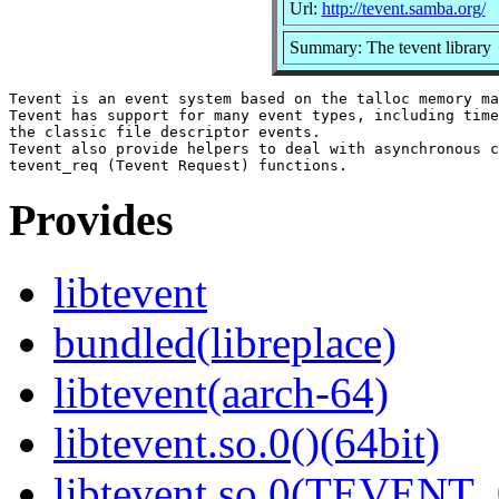
Url:
http://tevent.samba.org/
Summary: The tevent library
Tevent is an event system based on the talloc memory ma
Tevent has support for many event types, including time
the classic file descriptor events.

Tevent also provide helpers to deal with asynchronous c
Provides
libtevent
bundled(libreplace)
libtevent(aarch-64)
libtevent.so.0()(64bit)
libtevent.so.0(TEVENT_0