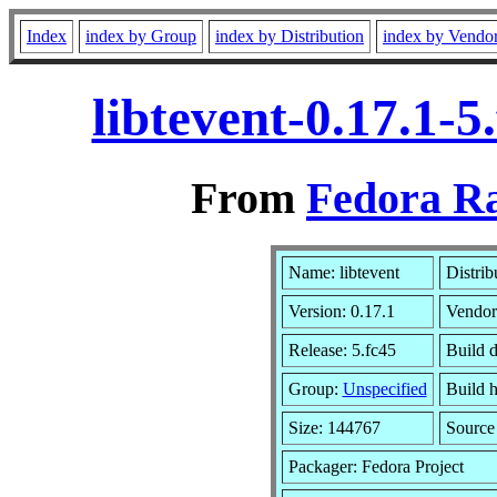
Index
index by Group
index by Distribution
index by Vendo
libtevent-0.17.1-
From
Fedora Ra
Name: libtevent
Distrib
Version: 0.17.1
Vendor
Release: 5.fc45
Build 
Group:
Unspecified
Build h
Size: 144767
Sourc
Packager: Fedora Project